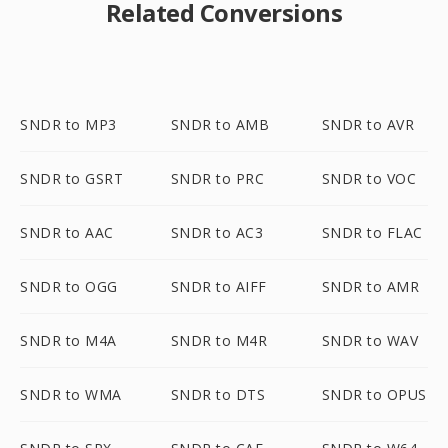
Related Conversions
SNDR to MP3
SNDR to AMB
SNDR to AVR
SNDR to GSRT
SNDR to PRC
SNDR to VOC
SNDR to AAC
SNDR to AC3
SNDR to FLAC
SNDR to OGG
SNDR to AIFF
SNDR to AMR
SNDR to M4A
SNDR to M4R
SNDR to WAV
SNDR to WMA
SNDR to DTS
SNDR to OPUS