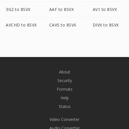
3G2 to 8SVX
AAF to 8SVX
AV1 to 8SVX
AVCHD to 8SVX
CAVS to 8SVX
DIVX to 8SVX
About
Security
Formats
Help
Status
Video Converter
Audio Converter