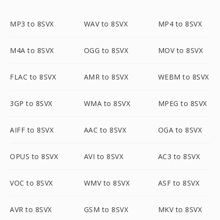
MP3 to 8SVX
WAV to 8SVX
MP4 to 8SVX
M4A to 8SVX
OGG to 8SVX
MOV to 8SVX
FLAC to 8SVX
AMR to 8SVX
WEBM to 8SVX
3GP to 8SVX
WMA to 8SVX
MPEG to 8SVX
AIFF to 8SVX
AAC to 8SVX
OGA to 8SVX
OPUS to 8SVX
AVI to 8SVX
AC3 to 8SVX
VOC to 8SVX
WMV to 8SVX
ASF to 8SVX
AVR to 8SVX
GSM to 8SVX
MKV to 8SVX