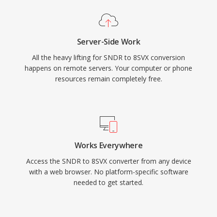
Server-Side Work
All the heavy lifting for SNDR to 8SVX conversion
happens on remote servers. Your computer or phone
resources remain completely free.
Works Everywhere
Access the SNDR to 8SVX converter from any device
with a web browser. No platform-specific software
needed to get started.