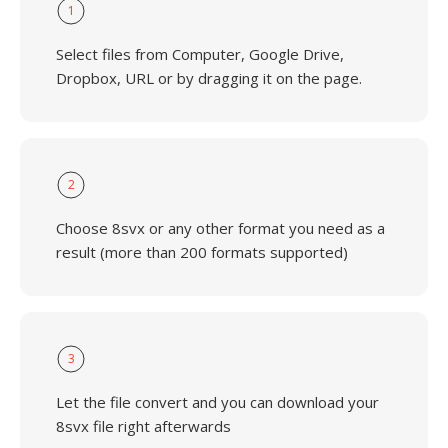
1
Select files from Computer, Google Drive,
Dropbox, URL or by dragging it on the page.
2
Choose 8svx or any other format you need as a
result (more than 200 formats supported)
3
Let the file convert and you can download your
8svx file right afterwards