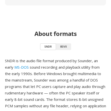
About formats
SNDR
8SVX
SNDR is the audio file format produced by Sounder, an
early
MS-DOS
sound recording and playback utility from
the early 1990s. Before Windows brought multimedia to
the mainstream, Sounder was among a handful of DOS
programs that let PC users capture and play audio through
rudimentary hardware — often the PC speaker itself or
early 8-bit sound cards. The format stores 8-bit unsigned
PCM samples without any file header, relying on application