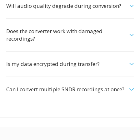
Will audio quality degrade during conversion?
Does the converter work with damaged
recordings?
Is my data encrypted during transfer?
Can I convert multiple SNDR recordings at once?