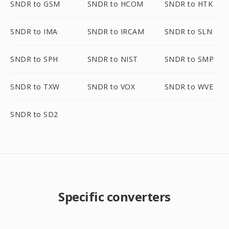
SNDR to GSM
SNDR to HCOM
SNDR to HTK
SNDR to IMA
SNDR to IRCAM
SNDR to SLN
SNDR to SPH
SNDR to NIST
SNDR to SMP
SNDR to TXW
SNDR to VOX
SNDR to WVE
SNDR to SD2
Specific converters