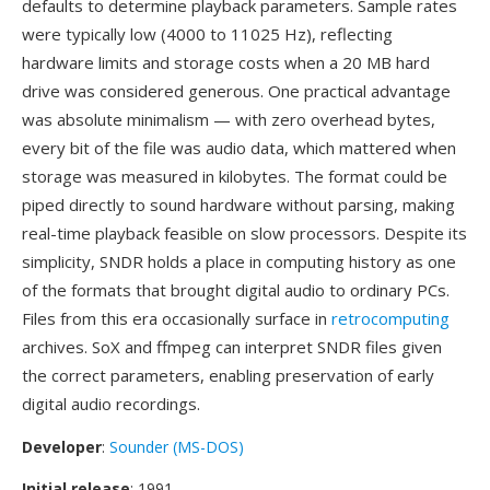
defaults to determine playback parameters. Sample rates
were typically low (4000 to 11025 Hz), reflecting
hardware limits and storage costs when a 20 MB hard
drive was considered generous. One practical advantage
was absolute minimalism — with zero overhead bytes,
every bit of the file was audio data, which mattered when
storage was measured in kilobytes. The format could be
piped directly to sound hardware without parsing, making
real-time playback feasible on slow processors. Despite its
simplicity, SNDR holds a place in computing history as one
of the formats that brought digital audio to ordinary PCs.
Files from this era occasionally surface in
retrocomputing
archives. SoX and ffmpeg can interpret SNDR files given
the correct parameters, enabling preservation of early
digital audio recordings.
Developer
:
Sounder (MS-DOS)
Initial release
: 1991