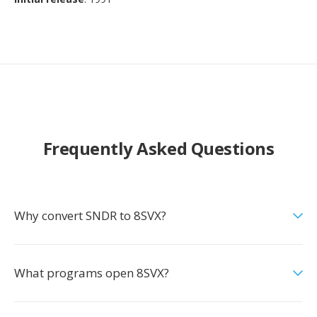
Frequently Asked Questions
Why convert SNDR to 8SVX?
What programs open 8SVX?