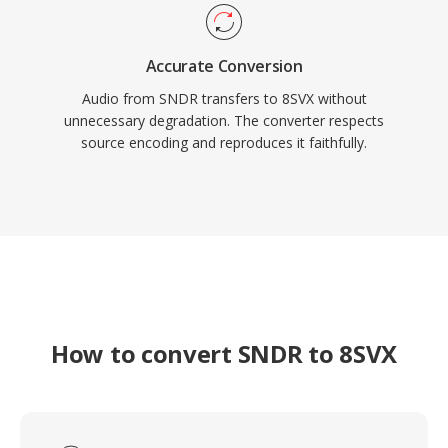
Accurate Conversion
Audio from SNDR transfers to 8SVX without
unnecessary degradation. The converter respects
source encoding and reproduces it faithfully.
How to convert SNDR to 8SVX