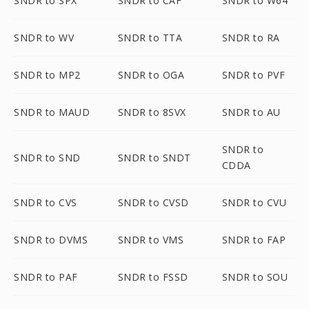
SNDR to SPX
SNDR to CAF
SNDR to W64
SNDR to WV
SNDR to TTA
SNDR to RA
SNDR to MP2
SNDR to OGA
SNDR to PVF
SNDR to MAUD
SNDR to 8SVX
SNDR to AU
SNDR to
SNDR to SND
SNDR to SNDT
CDDA
SNDR to CVS
SNDR to CVSD
SNDR to CVU
SNDR to DVMS
SNDR to VMS
SNDR to FAP
SNDR to PAF
SNDR to FSSD
SNDR to SOU