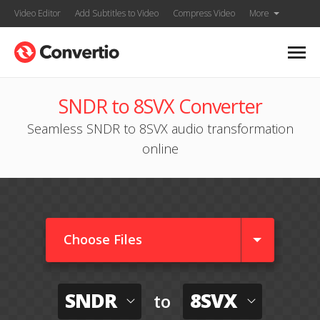
Video Editor
Add Subtitles to Video
Compress Video
More
SNDR to 8SVX Converter
Seamless SNDR to 8SVX audio transformation
online
Choose Files
SNDR
8SVX
to