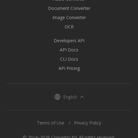
Document Converter
Image Converter
OCR
Developers API
API Docs
CLI Docs
API Pricing
English
Terms of Use
Privacy Policy
© 2014–2026 Convertio ltd. All rights reserved.