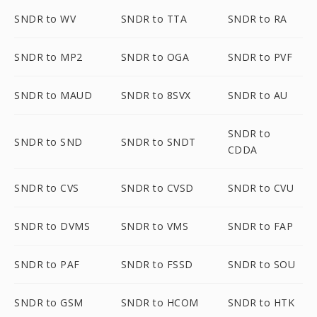
SNDR to WV
SNDR to TTA
SNDR to RA
SNDR to MP2
SNDR to OGA
SNDR to PVF
SNDR to MAUD
SNDR to 8SVX
SNDR to AU
SNDR to
SNDR to SND
SNDR to SNDT
CDDA
SNDR to CVS
SNDR to CVSD
SNDR to CVU
SNDR to DVMS
SNDR to VMS
SNDR to FAP
SNDR to PAF
SNDR to FSSD
SNDR to SOU
SNDR to GSM
SNDR to HCOM
SNDR to HTK