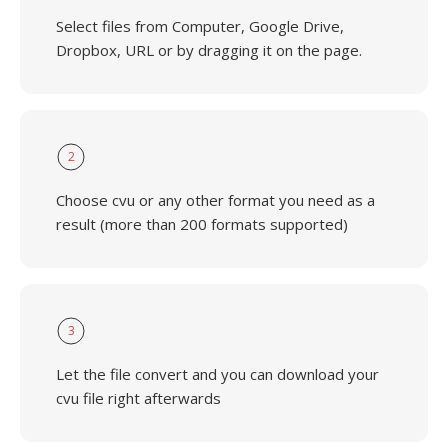
Select files from Computer, Google Drive,
Dropbox, URL or by dragging it on the page.
2
Choose cvu or any other format you need as a
result (more than 200 formats supported)
3
Let the file convert and you can download your
cvu file right afterwards