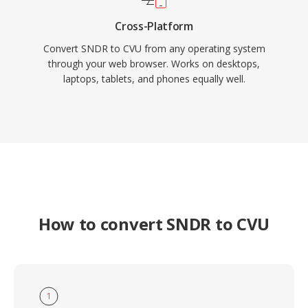
Cross-Platform
Convert SNDR to CVU from any operating system
through your web browser. Works on desktops,
laptops, tablets, and phones equally well.
How to convert SNDR to CVU
1