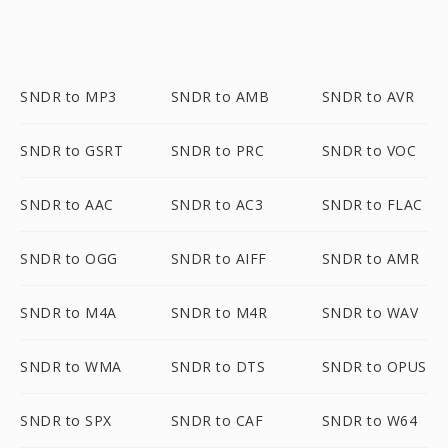
SNDR to MP3
SNDR to AMB
SNDR to AVR
SNDR to GSRT
SNDR to PRC
SNDR to VOC
SNDR to AAC
SNDR to AC3
SNDR to FLAC
SNDR to OGG
SNDR to AIFF
SNDR to AMR
SNDR to M4A
SNDR to M4R
SNDR to WAV
SNDR to WMA
SNDR to DTS
SNDR to OPUS
SNDR to SPX
SNDR to CAF
SNDR to W64