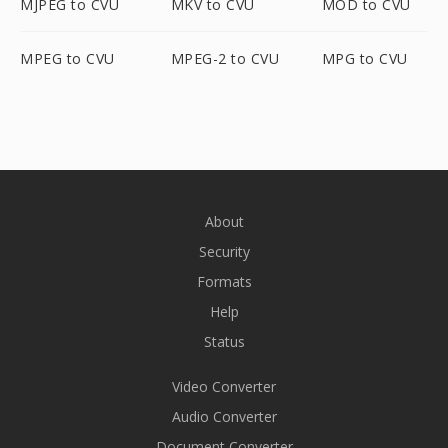
MJPEG to CVU
MKV to CVU
MOD to CVU
MPEG to CVU
MPEG-2 to CVU
MPG to CVU
About
Security
Formats
Help
Status
Video Converter
Audio Converter
Document Converter