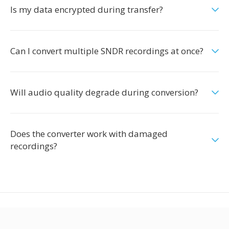
Is my data encrypted during transfer?
Can I convert multiple SNDR recordings at once?
Will audio quality degrade during conversion?
Does the converter work with damaged
recordings?