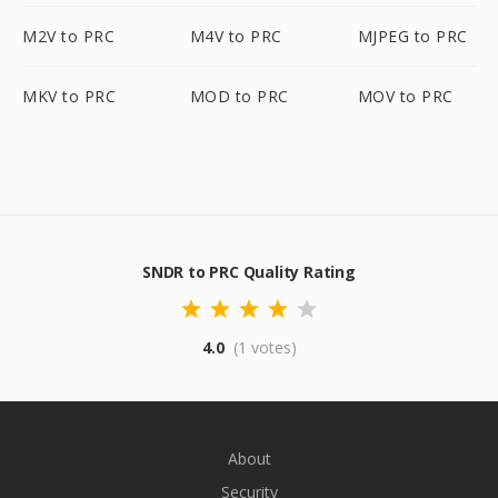
M2V to PRC
M4V to PRC
MJPEG to PRC
MKV to PRC
MOD to PRC
MOV to PRC
SNDR to PRC Quality Rating
4.0
(1 votes)
About
Security