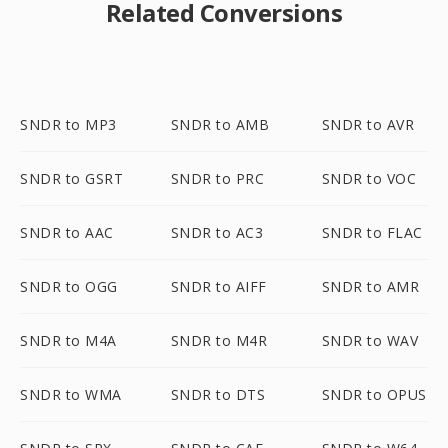
Related Conversions
SNDR to MP3
SNDR to AMB
SNDR to AVR
SNDR to GSRT
SNDR to PRC
SNDR to VOC
SNDR to AAC
SNDR to AC3
SNDR to FLAC
SNDR to OGG
SNDR to AIFF
SNDR to AMR
SNDR to M4A
SNDR to M4R
SNDR to WAV
SNDR to WMA
SNDR to DTS
SNDR to OPUS