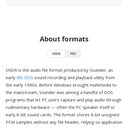
About formats
SNDR
PRC
SNDR is the audio file format produced by Sounder, an
early
MS-DOS
sound recording and playback utility from
the early 1990s. Before Windows brought multimedia to
the mainstream, Sounder was among a handful of DOS
programs that let PC users capture and play audio through
rudimentary hardware — often the PC speaker itself or
early 8-bit sound cards. The format stores 8-bit unsigned
PCM samples without any file header, relying on application