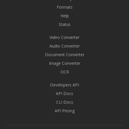
Formats
Help
Status
Video Converter
Audio Converter
Document Converter
Image Converter
OCR
Developers API
API Docs
CLI Docs
API Pricing