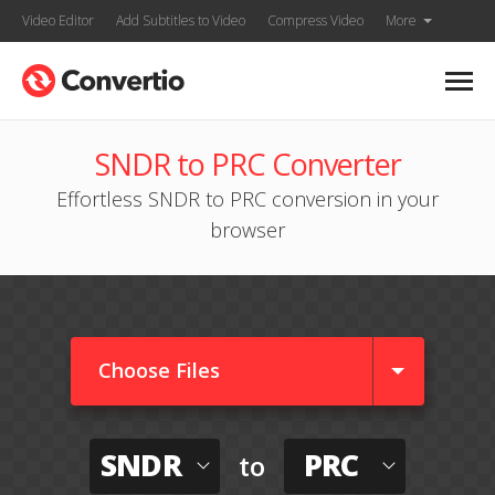
Video Editor
Add Subtitles to Video
Compress Video
More
SNDR to PRC Converter
Effortless SNDR to PRC conversion in your
browser
Choose Files
SNDR
PRC
to