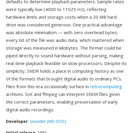
defaults to determine playback parameters. Sample rates
were typically low (4000 to 11025 Hz), reflecting
hardware limits and storage costs when a 20 MB hard
drive was considered generous. One practical advantage
was absolute minimalism — with zero overhead bytes,
every bit of the file was audio data, which mattered when
storage was measured in kilobytes. The format could be
piped directly to sound hardware without parsing, making
real-time playback feasible on slow processors. Despite its
simplicity, SNDR holds a place in computing history as one
of the formats that brought digital audio to ordinary PCs.
Files from this era occasionally surface in
retrocomputing
archives. SoX and ffmpeg can interpret SNDR files given
the correct parameters, enabling preservation of early
digital audio recordings.
Developer
:
Sounder (MS-DOS)
Initial release
: 1991