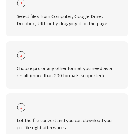
1
Select files from Computer, Google Drive,
Dropbox, URL or by dragging it on the page.
2
Choose prc or any other format you need as a
result (more than 200 formats supported)
3
Let the file convert and you can download your
prc file right afterwards