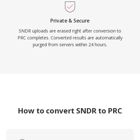
Private & Secure
SNDR uploads are erased right after conversion to
PRC completes. Converted results are automatically
purged from servers within 24 hours.
How to convert SNDR to PRC