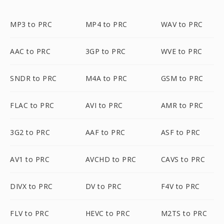
MP3 to PRC
MP4 to PRC
WAV to PRC
AAC to PRC
3GP to PRC
WVE to PRC
SNDR to PRC
M4A to PRC
GSM to PRC
FLAC to PRC
AVI to PRC
AMR to PRC
3G2 to PRC
AAF to PRC
ASF to PRC
AV1 to PRC
AVCHD to PRC
CAVS to PRC
DIVX to PRC
DV to PRC
F4V to PRC
FLV to PRC
HEVC to PRC
M2TS to PRC