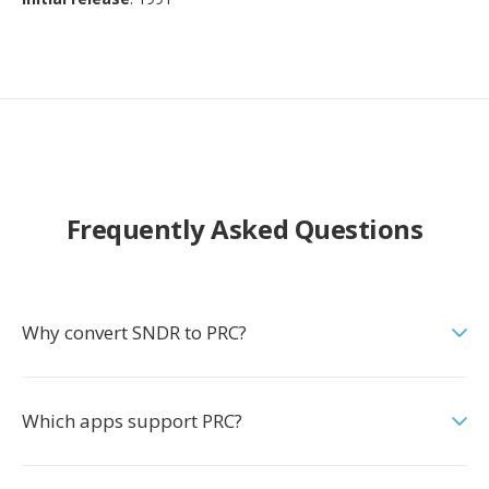
Frequently Asked Questions
Why convert SNDR to PRC?
Which apps support PRC?