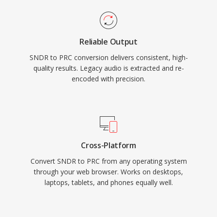
Reliable Output
SNDR to PRC conversion delivers consistent, high-
quality results. Legacy audio is extracted and re-
encoded with precision.
Cross-Platform
Convert SNDR to PRC from any operating system
through your web browser. Works on desktops,
laptops, tablets, and phones equally well.