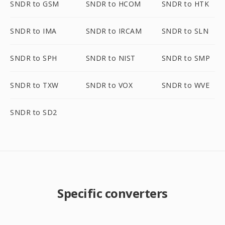
SNDR to GSM
SNDR to HCOM
SNDR to HTK
SNDR to IMA
SNDR to IRCAM
SNDR to SLN
SNDR to SPH
SNDR to NIST
SNDR to SMP
SNDR to TXW
SNDR to VOX
SNDR to WVE
SNDR to SD2
Specific converters