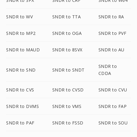
SNDR to SPX
SNDR to CAF
SNDR to W64
SNDR to WV
SNDR to TTA
SNDR to RA
SNDR to MP2
SNDR to OGA
SNDR to PVF
SNDR to MAUD
SNDR to 8SVX
SNDR to AU
SNDR to
SNDR to SND
SNDR to SNDT
CDDA
SNDR to CVS
SNDR to CVSD
SNDR to CVU
SNDR to DVMS
SNDR to VMS
SNDR to FAP
SNDR to PAF
SNDR to FSSD
SNDR to SOU