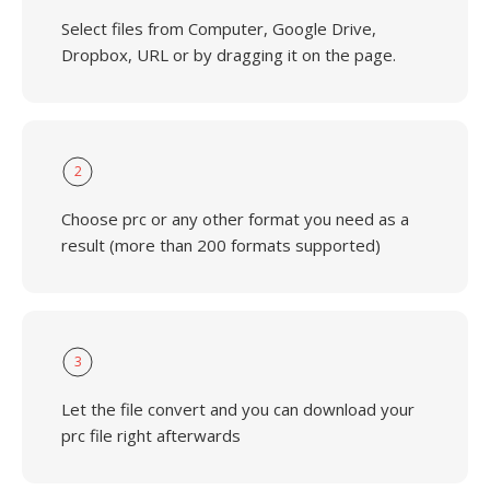
Select files from Computer, Google Drive,
Dropbox, URL or by dragging it on the page.
2
Choose prc or any other format you need as a
result (more than 200 formats supported)
3
Let the file convert and you can download your
prc file right afterwards