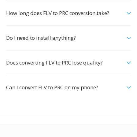
How long does FLV to PRC conversion take?
Do I need to install anything?
Does converting FLV to PRC lose quality?
Can I convert FLV to PRC on my phone?