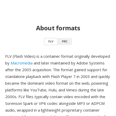
About formats
FLV
PRC
FLV (Flash Video) is a container format originally developed
by
Macromedia
and later maintained by Adobe Systems
after the 2005 acquisition. The format gained support for
standalone playback with Flash Player 7 in 2003 and quickly
became the dominant video format on the web, powering
platforms like YouTube, Hulu, and Vimeo during the late
2000s. FLV files typically contain video encoded with the
Sorenson Spark or VP6 codec alongside MP3 or ADPCM
audio, wrapped in a lightweight proprietary container