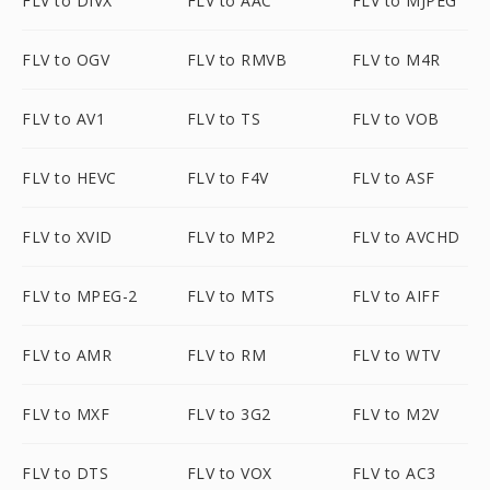
FLV to DIVX
FLV to AAC
FLV to MJPEG
FLV to OGV
FLV to RMVB
FLV to M4R
FLV to AV1
FLV to TS
FLV to VOB
FLV to HEVC
FLV to F4V
FLV to ASF
FLV to XVID
FLV to MP2
FLV to AVCHD
FLV to MPEG-2
FLV to MTS
FLV to AIFF
FLV to AMR
FLV to RM
FLV to WTV
FLV to MXF
FLV to 3G2
FLV to M2V
FLV to DTS
FLV to VOX
FLV to AC3