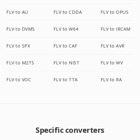
FLV to AU
FLV to CDDA
FLV to OPUS
FLV to DVMS
FLV to W64
FLV to IRCAM
FLV to SPX
FLV to CAF
FLV to AVR
FLV to M2TS
FLV to NIST
FLV to WV
FLV to VOC
FLV to TTA
FLV to RA
Specific converters