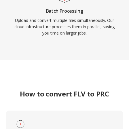
Batch Processing
Upload and convert multiple files simultaneously. Our
cloud infrastructure processes them in parallel, saving
you time on larger jobs.
How to convert FLV to PRC
1