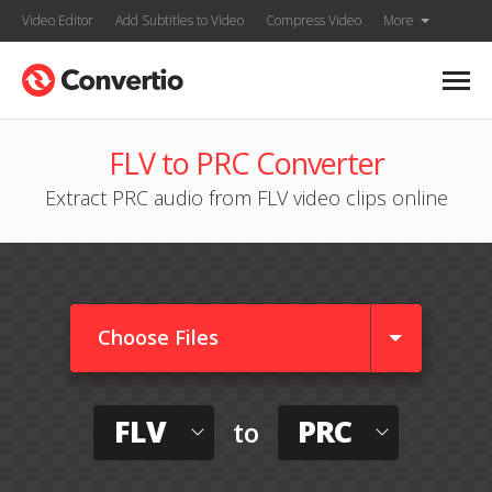
Video Editor
Add Subtitles to Video
Compress Video
More
FLV to PRC Converter
Extract PRC audio from FLV video clips online
Choose Files
FLV
PRC
to