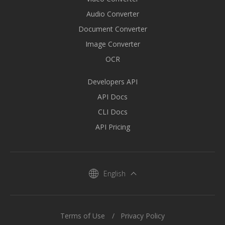
Audio Converter
Document Converter
Image Converter
OCR
Developers API
API Docs
CLI Docs
API Pricing
English
Terms of Use
Privacy Policy