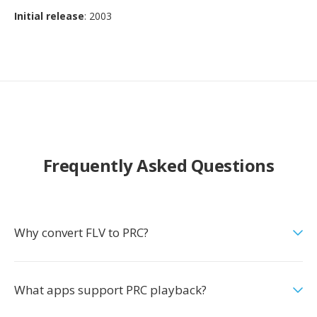
Initial release
: 2003
Frequently Asked Questions
Why convert FLV to PRC?
What apps support PRC playback?