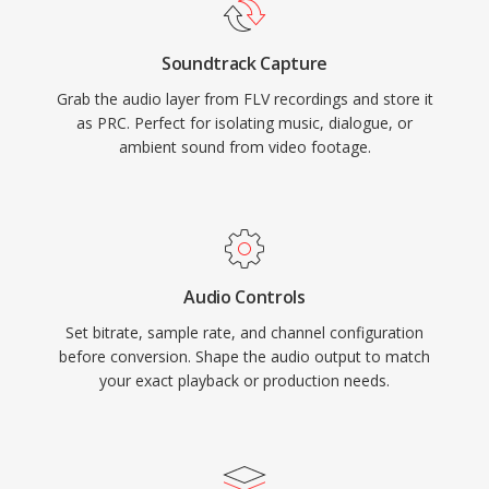
Soundtrack Capture
Grab the audio layer from FLV recordings and store it
as PRC. Perfect for isolating music, dialogue, or
ambient sound from video footage.
Audio Controls
Set bitrate, sample rate, and channel configuration
before conversion. Shape the audio output to match
your exact playback or production needs.