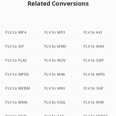
Related Conversions
FLV to MP4
FLV to MP3
FLV to AVI
FLV to GIF
FLV to WMV
FLV to WAV
FLV to FLAC
FLV to MOV
FLV to SWF
FLV to MPEG
FLV to M4A
FLV to MPG
FLV to WEBM
FLV to MKV
FLV to 3GP
FLV to WMA
FLV to OGG
FLV to M4V