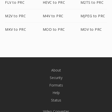
FLV to PRC
HEVC to PRC
M2TS to PRC
M2V to PRC
M4V to PRC
MJPEG to PRC
MKV to PRC
MOD to PRC
MOV to PRC
About
Security
Formats
Help
Status
Video Converter