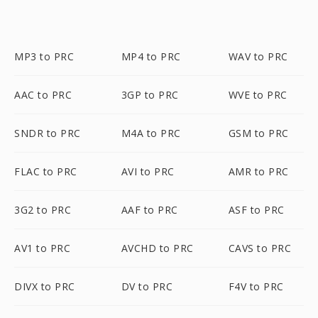
MP3 to PRC
MP4 to PRC
WAV to PRC
AAC to PRC
3GP to PRC
WVE to PRC
SNDR to PRC
M4A to PRC
GSM to PRC
FLAC to PRC
AVI to PRC
AMR to PRC
3G2 to PRC
AAF to PRC
ASF to PRC
AV1 to PRC
AVCHD to PRC
CAVS to PRC
DIVX to PRC
DV to PRC
F4V to PRC