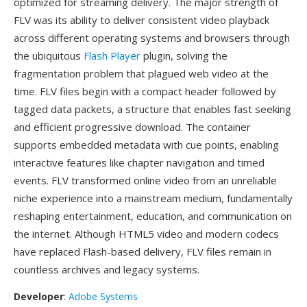
optimized for streaming delivery. The major strength of
FLV was its ability to deliver consistent video playback
across different operating systems and browsers through
the ubiquitous
Flash Player
plugin, solving the
fragmentation problem that plagued web video at the
time. FLV files begin with a compact header followed by
tagged data packets, a structure that enables fast seeking
and efficient progressive download. The container
supports embedded metadata with cue points, enabling
interactive features like chapter navigation and timed
events. FLV transformed online video from an unreliable
niche experience into a mainstream medium, fundamentally
reshaping entertainment, education, and communication on
the internet. Although HTML5 video and modern codecs
have replaced Flash-based delivery, FLV files remain in
countless archives and legacy systems.
Developer
:
Adobe Systems