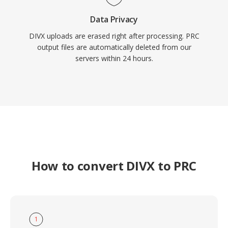
Data Privacy
DIVX uploads are erased right after processing. PRC
output files are automatically deleted from our
servers within 24 hours.
How to convert DIVX to PRC
1