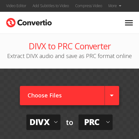
Video Editor
Add Subtitles to Video
Compress Video
More
DIVX to PRC Converter
Extract DIVX audio and save as PRC format online
Choose Files
DIVX
PRC
to