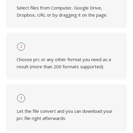
Select files from Computer, Google Drive,
Dropbox, URL or by dragging it on the page.
2
Choose prc or any other format you need as a
result (more than 200 formats supported)
3
Let the file convert and you can download your
prc file right afterwards