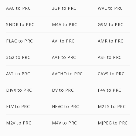
AAC to PRC
3GP to PRC
WVE to PRC
SNDR to PRC
M4A to PRC
GSM to PRC
FLAC to PRC
AVI to PRC
AMR to PRC
3G2 to PRC
AAF to PRC
ASF to PRC
AV1 to PRC
AVCHD to PRC
CAVS to PRC
DIVX to PRC
DV to PRC
F4V to PRC
FLV to PRC
HEVC to PRC
M2TS to PRC
M2V to PRC
M4V to PRC
MJPEG to PRC