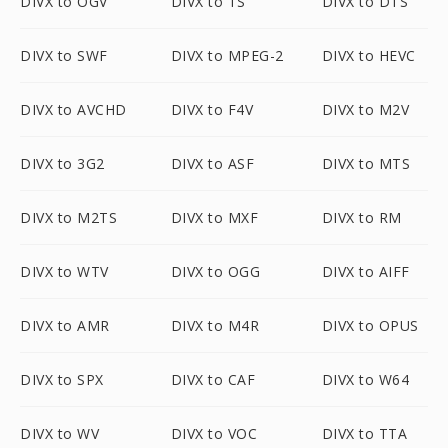
DIVX to OGV
DIVX to TS
DIVX to DTS
DIVX to SWF
DIVX to MPEG-2
DIVX to HEVC
DIVX to AVCHD
DIVX to F4V
DIVX to M2V
DIVX to 3G2
DIVX to ASF
DIVX to MTS
DIVX to M2TS
DIVX to MXF
DIVX to RM
DIVX to WTV
DIVX to OGG
DIVX to AIFF
DIVX to AMR
DIVX to M4R
DIVX to OPUS
DIVX to SPX
DIVX to CAF
DIVX to W64
DIVX to WV
DIVX to VOC
DIVX to TTA