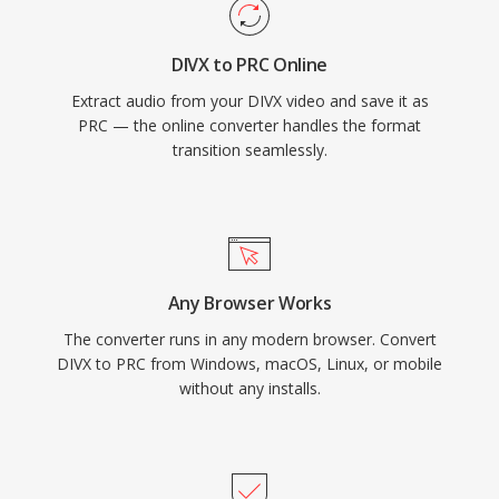
DIVX to PRC Online
Extract audio from your DIVX video and save it as
PRC — the online converter handles the format
transition seamlessly.
Any Browser Works
The converter runs in any modern browser. Convert
DIVX to PRC from Windows, macOS, Linux, or mobile
without any installs.