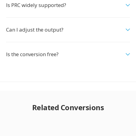
Is PRC widely supported?
Can I adjust the output?
Is the conversion free?
Related Conversions