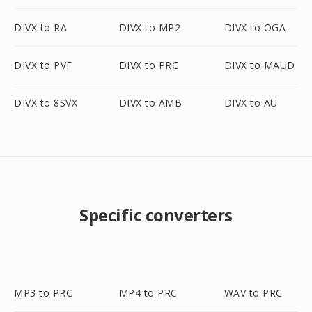
DIVX to RA
DIVX to MP2
DIVX to OGA
DIVX to PVF
DIVX to PRC
DIVX to MAUD
DIVX to 8SVX
DIVX to AMB
DIVX to AU
Specific converters
MP3 to PRC
MP4 to PRC
WAV to PRC