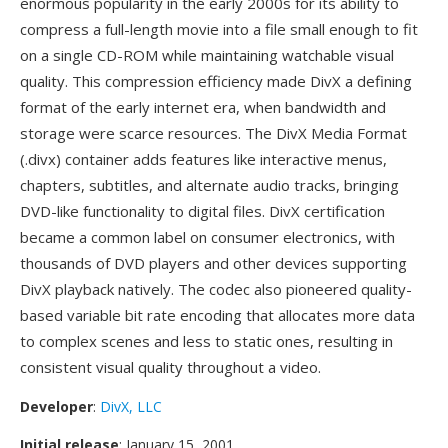
enormous popularity in the early 2000s for its ability to
compress a full-length movie into a file small enough to fit
on a single CD-ROM while maintaining watchable visual
quality. This compression efficiency made DivX a defining
format of the early internet era, when bandwidth and
storage were scarce resources. The DivX Media Format
(.divx) container adds features like interactive menus,
chapters, subtitles, and alternate audio tracks, bringing
DVD-like functionality to digital files. DivX certification
became a common label on consumer electronics, with
thousands of DVD players and other devices supporting
DivX playback natively. The codec also pioneered quality-
based variable bit rate encoding that allocates more data
to complex scenes and less to static ones, resulting in
consistent visual quality throughout a video.
Developer
:
DivX, LLC
Initial release
: January 15, 2001