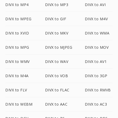
DIVX to MP4
DIVX to MP3
DIVX to AVI
DIVX to MPEG
DIVX to GIF
DIVX to M4V
DIVX to XVID
DIVX to MKV
DIVX to WMA
DIVX to MPG
DIVX to MJPEG
DIVX to MOV
DIVX to WMV
DIVX to WAV
DIVX to AV1
DIVX to M4A
DIVX to VOB
DIVX to 3GP
DIVX to FLV
DIVX to FLAC
DIVX to RMVB
DIVX to WEBM
DIVX to AAC
DIVX to AC3