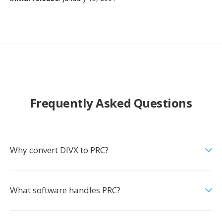
Frequently Asked Questions
Why convert DIVX to PRC?
What software handles PRC?