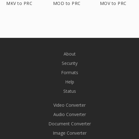
MKV to PRC
MOD to PRC
MOV to PRC
About
Security
Formats
Help
Status
Video Converter
Audio Converter
Document Converter
Image Converter