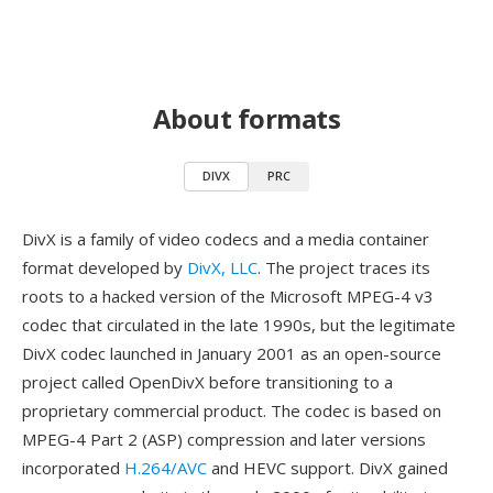
About formats
DIVX
PRC
DivX is a family of video codecs and a media container
format developed by
DivX, LLC
. The project traces its
roots to a hacked version of the Microsoft MPEG-4 v3
codec that circulated in the late 1990s, but the legitimate
DivX codec launched in January 2001 as an open-source
project called OpenDivX before transitioning to a
proprietary commercial product. The codec is based on
MPEG-4 Part 2 (ASP) compression and later versions
incorporated
H.264/AVC
and HEVC support. DivX gained