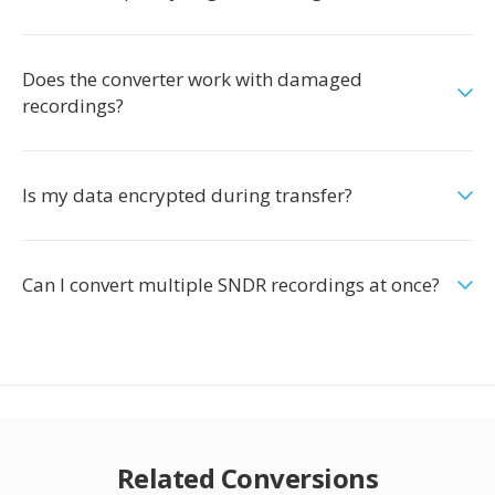
Does the converter work with damaged
recordings?
Is my data encrypted during transfer?
Can I convert multiple SNDR recordings at once?
Related Conversions