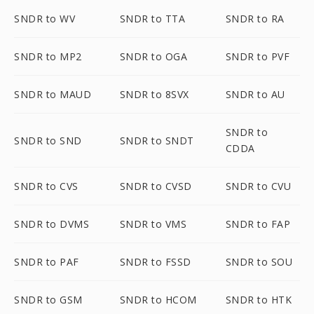
SNDR to WV
SNDR to TTA
SNDR to RA
SNDR to MP2
SNDR to OGA
SNDR to PVF
SNDR to MAUD
SNDR to 8SVX
SNDR to AU
SNDR to
SNDR to SND
SNDR to SNDT
CDDA
SNDR to CVS
SNDR to CVSD
SNDR to CVU
SNDR to DVMS
SNDR to VMS
SNDR to FAP
SNDR to PAF
SNDR to FSSD
SNDR to SOU
SNDR to GSM
SNDR to HCOM
SNDR to HTK