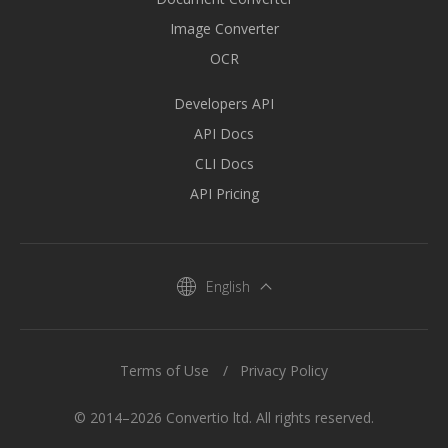
Image Converter
OCR
Developers API
API Docs
CLI Docs
API Pricing
English
Terms of Use
Privacy Policy
© 2014–2026 Convertio ltd. All rights reserved.