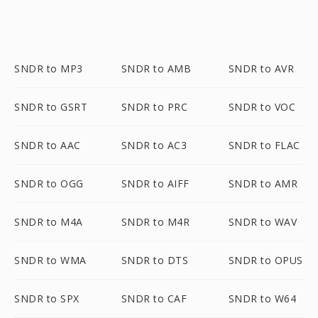
SNDR to MP3
SNDR to AMB
SNDR to AVR
SNDR to GSRT
SNDR to PRC
SNDR to VOC
SNDR to AAC
SNDR to AC3
SNDR to FLAC
SNDR to OGG
SNDR to AIFF
SNDR to AMR
SNDR to M4A
SNDR to M4R
SNDR to WAV
SNDR to WMA
SNDR to DTS
SNDR to OPUS
SNDR to SPX
SNDR to CAF
SNDR to W64