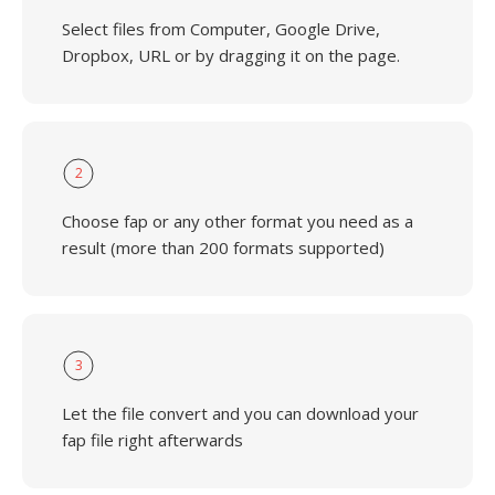
Select files from Computer, Google Drive,
Dropbox, URL or by dragging it on the page.
2
Choose fap or any other format you need as a
result (more than 200 formats supported)
3
Let the file convert and you can download your
fap file right afterwards