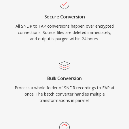
Secure Conversion
All SNDR to FAP conversions happen over encrypted
connections. Source files are deleted immediately,
and output is purged within 24 hours.
Bulk Conversion
Process a whole folder of SNDR recordings to FAP at
once. The batch converter handles multiple
transformations in parallel.