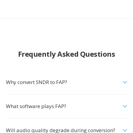
Frequently Asked Questions
Why convert SNDR to FAP?
What software plays FAP?
Will audio quality degrade during conversion?