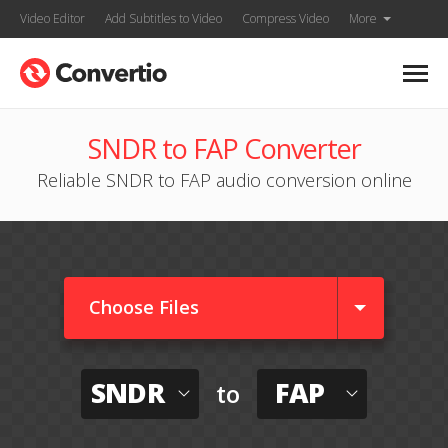
Video Editor
Add Subtitles to Video
Compress Video
More
SNDR to FAP Converter
Reliable SNDR to FAP audio conversion online
Choose Files
SNDR
FAP
to