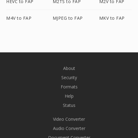
HEVC to FAP
M2TS to FAP
M2V to FAP
M4V to FAP
MJPEG to FAP
MKV to FAP
About
Security
Formats
Help
Status
Video Converter
Audio Converter
Document Converter