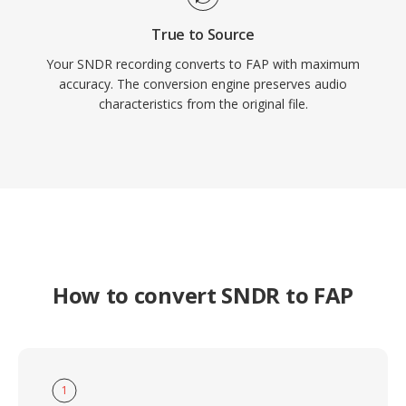
True to Source
Your SNDR recording converts to FAP with maximum
accuracy. The conversion engine preserves audio
characteristics from the original file.
How to convert SNDR to FAP
1