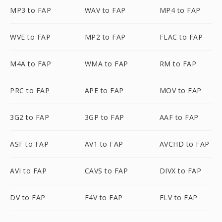
MP3 to FAP
WAV to FAP
MP4 to FAP
WVE to FAP
MP2 to FAP
FLAC to FAP
M4A to FAP
WMA to FAP
RM to FAP
PRC to FAP
APE to FAP
MOV to FAP
3G2 to FAP
3GP to FAP
AAF to FAP
ASF to FAP
AV1 to FAP
AVCHD to FAP
AVI to FAP
CAVS to FAP
DIVX to FAP
DV to FAP
F4V to FAP
FLV to FAP