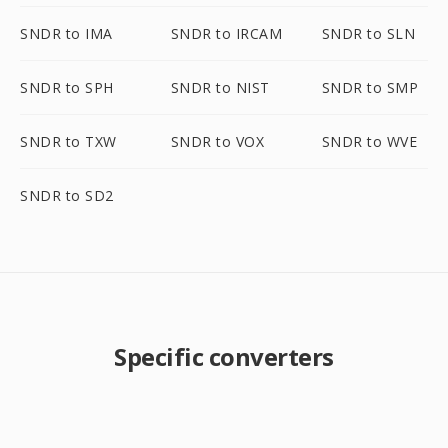
SNDR to IMA
SNDR to IRCAM
SNDR to SLN
SNDR to SPH
SNDR to NIST
SNDR to SMP
SNDR to TXW
SNDR to VOX
SNDR to WVE
SNDR to SD2
Specific converters