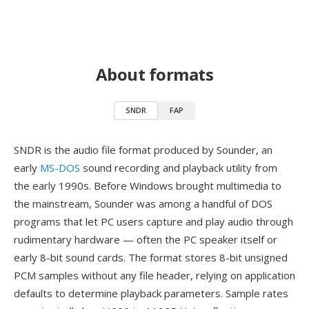
About formats
SNDR
FAP
SNDR is the audio file format produced by Sounder, an
early
MS-DOS
sound recording and playback utility from
the early 1990s. Before Windows brought multimedia to
the mainstream, Sounder was among a handful of DOS
programs that let PC users capture and play audio through
rudimentary hardware — often the PC speaker itself or
early 8-bit sound cards. The format stores 8-bit unsigned
PCM samples without any file header, relying on application
defaults to determine playback parameters. Sample rates