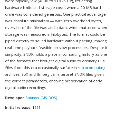
were typically low (4000 to 11025 Hz), reflecting
hardware limits and storage costs when a 20 MB hard
drive was considered generous. One practical advantage
was absolute minimalism — with zero overhead bytes,
every bit of the file was audio data, which mattered when
storage was measured in kilobytes. The format could be
piped directly to sound hardware without parsing, making
real-time playback feasible on slow processors. Despite its
simplicity, SNDR holds a place in computing history as one
of the formats that brought digital audio to ordinary PCs.
Files from this era occasionally surface in
retrocomputing
archives. SoX and ffmpeg can interpret SNDR files given
the correct parameters, enabling preservation of early
digital audio recordings.
Developer
:
Sounder (MS-DOS)
Initial release
: 1991