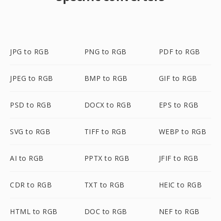
JPG to RGB
PNG to RGB
PDF to RGB
JPEG to RGB
BMP to RGB
GIF to RGB
PSD to RGB
DOCX to RGB
EPS to RGB
SVG to RGB
TIFF to RGB
WEBP to RGB
AI to RGB
PPTX to RGB
JFIF to RGB
CDR to RGB
TXT to RGB
HEIC to RGB
HTML to RGB
DOC to RGB
NEF to RGB