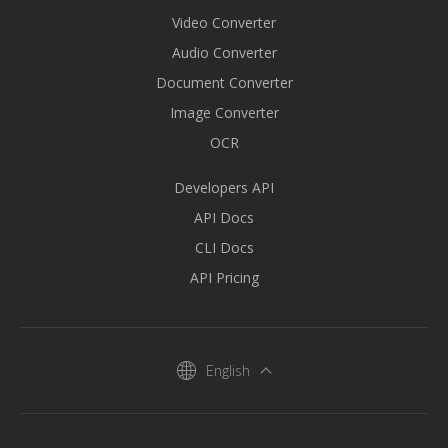
Video Converter
Audio Converter
Document Converter
Image Converter
OCR
Developers API
API Docs
CLI Docs
API Pricing
English