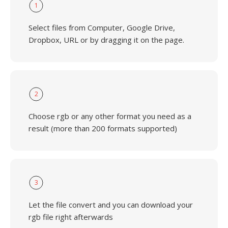
1
Select files from Computer, Google Drive,
Dropbox, URL or by dragging it on the page.
2
Choose rgb or any other format you need as a
result (more than 200 formats supported)
3
Let the file convert and you can download your
rgb file right afterwards