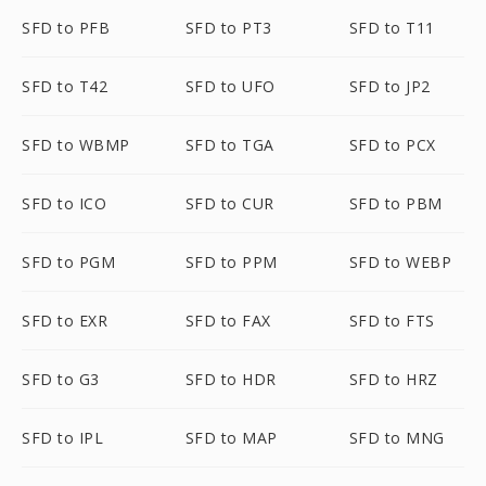
SFD to PFB
SFD to PT3
SFD to T11
SFD to T42
SFD to UFO
SFD to JP2
SFD to WBMP
SFD to TGA
SFD to PCX
SFD to ICO
SFD to CUR
SFD to PBM
SFD to PGM
SFD to PPM
SFD to WEBP
SFD to EXR
SFD to FAX
SFD to FTS
SFD to G3
SFD to HDR
SFD to HRZ
SFD to IPL
SFD to MAP
SFD to MNG