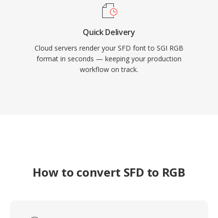
Quick Delivery
Cloud servers render your SFD font to SGI RGB
format in seconds — keeping your production
workflow on track.
How to convert SFD to RGB