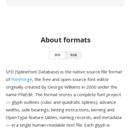
About formats
SFD
RGB
SFD (SplineFont Database) is the native source file format
of
FontForge
, the free and open-source font editor
originally created by George Williams in 2000 under the
name PfaEdit. The format stores a complete font project
— glyph outlines (cubic and quadratic splines), advance
widths, side bearings, hinting instructions, kerning and
OpenType feature tables, naming records, and metadata
— in a single human-readable text file. Each glyph is