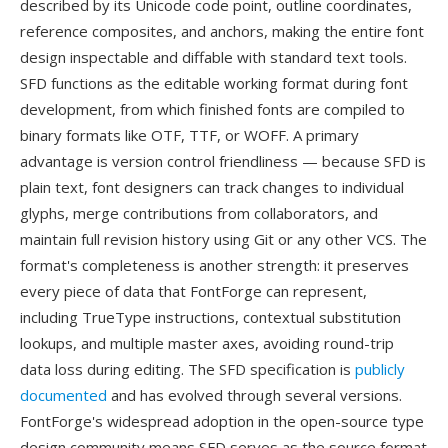
described by its Unicode code point, outline coordinates,
reference composites, and anchors, making the entire font
design inspectable and diffable with standard text tools.
SFD functions as the editable working format during font
development, from which finished fonts are compiled to
binary formats like OTF, TTF, or WOFF. A primary
advantage is version control friendliness — because SFD is
plain text, font designers can track changes to individual
glyphs, merge contributions from collaborators, and
maintain full revision history using Git or any other VCS. The
format's completeness is another strength: it preserves
every piece of data that FontForge can represent,
including TrueType instructions, contextual substitution
lookups, and multiple master axes, avoiding round-trip
data loss during editing. The SFD specification is
publicly
documented
and has evolved through several versions.
FontForge's widespread adoption in the open-source type
design community means SFD serves as the source format