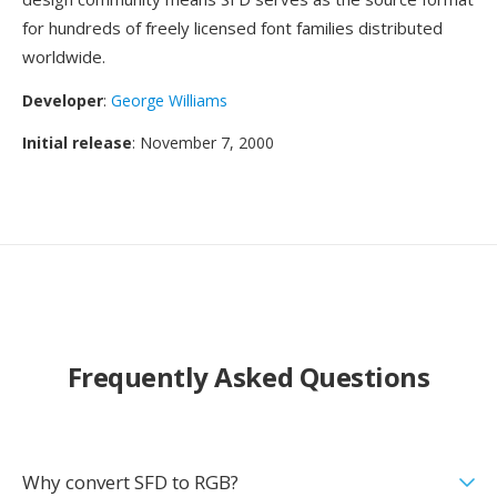
for hundreds of freely licensed font families distributed
worldwide.
Developer
:
George Williams
Initial release
: November 7, 2000
Frequently Asked Questions
Why convert SFD to RGB?