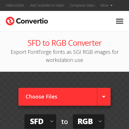
Video Editor
Add Subtitles to Video
Compress Video
More
SFD to RGB Converter
Export FontForge fonts as SGI RGB images for
workstation use
Choose Files
SFD
RGB
to