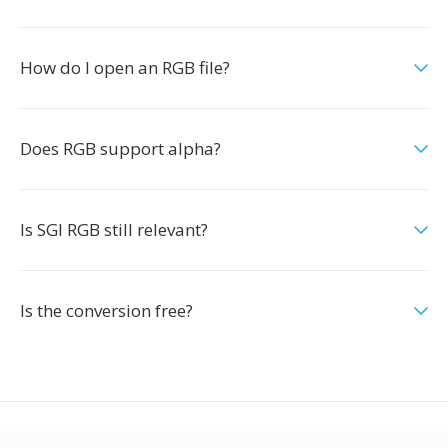
How do I open an RGB file?
Does RGB support alpha?
Is SGI RGB still relevant?
Is the conversion free?