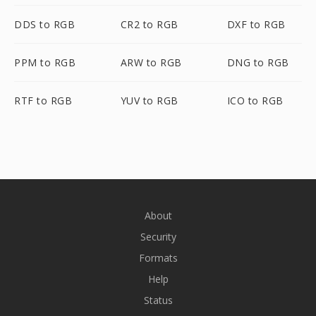
DDS to RGB
CR2 to RGB
DXF to RGB
PPM to RGB
ARW to RGB
DNG to RGB
RTF to RGB
YUV to RGB
ICO to RGB
About
Security
Formats
Help
Status