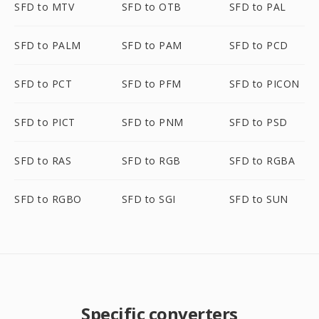
SFD to MTV
SFD to OTB
SFD to PAL
SFD to PALM
SFD to PAM
SFD to PCD
SFD to PCT
SFD to PFM
SFD to PICON
SFD to PICT
SFD to PNM
SFD to PSD
SFD to RAS
SFD to RGB
SFD to RGBA
SFD to RGBO
SFD to SGI
SFD to SUN
Specific converters