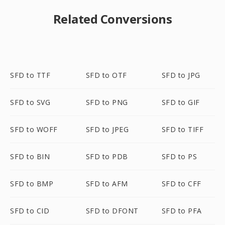
Related Conversions
SFD to TTF
SFD to OTF
SFD to JPG
SFD to SVG
SFD to PNG
SFD to GIF
SFD to WOFF
SFD to JPEG
SFD to TIFF
SFD to BIN
SFD to PDB
SFD to PS
SFD to BMP
SFD to AFM
SFD to CFF
SFD to CID
SFD to DFONT
SFD to PFA