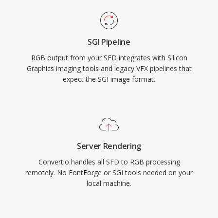
SGI Pipeline
RGB output from your SFD integrates with Silicon
Graphics imaging tools and legacy VFX pipelines that
expect the SGI image format.
Server Rendering
Convertio handles all SFD to RGB processing
remotely. No FontForge or SGI tools needed on your
local machine.