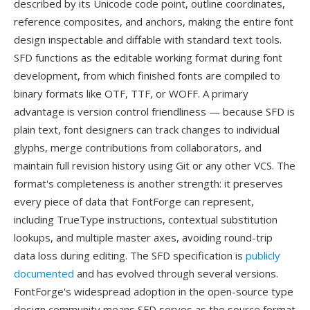
described by its Unicode code point, outline coordinates,
reference composites, and anchors, making the entire font
design inspectable and diffable with standard text tools.
SFD functions as the editable working format during font
development, from which finished fonts are compiled to
binary formats like OTF, TTF, or WOFF. A primary
advantage is version control friendliness — because SFD is
plain text, font designers can track changes to individual
glyphs, merge contributions from collaborators, and
maintain full revision history using Git or any other VCS. The
format's completeness is another strength: it preserves
every piece of data that FontForge can represent,
including TrueType instructions, contextual substitution
lookups, and multiple master axes, avoiding round-trip
data loss during editing. The SFD specification is
publicly
documented
and has evolved through several versions.
FontForge's widespread adoption in the open-source type
design community means SFD serves as the source format