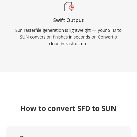
Swift Output
Sun rasterfile generation is lightweight — your SFD to
SUN conversion finishes in seconds on Convertio
cloud infrastructure.
How to convert SFD to SUN