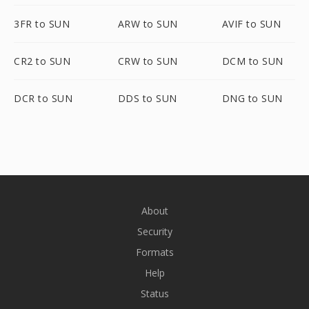
3FR to SUN
ARW to SUN
AVIF to SUN
CR2 to SUN
CRW to SUN
DCM to SUN
DCR to SUN
DDS to SUN
DNG to SUN
About
Security
Formats
Help
Status