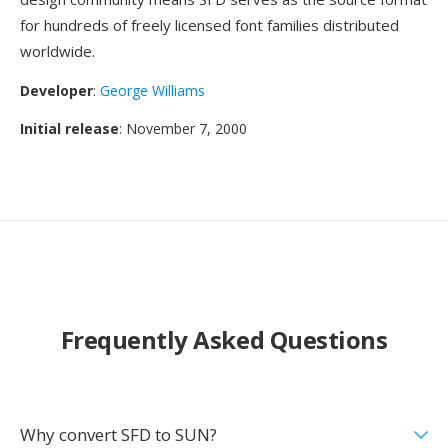
for hundreds of freely licensed font families distributed
worldwide.
Developer
:
George Williams
Initial release
: November 7, 2000
Frequently Asked Questions
Why convert SFD to SUN?