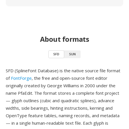
About formats
SFD
SUN
SFD (SplineFont Database) is the native source file format
of
FontForge
, the free and open-source font editor
originally created by George Williams in 2000 under the
name PfaEdit. The format stores a complete font project
— glyph outlines (cubic and quadratic splines), advance
widths, side bearings, hinting instructions, kerning and
OpenType feature tables, naming records, and metadata
— in a single human-readable text file. Each glyph is