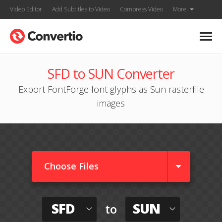
Video Editor
Add Subtitles to Video
Compress Video
More
SFD to SUN Converter
Export FontForge font glyphs as Sun rasterfile
images
Choose Files
SFD
SUN
to