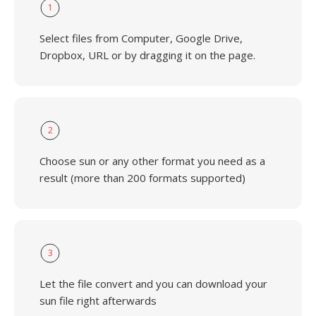
1
Select files from Computer, Google Drive,
Dropbox, URL or by dragging it on the page.
2
Choose sun or any other format you need as a
result (more than 200 formats supported)
3
Let the file convert and you can download your
sun file right afterwards