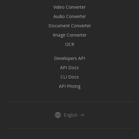
Video Converter
Audio Converter
Document Converter
Image Converter
OCR
Developers API
API Docs
CLI Docs
API Pricing
English