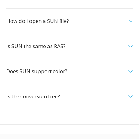
How do I open a SUN file?
Is SUN the same as RAS?
Does SUN support color?
Is the conversion free?