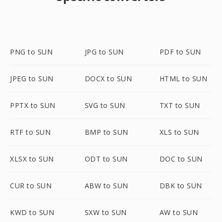
PNG to SUN
JPG to SUN
PDF to SUN
JPEG to SUN
DOCX to SUN
HTML to SUN
PPTX to SUN
SVG to SUN
TXT to SUN
RTF to SUN
BMP to SUN
XLS to SUN
XLSX to SUN
ODT to SUN
DOC to SUN
CUR to SUN
ABW to SUN
DBK to SUN
KWD to SUN
SXW to SUN
AW to SUN