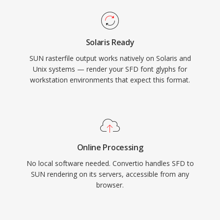
Solaris Ready
SUN rasterfile output works natively on Solaris and
Unix systems — render your SFD font glyphs for
workstation environments that expect this format.
Online Processing
No local software needed. Convertio handles SFD to
SUN rendering on its servers, accessible from any
browser.