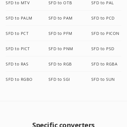
SFD to MTV
SFD to OTB
SFD to PAL
SFD to PALM
SFD to PAM
SFD to PCD
SFD to PCT
SFD to PFM
SFD to PICON
SFD to PICT
SFD to PNM
SFD to PSD
SFD to RAS
SFD to RGB
SFD to RGBA
SFD to RGBO
SFD to SGI
SFD to SUN
Specific converters