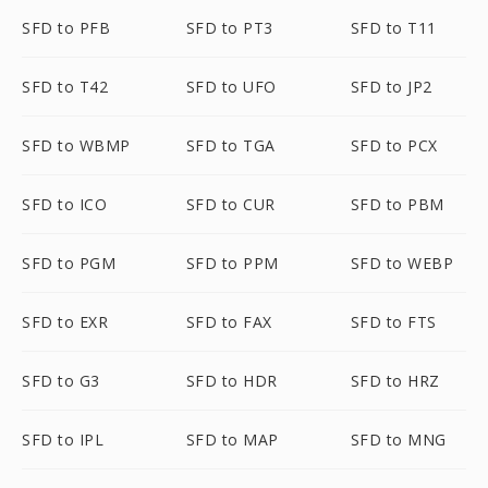
SFD to PFB
SFD to PT3
SFD to T11
SFD to T42
SFD to UFO
SFD to JP2
SFD to WBMP
SFD to TGA
SFD to PCX
SFD to ICO
SFD to CUR
SFD to PBM
SFD to PGM
SFD to PPM
SFD to WEBP
SFD to EXR
SFD to FAX
SFD to FTS
SFD to G3
SFD to HDR
SFD to HRZ
SFD to IPL
SFD to MAP
SFD to MNG