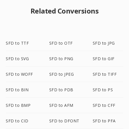
Related Conversions
SFD to TTF
SFD to OTF
SFD to JPG
SFD to SVG
SFD to PNG
SFD to GIF
SFD to WOFF
SFD to JPEG
SFD to TIFF
SFD to BIN
SFD to PDB
SFD to PS
SFD to BMP
SFD to AFM
SFD to CFF
SFD to CID
SFD to DFONT
SFD to PFA