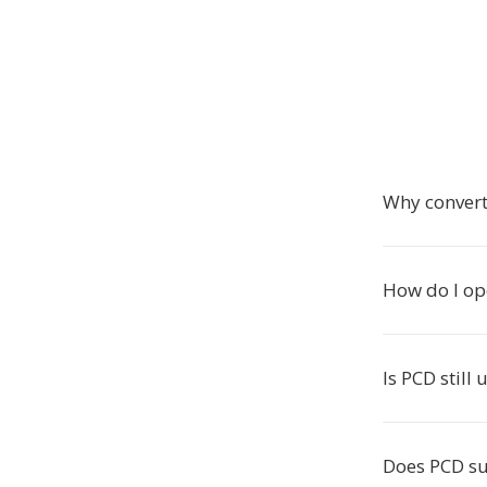
Why convert
How do I ope
Is PCD still
Does PCD su