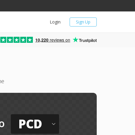
Login
Sign Up
10,220
reviews on
ne
PCD
o