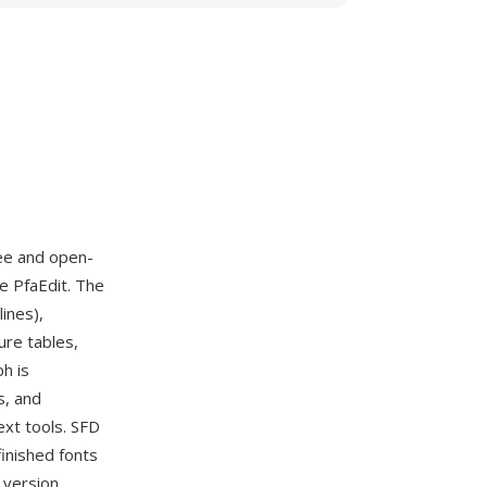
ree and open-
e PfaEdit. The
ines),
ure tables,
h is
s, and
ext tools. SFD
inished fonts
 version