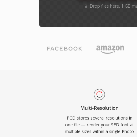
Drop files here. 1 GB m
Multi-Resolution
PCD stores several resolutions in
one file — render your SFD font at
multiple sizes within a single Photo