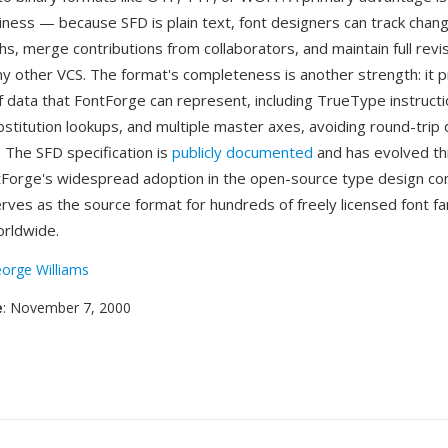
liness — because SFD is plain text, font designers can track chan
phs, merge contributions from collaborators, and maintain full revi
any other VCS. The format's completeness is another strength: it 
f data that FontForge can represent, including TrueType instructi
stitution lookups, and multiple master axes, avoiding round-trip 
. The SFD specification is
publicly documented
and has evolved th
tForge's widespread adoption in the open-source type design c
ves as the source format for hundreds of freely licensed font fa
orldwide.
orge Williams
e
: November 7, 2000