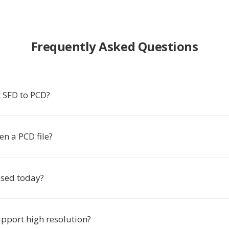
Frequently Asked Questions
 SFD to PCD?
n a PCD file?
 used today?
pport high resolution?