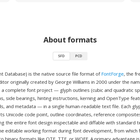
About formats
SFD
PCD
nt Database) is the native source file format of
FontForge
, the f
ditor originally created by George Williams in 2000 under the nam
 a complete font project — glyph outlines (cubic and quadratic spl
s, side bearings, hinting instructions, kerning and OpenType feat
s, and metadata — in a single human-readable text file. Each glyp
its Unicode code point, outline coordinates, reference composite
g the entire font design inspectable and diffable with standard t
the editable working format during font development, from which f
to binary formats like OTF, TTF, or WOFF. A primary advantage is