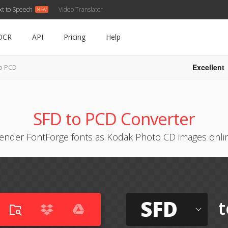
xt to Speech
Video Translator
OCR
API
Pricing
Help
Excellent
o PCD
SFD to PCD Converter
ender FontForge fonts as Kodak Photo CD images onli
SFD
t