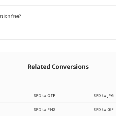
rsion free?
Related Conversions
SFD to OTF
SFD to JPG
SFD to PNG
SFD to GIF