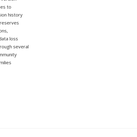
ges to
sion history
preserves
ons,
data loss
rough several
ommunity
milies