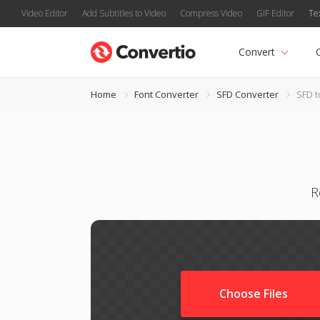
Video Editor
Add Subtitles to Video
Compress Video
GIF Editor
Te
Convert
Home
Font Converter
SFD Converter
SFD t
R
Choose Files