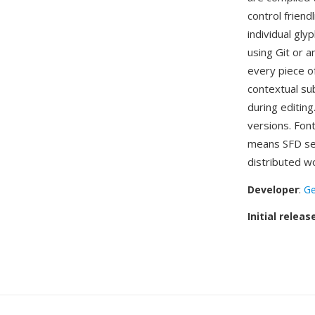
control friend
individual gly
using Git or 
every piece o
contextual sub
during editing
versions. Fon
means SFD ser
distributed w
Developer
:
Ge
Initial releas