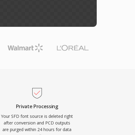
Private Processing
Your SFD font source is deleted right
after conversion and PCD outputs
are purged within 24 hours for data