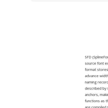
SFD (SplineFo
source font e
format stores
advance width
naming record
described by 
anchors, makin
functions as 
are compiled 