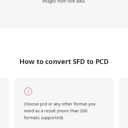
images from font data.
How to convert SFD to PCD
2
Choose pcd or any other format you
need as a result (more than 200
formats supported)