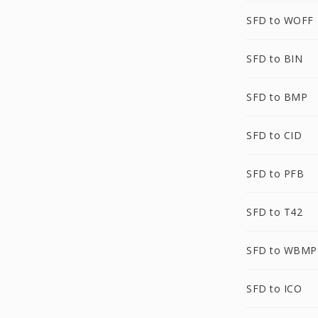
SFD to WOFF
SFD to BIN
SFD to BMP
SFD to CID
SFD to PFB
SFD to T42
SFD to WBMP
SFD to ICO