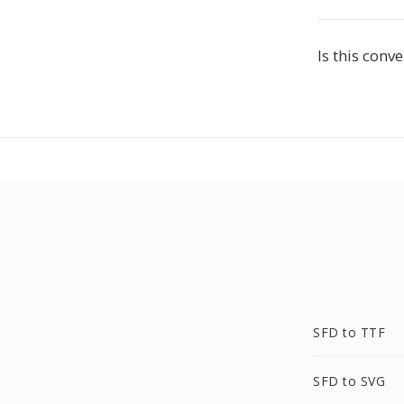
Is this conve
SFD to TTF
SFD to SVG