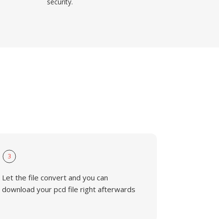
security.
3
Let the file convert and you can
download your pcd file right afterwards