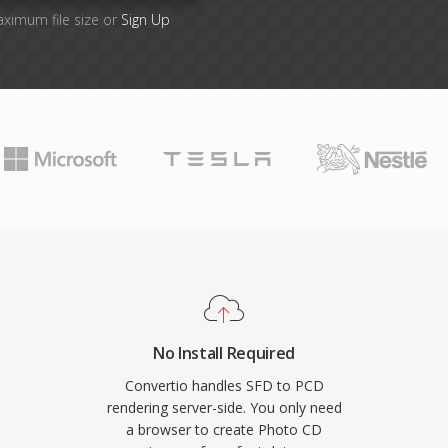
aximum file size or
Sign Up
No Install Required
Convertio handles SFD to PCD
rendering server-side. You only need
a browser to create Photo CD