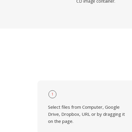
CD image container.
1
Select files from Computer, Google
Drive, Dropbox, URL or by dragging it
on the page.