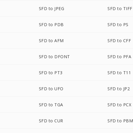
SFD to JPEG
SFD to TIFF
SFD to PDB
SFD to PS
SFD to AFM
SFD to CFF
SFD to DFONT
SFD to PFA
SFD to PT3
SFD to T11
SFD to UFO
SFD to JP2
SFD to TGA
SFD to PCX
SFD to CUR
SFD to PB