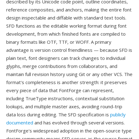
described by its Unicode code point, outline coordinates,
reference composites, and anchors, making the entire font
design inspectable and diffable with standard text tools.
SFD functions as the editable working format during font
development, from which finished fonts are compiled to
binary formats like OTF, TTF, or WOFF. A primary
advantage is version control friendliness — because SFD is
plain text, font designers can track changes to individual
glyphs, merge contributions from collaborators, and
maintain full revision history using Git or any other VCS. The
format's completeness is another strength: it preserves
every piece of data that FontForge can represent,
including TrueType instructions, contextual substitution
lookups, and multiple master axes, avoiding round-trip
data loss during editing. The SFD specification is
publicly
documented
and has evolved through several versions.
FontForge's widespread adoption in the open-source type
design community means SFD serves as the source format