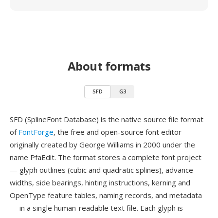
About formats
SFD
G3
SFD (SplineFont Database) is the native source file format
of
FontForge
, the free and open-source font editor
originally created by George Williams in 2000 under the
name PfaEdit. The format stores a complete font project
— glyph outlines (cubic and quadratic splines), advance
widths, side bearings, hinting instructions, kerning and
OpenType feature tables, naming records, and metadata
— in a single human-readable text file. Each glyph is