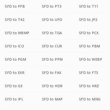
SFD to PFB
SFD to PT3
SFD to T11
SFD to T42
SFD to UFO
SFD to JP2
SFD to WBMP
SFD to TGA
SFD to PCX
SFD to ICO
SFD to CUR
SFD to PBM
SFD to PGM
SFD to PPM
SFD to WEBP
SFD to EXR
SFD to FAX
SFD to FTS
SFD to G3
SFD to HDR
SFD to HRZ
SFD to IPL
SFD to MAP
SFD to MNG