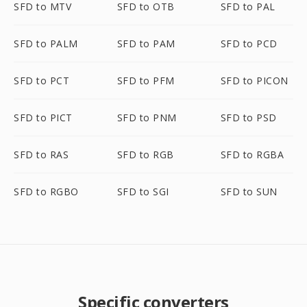
SFD to MTV
SFD to OTB
SFD to PAL
SFD to PALM
SFD to PAM
SFD to PCD
SFD to PCT
SFD to PFM
SFD to PICON
SFD to PICT
SFD to PNM
SFD to PSD
SFD to RAS
SFD to RGB
SFD to RGBA
SFD to RGBO
SFD to SGI
SFD to SUN
Specific converters