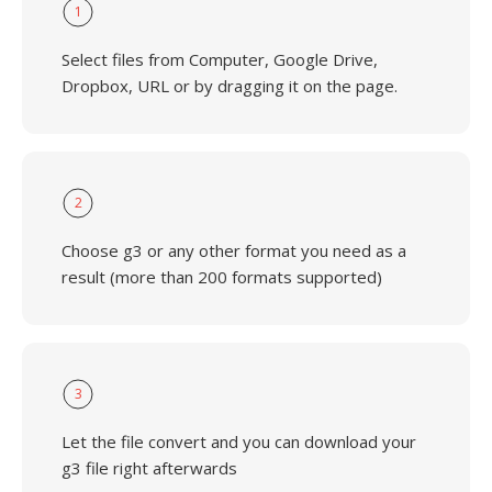
1
Select files from Computer, Google Drive,
Dropbox, URL or by dragging it on the page.
2
Choose g3 or any other format you need as a
result (more than 200 formats supported)
3
Let the file convert and you can download your
g3 file right afterwards