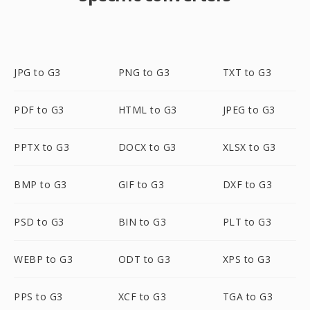
JPG to G3
PNG to G3
TXT to G3
PDF to G3
HTML to G3
JPEG to G3
PPTX to G3
DOCX to G3
XLSX to G3
BMP to G3
GIF to G3
DXF to G3
PSD to G3
BIN to G3
PLT to G3
WEBP to G3
ODT to G3
XPS to G3
PPS to G3
XCF to G3
TGA to G3