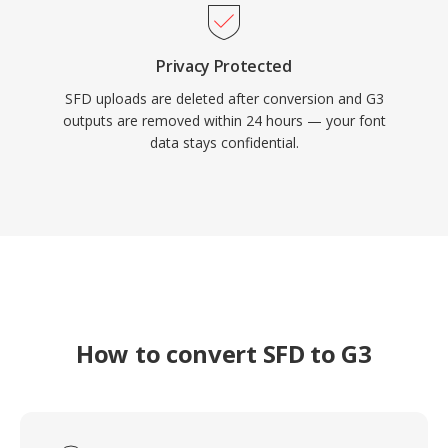
Privacy Protected
SFD uploads are deleted after conversion and G3
outputs are removed within 24 hours — your font
data stays confidential.
How to convert SFD to G3