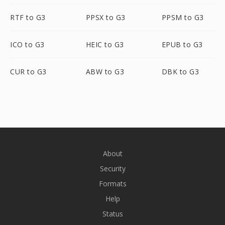
RTF to G3
PPSX to G3
PPSM to G3
ICO to G3
HEIC to G3
EPUB to G3
CUR to G3
ABW to G3
DBK to G3
About
Security
Formats
Help
Status