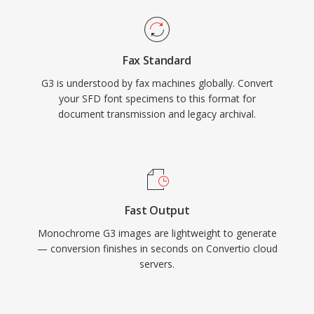
Fax Standard
G3 is understood by fax machines globally. Convert
your SFD font specimens to this format for
document transmission and legacy archival.
Fast Output
Monochrome G3 images are lightweight to generate
— conversion finishes in seconds on Convertio cloud
servers.