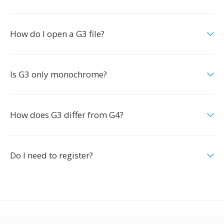
How do I open a G3 file?
Is G3 only monochrome?
How does G3 differ from G4?
Do I need to register?