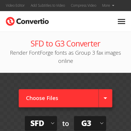
Video Editor
Add Subtitles to Video
Compress Video
More
SFD to G3 Converter
Render FontForge fonts as Group 3 fax images
online
Choose Files
SFD
G3
to