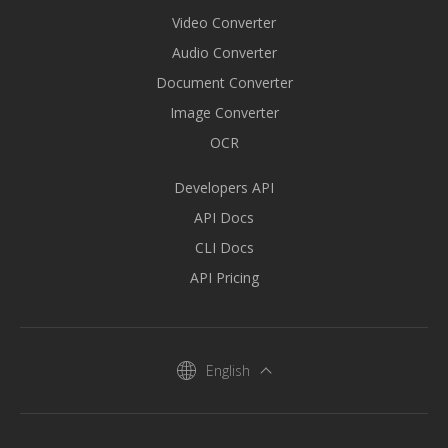
Video Converter
Audio Converter
Document Converter
Image Converter
OCR
Developers API
API Docs
CLI Docs
API Pricing
English