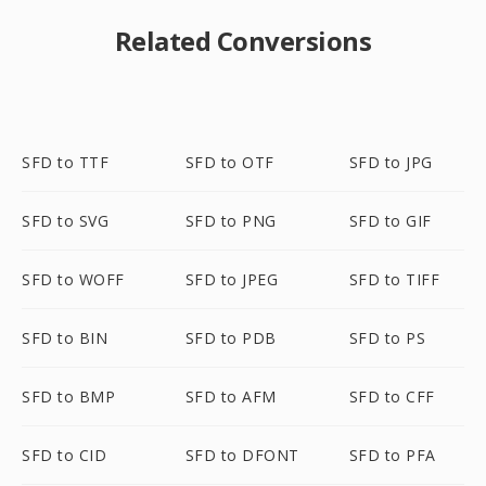
Related Conversions
SFD to TTF
SFD to OTF
SFD to JPG
SFD to SVG
SFD to PNG
SFD to GIF
SFD to WOFF
SFD to JPEG
SFD to TIFF
SFD to BIN
SFD to PDB
SFD to PS
SFD to BMP
SFD to AFM
SFD to CFF
SFD to CID
SFD to DFONT
SFD to PFA