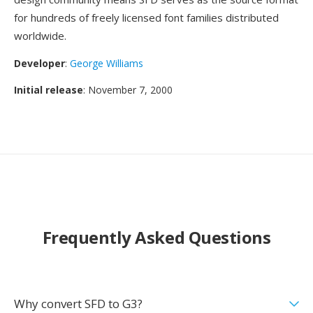
for hundreds of freely licensed font families distributed
worldwide.
Developer
:
George Williams
Initial release
: November 7, 2000
Frequently Asked Questions
Why convert SFD to G3?