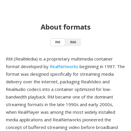
About formats
RM
IMA
RM (RealMedia) is a proprietary multimedia container
format developed by
RealNetworks
beginning in 1997. The
format was designed specifically for streaming media
delivery over the internet, packaging RealVideo and
RealAudio codecs into a container optimized for low-
bandwidth playback. RM became one of the dominant
streaming formats in the late 1990s and early 2000s,
when RealPlayer was among the most widely installed
media applications and RealNetworks pioneered the
concept of buffered streaming video before broadband