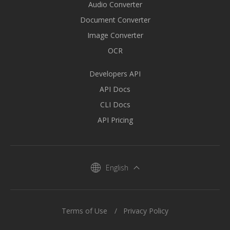
Audio Converter
Document Converter
Image Converter
OCR
Developers API
API Docs
CLI Docs
API Pricing
English
Terms of Use
Privacy Policy