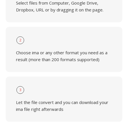
Select files from Computer, Google Drive,
Dropbox, URL or by dragging it on the page.
2
Choose ima or any other format you need as a
result (more than 200 formats supported)
3
Let the file convert and you can download your
ima file right afterwards