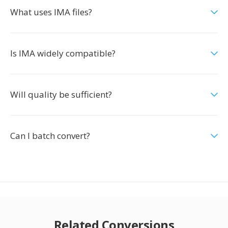
What uses IMA files?
Is IMA widely compatible?
Will quality be sufficient?
Can I batch convert?
Related Conversions