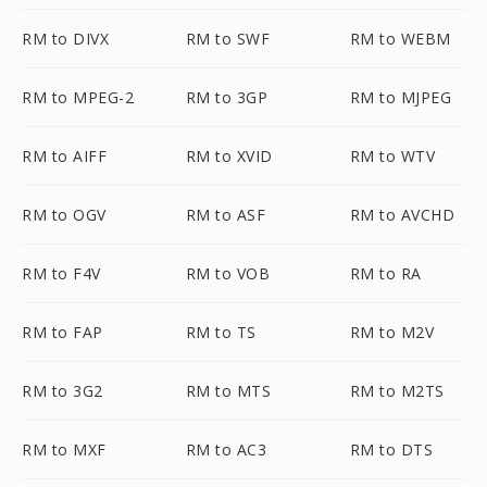
RM to DIVX
RM to SWF
RM to WEBM
RM to MPEG-2
RM to 3GP
RM to MJPEG
RM to AIFF
RM to XVID
RM to WTV
RM to OGV
RM to ASF
RM to AVCHD
RM to F4V
RM to VOB
RM to RA
RM to FAP
RM to TS
RM to M2V
RM to 3G2
RM to MTS
RM to M2TS
RM to MXF
RM to AC3
RM to DTS