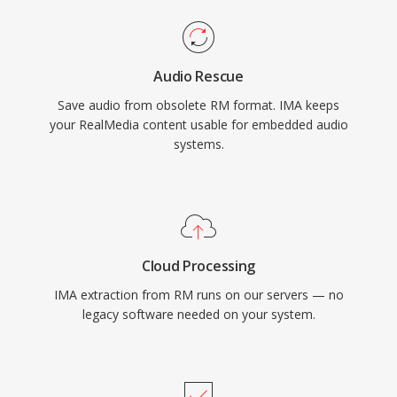
Audio Rescue
Save audio from obsolete RM format. IMA keeps
your RealMedia content usable for embedded audio
systems.
Cloud Processing
IMA extraction from RM runs on our servers — no
legacy software needed on your system.