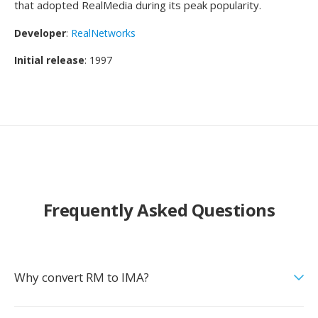
that adopted RealMedia during its peak popularity.
Developer
:
RealNetworks
Initial release
: 1997
Frequently Asked Questions
Why convert RM to IMA?