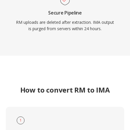
Secure Pipeline
RM uploads are deleted after extraction. IMA output
is purged from servers within 24 hours.
How to convert RM to IMA
1