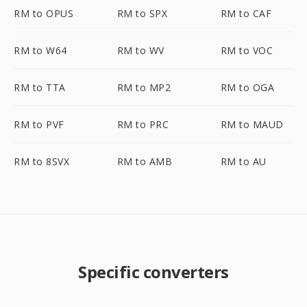
RM to OPUS
RM to SPX
RM to CAF
RM to W64
RM to WV
RM to VOC
RM to TTA
RM to MP2
RM to OGA
RM to PVF
RM to PRC
RM to MAUD
RM to 8SVX
RM to AMB
RM to AU
Specific converters