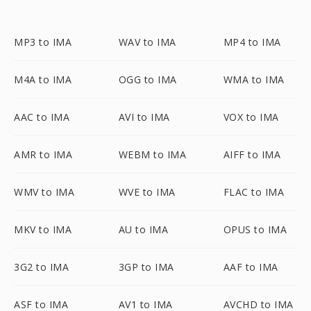
MP3 to IMA
WAV to IMA
MP4 to IMA
M4A to IMA
OGG to IMA
WMA to IMA
AAC to IMA
AVI to IMA
VOX to IMA
AMR to IMA
WEBM to IMA
AIFF to IMA
WMV to IMA
WVE to IMA
FLAC to IMA
MKV to IMA
AU to IMA
OPUS to IMA
3G2 to IMA
3GP to IMA
AAF to IMA
ASF to IMA
AV1 to IMA
AVCHD to IMA