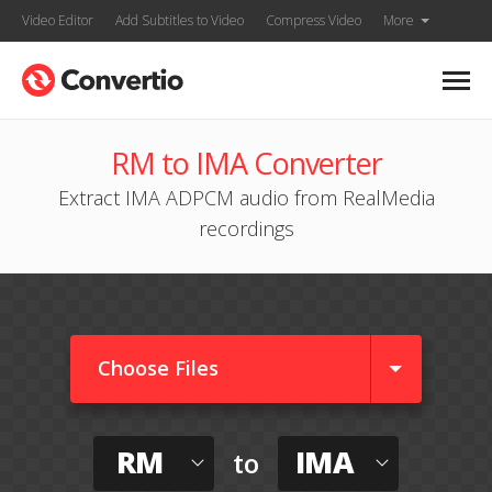
Video Editor
Add Subtitles to Video
Compress Video
More
RM to IMA Converter
Extract IMA ADPCM audio from RealMedia
recordings
Choose Files
RM
IMA
to