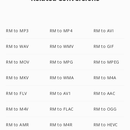
RM to MP3
RM to MP4
RM to AVI
RM to WAV
RM to WMV
RM to GIF
RM to MOV
RM to MPG
RM to MPEG
RM to MKV
RM to WMA
RM to M4A
RM to FLV
RM to AV1
RM to AAC
RM to M4V
RM to FLAC
RM to OGG
RM to AMR
RM to M4R
RM to HEVC