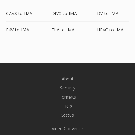
CAVS to IMA
DIVX to IMA
DV to IMA
F4V to IMA
FLV to IMA
HEVC to IMA
About
Security
Formats
Help
Status
Video Converter