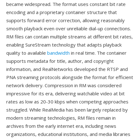
became widespread. The format uses constant bit rate
encoding and a proprietary container structure that
supports forward error correction, allowing reasonably
smooth playback even over unreliable dial-up connections.
RM files can contain multiple streams at different bit rates,
enabling SureStream technology that adapts playback
quality to available
bandwidth
in real time. The container
supports metadata for title, author, and copyright
information, and RealNetworks developed the RTSP and
PNA streaming protocols alongside the format for efficient
network delivery. Compression in RM was considered
impressive for its era, delivering watchable video at bit
rates as low as 20-30 kbps when competing approaches
struggled. While RealMedia has been largely replaced by
modern streaming technologies, RM files remain in
archives from the early internet era, including news
organizations, educational institutions, and media libraries