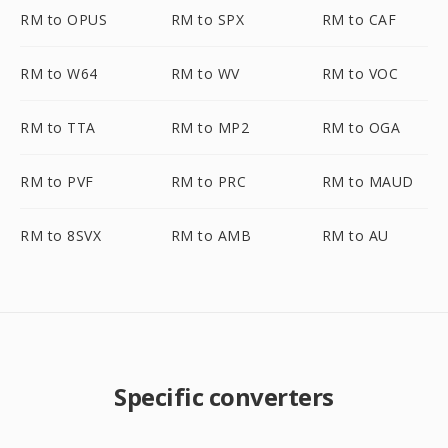
RM to OPUS
RM to SPX
RM to CAF
RM to W64
RM to WV
RM to VOC
RM to TTA
RM to MP2
RM to OGA
RM to PVF
RM to PRC
RM to MAUD
RM to 8SVX
RM to AMB
RM to AU
Specific converters