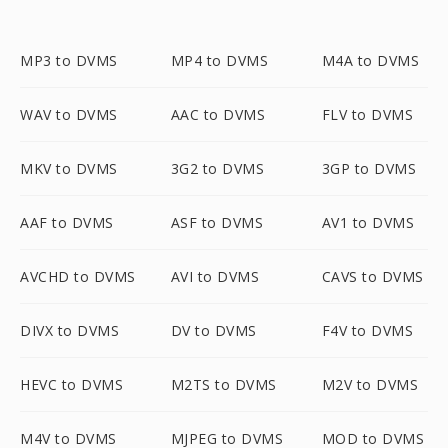
MP3 to DVMS
MP4 to DVMS
M4A to DVMS
WAV to DVMS
AAC to DVMS
FLV to DVMS
MKV to DVMS
3G2 to DVMS
3GP to DVMS
AAF to DVMS
ASF to DVMS
AV1 to DVMS
AVCHD to DVMS
AVI to DVMS
CAVS to DVMS
DIVX to DVMS
DV to DVMS
F4V to DVMS
HEVC to DVMS
M2TS to DVMS
M2V to DVMS
M4V to DVMS
MJPEG to DVMS
MOD to DVMS