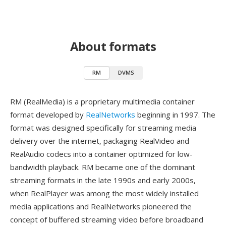
About formats
RM
DVMS
RM (RealMedia) is a proprietary multimedia container
format developed by
RealNetworks
beginning in 1997. The
format was designed specifically for streaming media
delivery over the internet, packaging RealVideo and
RealAudio codecs into a container optimized for low-
bandwidth playback. RM became one of the dominant
streaming formats in the late 1990s and early 2000s,
when RealPlayer was among the most widely installed
media applications and RealNetworks pioneered the
concept of buffered streaming video before broadband