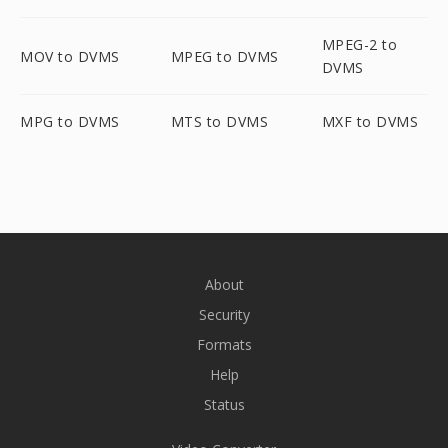
MPEG-2 to
MOV to DVMS
MPEG to DVMS
DVMS
MPG to DVMS
MTS to DVMS
MXF to DVMS
About
Security
Formats
Help
Status