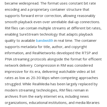
became widespread. The format uses constant bit rate
encoding and a proprietary container structure that
supports forward error correction, allowing reasonably
smooth playback even over unreliable dial-up connections.
RM files can contain multiple streams at different bit rates,
enabling SureStream technology that adapts playback
quality to available
bandwidth
in real time. The container
supports metadata for title, author, and copyright
information, and RealNetworks developed the RTSP and
PNA streaming protocols alongside the format for efficient
network delivery. Compression in RM was considered
impressive for its era, delivering watchable video at bit
rates as low as 20-30 kbps when competing approaches
struggled. While RealMedia has been largely replaced by
modern streaming technologies, RM files remain in
archives from the early internet era, including news
organizations, educational institutions, and media libraries