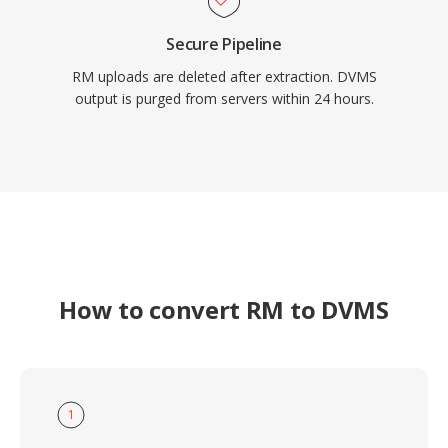
Secure Pipeline
RM uploads are deleted after extraction. DVMS
output is purged from servers within 24 hours.
How to convert RM to DVMS
1