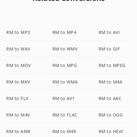
RM to MP3
RM to MP4
RM to AVI
RM to WAV
RM to WMV
RM to GIF
RM to MOV
RM to MPG
RM to MPEG
RM to MKV
RM to WMA
RM to M4A
RM to FLV
RM to AV1
RM to AAC
RM to M4V
RM to FLAC
RM to OGG
RM to AMR
RM to M4R
RM to HEVC