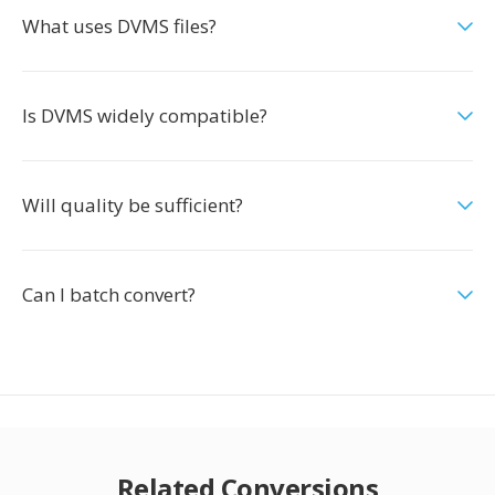
What uses DVMS files?
Is DVMS widely compatible?
Will quality be sufficient?
Can I batch convert?
Related Conversions