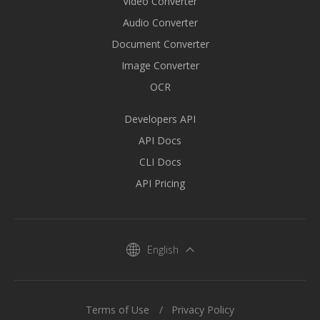
Video Converter
Audio Converter
Document Converter
Image Converter
OCR
Developers API
API Docs
CLI Docs
API Pricing
English
Terms of Use
Privacy Policy