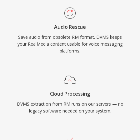
Audio Rescue
Save audio from obsolete RM format. DVMS keeps
your RealMedia content usable for voice messaging
platforms.
Cloud Processing
DVMS extraction from RM runs on our servers — no
legacy software needed on your system.