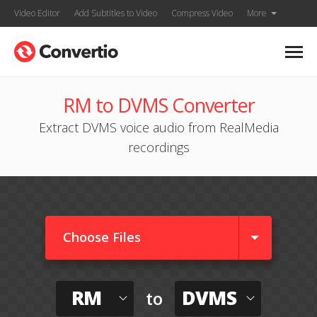
Video Editor
Add Subtitles to Video
Compress Video
More
RM to DVMS Converter
Extract DVMS voice audio from RealMedia
recordings
Choose Files
RM
DVMS
to