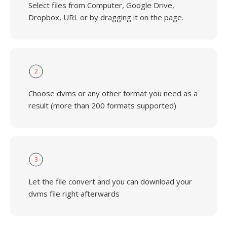
Select files from Computer, Google Drive,
Dropbox, URL or by dragging it on the page.
2
Choose dvms or any other format you need as a
result (more than 200 formats supported)
3
Let the file convert and you can download your
dvms file right afterwards