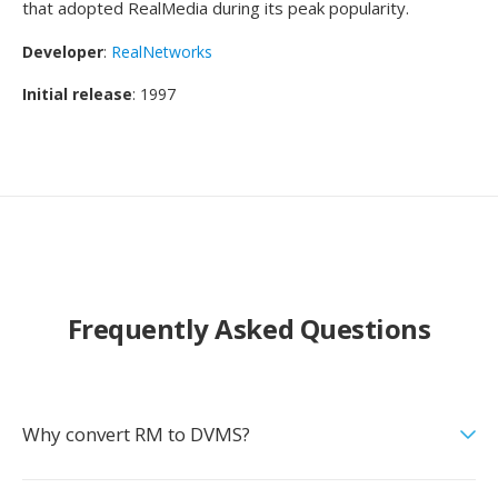
that adopted RealMedia during its peak popularity.
Developer
:
RealNetworks
Initial release
: 1997
Frequently Asked Questions
Why convert RM to DVMS?