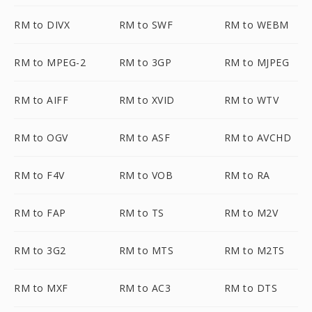
RM to DIVX
RM to SWF
RM to WEBM
RM to MPEG-2
RM to 3GP
RM to MJPEG
RM to AIFF
RM to XVID
RM to WTV
RM to OGV
RM to ASF
RM to AVCHD
RM to F4V
RM to VOB
RM to RA
RM to FAP
RM to TS
RM to M2V
RM to 3G2
RM to MTS
RM to M2TS
RM to MXF
RM to AC3
RM to DTS