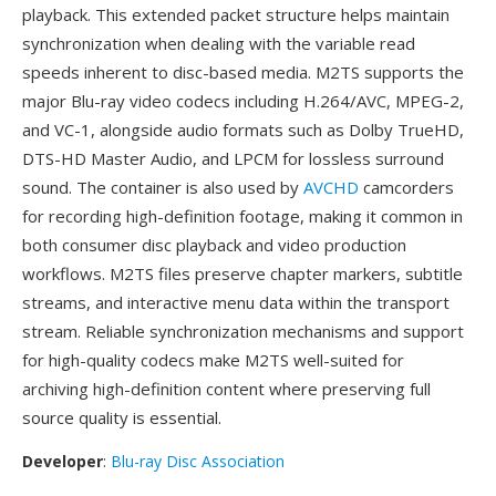
playback. This extended packet structure helps maintain
synchronization when dealing with the variable read
speeds inherent to disc-based media. M2TS supports the
major Blu-ray video codecs including H.264/AVC, MPEG-2,
and VC-1, alongside audio formats such as Dolby TrueHD,
DTS-HD Master Audio, and LPCM for lossless surround
sound. The container is also used by
AVCHD
camcorders
for recording high-definition footage, making it common in
both consumer disc playback and video production
workflows. M2TS files preserve chapter markers, subtitle
streams, and interactive menu data within the transport
stream. Reliable synchronization mechanisms and support
for high-quality codecs make M2TS well-suited for
archiving high-definition content where preserving full
source quality is essential.
Developer
:
Blu-ray Disc Association