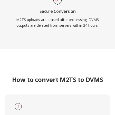
Secure Conversion
M2TS uploads are erased after processing. DVMS
outputs are deleted from servers within 24 hours.
How to convert M2TS to DVMS
1