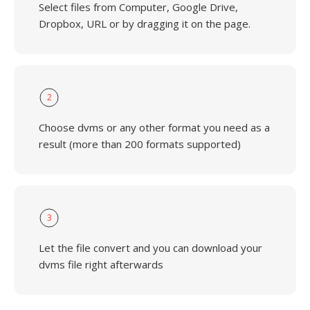
Select files from Computer, Google Drive,
Dropbox, URL or by dragging it on the page.
2
Choose dvms or any other format you need as a
result (more than 200 formats supported)
3
Let the file convert and you can download your
dvms file right afterwards