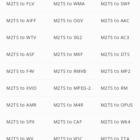
M2TS to FLV
M2TS to WMA
M2TS to SWF
M2TS to AIFF
M2TS to OGV
M2TS to AAC
M2TS to WTV
M2TS to 3G2
M2TS to AC3
M2TS to ASF
M2TS to MXF
M2TS to DTS
M2TS to F4V
M2TS to RMVB
M2TS to MP2
M2TS to XVID
M2TS to MPEG-2
M2TS to RM
M2TS to AMR
M2TS to M4R
M2TS to OPUS
M2TS to SPX
M2TS to CAF
M2TS to W64
M2TS to WV
M2TS to VOC
M2TS to TTA