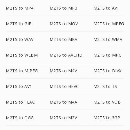
M2TS to MP4
M2TS to MP3
M2TS to AVI
M2TS to GIF
M2TS to MOV
M2TS to MPEG
M2TS to WAV
M2TS to MKV
M2TS to WMV
M2TS to WEBM
M2TS to AVCHD
M2TS to MPG
M2TS to MJPEG
M2TS to M4V
M2TS to DIVX
M2TS to AV1
M2TS to HEVC
M2TS to TS
M2TS to FLAC
M2TS to M4A
M2TS to VOB
M2TS to OGG
M2TS to M2V
M2TS to 3GP