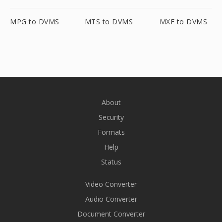
MPG to DVMS
MTS to DVMS
MXF to DVMS
About
Security
Formats
Help
Status
Video Converter
Audio Converter
Document Converter