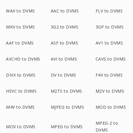
WAV to DVMS
AAC to DVMS
FLV to DVMS
MKV to DVMS
3G2 to DVMS
3GP to DVMS
AAF to DVMS
ASF to DVMS
AV1 to DVMS
AVCHD to DVMS
AVI to DVMS
CAVS to DVMS
DIVX to DVMS
DV to DVMS
F4V to DVMS
HEVC to DVMS
M2TS to DVMS
M2V to DVMS
M4V to DVMS
MJPEG to DVMS
MOD to DVMS
MPEG-2 to
MOV to DVMS
MPEG to DVMS
DVMS