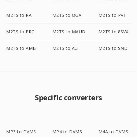
M2TS to RA
M2TS to OGA
M2TS to PVF
M2TS to PRC
M2TS to MAUD
M2TS to 8SVX
M2TS to AMB
M2TS to AU
M2TS to SND
Specific converters
MP3 to DVMS
MP4 to DVMS
M4A to DVMS