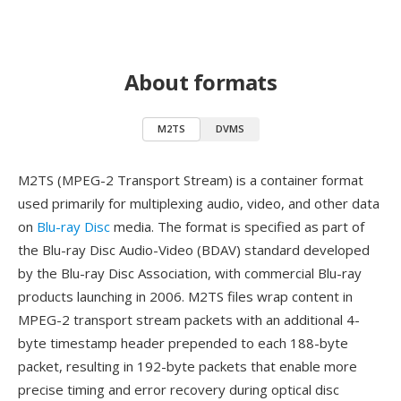
About formats
M2TS
DVMS
M2TS (MPEG-2 Transport Stream) is a container format
used primarily for multiplexing audio, video, and other data
on
Blu-ray Disc
media. The format is specified as part of
the Blu-ray Disc Audio-Video (BDAV) standard developed
by the Blu-ray Disc Association, with commercial Blu-ray
products launching in 2006. M2TS files wrap content in
MPEG-2 transport stream packets with an additional 4-
byte timestamp header prepended to each 188-byte
packet, resulting in 192-byte packets that enable more
precise timing and error recovery during optical disc