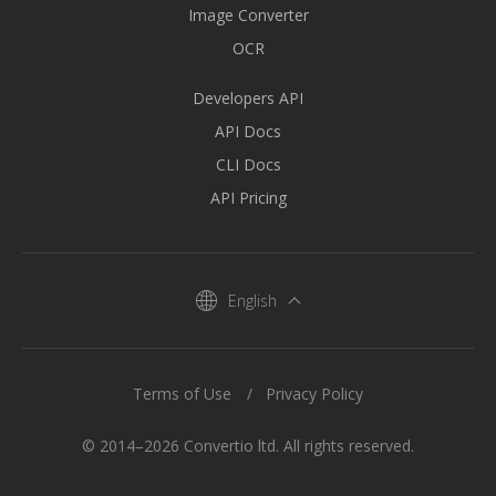
Image Converter
OCR
Developers API
API Docs
CLI Docs
API Pricing
English
Terms of Use
Privacy Policy
© 2014–2026 Convertio ltd. All rights reserved.