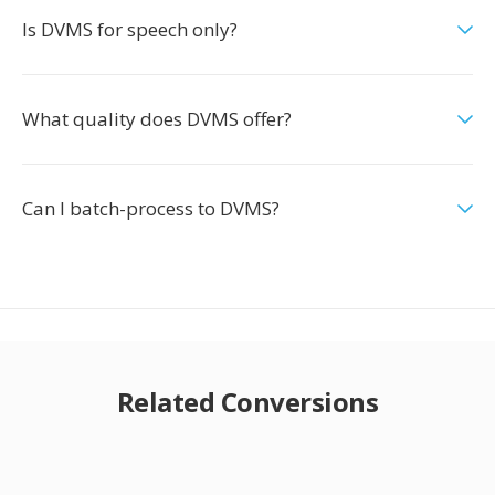
Is DVMS for speech only?
What quality does DVMS offer?
Can I batch-process to DVMS?
Related Conversions