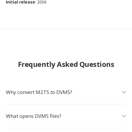
Initial release
: 2006
Frequently Asked Questions
Why convert M2TS to DVMS?
What opens DVMS files?