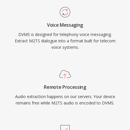
Voice Messaging
DVMS is designed for telephony voice messaging.
Extract M2TS dialogue into a format built for telecom
voice systems.
Remote Processing
Audio extraction happens on our servers. Your device
remains free while M2TS audio is encoded to DVMS.