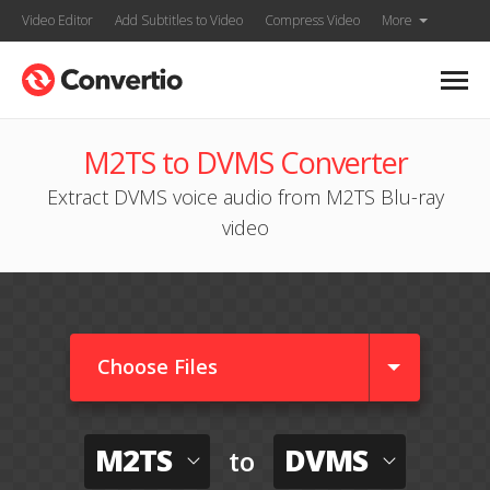
Video Editor
Add Subtitles to Video
Compress Video
More
M2TS to DVMS Converter
Extract DVMS voice audio from M2TS Blu-ray
video
Choose Files
M2TS
DVMS
to