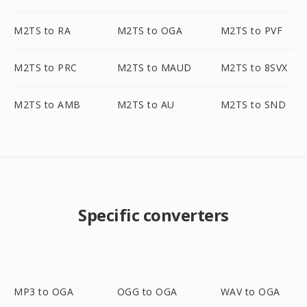
M2TS to RA
M2TS to OGA
M2TS to PVF
M2TS to PRC
M2TS to MAUD
M2TS to 8SVX
M2TS to AMB
M2TS to AU
M2TS to SND
Specific converters
MP3 to OGA
OGG to OGA
WAV to OGA