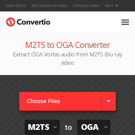
Video Editor
Add Subtitles to Video
Compress Video
More
M2TS to OGA Converter
Extract OGA Vorbis audio from M2TS Blu-ray
video
Choose Files
M2TS
OGA
to