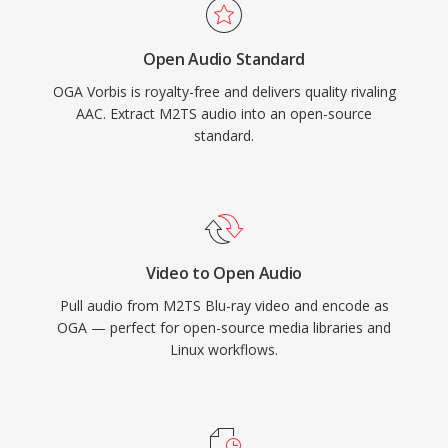
way. OGA plays natively in Firefox, Chromium-
based browsers, VLC, and most Linux desktop
Open Audio Standard
environments, making it a practical choice for
OGA Vorbis is royalty-free and delivers quality rivaling
web audio distribution and archival workflows.
AAC. Extract M2TS audio into an open-source
standard.
Video to Open Audio
Pull audio from M2TS Blu-ray video and encode as
OGA — perfect for open-source media libraries and
Linux workflows.