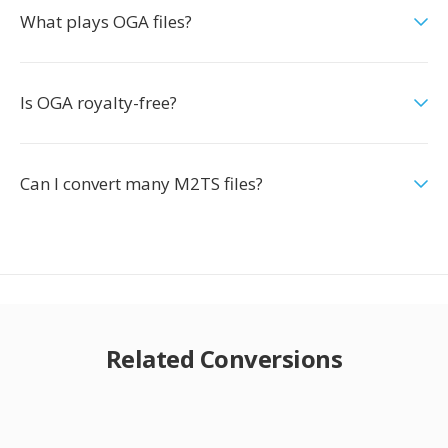
What plays OGA files?
Is OGA royalty-free?
Can I convert many M2TS files?
Related Conversions