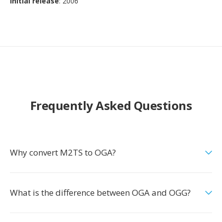
Initial release
: 2006
Frequently Asked Questions
Why convert M2TS to OGA?
What is the difference between OGA and OGG?