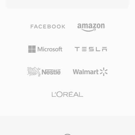
hood, OGA files can carry audio encoded with
lossless surround sound. The container is also
Vorbis, FLAC, Speex, or Opus — the container
used by AVCHD camcorders for recording high-
is codec-agnostic, serving as a transport
definition footage, making it common in both
wrapper with support for chained logical
consumer disc playback and video production
bitstreams and granule-based seeking. One
workflows. M2TS files preserve chapter
benefit of OGA is interoperability: applications
markers, subtitle streams, and interactive
that encounter the .oga extension can optimize
menu data within the transport stream. Reliable
for audio-only playback without probing for
synchronization mechanisms and support for
video tracks, resulting in faster load times and
high-quality codecs make M2TS well-suited for
lower memory usage. Because the Ogg
archiving high-definition content where
container and its associated codecs are entirely
preserving full source quality is essential.
open-source and royalty-free, OGA avoids the
patent licensing complexities that affect
proprietary formats. The format supports
Vorbis comment metadata for tagging artist,
album, and track information in a standardized