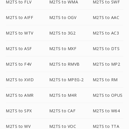
M2TS to FLV
M2TS to WMA
M2TS to SWF
M2TS to AIFF
M2TS to OGV
M2TS to AAC
M2TS to WTV
M2TS to 3G2
M2TS to AC3
M2TS to ASF
M2TS to MXF
M2TS to DTS
M2TS to F4V
M2TS to RMVB
M2TS to MP2
M2TS to XVID
M2TS to MPEG-2
M2TS to RM
M2TS to AMR
M2TS to M4R
M2TS to OPUS
M2TS to SPX
M2TS to CAF
M2TS to W64
M2TS to WV
M2TS to VOC
M2TS to TTA