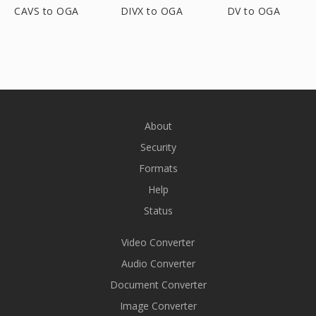
CAVS to OGA
DIVX to OGA
DV to OGA
About
Security
Formats
Help
Status
Video Converter
Audio Converter
Document Converter
Image Converter