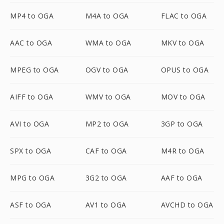
MP4 to OGA
M4A to OGA
FLAC to OGA
AAC to OGA
WMA to OGA
MKV to OGA
MPEG to OGA
OGV to OGA
OPUS to OGA
AIFF to OGA
WMV to OGA
MOV to OGA
AVI to OGA
MP2 to OGA
3GP to OGA
SPX to OGA
CAF to OGA
M4R to OGA
MPG to OGA
3G2 to OGA
AAF to OGA
ASF to OGA
AV1 to OGA
AVCHD to OGA