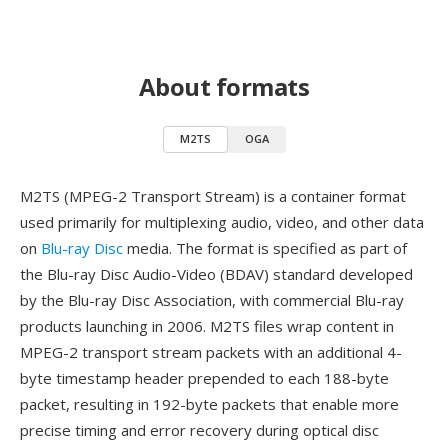
About formats
M2TS
OGA
M2TS (MPEG-2 Transport Stream) is a container format
used primarily for multiplexing audio, video, and other data
on
Blu-ray Disc
media. The format is specified as part of
the Blu-ray Disc Audio-Video (BDAV) standard developed
by the Blu-ray Disc Association, with commercial Blu-ray
products launching in 2006. M2TS files wrap content in
MPEG-2 transport stream packets with an additional 4-
byte timestamp header prepended to each 188-byte
packet, resulting in 192-byte packets that enable more
precise timing and error recovery during optical disc