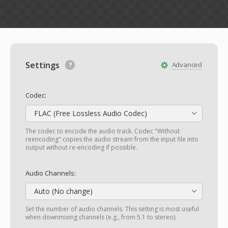
Settings
Advanced
Codec:
FLAC (Free Lossless Audio Codec)
The codec to encode the audio track. Codec "Without
reencoding" copies the audio stream from the input file into
output without re-encoding if possible.
Audio Channels:
Auto (No change)
Set the number of audio channels. This setting is most useful
when downmixing channels (e.g., from 5.1 to stereo).