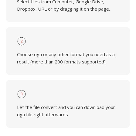
Select files from Computer, Google Drive,
Dropbox, URL or by dragging it on the page.
2
Choose oga or any other format you need as a
result (more than 200 formats supported)
3
Let the file convert and you can download your
oga file right afterwards