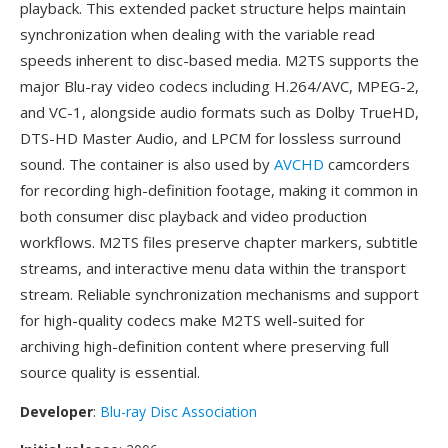
playback. This extended packet structure helps maintain
synchronization when dealing with the variable read
speeds inherent to disc-based media. M2TS supports the
major Blu-ray video codecs including H.264/AVC, MPEG-2,
and VC-1, alongside audio formats such as Dolby TrueHD,
DTS-HD Master Audio, and LPCM for lossless surround
sound. The container is also used by
AVCHD
camcorders
for recording high-definition footage, making it common in
both consumer disc playback and video production
workflows. M2TS files preserve chapter markers, subtitle
streams, and interactive menu data within the transport
stream. Reliable synchronization mechanisms and support
for high-quality codecs make M2TS well-suited for
archiving high-definition content where preserving full
source quality is essential.
Developer
:
Blu-ray Disc Association