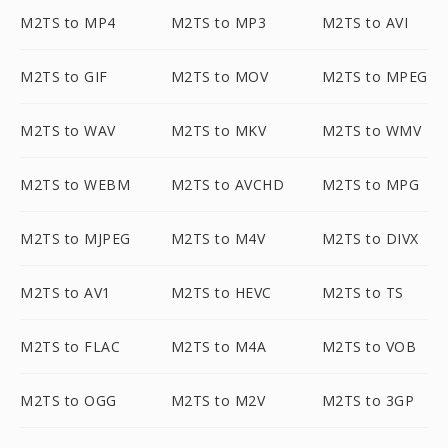
M2TS to MP4
M2TS to MP3
M2TS to AVI
M2TS to GIF
M2TS to MOV
M2TS to MPEG
M2TS to WAV
M2TS to MKV
M2TS to WMV
M2TS to WEBM
M2TS to AVCHD
M2TS to MPG
M2TS to MJPEG
M2TS to M4V
M2TS to DIVX
M2TS to AV1
M2TS to HEVC
M2TS to TS
M2TS to FLAC
M2TS to M4A
M2TS to VOB
M2TS to OGG
M2TS to M2V
M2TS to 3GP