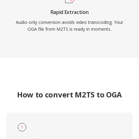
Rapid Extraction
Audio-only conversion avoids video transcoding. Your
OGA file from M2TS is ready in moments.
How to convert M2TS to OGA
1