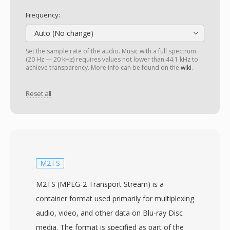
Frequency:
Auto (No change)
Set the sample rate of the audio. Music with a full spectrum
(20 Hz — 20 kHz) requires values not lower than 44.1 kHz to
achieve transparency. More info can be found on the
wiki
.
Reset all
M2TS
M2TS (MPEG-2 Transport Stream) is a
container format used primarily for multiplexing
audio, video, and other data on Blu-ray Disc
media. The format is specified as part of the