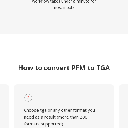
workflow takes under a minute for
most inputs.
How to convert PFM to TGA
2
Choose tga or any other format you
need as a result (more than 200
formats supported)