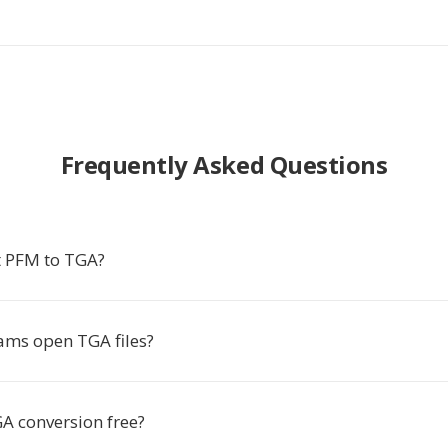
Frequently Asked Questions
t PFM to TGA?
ms open TGA files?
GA conversion free?