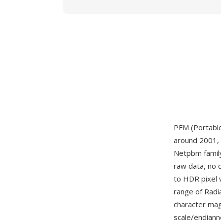
PFM (Portable
around 2001, 
Netpbm famil
raw data, no 
to HDR pixel 
range of Radi
character magi
scale/endianne