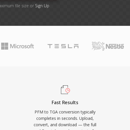
aximum file size or
Sign Up
Fast Results
PFM to TGA conversion typically
completes in seconds. Upload,
convert, and download — the full