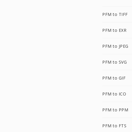
PFM to TIFF
PFM to EXR
PFM to JPEG
PFM to SVG
PFM to GIF
PFM to ICO
PFM to PPM
PFM to FTS