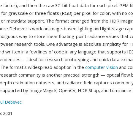
le factor), and then the raw 32-bit float data for each pixel. PFM f
l for grayscale or three floats (RGB) per pixel for color, with no 
, or metadata support. The format emerged from the HDR imagi
re Debevec's work on image-based lighting and light stage cap
biguous way to store linear floating-point radiance values that c
ween research tools. One advantage is absolute simplicity for 
d written in a few lines of code in any language that supports IEE
pendencies — ideal for research prototyping and quick data exc
 The format's widespread adoption in the
computer vision
and co
esearch community is another practical strength — optical flow
 depth estimation datasets, and radiance field captures commonl
s supported by ImageMagick, OpenCV, HDR Shop, and Luminance
ul Debevec
e
: 2001