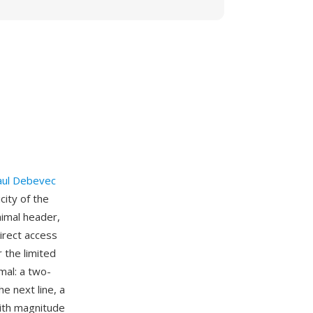
aul Debevec
ity of the
imal header,
irect access
 the limited
mal: a two-
he next line, a
with magnitude