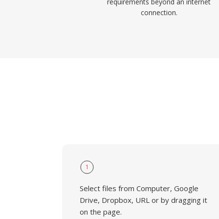
requirements beyond an internet
connection.
1
Select files from Computer, Google
Drive, Dropbox, URL or by dragging it
on the page.