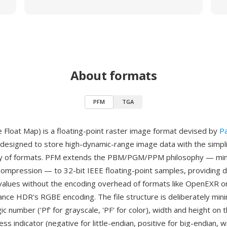
About formats
PFM
TGA
 Float Map) is a floating-point raster image format devised by
P
designed to store high-dynamic-range image data with the simplic
y of formats. PFM extends the PBM/PGM/PPM philosophy — min
compression — to 32-bit IEEE floating-point samples, providing d
values without the encoding overhead of formats like OpenEXR or
ance HDR's RGBE encoding. The file structure is deliberately mini
c number ('Pf' for grayscale, 'PF' for color), width and height on t
ss indicator (negative for little-endian, positive for big-endian, 