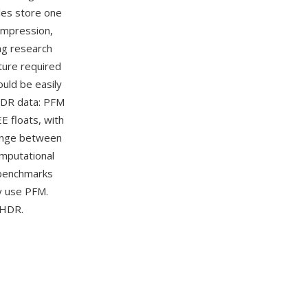
iles store one
compression,
ng research
ture required
ould be easily
HDR data: PFM
E floats, with
hange between
mputational
 benchmarks
y use PFM.
 HDR.