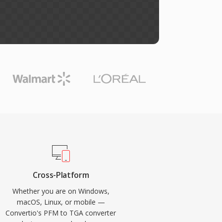
Cross-Platform
Whether you are on Windows,
macOS, Linux, or mobile —
Convertio's PFM to TGA converter