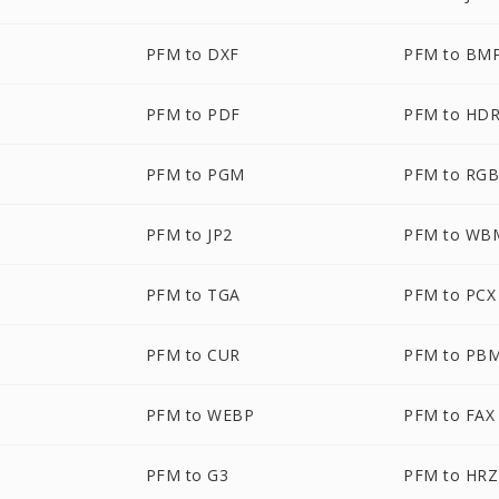
PFM to DXF
PFM to BM
PFM to PDF
PFM to HD
PFM to PGM
PFM to RG
PFM to JP2
PFM to WB
PFM to TGA
PFM to PCX
PFM to CUR
PFM to PB
PFM to WEBP
PFM to FAX
PFM to G3
PFM to HRZ