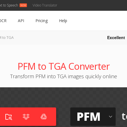
xt to Speech
Video Translator
OCR
API
Pricing
Help
Excellent
M to TGA
PFM to TGA Converter
Transform PFM into TGA images quickly online
PFM
t