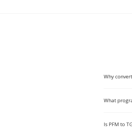
Why conver
What progra
Is PFM to T