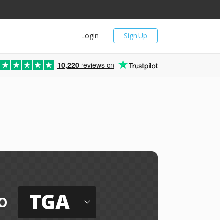
Login
Sign Up
10,220
reviews on
TGA
o