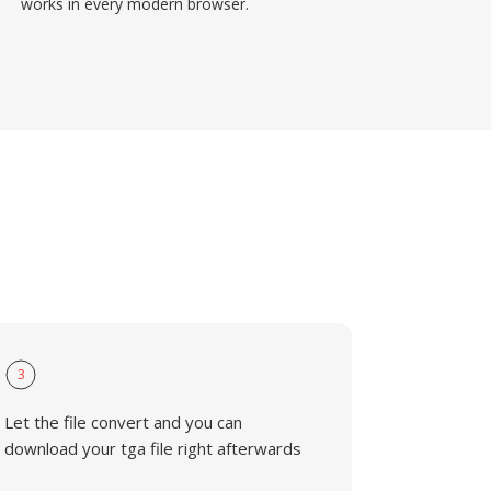
works in every modern browser.
3
Let the file convert and you can
download your tga file right afterwards