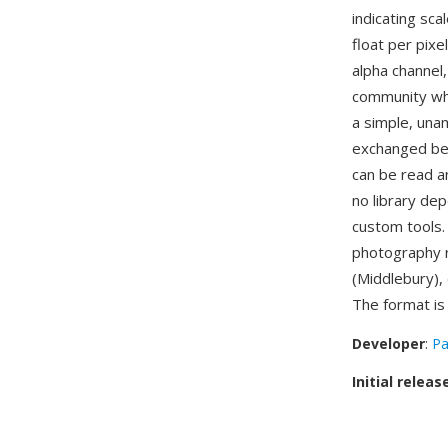
indicating sca
float per pixe
alpha channel
community whe
a simple, unam
exchanged bet
can be read an
no library de
custom tools.
photography r
(Middlebury),
The format i
Developer
:
Pa
Initial releas