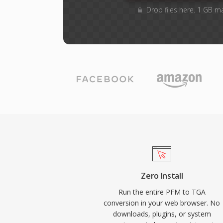
Drop files here. 1 GB m
Zero Install
Run the entire PFM to TGA
conversion in your web browser. No
downloads, plugins, or system