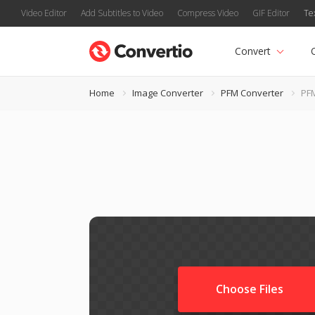
Video Editor
Add Subtitles to Video
Compress Video
GIF Editor
Te
Convert
Home
Image Converter
PFM Converter
PF
Choose Files