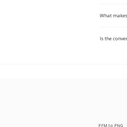
What makes 
Is the conve
PFM to PNG