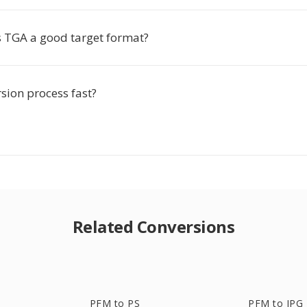
TGA a good target format?
rsion process fast?
Related Conversions
PFM to PS
PFM to JPG