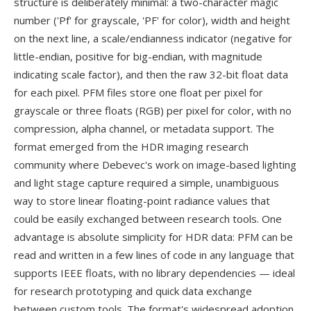
structure is deliberately minimal: a two-character magic
number ('Pf' for grayscale, 'PF' for color), width and height
on the next line, a scale/endianness indicator (negative for
little-endian, positive for big-endian, with magnitude
indicating scale factor), and then the raw 32-bit float data
for each pixel. PFM files store one float per pixel for
grayscale or three floats (RGB) per pixel for color, with no
compression, alpha channel, or metadata support. The
format emerged from the HDR imaging research
community where Debevec's work on image-based lighting
and light stage capture required a simple, unambiguous
way to store linear floating-point radiance values that
could be easily exchanged between research tools. One
advantage is absolute simplicity for HDR data: PFM can be
read and written in a few lines of code in any language that
supports IEEE floats, with no library dependencies — ideal
for research prototyping and quick data exchange
between custom tools. The format's widespread adoption