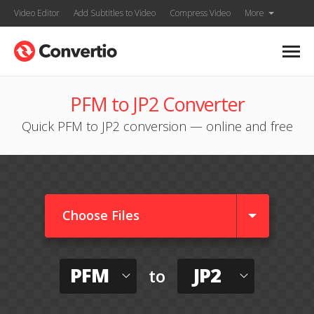
Video Editor
Add Subtitles to Video
Compress Video
More
PFM to JP2 Converter
Quick PFM to JP2 conversion — online and free
Choose Files
PFM
JP2
to