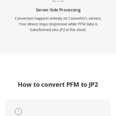
Server-Side Processing
Conversion happens entirely on Convertio's servers.
Your device stays responsive while PFM data is
transformed into JP2 in the cloud.
How to convert PFM to JP2
1