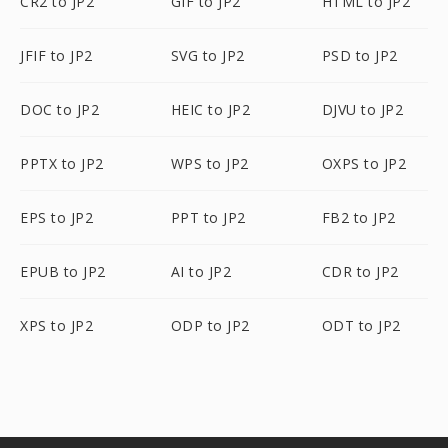
CR2 to JP2
GIF to JP2
HTML to JP2
JFIF to JP2
SVG to JP2
PSD to JP2
DOC to JP2
HEIC to JP2
DJVU to JP2
PPTX to JP2
WPS to JP2
OXPS to JP2
EPS to JP2
PPT to JP2
FB2 to JP2
EPUB to JP2
AI to JP2
CDR to JP2
XPS to JP2
ODP to JP2
ODT to JP2