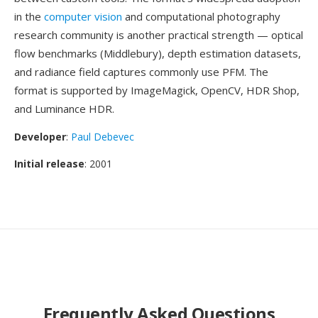
in the
computer vision
and computational photography
research community is another practical strength — optical
flow benchmarks (Middlebury), depth estimation datasets,
and radiance field captures commonly use PFM. The
format is supported by ImageMagick, OpenCV, HDR Shop,
and Luminance HDR.
Developer
:
Paul Debevec
Initial release
: 2001
Frequently Asked Questions