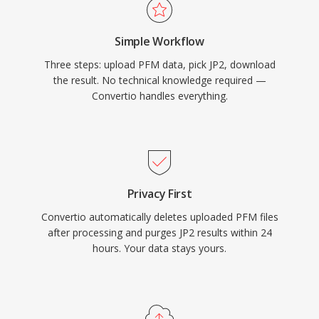
Simple Workflow
Three steps: upload PFM data, pick JP2, download
the result. No technical knowledge required —
Convertio handles everything.
Privacy First
Convertio automatically deletes uploaded PFM files
after processing and purges JP2 results within 24
hours. Your data stays yours.