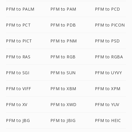
PFM to PALM
PFM to PAM
PFM to PCD
PFM to PCT
PFM to PDB
PFM to PICON
PFM to PICT
PFM to PNM
PFM to PSD
PFM to RAS
PFM to RGB
PFM to RGBA
PFM to SGI
PFM to SUN
PFM to UYVY
PFM to VIFF
PFM to XBM
PFM to XPM
PFM to XV
PFM to XWD
PFM to YUV
PFM to JBG
PFM to JBIG
PFM to HEIC