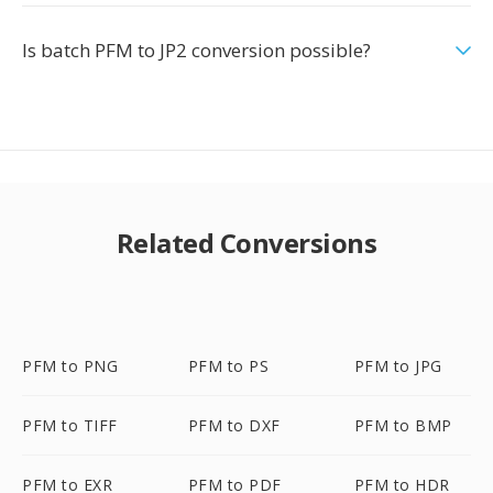
Is batch PFM to JP2 conversion possible?
Related Conversions
PFM to PNG
PFM to PS
PFM to JPG
PFM to TIFF
PFM to DXF
PFM to BMP
PFM to EXR
PFM to PDF
PFM to HDR