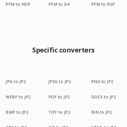
PFM to HEIF
PFM to G4
PFM to RGF
Specific converters
JPG to JP2
JPEG to JP2
PNG to JP2
WEBP to JP2
PDF to JP2
DOCX to JP2
BMP to JP2
TIFF to JP2
BIN to JP2