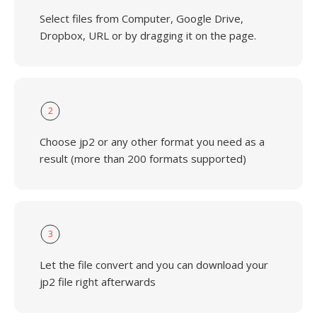
Select files from Computer, Google Drive,
Dropbox, URL or by dragging it on the page.
2
Choose jp2 or any other format you need as a
result (more than 200 formats supported)
3
Let the file convert and you can download your
jp2 file right afterwards