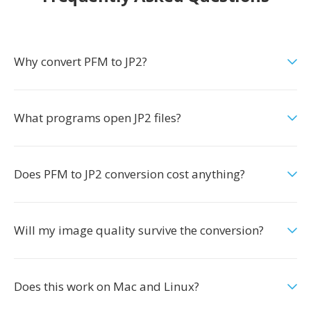
Why convert PFM to JP2?
What programs open JP2 files?
Does PFM to JP2 conversion cost anything?
Will my image quality survive the conversion?
Does this work on Mac and Linux?