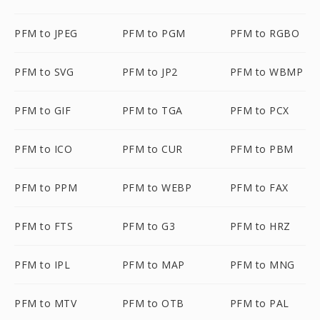
PFM to JPEG
PFM to PGM
PFM to RGBO
PFM to SVG
PFM to JP2
PFM to WBMP
PFM to GIF
PFM to TGA
PFM to PCX
PFM to ICO
PFM to CUR
PFM to PBM
PFM to PPM
PFM to WEBP
PFM to FAX
PFM to FTS
PFM to G3
PFM to HRZ
PFM to IPL
PFM to MAP
PFM to MNG
PFM to MTV
PFM to OTB
PFM to PAL