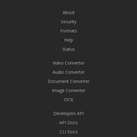
About
Security
Formats
Help
Status
Video Converter
Audio Converter
Document Converter
Image Converter
OCR
Developers API
API Docs
CLI Docs