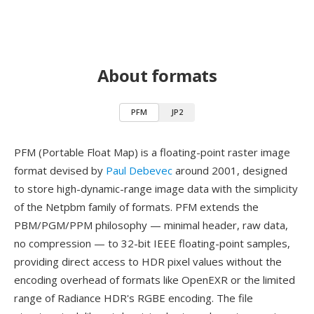
About formats
PFM
JP2
PFM (Portable Float Map) is a floating-point raster image
format devised by
Paul Debevec
around 2001, designed
to store high-dynamic-range image data with the simplicity
of the Netpbm family of formats. PFM extends the
PBM/PGM/PPM philosophy — minimal header, raw data,
no compression — to 32-bit IEEE floating-point samples,
providing direct access to HDR pixel values without the
encoding overhead of formats like OpenEXR or the limited
range of Radiance HDR's RGBE encoding. The file