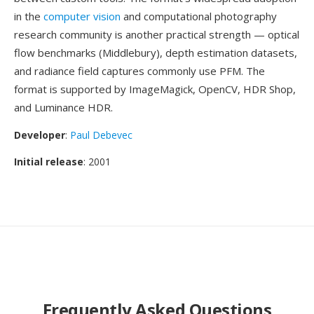
in the
computer vision
and computational photography
research community is another practical strength — optical
flow benchmarks (Middlebury), depth estimation datasets,
and radiance field captures commonly use PFM. The
format is supported by ImageMagick, OpenCV, HDR Shop,
and Luminance HDR.
Developer
:
Paul Debevec
Initial release
: 2001
Frequently Asked Questions