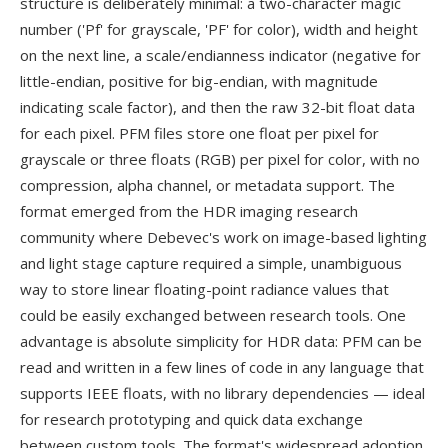
structure is deliberately minimal: a two-character magic
number ('Pf' for grayscale, 'PF' for color), width and height
on the next line, a scale/endianness indicator (negative for
little-endian, positive for big-endian, with magnitude
indicating scale factor), and then the raw 32-bit float data
for each pixel. PFM files store one float per pixel for
grayscale or three floats (RGB) per pixel for color, with no
compression, alpha channel, or metadata support. The
format emerged from the HDR imaging research
community where Debevec's work on image-based lighting
and light stage capture required a simple, unambiguous
way to store linear floating-point radiance values that
could be easily exchanged between research tools. One
advantage is absolute simplicity for HDR data: PFM can be
read and written in a few lines of code in any language that
supports IEEE floats, with no library dependencies — ideal
for research prototyping and quick data exchange
between custom tools. The format's widespread adoption