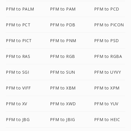
PFM to PALM
PFM to PAM
PFM to PCD
PFM to PCT
PFM to PDB
PFM to PICON
PFM to PICT
PFM to PNM
PFM to PSD
PFM to RAS
PFM to RGB
PFM to RGBA
PFM to SGI
PFM to SUN
PFM to UYVY
PFM to VIFF
PFM to XBM
PFM to XPM
PFM to XV
PFM to XWD
PFM to YUV
PFM to JBG
PFM to JBIG
PFM to HEIC