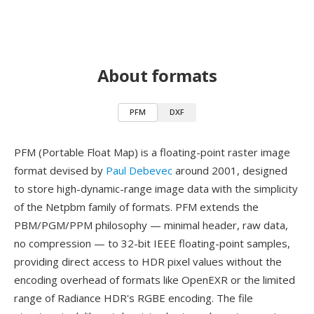
About formats
PFM
DXF
PFM (Portable Float Map) is a floating-point raster image
format devised by
Paul Debevec
around 2001, designed
to store high-dynamic-range image data with the simplicity
of the Netpbm family of formats. PFM extends the
PBM/PGM/PPM philosophy — minimal header, raw data,
no compression — to 32-bit IEEE floating-point samples,
providing direct access to HDR pixel values without the
encoding overhead of formats like OpenEXR or the limited
range of Radiance HDR's RGBE encoding. The file