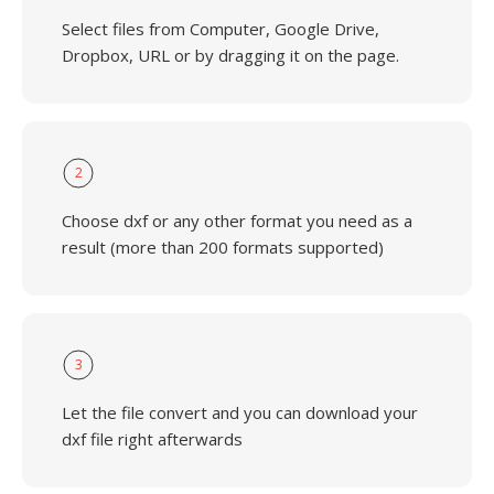
Select files from Computer, Google Drive,
Dropbox, URL or by dragging it on the page.
2
Choose dxf or any other format you need as a
result (more than 200 formats supported)
3
Let the file convert and you can download your
dxf file right afterwards