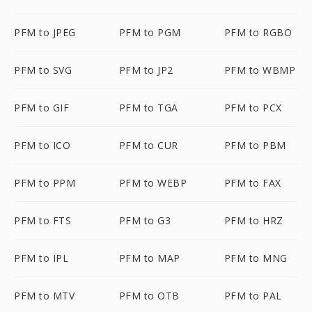
PFM to JPEG
PFM to PGM
PFM to RGBO
PFM to SVG
PFM to JP2
PFM to WBMP
PFM to GIF
PFM to TGA
PFM to PCX
PFM to ICO
PFM to CUR
PFM to PBM
PFM to PPM
PFM to WEBP
PFM to FAX
PFM to FTS
PFM to G3
PFM to HRZ
PFM to IPL
PFM to MAP
PFM to MNG
PFM to MTV
PFM to OTB
PFM to PAL