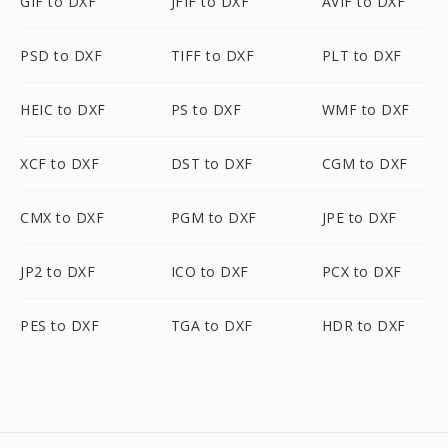
GIF to DXF
JFIF to DXF
AVIF to DXF
PSD to DXF
TIFF to DXF
PLT to DXF
HEIC to DXF
PS to DXF
WMF to DXF
XCF to DXF
DST to DXF
CGM to DXF
CMX to DXF
PGM to DXF
JPE to DXF
JP2 to DXF
ICO to DXF
PCX to DXF
PES to DXF
TGA to DXF
HDR to DXF