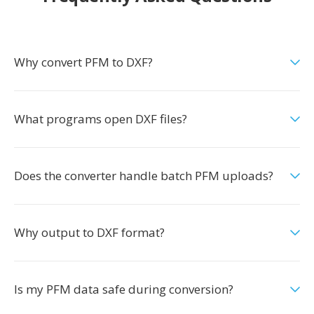
Why convert PFM to DXF?
What programs open DXF files?
Does the converter handle batch PFM uploads?
Why output to DXF format?
Is my PFM data safe during conversion?