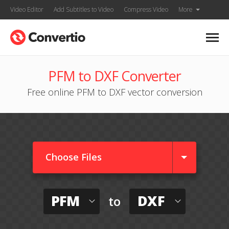
Video Editor
Add Subtitles to Video
Compress Video
More
PFM to DXF Converter
Free online PFM to DXF vector conversion
Choose Files
PFM
DXF
to