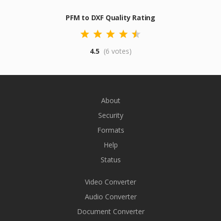
PFM to DXF Quality Rating
4.5
(6 votes)
About
Security
Formats
Help
Status
Video Converter
Audio Converter
Document Converter