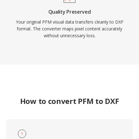
Quality Preserved
Your original PFM visual data transfers cleanly to DXF
format. The converter maps pixel content accurately
without unnecessary loss.
How to convert PFM to DXF
1