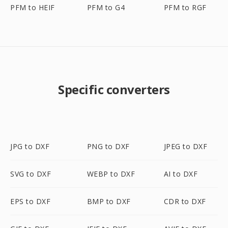
PFM to HEIF
PFM to G4
PFM to RGF
Specific converters
JPG to DXF
PNG to DXF
JPEG to DXF
SVG to DXF
WEBP to DXF
AI to DXF
EPS to DXF
BMP to DXF
CDR to DXF