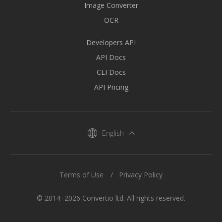
Image Converter
OCR
Developers API
API Docs
CLI Docs
API Pricing
English
Terms of Use
Privacy Policy
© 2014–2026 Convertio ltd. All rights reserved.