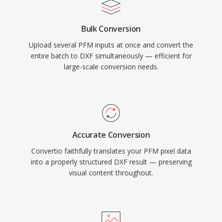
Bulk Conversion
Upload several PFM inputs at once and convert the
entire batch to DXF simultaneously — efficient for
large-scale conversion needs.
Accurate Conversion
Convertio faithfully translates your PFM pixel data
into a properly structured DXF result — preserving
visual content throughout.