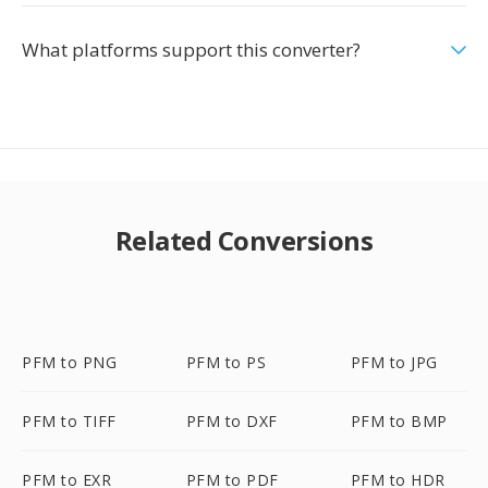
What platforms support this converter?
Related Conversions
PFM to PNG
PFM to PS
PFM to JPG
PFM to TIFF
PFM to DXF
PFM to BMP
PFM to EXR
PFM to PDF
PFM to HDR