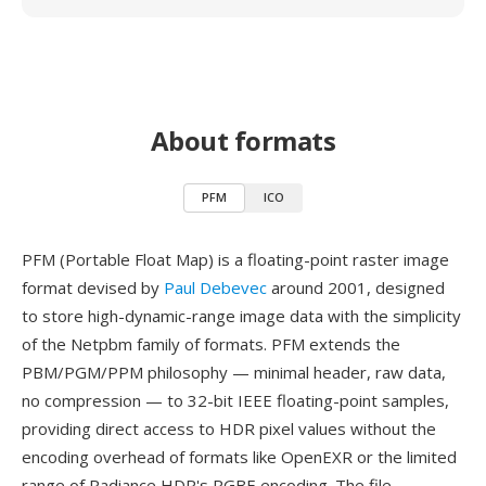
About formats
PFM
ICO
PFM (Portable Float Map) is a floating-point raster image
format devised by
Paul Debevec
around 2001, designed
to store high-dynamic-range image data with the simplicity
of the Netpbm family of formats. PFM extends the
PBM/PGM/PPM philosophy — minimal header, raw data,
no compression — to 32-bit IEEE floating-point samples,
providing direct access to HDR pixel values without the
encoding overhead of formats like OpenEXR or the limited
range of Radiance HDR's RGBE encoding. The file