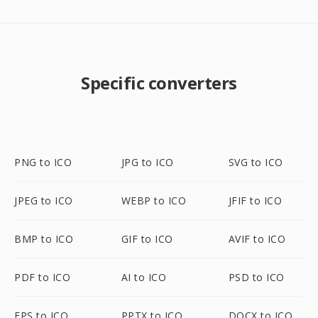
Specific converters
PNG to ICO
JPG to ICO
SVG to ICO
JPEG to ICO
WEBP to ICO
JFIF to ICO
BMP to ICO
GIF to ICO
AVIF to ICO
PDF to ICO
AI to ICO
PSD to ICO
EPS to ICO
PPTX to ICO
DOCX to ICO