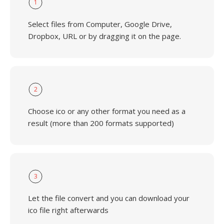
1
Select files from Computer, Google Drive,
Dropbox, URL or by dragging it on the page.
2
Choose ico or any other format you need as a
result (more than 200 formats supported)
3
Let the file convert and you can download your
ico file right afterwards