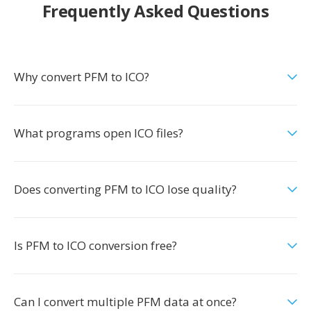
Frequently Asked Questions
Why convert PFM to ICO?
What programs open ICO files?
Does converting PFM to ICO lose quality?
Is PFM to ICO conversion free?
Can I convert multiple PFM data at once?