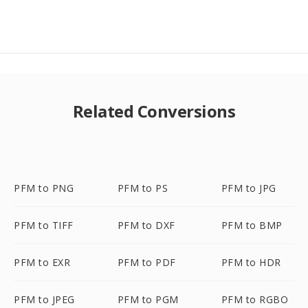
Related Conversions
PFM to PNG
PFM to PS
PFM to JPG
PFM to TIFF
PFM to DXF
PFM to BMP
PFM to EXR
PFM to PDF
PFM to HDR
PFM to JPEG
PFM to PGM
PFM to RGBO