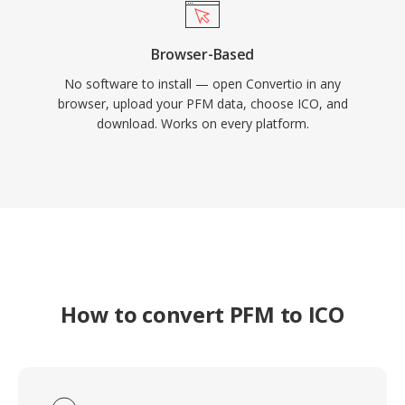
Browser-Based
No software to install — open Convertio in any
browser, upload your PFM data, choose ICO, and
download. Works on every platform.
How to convert PFM to ICO