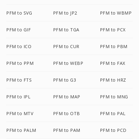
PFM to SVG
PFM to JP2
PFM to WBMP
PFM to GIF
PFM to TGA
PFM to PCX
PFM to ICO
PFM to CUR
PFM to PBM
PFM to PPM
PFM to WEBP
PFM to FAX
PFM to FTS
PFM to G3
PFM to HRZ
PFM to IPL
PFM to MAP
PFM to MNG
PFM to MTV
PFM to OTB
PFM to PAL
PFM to PALM
PFM to PAM
PFM to PCD