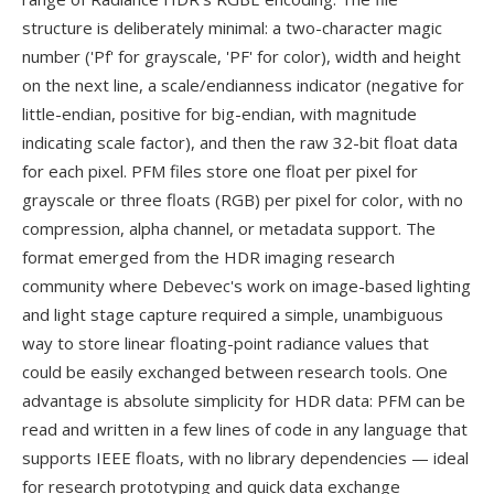
structure is deliberately minimal: a two-character magic
number ('Pf' for grayscale, 'PF' for color), width and height
on the next line, a scale/endianness indicator (negative for
little-endian, positive for big-endian, with magnitude
indicating scale factor), and then the raw 32-bit float data
for each pixel. PFM files store one float per pixel for
grayscale or three floats (RGB) per pixel for color, with no
compression, alpha channel, or metadata support. The
format emerged from the HDR imaging research
community where Debevec's work on image-based lighting
and light stage capture required a simple, unambiguous
way to store linear floating-point radiance values that
could be easily exchanged between research tools. One
advantage is absolute simplicity for HDR data: PFM can be
read and written in a few lines of code in any language that
supports IEEE floats, with no library dependencies — ideal
for research prototyping and quick data exchange