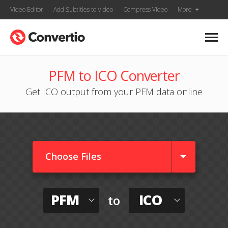
Video Editor
Add Subtitles to Video
Compress Video
More
PFM to ICO Converter
Get ICO output from your PFM data online
Choose Files
PFM
ICO
to