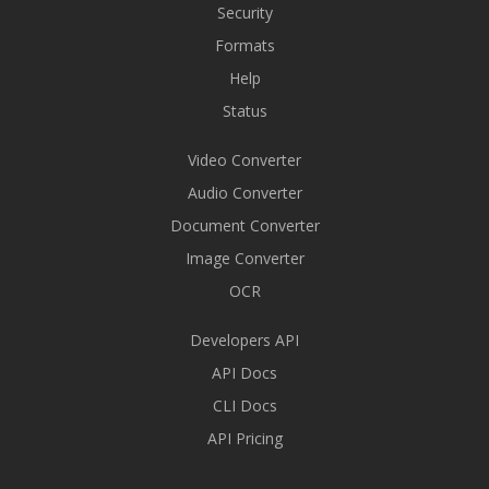
Security
Formats
Help
Status
Video Converter
Audio Converter
Document Converter
Image Converter
OCR
Developers API
API Docs
CLI Docs
API Pricing