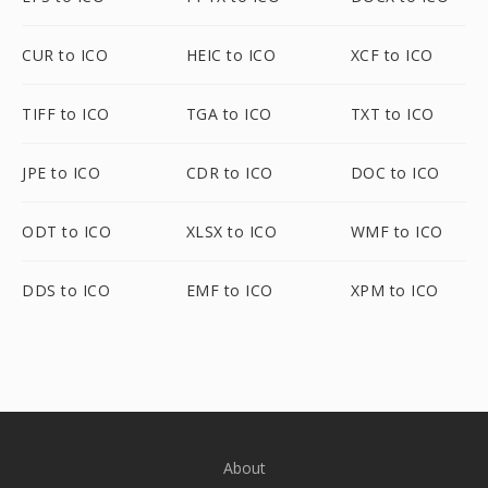
CUR to ICO
HEIC to ICO
XCF to ICO
TIFF to ICO
TGA to ICO
TXT to ICO
JPE to ICO
CDR to ICO
DOC to ICO
ODT to ICO
XLSX to ICO
WMF to ICO
DDS to ICO
EMF to ICO
XPM to ICO
About