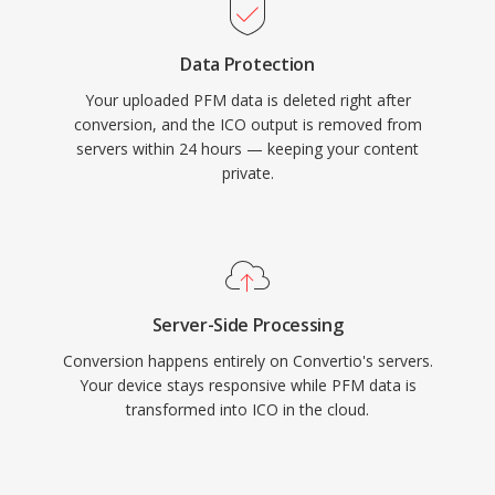
Data Protection
Your uploaded PFM data is deleted right after
conversion, and the ICO output is removed from
servers within 24 hours — keeping your content
private.
Server-Side Processing
Conversion happens entirely on Convertio's servers.
Your device stays responsive while PFM data is
transformed into ICO in the cloud.