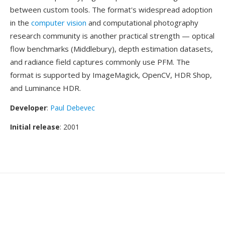
between custom tools. The format's widespread adoption
in the
computer vision
and computational photography
research community is another practical strength — optical
flow benchmarks (Middlebury), depth estimation datasets,
and radiance field captures commonly use PFM. The
format is supported by ImageMagick, OpenCV, HDR Shop,
and Luminance HDR.
Developer
:
Paul Debevec
Initial release
: 2001