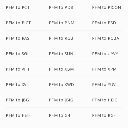
PFM to PCT
PFM to PDB
PFM to PICON
PFM to PICT
PFM to PNM
PFM to PSD
PFM to RAS
PFM to RGB
PFM to RGBA
PFM to SGI
PFM to SUN
PFM to UYVY
PFM to VIFF
PFM to XBM
PFM to XPM
PFM to XV
PFM to XWD
PFM to YUV
PFM to JBG
PFM to JBIG
PFM to HEIC
PFM to HEIF
PFM to G4
PFM to RGF