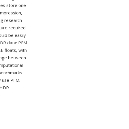
iles store one
compression,
ng research
ture required
ould be easily
HDR data: PFM
E floats, with
hange between
mputational
 benchmarks
y use PFM.
 HDR.