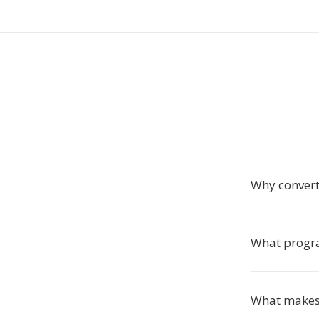
Why conver
What progra
What makes