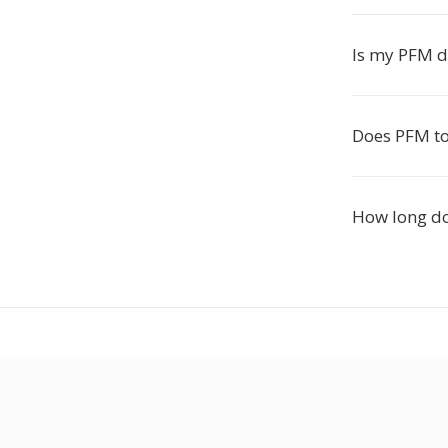
Is my PFM d
Does PFM to
How long do