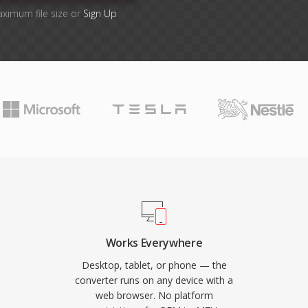
aximum file size or
Sign Up
Works Everywhere
Desktop, tablet, or phone — the
converter runs on any device with a
web browser. No platform