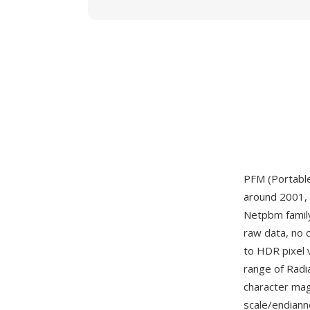
PFM (Portable
around 2001, 
Netpbm famil
raw data, no 
to HDR pixel 
range of Radi
character magi
scale/endianne