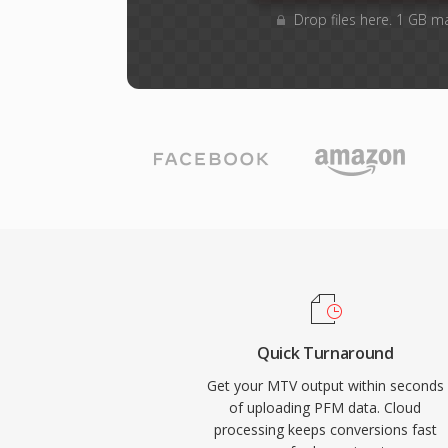
Drop files here. 1 GB m
Quick Turnaround
Get your MTV output within seconds
of uploading PFM data. Cloud
processing keeps conversions fast