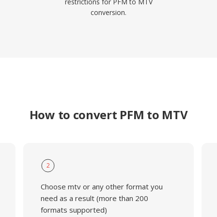
restrictions for PFM to MTV
conversion.
How to convert PFM to MTV
2
Choose mtv or any other format you
need as a result (more than 200
formats supported)