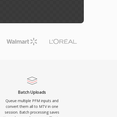
Batch Uploads
Queue multiple PFM inputs and
convert them all to MTV in one
session. Batch processing saves