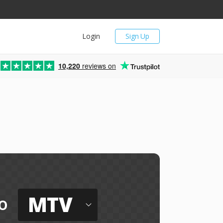
Login
Sign Up
10,220
reviews on
MTV
o