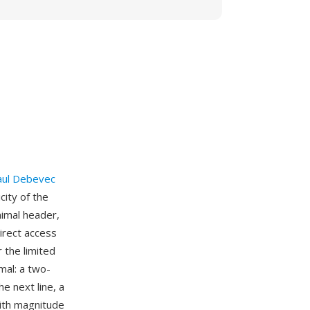
aul Debevec
ity of the
imal header,
irect access
 the limited
mal: a two-
he next line, a
with magnitude