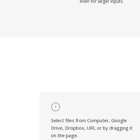
even for larger inputs.
1
Select files from Computer, Google
Drive, Dropbox, URL or by dragging it
on the page.