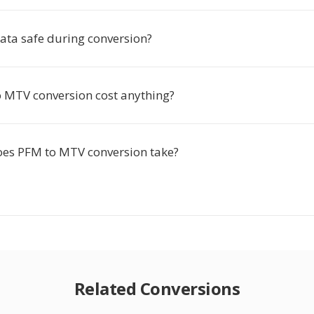
ata safe during conversion?
 MTV conversion cost anything?
es PFM to MTV conversion take?
Related Conversions