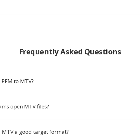
Frequently Asked Questions
t PFM to MTV?
ms open MTV files?
 MTV a good target format?