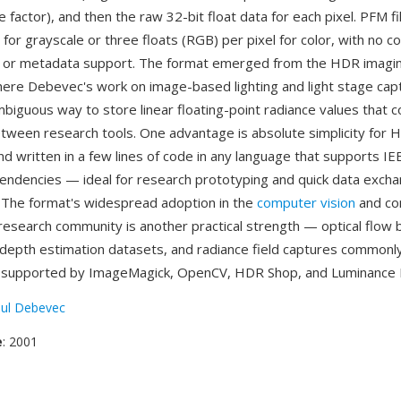
le factor), and then the raw 32-bit float data for each pixel. PFM f
l for grayscale or three floats (RGB) per pixel for color, with no 
, or metadata support. The format emerged from the HDR imagi
re Debevec's work on image-based lighting and light stage cap
biguous way to store linear floating-point radiance values that c
ween research tools. One advantage is absolute simplicity for 
d written in a few lines of code in any language that supports IEE
pendencies — ideal for research prototyping and quick data exc
 The format's widespread adoption in the
computer vision
and co
esearch community is another practical strength — optical flow
 depth estimation datasets, and radiance field captures commonl
s supported by ImageMagick, OpenCV, HDR Shop, and Luminance
ul Debevec
e
: 2001