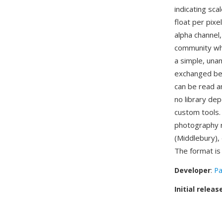
indicating sca
float per pixe
alpha channel
community whe
a simple, unam
exchanged bet
can be read an
no library de
custom tools.
photography r
(Middlebury),
The format i
Developer
:
Pa
Initial releas