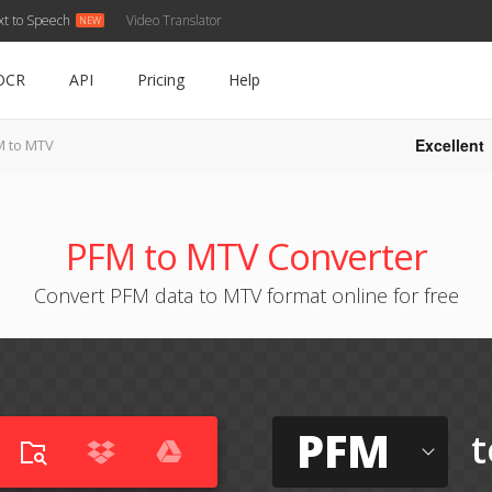
xt to Speech
Video Translator
OCR
API
Pricing
Help
Excellent
M to MTV
PFM to MTV Converter
Convert PFM data to MTV format online for free
PFM
t