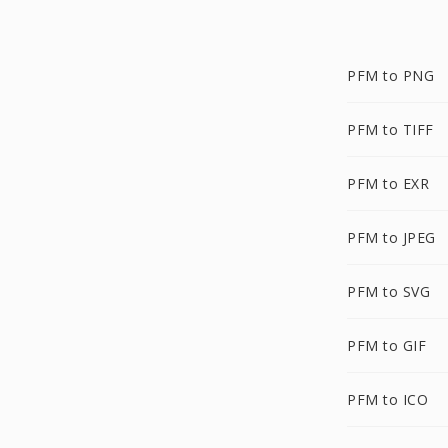
PFM to PNG
PFM to TIFF
PFM to EXR
PFM to JPEG
PFM to SVG
PFM to GIF
PFM to ICO