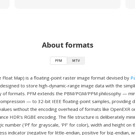
About formats
PFM
MTV
 Float Map) is a floating-point raster image format devised by
P
designed to store high-dynamic-range image data with the simplic
y of formats. PFM extends the PBM/PGM/PPM philosophy — min
compression — to 32-bit IEEE floating-point samples, providing d
values without the encoding overhead of formats like OpenEXR or
ance HDR's RGBE encoding. The file structure is deliberately mini
c number ('Pf' for grayscale, 'PF' for color), width and height on t
ss indicator (negative for little-endian, positive for big-endian, 