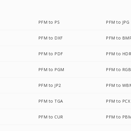
PFM to PS
PFM to JPG
PFM to DXF
PFM to BM
PFM to PDF
PFM to HD
PFM to PGM
PFM to RG
PFM to JP2
PFM to WB
PFM to TGA
PFM to PCX
PFM to CUR
PFM to PB