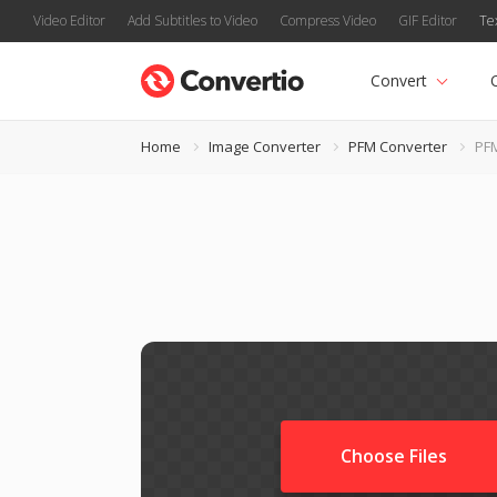
Video Editor
Add Subtitles to Video
Compress Video
GIF Editor
Te
Convert
Home
Image Converter
PFM Converter
PF
Choose Files