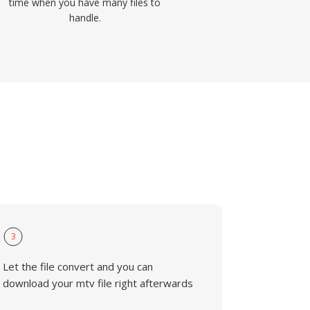
time when you have many files to
handle.
3
Let the file convert and you can
download your mtv file right afterwards