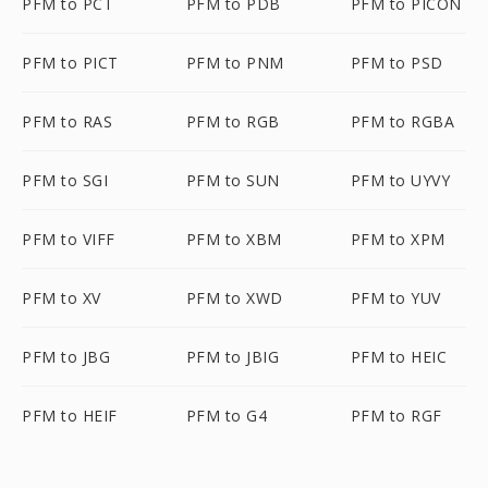
PFM to PCT
PFM to PDB
PFM to PICON
PFM to PICT
PFM to PNM
PFM to PSD
PFM to RAS
PFM to RGB
PFM to RGBA
PFM to SGI
PFM to SUN
PFM to UYVY
PFM to VIFF
PFM to XBM
PFM to XPM
PFM to XV
PFM to XWD
PFM to YUV
PFM to JBG
PFM to JBIG
PFM to HEIC
PFM to HEIF
PFM to G4
PFM to RGF