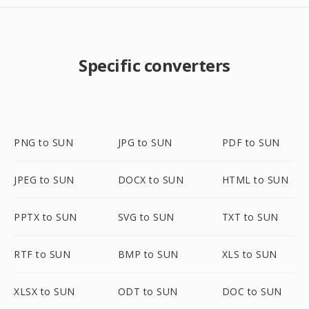
Specific converters
PNG to SUN
JPG to SUN
PDF to SUN
JPEG to SUN
DOCX to SUN
HTML to SUN
PPTX to SUN
SVG to SUN
TXT to SUN
RTF to SUN
BMP to SUN
XLS to SUN
XLSX to SUN
ODT to SUN
DOC to SUN