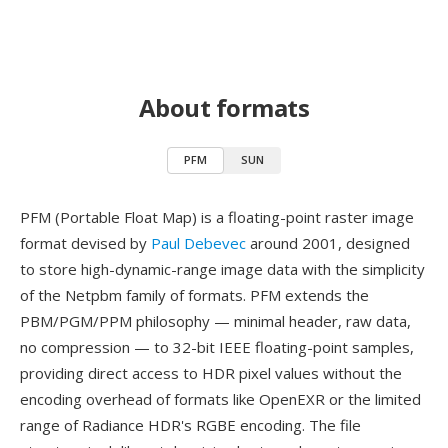
About formats
PFM
SUN
PFM (Portable Float Map) is a floating-point raster image
format devised by
Paul Debevec
around 2001, designed
to store high-dynamic-range image data with the simplicity
of the Netpbm family of formats. PFM extends the
PBM/PGM/PPM philosophy — minimal header, raw data,
no compression — to 32-bit IEEE floating-point samples,
providing direct access to HDR pixel values without the
encoding overhead of formats like OpenEXR or the limited
range of Radiance HDR's RGBE encoding. The file