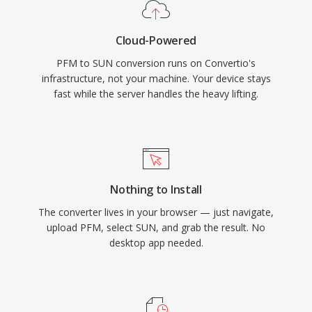
Cloud-Powered
PFM to SUN conversion runs on Convertio's
infrastructure, not your machine. Your device stays
fast while the server handles the heavy lifting.
Nothing to Install
The converter lives in your browser — just navigate,
upload PFM, select SUN, and grab the result. No
desktop app needed.