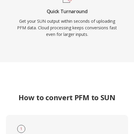
Quick Turnaround
Get your SUN output within seconds of uploading
PFM data. Cloud processing keeps conversions fast
even for larger inputs.
How to convert PFM to SUN
1