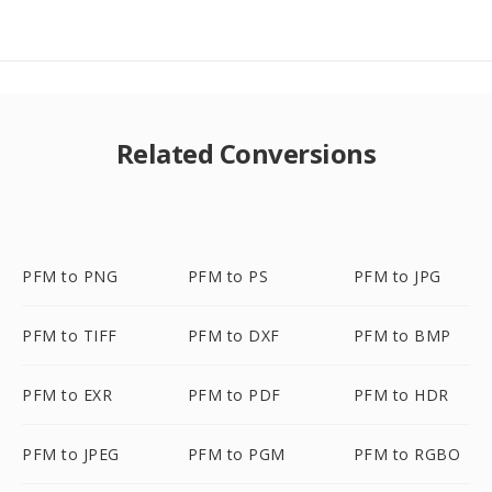
Related Conversions
PFM to PNG
PFM to PS
PFM to JPG
PFM to TIFF
PFM to DXF
PFM to BMP
PFM to EXR
PFM to PDF
PFM to HDR
PFM to JPEG
PFM to PGM
PFM to RGBO