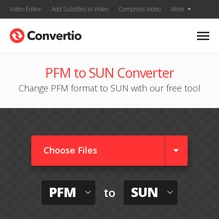
Video Editor
Add Subtitles to Video
Compress Video
More
PFM to SUN Converter
Change PFM format to SUN with our free tool
Choose Files
PFM
SUN
to