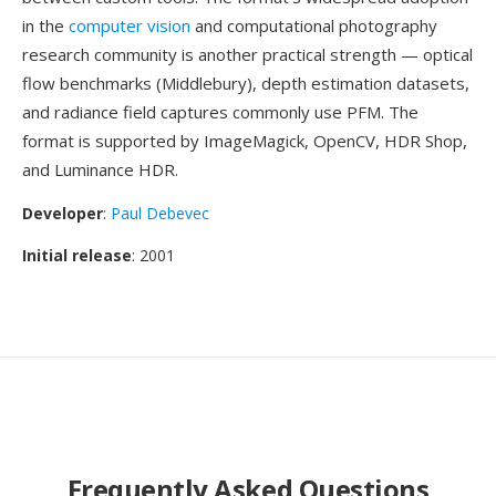
in the
computer vision
and computational photography
research community is another practical strength — optical
flow benchmarks (Middlebury), depth estimation datasets,
and radiance field captures commonly use PFM. The
format is supported by ImageMagick, OpenCV, HDR Shop,
and Luminance HDR.
Developer
:
Paul Debevec
Initial release
: 2001
Frequently Asked Questions