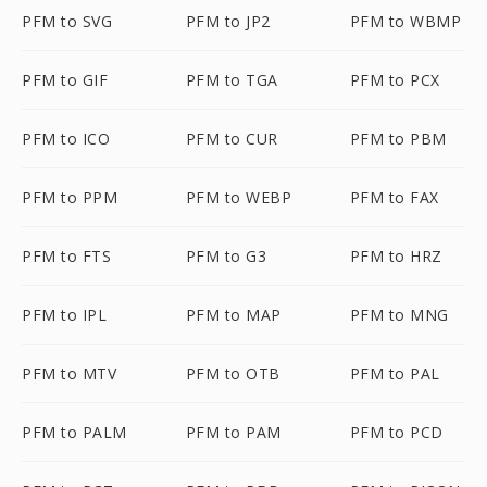
PFM to SVG
PFM to JP2
PFM to WBMP
PFM to GIF
PFM to TGA
PFM to PCX
PFM to ICO
PFM to CUR
PFM to PBM
PFM to PPM
PFM to WEBP
PFM to FAX
PFM to FTS
PFM to G3
PFM to HRZ
PFM to IPL
PFM to MAP
PFM to MNG
PFM to MTV
PFM to OTB
PFM to PAL
PFM to PALM
PFM to PAM
PFM to PCD