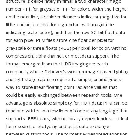
structure is deliberately minimal: a two-character magic
number ('Pf' for grayscale, 'PF' for color), width and height
on the next line, a scale/endianness indicator (negative for
little-endian, positive for big-endian, with magnitude
indicating scale factor), and then the raw 32-bit float data
for each pixel. PFM files store one float per pixel for
grayscale or three floats (RGB) per pixel for color, with no
compression, alpha channel, or metadata support. The
format emerged from the HDR imaging research
community where Debevec's work on image-based lighting
and light stage capture required a simple, unambiguous
way to store linear floating-point radiance values that
could be easily exchanged between research tools. One
advantage is absolute simplicity for HDR data: PFM can be
read and written in a few lines of code in any language that
supports IEEE floats, with no library dependencies — ideal
for research prototyping and quick data exchange
between custom tools. The format's widespread adoption