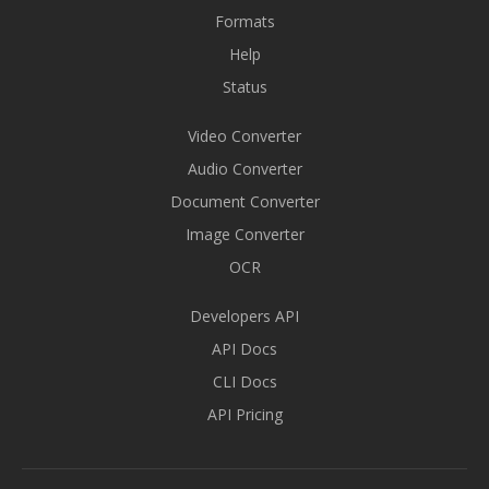
Formats
Help
Status
Video Converter
Audio Converter
Document Converter
Image Converter
OCR
Developers API
API Docs
CLI Docs
API Pricing