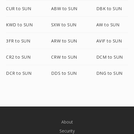
CUR to SUN
ABW to SUN
DBK to SUN
KWD to SUN
SXW to SUN
AW to SUN
3FR to SUN
ARW to SUN
AVIF to SUN
CR2 to SUN
CRW to SUN
DCM to SUN
DCR to SUN
DDS to SUN
DNG to SUN
About
Security