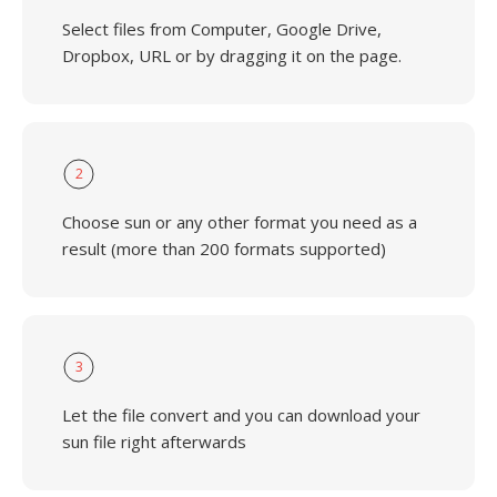
Select files from Computer, Google Drive,
Dropbox, URL or by dragging it on the page.
2
Choose sun or any other format you need as a
result (more than 200 formats supported)
3
Let the file convert and you can download your
sun file right afterwards