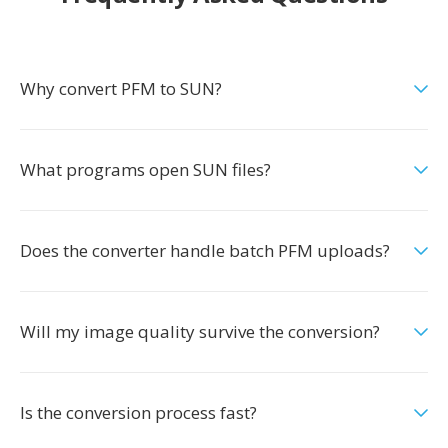
Why convert PFM to SUN?
What programs open SUN files?
Does the converter handle batch PFM uploads?
Will my image quality survive the conversion?
Is the conversion process fast?