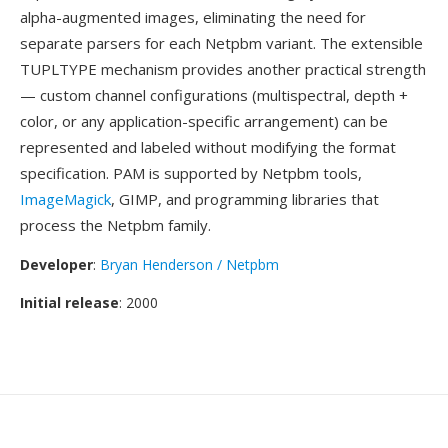
alpha-augmented images, eliminating the need for
separate parsers for each Netpbm variant. The extensible
TUPLTYPE mechanism provides another practical strength
— custom channel configurations (multispectral, depth +
color, or any application-specific arrangement) can be
represented and labeled without modifying the format
specification. PAM is supported by Netpbm tools,
ImageMagick
, GIMP, and programming libraries that
process the Netpbm family.
Developer
:
Bryan Henderson / Netpbm
Initial release
: 2000