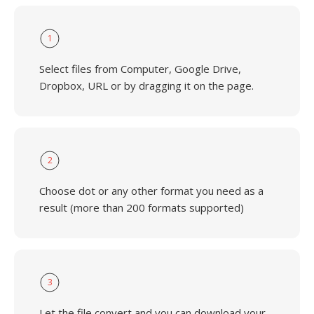
1
Select files from Computer, Google Drive,
Dropbox, URL or by dragging it on the page.
2
Choose dot or any other format you need as a
result (more than 200 formats supported)
3
Let the file convert and you can download your