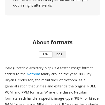
dot file right afterwards
About formats
PAM
DOT
PAM (Portable Arbitrary Map) is a raster image format
added to the
Netpbm
family around the year 2000 by
Bryan Henderson, the maintainer of Netpbm, as a
generalization that unifies and extends the original PBM,
PGM, and PPM formats. Where the classic Netpbm
formats each handle a specific image type (PBM for bilevel,
PGM for grayscale, PPM for color), PAM provides a single