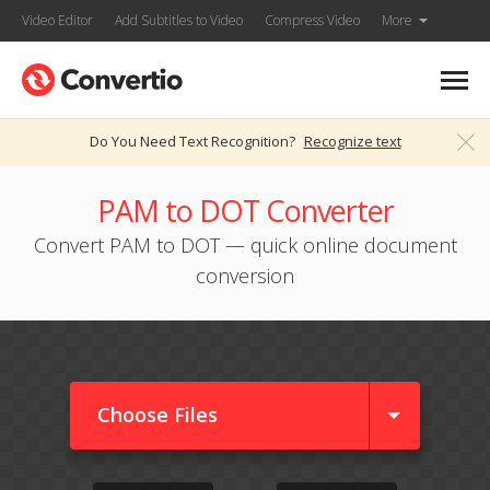
Video Editor
Add Subtitles to Video
Compress Video
More
Do You Need Text Recognition?
Recognize text
PAM to DOT Converter
Convert PAM to DOT — quick online document
conversion
Choose Files