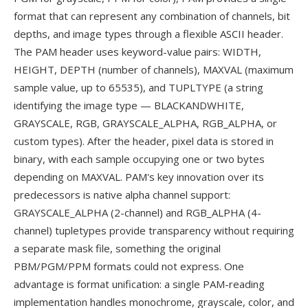
format that can represent any combination of channels, bit
depths, and image types through a flexible ASCII header.
The PAM header uses keyword-value pairs: WIDTH,
HEIGHT, DEPTH (number of channels), MAXVAL (maximum
sample value, up to 65535), and TUPLTYPE (a string
identifying the image type — BLACKANDWHITE,
GRAYSCALE, RGB, GRAYSCALE_ALPHA, RGB_ALPHA, or
custom types). After the header, pixel data is stored in
binary, with each sample occupying one or two bytes
depending on MAXVAL. PAM's key innovation over its
predecessors is native alpha channel support:
GRAYSCALE_ALPHA (2-channel) and RGB_ALPHA (4-
channel) tupletypes provide transparency without requiring
a separate mask file, something the original
PBM/PGM/PPM formats could not express. One
advantage is format unification: a single PAM-reading
implementation handles monochrome, grayscale, color, and