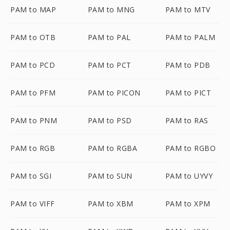
PAM to MAP
PAM to MNG
PAM to MTV
PAM to OTB
PAM to PAL
PAM to PALM
PAM to PCD
PAM to PCT
PAM to PDB
PAM to PFM
PAM to PICON
PAM to PICT
PAM to PNM
PAM to PSD
PAM to RAS
PAM to RGB
PAM to RGBA
PAM to RGBO
PAM to SGI
PAM to SUN
PAM to UYVY
PAM to VIFF
PAM to XBM
PAM to XPM