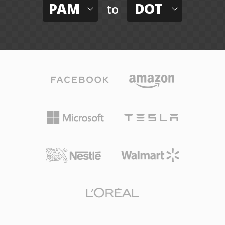
PAM
DOT
to