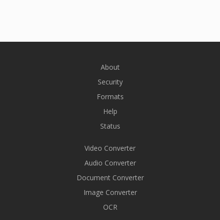
About
Security
Formats
Help
Status
Video Converter
Audio Converter
Document Converter
Image Converter
OCR