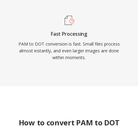
Fast Processing
PAM to DOT conversion is fast. Small files process
almost instantly, and even larger images are done
within moments.
How to convert PAM to DOT