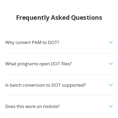
Frequently Asked Questions
Why convert PAM to DOT?
What programs open DOT files?
Is batch conversion to DOT supported?
Does this work on mobile?