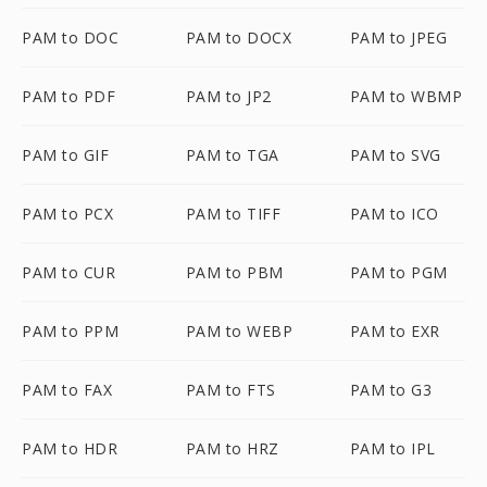
PAM to DOC
PAM to DOCX
PAM to JPEG
PAM to PDF
PAM to JP2
PAM to WBMP
PAM to GIF
PAM to TGA
PAM to SVG
PAM to PCX
PAM to TIFF
PAM to ICO
PAM to CUR
PAM to PBM
PAM to PGM
PAM to PPM
PAM to WEBP
PAM to EXR
PAM to FAX
PAM to FTS
PAM to G3
PAM to HDR
PAM to HRZ
PAM to IPL