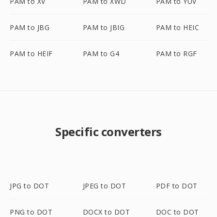
PAM to XV
PAM to XWD
PAM to YUV
PAM to JBG
PAM to JBIG
PAM to HEIC
PAM to HEIF
PAM to G4
PAM to RGF
Specific converters
JPG to DOT
JPEG to DOT
PDF to DOT
PNG to DOT
DOCX to DOT
DOC to DOT