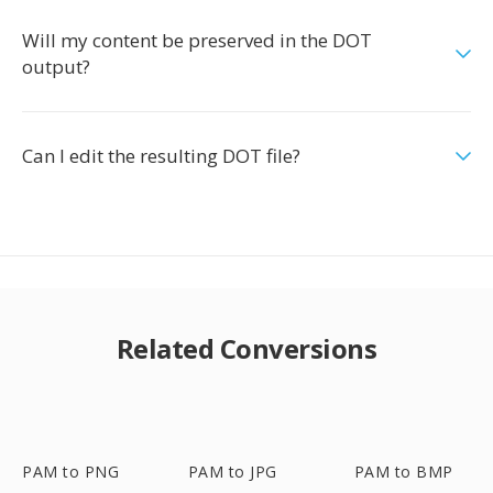
Will my content be preserved in the DOT
output?
Can I edit the resulting DOT file?
Related Conversions
PAM to PNG
PAM to JPG
PAM to BMP