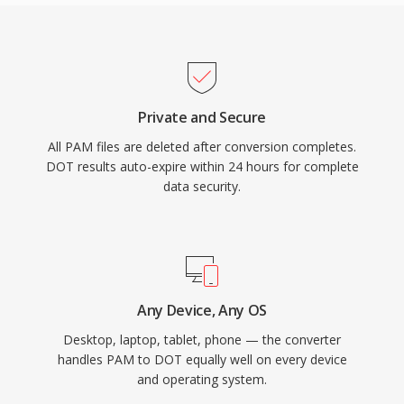
Private and Secure
All PAM files are deleted after conversion completes.
DOT results auto-expire within 24 hours for complete
data security.
Any Device, Any OS
Desktop, laptop, tablet, phone — the converter
handles PAM to DOT equally well on every device
and operating system.