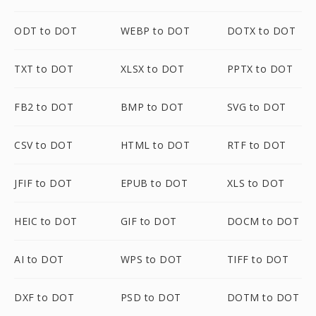
ODT to DOT
WEBP to DOT
DOTX to DOT
TXT to DOT
XLSX to DOT
PPTX to DOT
FB2 to DOT
BMP to DOT
SVG to DOT
CSV to DOT
HTML to DOT
RTF to DOT
JFIF to DOT
EPUB to DOT
XLS to DOT
HEIC to DOT
GIF to DOT
DOCM to DOT
AI to DOT
WPS to DOT
TIFF to DOT
DXF to DOT
PSD to DOT
DOTM to DOT