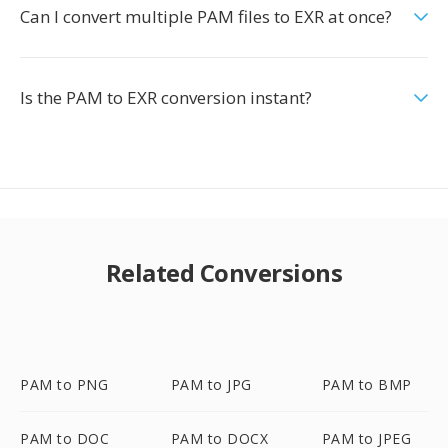
Can I convert multiple PAM files to EXR at once?
Is the PAM to EXR conversion instant?
Related Conversions
PAM to PNG
PAM to JPG
PAM to BMP
PAM to DOC
PAM to DOCX
PAM to JPEG