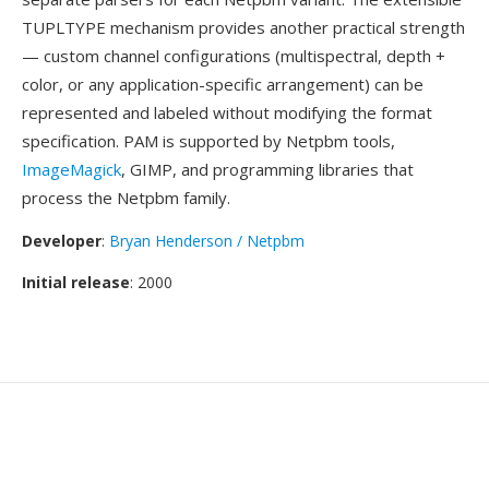
TUPLTYPE mechanism provides another practical strength
— custom channel configurations (multispectral, depth +
color, or any application-specific arrangement) can be
represented and labeled without modifying the format
specification. PAM is supported by Netpbm tools,
ImageMagick
, GIMP, and programming libraries that
process the Netpbm family.
Developer
:
Bryan Henderson / Netpbm
Initial release
: 2000