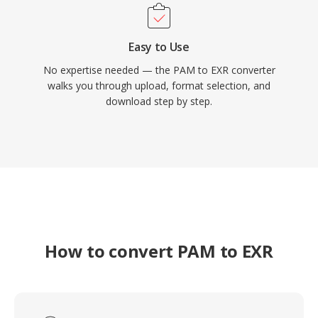
Easy to Use
No expertise needed — the PAM to EXR converter
walks you through upload, format selection, and
download step by step.
How to convert PAM to EXR