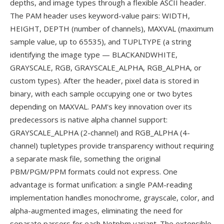
depths, and image types through a flexible ASCII header.
The PAM header uses keyword-value pairs: WIDTH,
HEIGHT, DEPTH (number of channels), MAXVAL (maximum
sample value, up to 65535), and TUPLTYPE (a string
identifying the image type — BLACKANDWHITE,
GRAYSCALE, RGB, GRAYSCALE_ALPHA, RGB_ALPHA, or
custom types). After the header, pixel data is stored in
binary, with each sample occupying one or two bytes
depending on MAXVAL. PAM's key innovation over its
predecessors is native alpha channel support:
GRAYSCALE_ALPHA (2-channel) and RGB_ALPHA (4-
channel) tupletypes provide transparency without requiring
a separate mask file, something the original
PBM/PGM/PPM formats could not express. One
advantage is format unification: a single PAM-reading
implementation handles monochrome, grayscale, color, and
alpha-augmented images, eliminating the need for
separate parsers for each Netpbm variant. The extensible