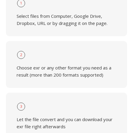
1
Select files from Computer, Google Drive,
Dropbox, URL or by dragging it on the page.
2
Choose exr or any other format you need as a
result (more than 200 formats supported)
3
Let the file convert and you can download your
exr file right afterwards