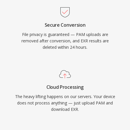
Secure Conversion
File privacy is guaranteed — PAM uploads are
removed after conversion, and EXR results are
deleted within 24 hours.
Cloud Processing
The heavy lifting happens on our servers. Your device
does not process anything — just upload PAM and
download EXR.