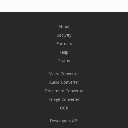
About
Security
Formats
Help
Status
Video Converter
Audio Converter
Document Converter
Image Converter
OCR
Developers API