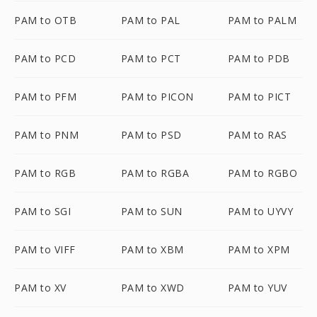
PAM to OTB
PAM to PAL
PAM to PALM
PAM to PCD
PAM to PCT
PAM to PDB
PAM to PFM
PAM to PICON
PAM to PICT
PAM to PNM
PAM to PSD
PAM to RAS
PAM to RGB
PAM to RGBA
PAM to RGBO
PAM to SGI
PAM to SUN
PAM to UYVY
PAM to VIFF
PAM to XBM
PAM to XPM
PAM to XV
PAM to XWD
PAM to YUV