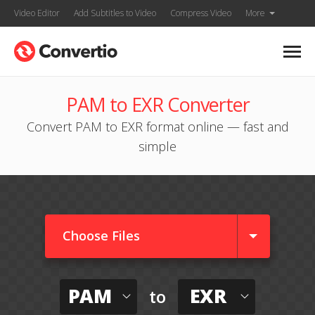
Video Editor
Add Subtitles to Video
Compress Video
More
PAM to EXR Converter
Convert PAM to EXR format online — fast and
simple
Choose Files
PAM
EXR
to