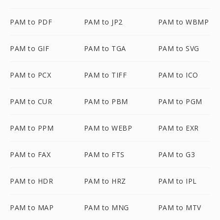
PAM to PDF
PAM to JP2
PAM to WBMP
PAM to GIF
PAM to TGA
PAM to SVG
PAM to PCX
PAM to TIFF
PAM to ICO
PAM to CUR
PAM to PBM
PAM to PGM
PAM to PPM
PAM to WEBP
PAM to EXR
PAM to FAX
PAM to FTS
PAM to G3
PAM to HDR
PAM to HRZ
PAM to IPL
PAM to MAP
PAM to MNG
PAM to MTV