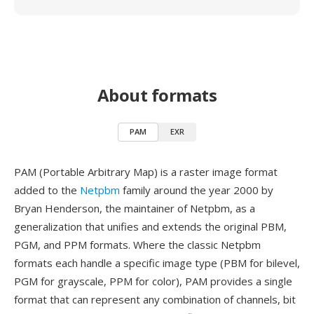
About formats
PAM
EXR
PAM (Portable Arbitrary Map) is a raster image format
added to the
Netpbm
family around the year 2000 by
Bryan Henderson, the maintainer of Netpbm, as a
generalization that unifies and extends the original PBM,
PGM, and PPM formats. Where the classic Netpbm
formats each handle a specific image type (PBM for bilevel,
PGM for grayscale, PPM for color), PAM provides a single
format that can represent any combination of channels, bit