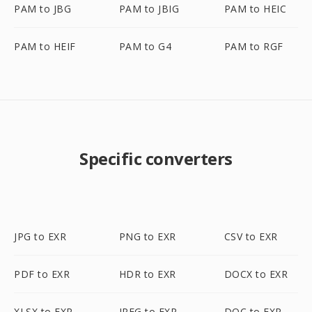
PAM to JBG
PAM to JBIG
PAM to HEIC
PAM to HEIF
PAM to G4
PAM to RGF
Specific converters
JPG to EXR
PNG to EXR
CSV to EXR
PDF to EXR
HDR to EXR
DOCX to EXR
XLSX to EXR
JPEG to EXR
DOC to EXR