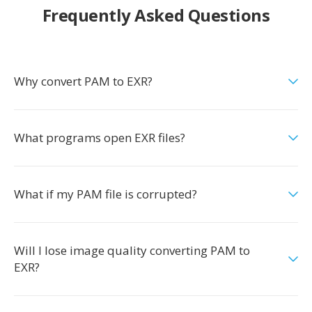
Frequently Asked Questions
Why convert PAM to EXR?
What programs open EXR files?
What if my PAM file is corrupted?
Will I lose image quality converting PAM to
EXR?