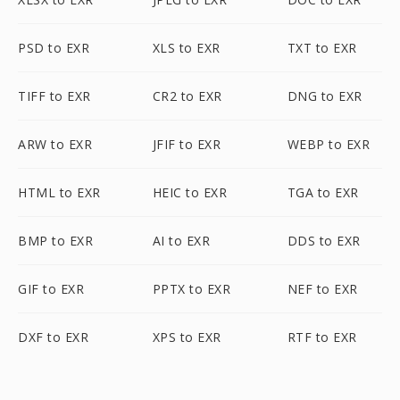
PSD to EXR
XLS to EXR
TXT to EXR
TIFF to EXR
CR2 to EXR
DNG to EXR
ARW to EXR
JFIF to EXR
WEBP to EXR
HTML to EXR
HEIC to EXR
TGA to EXR
BMP to EXR
AI to EXR
DDS to EXR
GIF to EXR
PPTX to EXR
NEF to EXR
DXF to EXR
XPS to EXR
RTF to EXR