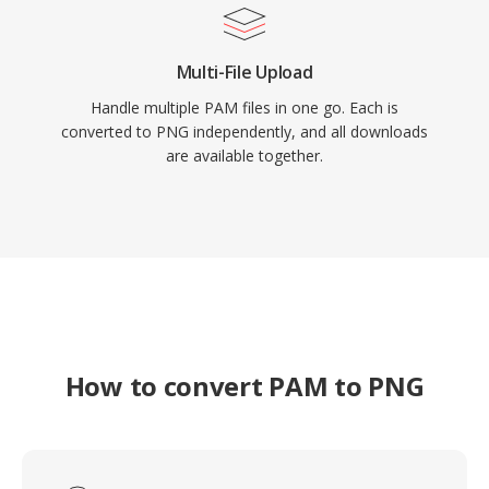
Multi-File Upload
Handle multiple PAM files in one go. Each is
converted to PNG independently, and all downloads
are available together.
How to convert PAM to PNG