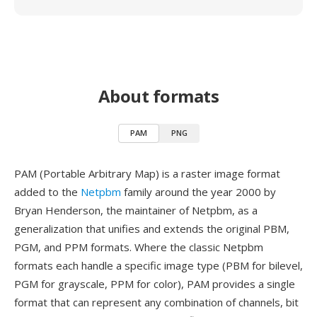
About formats
PAM
PNG
PAM (Portable Arbitrary Map) is a raster image format
added to the
Netpbm
family around the year 2000 by
Bryan Henderson, the maintainer of Netpbm, as a
generalization that unifies and extends the original PBM,
PGM, and PPM formats. Where the classic Netpbm
formats each handle a specific image type (PBM for bilevel,
PGM for grayscale, PPM for color), PAM provides a single
format that can represent any combination of channels, bit