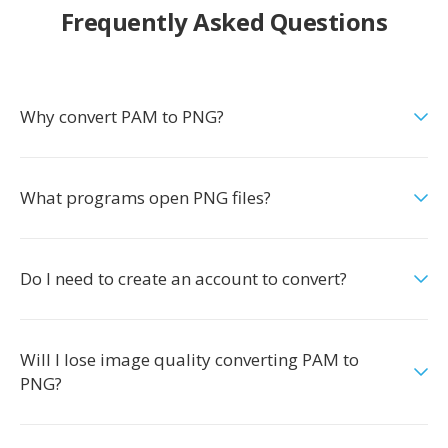
Frequently Asked Questions
Why convert PAM to PNG?
What programs open PNG files?
Do I need to create an account to convert?
Will I lose image quality converting PAM to
PNG?