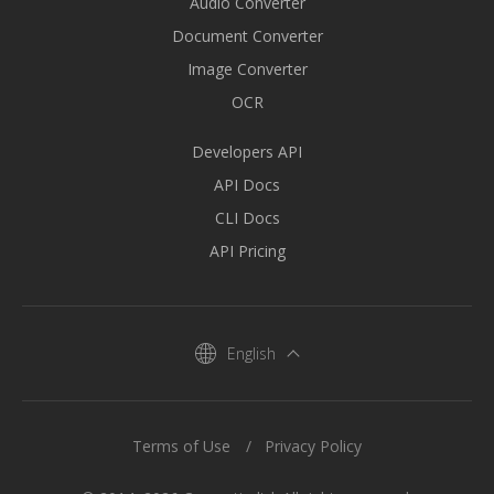
Audio Converter
Document Converter
Image Converter
OCR
Developers API
API Docs
CLI Docs
API Pricing
English
Terms of Use
Privacy Policy