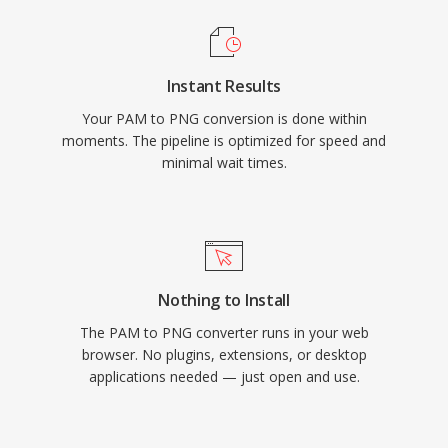
Instant Results
Your PAM to PNG conversion is done within
moments. The pipeline is optimized for speed and
minimal wait times.
Nothing to Install
The PAM to PNG converter runs in your web
browser. No plugins, extensions, or desktop
applications needed — just open and use.