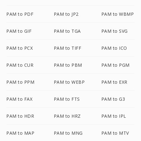
PAM to PDF
PAM to JP2
PAM to WBMP
PAM to GIF
PAM to TGA
PAM to SVG
PAM to PCX
PAM to TIFF
PAM to ICO
PAM to CUR
PAM to PBM
PAM to PGM
PAM to PPM
PAM to WEBP
PAM to EXR
PAM to FAX
PAM to FTS
PAM to G3
PAM to HDR
PAM to HRZ
PAM to IPL
PAM to MAP
PAM to MNG
PAM to MTV