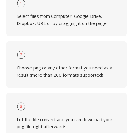
1
Select files from Computer, Google Drive,
Dropbox, URL or by dragging it on the page.
2
Choose png or any other format you need as a
result (more than 200 formats supported)
3
Let the file convert and you can download your
png file right afterwards