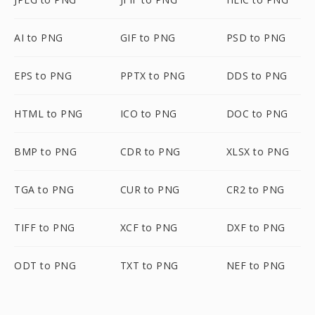
AI to PNG
GIF to PNG
PSD to PNG
EPS to PNG
PPTX to PNG
DDS to PNG
HTML to PNG
ICO to PNG
DOC to PNG
BMP to PNG
CDR to PNG
XLSX to PNG
TGA to PNG
CUR to PNG
CR2 to PNG
TIFF to PNG
XCF to PNG
DXF to PNG
ODT to PNG
TXT to PNG
NEF to PNG