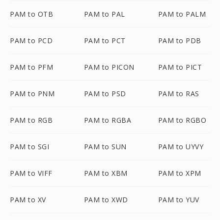
PAM to OTB
PAM to PAL
PAM to PALM
PAM to PCD
PAM to PCT
PAM to PDB
PAM to PFM
PAM to PICON
PAM to PICT
PAM to PNM
PAM to PSD
PAM to RAS
PAM to RGB
PAM to RGBA
PAM to RGBO
PAM to SGI
PAM to SUN
PAM to UYVY
PAM to VIFF
PAM to XBM
PAM to XPM
PAM to XV
PAM to XWD
PAM to YUV