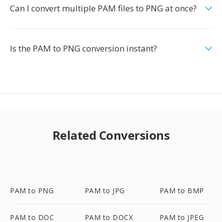
Can I convert multiple PAM files to PNG at once?
Is the PAM to PNG conversion instant?
Related Conversions
PAM to PNG
PAM to JPG
PAM to BMP
PAM to DOC
PAM to DOCX
PAM to JPEG