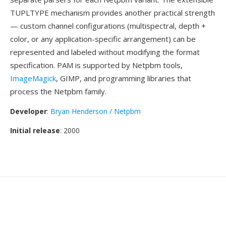
TUPLTYPE mechanism provides another practical strength
— custom channel configurations (multispectral, depth +
color, or any application-specific arrangement) can be
represented and labeled without modifying the format
specification. PAM is supported by Netpbm tools,
ImageMagick
, GIMP, and programming libraries that
process the Netpbm family.
Developer
:
Bryan Henderson / Netpbm
Initial release
: 2000