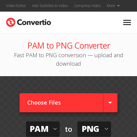
Video Editor
Add Subtitles to Video
Compress Video
More
PAM to PNG Converter
Fast PAM to PNG conversion — upload and
download
Choose Files
PAM
PNG
to