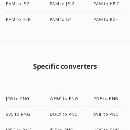
PAM to JBG
PAM to JBIG
PAM to HEIC
PAM to HEIF
PAM to G4
PAM to RGF
Specific converters
JPG to PNG
WEBP to PNG
PDF to PNG
SVG to PNG
DOCX to PNG
AVIF to PNG
JPEG to PNG
JFIF to PNG
HEIC to PNG