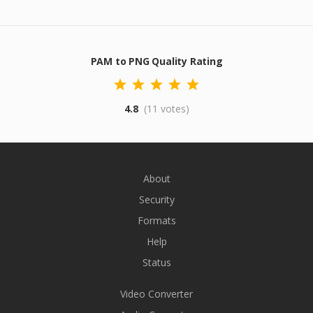
PAM to PNG Quality Rating
4.8
(11 votes)
About
Security
Formats
Help
Status
Video Converter