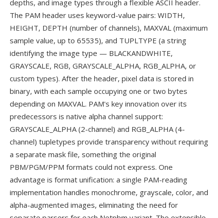
depths, and image types through a flexible ASCII header.
The PAM header uses keyword-value pairs: WIDTH,
HEIGHT, DEPTH (number of channels), MAXVAL (maximum
sample value, up to 65535), and TUPLTYPE (a string
identifying the image type — BLACKANDWHITE,
GRAYSCALE, RGB, GRAYSCALE_ALPHA, RGB_ALPHA, or
custom types). After the header, pixel data is stored in
binary, with each sample occupying one or two bytes
depending on MAXVAL. PAM's key innovation over its
predecessors is native alpha channel support:
GRAYSCALE_ALPHA (2-channel) and RGB_ALPHA (4-
channel) tupletypes provide transparency without requiring
a separate mask file, something the original
PBM/PGM/PPM formats could not express. One
advantage is format unification: a single PAM-reading
implementation handles monochrome, grayscale, color, and
alpha-augmented images, eliminating the need for
separate parsers for each Netpbm variant. The extensible