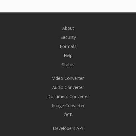
About
Security
Formats
Help
Status
Video Converter
Audio Converter
Document Converter
Image Converter
OCR
Developers API