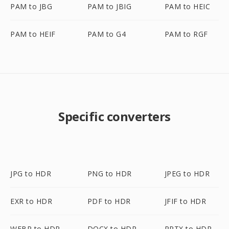
PAM to JBG
PAM to JBIG
PAM to HEIC
PAM to HEIF
PAM to G4
PAM to RGF
Specific converters
JPG to HDR
PNG to HDR
JPEG to HDR
EXR to HDR
PDF to HDR
JFIF to HDR
WEBP to HDR
DOCX to HDR
PPTX to HDR