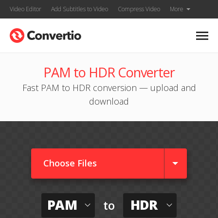
Video Editor
Add Subtitles to Video
Compress Video
More
PAM to HDR Converter
Fast PAM to HDR conversion — upload and
download
Choose Files
PAM
HDR
to