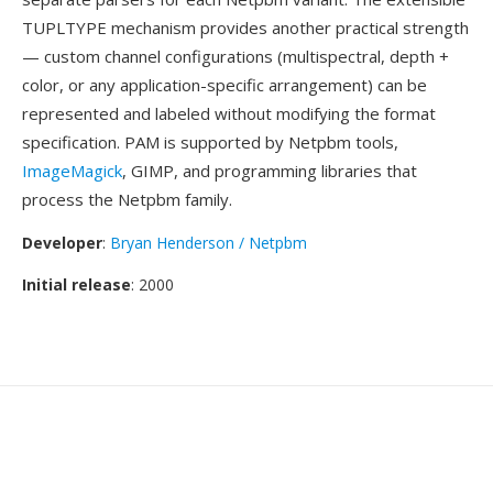
TUPLTYPE mechanism provides another practical strength
— custom channel configurations (multispectral, depth +
color, or any application-specific arrangement) can be
represented and labeled without modifying the format
specification. PAM is supported by Netpbm tools,
ImageMagick
, GIMP, and programming libraries that
process the Netpbm family.
Developer
:
Bryan Henderson / Netpbm
Initial release
: 2000