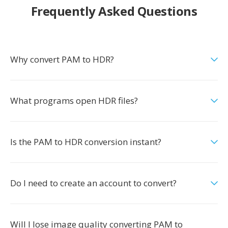
Frequently Asked Questions
Why convert PAM to HDR?
What programs open HDR files?
Is the PAM to HDR conversion instant?
Do I need to create an account to convert?
Will I lose image quality converting PAM to