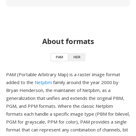
About formats
PAM
HDR
PAM (Portable Arbitrary Map) is a raster image format
added to the
Netpbm
family around the year 2000 by
Bryan Henderson, the maintainer of Netpbm, as a
generalization that unifies and extends the original PBM,
PGM, and PPM formats. Where the classic Netpbm
formats each handle a specific image type (PBM for bilevel,
PGM for grayscale, PPM for color), PAM provides a single
format that can represent any combination of channels, bit