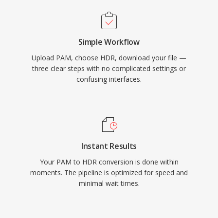
Simple Workflow
Upload PAM, choose HDR, download your file —
three clear steps with no complicated settings or
confusing interfaces.
Instant Results
Your PAM to HDR conversion is done within
moments. The pipeline is optimized for speed and
minimal wait times.