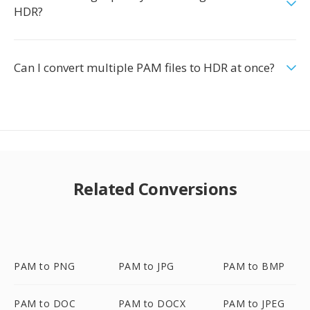
HDR?
Can I convert multiple PAM files to HDR at once?
Related Conversions
PAM to PNG
PAM to JPG
PAM to BMP
PAM to DOC
PAM to DOCX
PAM to JPEG