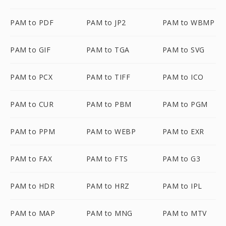
PAM to PDF
PAM to JP2
PAM to WBMP
PAM to GIF
PAM to TGA
PAM to SVG
PAM to PCX
PAM to TIFF
PAM to ICO
PAM to CUR
PAM to PBM
PAM to PGM
PAM to PPM
PAM to WEBP
PAM to EXR
PAM to FAX
PAM to FTS
PAM to G3
PAM to HDR
PAM to HRZ
PAM to IPL
PAM to MAP
PAM to MNG
PAM to MTV