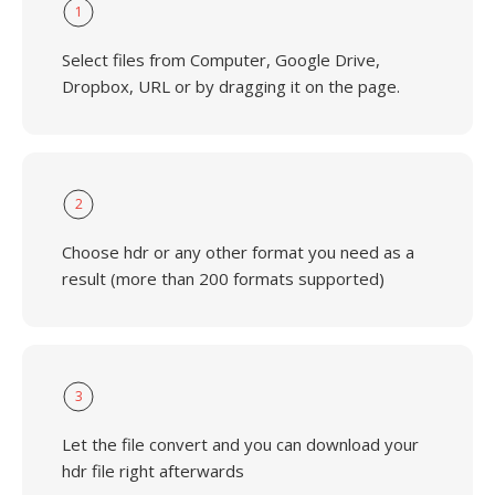
1
Select files from Computer, Google Drive,
Dropbox, URL or by dragging it on the page.
2
Choose hdr or any other format you need as a
result (more than 200 formats supported)
3
Let the file convert and you can download your
hdr file right afterwards