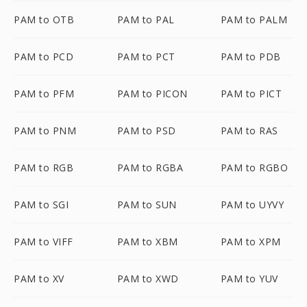
PAM to OTB
PAM to PAL
PAM to PALM
PAM to PCD
PAM to PCT
PAM to PDB
PAM to PFM
PAM to PICON
PAM to PICT
PAM to PNM
PAM to PSD
PAM to RAS
PAM to RGB
PAM to RGBA
PAM to RGBO
PAM to SGI
PAM to SUN
PAM to UYVY
PAM to VIFF
PAM to XBM
PAM to XPM
PAM to XV
PAM to XWD
PAM to YUV