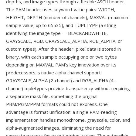
depths, and image types through a flexible ASCII header.
The PAM header uses keyword-value pairs: WIDTH,
HEIGHT, DEPTH (number of channels), MAXVAL (maximum
sample value, up to 65535), and TUPLTYPE (a string
identifying the image type — BLACKANDWHITE,
GRAYSCALE, RGB, GRAYSCALE_ALPHA, RGB_ALPHA, or
custom types). After the header, pixel data is stored in
binary, with each sample occupying one or two bytes
depending on MAXVAL. PAM's key innovation over its
predecessors is native alpha channel support:
GRAYSCALE_ALPHA (2-channel) and RGB_ALPHA (4-
channel) tupletypes provide transparency without requiring
a separate mask file, something the original
PBM/PGM/PPM formats could not express. One
advantage is format unification: a single PAM-reading
implementation handles monochrome, grayscale, color, and
alpha-augmented images, eliminating the need for
separate parsers for each Netpbm variant. The extensible