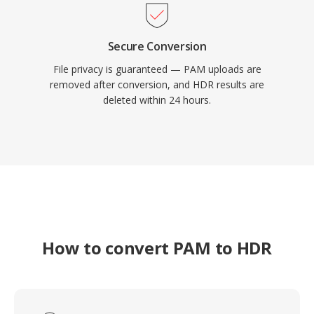
Secure Conversion
File privacy is guaranteed — PAM uploads are
removed after conversion, and HDR results are
deleted within 24 hours.
How to convert PAM to HDR