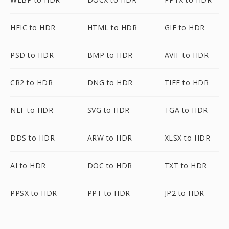
HEIC to HDR
HTML to HDR
GIF to HDR
PSD to HDR
BMP to HDR
AVIF to HDR
CR2 to HDR
DNG to HDR
TIFF to HDR
NEF to HDR
SVG to HDR
TGA to HDR
DDS to HDR
ARW to HDR
XLSX to HDR
AI to HDR
DOC to HDR
TXT to HDR
PPSX to HDR
PPT to HDR
JP2 to HDR