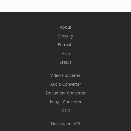
About
Security
Formats
Help
Status
Video Converter
Audio Converter
Document Converter
Image Converter
OCR
Developers API