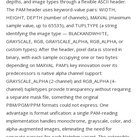
depths, and image types through a flexible ASCII header.
The PAM header uses keyword-value pairs: WIDTH,
HEIGHT, DEPTH (number of channels), MAXVAL (maximum
sample value, up to 65535), and TUPLTYPE (a string
identifying the image type — BLACKANDWHITE,
GRAYSCALE, RGB, GRAYSCALE_ALPHA, RGB_ALPHA, or
custom types). After the header, pixel data is stored in
binary, with each sample occupying one or two bytes
depending on MAXVAL. PAM's key innovation over its
predecessors is native alpha channel support:
GRAYSCALE_ALPHA (2-channel) and RGB_ALPHA (4-
channel) tupletypes provide transparency without requiring
a separate mask file, something the original
PBM/PGM/PPM formats could not express. One
advantage is format unification: a single PAM-reading
implementation handles monochrome, grayscale, color, and
alpha-augmented images, eliminating the need for
separate parsers for each Netpbm variant. The extensible