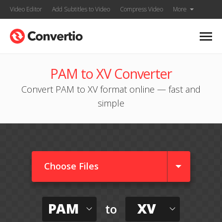
Video Editor
Add Subtitles to Video
Compress Video
More
PAM to XV Converter
Convert PAM to XV format online — fast and
simple
Choose Files
PAM
XV
to