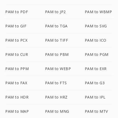
PAM to PDF
PAM to JP2
PAM to WBMP
PAM to GIF
PAM to TGA
PAM to SVG
PAM to PCX
PAM to TIFF
PAM to ICO
PAM to CUR
PAM to PBM
PAM to PGM
PAM to PPM
PAM to WEBP
PAM to EXR
PAM to FAX
PAM to FTS
PAM to G3
PAM to HDR
PAM to HRZ
PAM to IPL
PAM to MAP
PAM to MNG
PAM to MTV