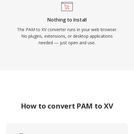
Nothing to Install
The PAM to XV converter runs in your web browser.
No plugins, extensions, or desktop applications
needed — just open and use.
How to convert PAM to XV