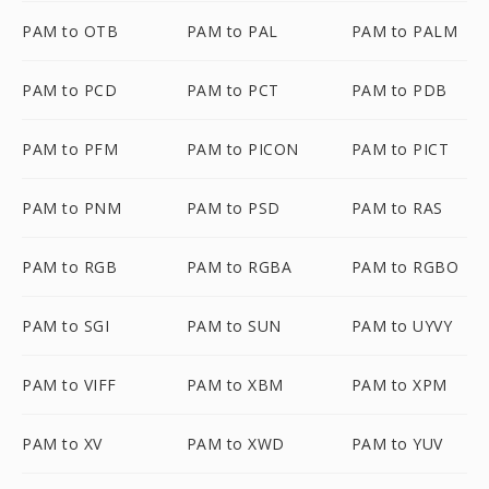
PAM to OTB
PAM to PAL
PAM to PALM
PAM to PCD
PAM to PCT
PAM to PDB
PAM to PFM
PAM to PICON
PAM to PICT
PAM to PNM
PAM to PSD
PAM to RAS
PAM to RGB
PAM to RGBA
PAM to RGBO
PAM to SGI
PAM to SUN
PAM to UYVY
PAM to VIFF
PAM to XBM
PAM to XPM
PAM to XV
PAM to XWD
PAM to YUV