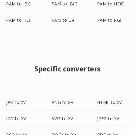
PAM to JBG
PAM to JBIG
PAM to HEIC
PAM to HEIF
PAM to G4
PAM to RGF
Specific converters
JPG to XV
PNG to XV
HTML to XV
ICO to XV
AVIF to XV
JPEG to XV
PSD to XV
DOCX to XV
PDF to XV