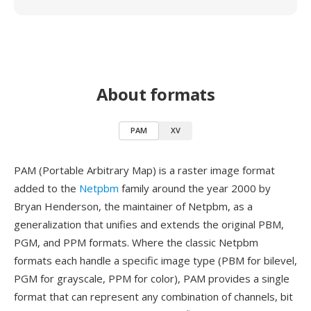
About formats
PAM
XV
PAM (Portable Arbitrary Map) is a raster image format
added to the
Netpbm
family around the year 2000 by
Bryan Henderson, the maintainer of Netpbm, as a
generalization that unifies and extends the original PBM,
PGM, and PPM formats. Where the classic Netpbm
formats each handle a specific image type (PBM for bilevel,
PGM for grayscale, PPM for color), PAM provides a single
format that can represent any combination of channels, bit