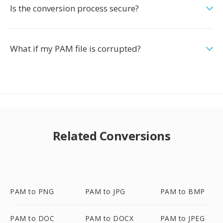
Is the conversion process secure?
What if my PAM file is corrupted?
Related Conversions
PAM to PNG
PAM to JPG
PAM to BMP
PAM to DOC
PAM to DOCX
PAM to JPEG