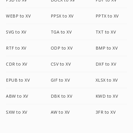
WEBP to XV
PPSX to XV
PPTX to XV
SVG to XV
TGA to XV
TXT to XV
RTF to XV
ODP to XV
BMP to XV
CDR to XV
CSV to XV
DXF to XV
EPUB to XV
GIF to XV
XLSX to XV
ABW to XV
DBK to XV
KWD to XV
SXW to XV
AW to XV
3FR to XV