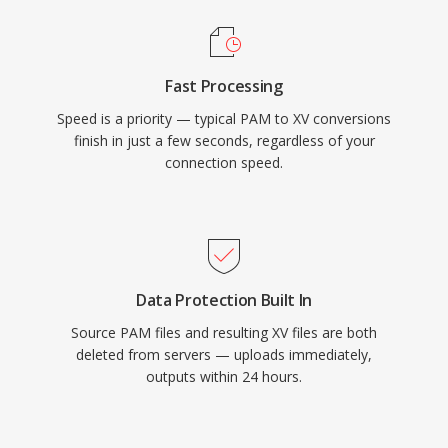
Fast Processing
Speed is a priority — typical PAM to XV conversions
finish in just a few seconds, regardless of your
connection speed.
Data Protection Built In
Source PAM files and resulting XV files are both
deleted from servers — uploads immediately,
outputs within 24 hours.