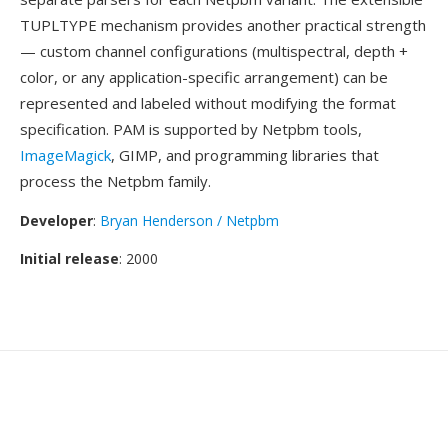
TUPLTYPE mechanism provides another practical strength
— custom channel configurations (multispectral, depth +
color, or any application-specific arrangement) can be
represented and labeled without modifying the format
specification. PAM is supported by Netpbm tools,
ImageMagick
, GIMP, and programming libraries that
process the Netpbm family.
Developer
:
Bryan Henderson / Netpbm
Initial release
: 2000