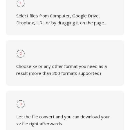
1
Select files from Computer, Google Drive,
Dropbox, URL or by dragging it on the page.
2
Choose xv or any other format you need as a
result (more than 200 formats supported)
3
Let the file convert and you can download your
xv file right afterwards