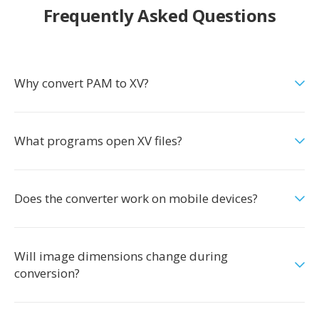
Frequently Asked Questions
Why convert PAM to XV?
What programs open XV files?
Does the converter work on mobile devices?
Will image dimensions change during
conversion?