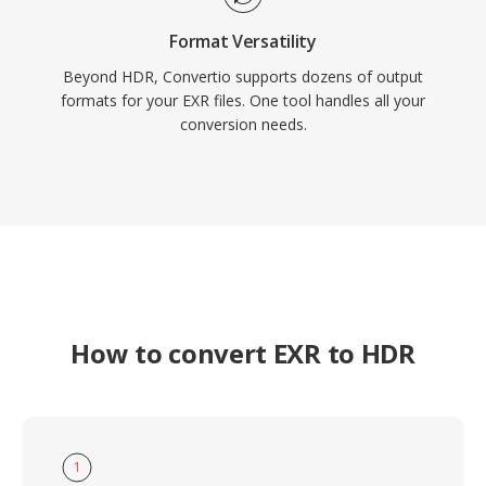
Format Versatility
Beyond HDR, Convertio supports dozens of output
formats for your EXR files. One tool handles all your
conversion needs.
How to convert EXR to HDR
1