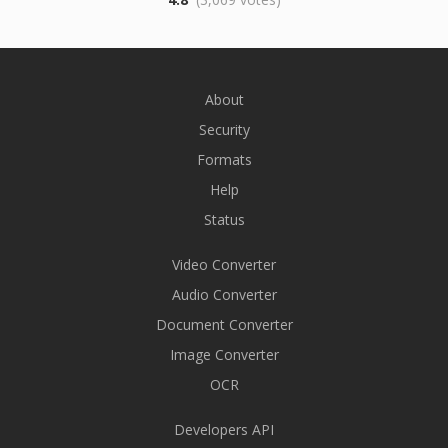
About
Security
Formats
Help
Status
Video Converter
Audio Converter
Document Converter
Image Converter
OCR
Developers API