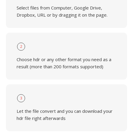
Select files from Computer, Google Drive,
Dropbox, URL or by dragging it on the page.
2
Choose hdr or any other format you need as a
result (more than 200 formats supported)
3
Let the file convert and you can download your
hdr file right afterwards