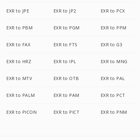
EXR to JPE
EXR to JP2
EXR to PCX
EXR to PBM
EXR to PGM
EXR to PPM
EXR to FAX
EXR to FTS
EXR to G3
EXR to HRZ
EXR to IPL
EXR to MNG
EXR to MTV
EXR to OTB
EXR to PAL
EXR to PALM
EXR to PAM
EXR to PCT
EXR to PICON
EXR to PICT
EXR to PNM