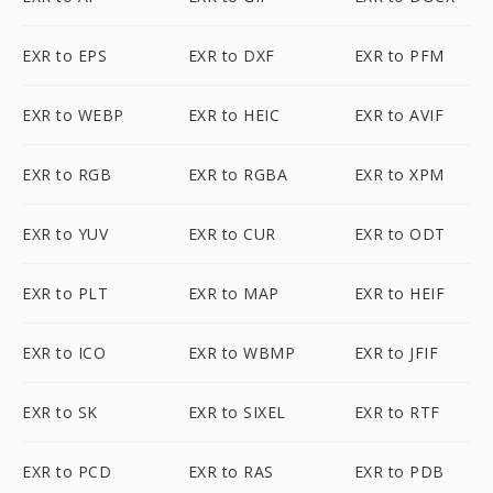
EXR to EPS
EXR to DXF
EXR to PFM
EXR to WEBP
EXR to HEIC
EXR to AVIF
EXR to RGB
EXR to RGBA
EXR to XPM
EXR to YUV
EXR to CUR
EXR to ODT
EXR to PLT
EXR to MAP
EXR to HEIF
EXR to ICO
EXR to WBMP
EXR to JFIF
EXR to SK
EXR to SIXEL
EXR to RTF
EXR to PCD
EXR to RAS
EXR to PDB