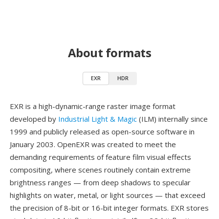
About formats
EXR
HDR
EXR is a high-dynamic-range raster image format
developed by
Industrial Light & Magic
(ILM) internally since
1999 and publicly released as open-source software in
January 2003. OpenEXR was created to meet the
demanding requirements of feature film visual effects
compositing, where scenes routinely contain extreme
brightness ranges — from deep shadows to specular
highlights on water, metal, or light sources — that exceed
the precision of 8-bit or 16-bit integer formats. EXR stores