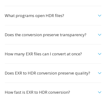
What programs open HDR files?
Does the conversion preserve transparency?
How many EXR files can I convert at once?
Does EXR to HDR conversion preserve quality?
How fast is EXR to HDR conversion?