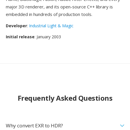
major 3D renderer, and its open-source C++ library is
embedded in hundreds of production tools.
Developer
:
Industrial Light & Magic
Initial release
: January 2003
Frequently Asked Questions
Why convert EXR to HDR?