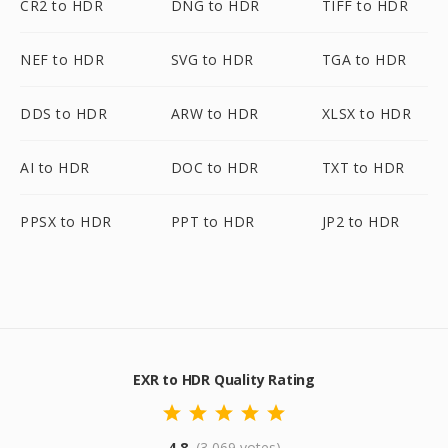
CR2 to HDR
DNG to HDR
TIFF to HDR
NEF to HDR
SVG to HDR
TGA to HDR
DDS to HDR
ARW to HDR
XLSX to HDR
AI to HDR
DOC to HDR
TXT to HDR
PPSX to HDR
PPT to HDR
JP2 to HDR
EXR to HDR Quality Rating
4.8
(3,069 votes)