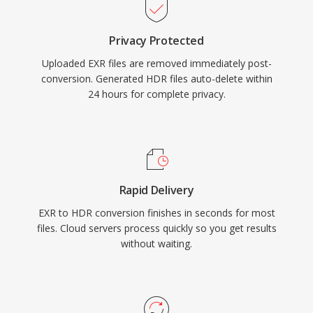
Privacy Protected
Uploaded EXR files are removed immediately post-
conversion. Generated HDR files auto-delete within
24 hours for complete privacy.
Rapid Delivery
EXR to HDR conversion finishes in seconds for most
files. Cloud servers process quickly so you get results
without waiting.