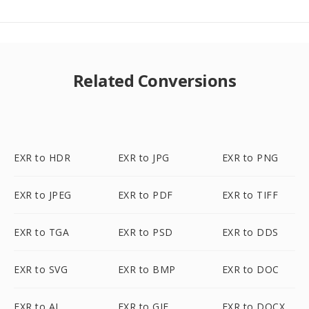
Related Conversions
EXR to HDR
EXR to JPG
EXR to PNG
EXR to JPEG
EXR to PDF
EXR to TIFF
EXR to TGA
EXR to PSD
EXR to DDS
EXR to SVG
EXR to BMP
EXR to DOC
EXR to AI
EXR to GIF
EXR to DOCX