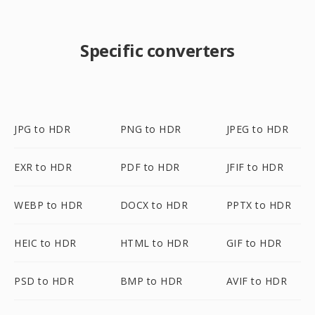
Specific converters
JPG to HDR
PNG to HDR
JPEG to HDR
EXR to HDR
PDF to HDR
JFIF to HDR
WEBP to HDR
DOCX to HDR
PPTX to HDR
HEIC to HDR
HTML to HDR
GIF to HDR
PSD to HDR
BMP to HDR
AVIF to HDR