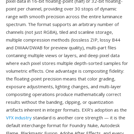
pixel data in 16-bit floating-point (half) or 32-bit floating-
point per channel, providing over 30 stops of dynamic
range with smooth precision across the entire luminance
spectrum. The format supports an arbitrary number of
channels (not just RGBA), tiled and scanline storage,
multiple compression methods (lossless ZIP, lossy B44
and DWAA/DWAB for preview quality), multi-part files
containing multiple views or layers, and deep pixel data
where each pixel stores multiple depth-sorted samples for
volumetric effects. One advantage is compositing fidelity:
the floating-point precision means that color grading,
exposure adjustments, lighting changes, and multi-layer
compositing operations produce mathematically correct
results without the banding, clipping, or quantization
artifacts inherent in integer formats. EXR's adoption as the
VFX industry
standard is another core strength — it is the
default interchange format for Foundry Nuke, Autodesk
Flame, Blackmagic Fusion, Adobe After Effects, and every