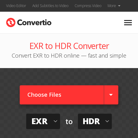
Video Editor
Add Subtitles to Video
Compress Video
More
EXR to HDR Converter
Convert EXR to HDR online — fast and simple
Choose Files
EXR
HDR
to