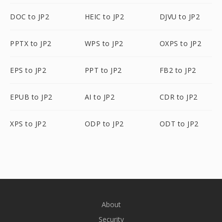
DOC to JP2
HEIC to JP2
DJVU to JP2
PPTX to JP2
WPS to JP2
OXPS to JP2
EPS to JP2
PPT to JP2
FB2 to JP2
EPUB to JP2
AI to JP2
CDR to JP2
XPS to JP2
ODP to JP2
ODT to JP2
About
Security