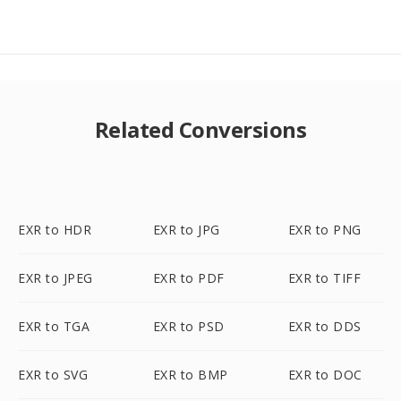
Related Conversions
EXR to HDR
EXR to JPG
EXR to PNG
EXR to JPEG
EXR to PDF
EXR to TIFF
EXR to TGA
EXR to PSD
EXR to DDS
EXR to SVG
EXR to BMP
EXR to DOC