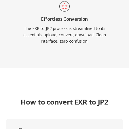
Effortless Conversion
The EXR to JP2 process is streamlined to its
essentials: upload, convert, download. Clean
interface, zero confusion.
How to convert EXR to JP2