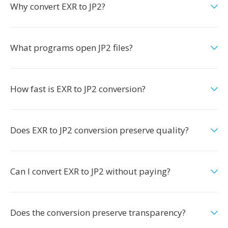
Why convert EXR to JP2?
What programs open JP2 files?
How fast is EXR to JP2 conversion?
Does EXR to JP2 conversion preserve quality?
Can I convert EXR to JP2 without paying?
Does the conversion preserve transparency?