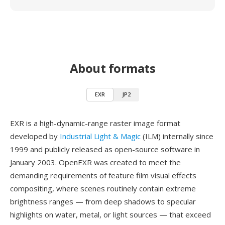
About formats
EXR
JP2
EXR is a high-dynamic-range raster image format
developed by
Industrial Light & Magic
(ILM) internally since
1999 and publicly released as open-source software in
January 2003. OpenEXR was created to meet the
demanding requirements of feature film visual effects
compositing, where scenes routinely contain extreme
brightness ranges — from deep shadows to specular
highlights on water, metal, or light sources — that exceed