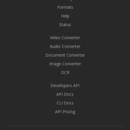
Formats
Help
Status
Video Converter
Audio Converter
Document Converter
Image Converter
OCR
Developers API
API Docs
CLI Docs
API Pricing