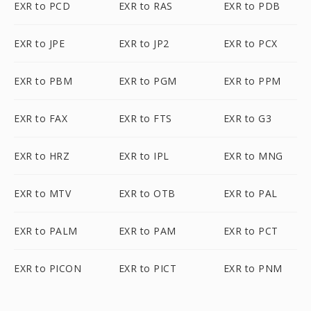
EXR to PCD
EXR to RAS
EXR to PDB
EXR to JPE
EXR to JP2
EXR to PCX
EXR to PBM
EXR to PGM
EXR to PPM
EXR to FAX
EXR to FTS
EXR to G3
EXR to HRZ
EXR to IPL
EXR to MNG
EXR to MTV
EXR to OTB
EXR to PAL
EXR to PALM
EXR to PAM
EXR to PCT
EXR to PICON
EXR to PICT
EXR to PNM