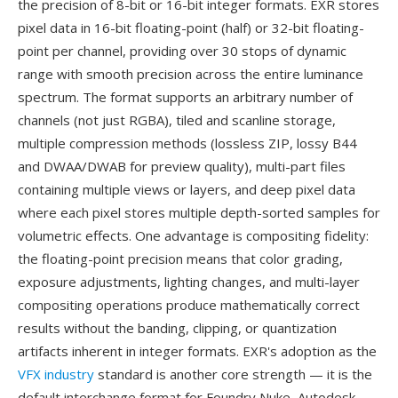
the precision of 8-bit or 16-bit integer formats. EXR stores
pixel data in 16-bit floating-point (half) or 32-bit floating-
point per channel, providing over 30 stops of dynamic
range with smooth precision across the entire luminance
spectrum. The format supports an arbitrary number of
channels (not just RGBA), tiled and scanline storage,
multiple compression methods (lossless ZIP, lossy B44
and DWAA/DWAB for preview quality), multi-part files
containing multiple views or layers, and deep pixel data
where each pixel stores multiple depth-sorted samples for
volumetric effects. One advantage is compositing fidelity:
the floating-point precision means that color grading,
exposure adjustments, lighting changes, and multi-layer
compositing operations produce mathematically correct
results without the banding, clipping, or quantization
artifacts inherent in integer formats. EXR's adoption as the
VFX industry
standard is another core strength — it is the
default interchange format for Foundry Nuke, Autodesk