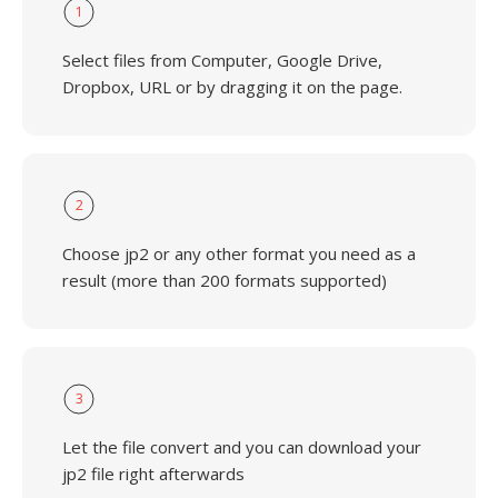
1
Select files from Computer, Google Drive,
Dropbox, URL or by dragging it on the page.
2
Choose jp2 or any other format you need as a
result (more than 200 formats supported)
3
Let the file convert and you can download your
jp2 file right afterwards