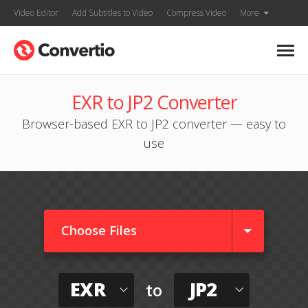
Video Editor
Add Subtitles to Video
Compress Video
More
EXR to JP2 Converter
Browser-based EXR to JP2 converter — easy to
use
Choose Files
EXR
JP2
to