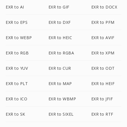
EXR to AI
EXR to GIF
EXR to DOCX
EXR to EPS
EXR to DXF
EXR to PFM
EXR to WEBP
EXR to HEIC
EXR to AVIF
EXR to RGB
EXR to RGBA
EXR to XPM
EXR to YUV
EXR to CUR
EXR to ODT
EXR to PLT
EXR to MAP
EXR to HEIF
EXR to ICO
EXR to WBMP
EXR to JFIF
EXR to SK
EXR to SIXEL
EXR to RTF