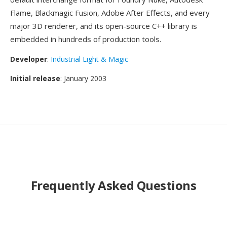
Flame, Blackmagic Fusion, Adobe After Effects, and every
major 3D renderer, and its open-source C++ library is
embedded in hundreds of production tools.
Developer
:
Industrial Light & Magic
Initial release
: January 2003
Frequently Asked Questions