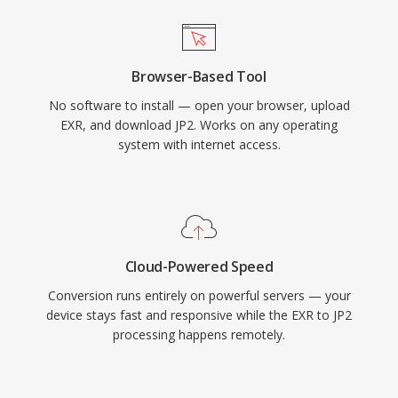
Browser-Based Tool
No software to install — open your browser, upload
EXR, and download JP2. Works on any operating
system with internet access.
Cloud-Powered Speed
Conversion runs entirely on powerful servers — your
device stays fast and responsive while the EXR to JP2
processing happens remotely.