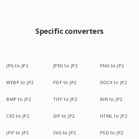
Specific converters
JPG to JP2
JPEG to JP2
PNG to JP2
WEBP to JP2
PDF to JP2
DOCX to JP2
BMP to JP2
TIFF to JP2
BIN to JP2
CR2 to JP2
GIF to JP2
HTML to JP2
JFIF to JP2
SVG to JP2
PSD to JP2