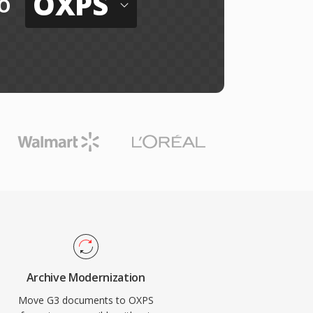
OXPS
o
Archive Modernization
Move G3 documents to OXPS