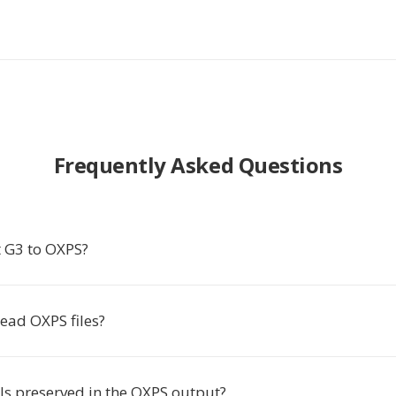
Frequently Asked Questions
 G3 to OXPS?
ead OXPS files?
ils preserved in the OXPS output?