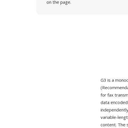
on the page.
G3 is a mono
(Recommendati
for fax trans
data encoded 
independently
variable-leng
content. The 