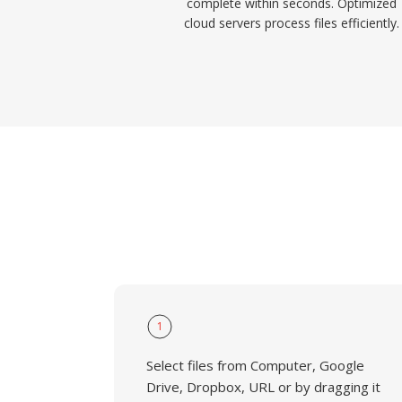
complete within seconds. Optimized
cloud servers process files efficiently.
1
Select files from Computer, Google
Drive, Dropbox, URL or by dragging it