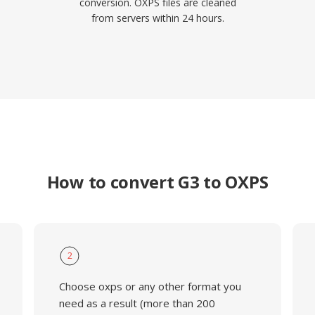
conversion. OXPS files are cleaned
from servers within 24 hours.
How to convert G3 to OXPS
2
Choose oxps or any other format you
need as a result (more than 200