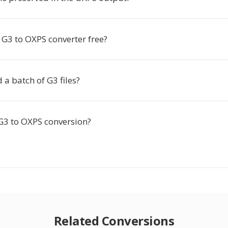
e G3 to OXPS converter free?
 a batch of G3 files?
 G3 to OXPS conversion?
Related Conversions