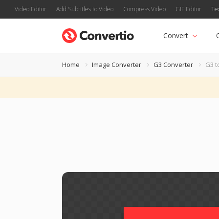
Video Editor
Add Subtitles to Video
Compress Video
GIF Editor
Te
Convert
Home
Image Converter
G3 Converter
G3 t