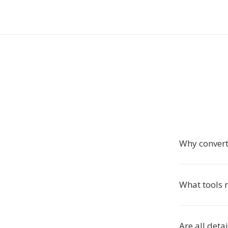
Why convert
What tools r
Are all deta