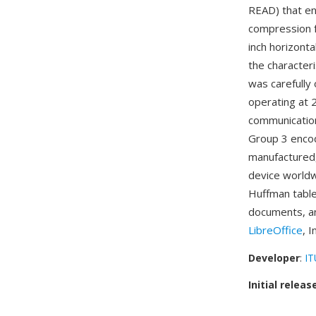
READ) that en
compression f
inch horizonta
the character
was carefully
operating at
communication
Group 3 encod
manufactured,
device worldw
Huffman tables
documents, an
LibreOffice
, 
Developer
:
IT
Initial releas