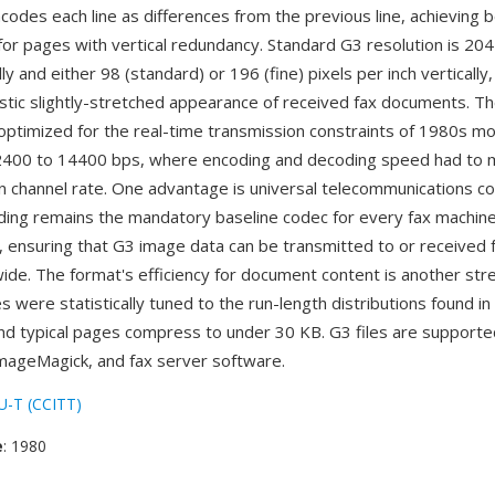
codes each line as differences from the previous line, achieving 
or pages with vertical redundancy. Standard G3 resolution is 204
lly and either 98 (standard) or 196 (fine) pixels per inch vertically
istic slightly-stretched appearance of received fax documents. T
 optimized for the real-time transmission constraints of 1980s 
 2400 to 14400 bps, where encoding and decoding speed had to 
 channel rate. One advantage is universal telecommunications com
ing remains the mandatory baseline codec for every fax machin
 ensuring that G3 image data can be transmitted to or received 
ide. The format's efficiency for document content is another st
 were statistically tuned to the run-length distributions found in
d typical pages compress to under 30 KB. G3 files are supporte
ImageMagick, and fax server software.
U-T (CCITT)
e
: 1980