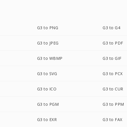
G3 to PNG
G3 to G4
G3 to JPEG
G3 to PDF
G3 to WBMP
G3 to GIF
G3 to SVG
G3 to PCX
G3 to ICO
G3 to CUR
G3 to PGM
G3 to PPM
G3 to EXR
G3 to FAX