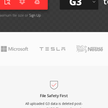
G3
t
aximum file size or
Sign Up
File Safety First
All uploaded G3 data is deleted post-