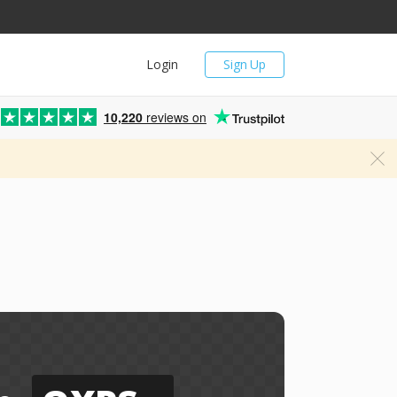
Login
Sign Up
10,220
reviews on