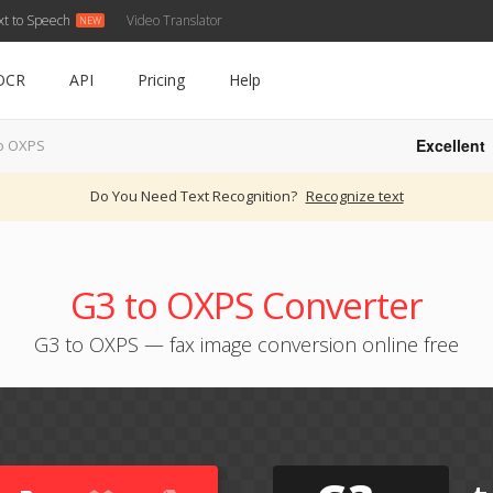
xt to Speech
Video Translator
OCR
API
Pricing
Help
Excellent
o OXPS
Do You Need Text Recognition?
Recognize text
G3 to OXPS Converter
G3 to OXPS — fax image conversion online free