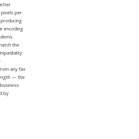
better
 pixels per
, producing
he encoding
modems
match the
patibility:
e
from any fax
rength — the
 business
d by