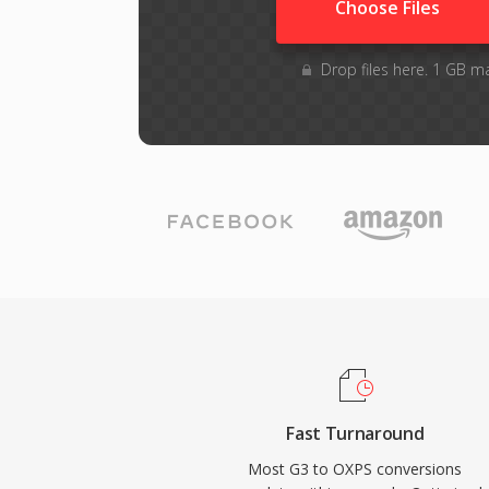
Choose Files
Drop files here. 1 GB m
Fast Turnaround
Most G3 to OXPS conversions