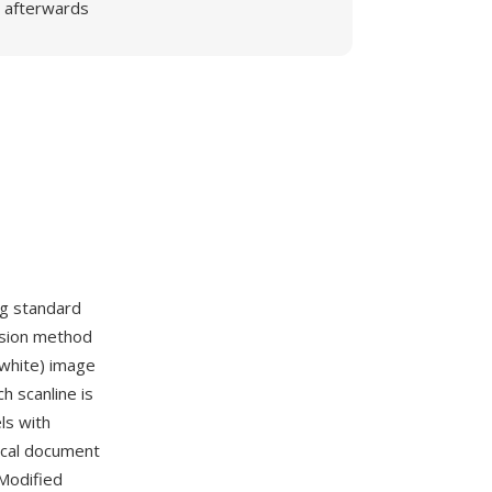
afterwards
ng standard
ssion method
 white) image
 scanline is
ls with
ical document
Modified