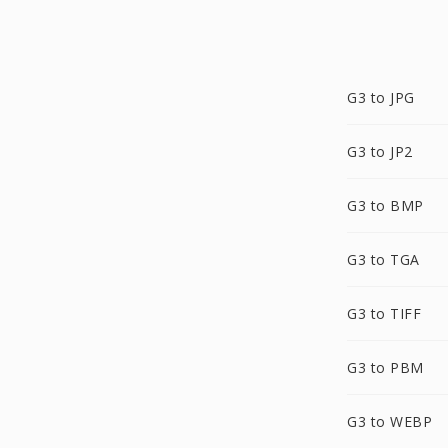
G3 to JPG
G3 to JP2
G3 to BMP
G3 to TGA
G3 to TIFF
G3 to PBM
G3 to WEBP