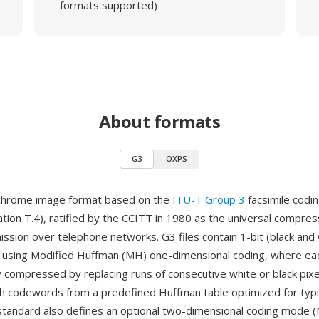
formats supported)
About formats
G3
OXPS
chrome image format based on the
ITU-T Group 3
facsimile codi
on T.4), ratified by the CCITT in 1980 as the universal compre
mission over telephone networks. G3 files contain 1-bit (black and
using Modified Huffman (MH) one-dimensional coding, where each
 compressed by replacing runs of consecutive white or black pixe
th codewords from a predefined Huffman table optimized for typ
standard also defines an optional two-dimensional coding mode (