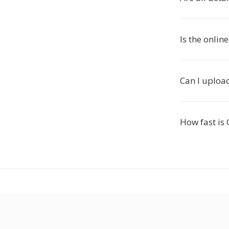
Is the onlin
Can I upload
How fast is