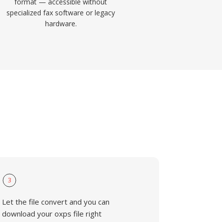
format — accessible without
specialized fax software or legacy
hardware.
3
Let the file convert and you can
download your oxps file right