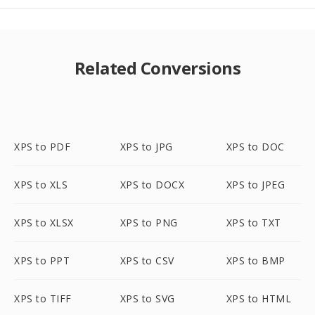
Related Conversions
XPS to PDF
XPS to JPG
XPS to DOC
XPS to XLS
XPS to DOCX
XPS to JPEG
XPS to XLSX
XPS to PNG
XPS to TXT
XPS to PPT
XPS to CSV
XPS to BMP
XPS to TIFF
XPS to SVG
XPS to HTML