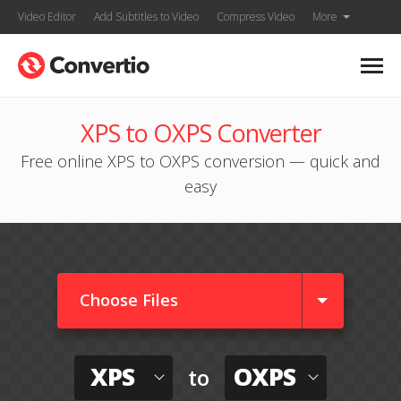
Video Editor
Add Subtitles to Video
Compress Video
More
XPS to OXPS Converter
Free online XPS to OXPS conversion — quick and
easy
Choose Files
XPS
OXPS
to