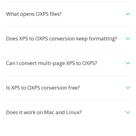
What opens OXPS files?
Does XPS to OXPS conversion keep formatting?
Can I convert multi-page XPS to OXPS?
Is XPS to OXPS conversion free?
Does it work on Mac and Linux?