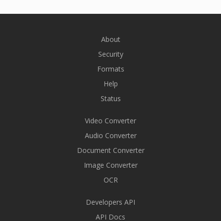
About
Security
Formats
Help
Status
Video Converter
Audio Converter
Document Converter
Image Converter
OCR
Developers API
API Docs