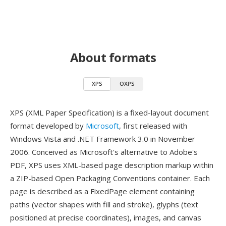
About formats
XPS
OXPS
XPS (XML Paper Specification) is a fixed-layout document
format developed by
Microsoft
, first released with
Windows Vista and .NET Framework 3.0 in November
2006. Conceived as Microsoft's alternative to Adobe's
PDF, XPS uses XML-based page description markup within
a ZIP-based Open Packaging Conventions container. Each
page is described as a FixedPage element containing
paths (vector shapes with fill and stroke), glyphs (text
positioned at precise coordinates), images, and canvas