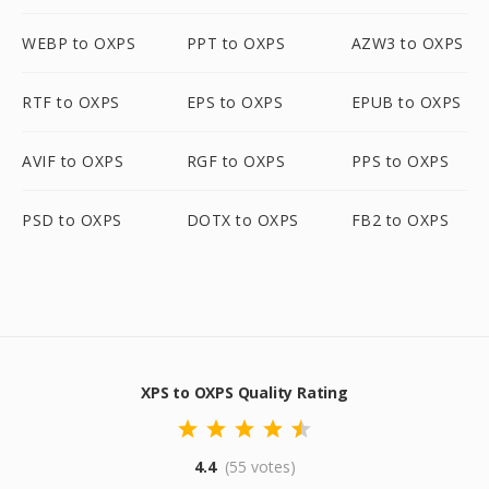
WEBP to OXPS
PPT to OXPS
AZW3 to OXPS
RTF to OXPS
EPS to OXPS
EPUB to OXPS
AVIF to OXPS
RGF to OXPS
PPS to OXPS
PSD to OXPS
DOTX to OXPS
FB2 to OXPS
XPS to OXPS Quality Rating
4.4
(55 votes)