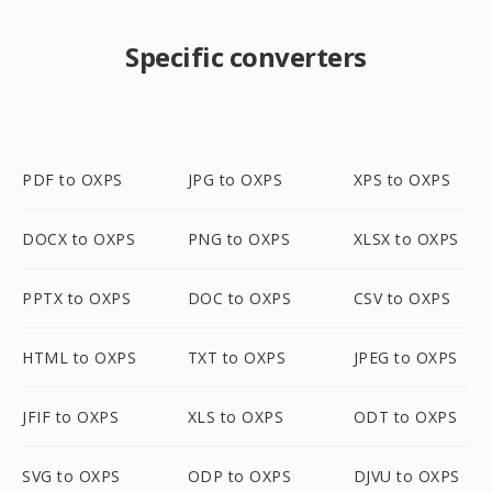
Specific converters
PDF to OXPS
JPG to OXPS
XPS to OXPS
DOCX to OXPS
PNG to OXPS
XLSX to OXPS
PPTX to OXPS
DOC to OXPS
CSV to OXPS
HTML to OXPS
TXT to OXPS
JPEG to OXPS
JFIF to OXPS
XLS to OXPS
ODT to OXPS
SVG to OXPS
ODP to OXPS
DJVU to OXPS