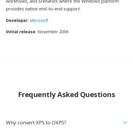
workflows, and scenarios where the Windows platform
provides native end-to-end support.
Developer
:
Microsoft
Initial release
: November 2006
Frequently Asked Questions
Why convert XPS to OXPS?