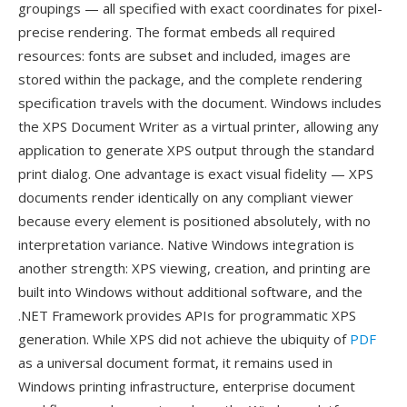
groupings — all specified with exact coordinates for pixel-
precise rendering. The format embeds all required
resources: fonts are subset and included, images are
stored within the package, and the complete rendering
specification travels with the document. Windows includes
the XPS Document Writer as a virtual printer, allowing any
application to generate XPS output through the standard
print dialog. One advantage is exact visual fidelity — XPS
documents render identically on any compliant viewer
because every element is positioned absolutely, with no
interpretation variance. Native Windows integration is
another strength: XPS viewing, creation, and printing are
built into Windows without additional software, and the
.NET Framework provides APIs for programmatic XPS
generation. While XPS did not achieve the ubiquity of
PDF
as a universal document format, it remains used in
Windows printing infrastructure, enterprise document