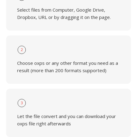
Select files from Computer, Google Drive,
Dropbox, URL or by dragging it on the page.
2
Choose oxps or any other format you need as a
result (more than 200 formats supported)
3
Let the file convert and you can download your
oxps file right afterwards