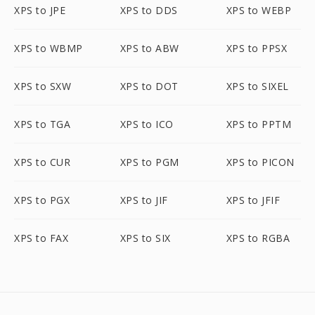
XPS to JPE
XPS to DDS
XPS to WEBP
XPS to WBMP
XPS to ABW
XPS to PPSX
XPS to SXW
XPS to DOT
XPS to SIXEL
XPS to TGA
XPS to ICO
XPS to PPTM
XPS to CUR
XPS to PGM
XPS to PICON
XPS to PGX
XPS to JIF
XPS to JFIF
XPS to FAX
XPS to SIX
XPS to RGBA