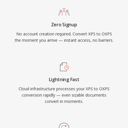
Zero Signup
No account creation required. Convert XPS to OXPS
the moment you arrive — instant access, no barriers.
Lightning Fast
Cloud infrastructure processes your XPS to OXPS
conversion rapidly — even sizable documents
convert in moments.