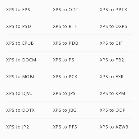
XPS to EPS
XPS to ODT
XPS to PPTX
XPS to PSD
XPS to RTF
XPS to OXPS
XPS to EPUB
XPS to PDB
XPS to GIF
XPS to DOCM
XPS to PS
XPS to FB2
XPS to MOBI
XPS to PCX
XPS to EXR
XPS to DJVU
XPS to JPS
XPS to XPM
XPS to DOTX
XPS to JBG
XPS to ODP
XPS to JP2
XPS to PPS
XPS to AZW3