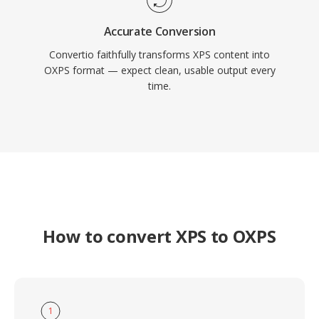
Accurate Conversion
Convertio faithfully transforms XPS content into
OXPS format — expect clean, usable output every
time.
How to convert XPS to OXPS
1