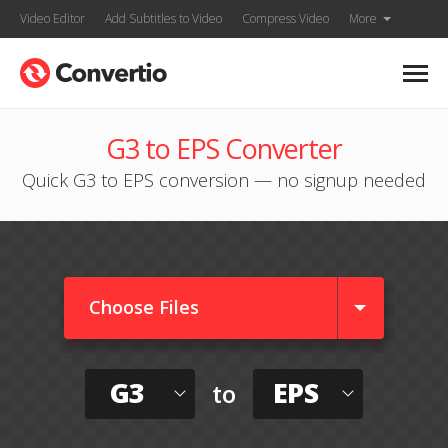
Video Editor
Add Subtitles to Video
Compress Video
More
G3 to EPS Converter
Quick G3 to EPS conversion — no signup needed
Choose Files
G3
EPS
to