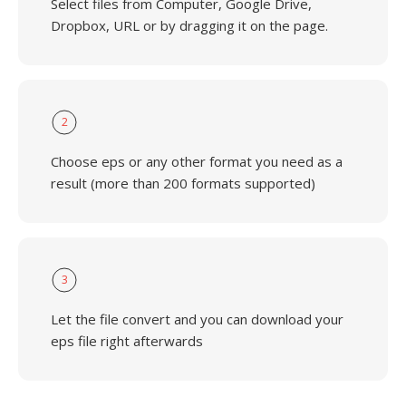
Select files from Computer, Google Drive,
Dropbox, URL or by dragging it on the page.
2
Choose eps or any other format you need as a
result (more than 200 formats supported)
3
Let the file convert and you can download your
eps file right afterwards