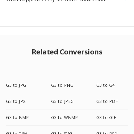
Related Conversions
G3 to JPG
G3 to PNG
G3 to G4
G3 to JP2
G3 to JPEG
G3 to PDF
G3 to BMP
G3 to WBMP
G3 to GIF
G3 to TGA
G3 to SVG
G3 to PCX