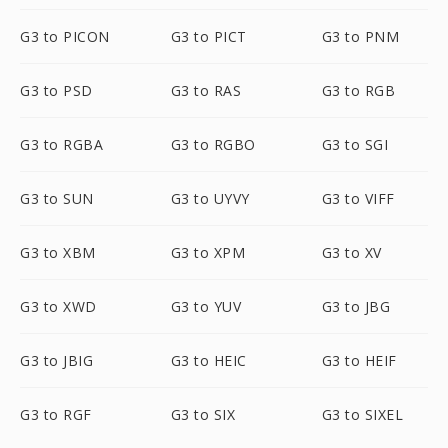
G3 to PICON
G3 to PICT
G3 to PNM
G3 to PSD
G3 to RAS
G3 to RGB
G3 to RGBA
G3 to RGBO
G3 to SGI
G3 to SUN
G3 to UYVY
G3 to VIFF
G3 to XBM
G3 to XPM
G3 to XV
G3 to XWD
G3 to YUV
G3 to JBG
G3 to JBIG
G3 to HEIC
G3 to HEIF
G3 to RGF
G3 to SIX
G3 to SIXEL