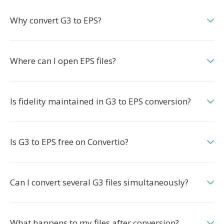
Why convert G3 to EPS?
Where can I open EPS files?
Is fidelity maintained in G3 to EPS conversion?
Is G3 to EPS free on Convertio?
Can I convert several G3 files simultaneously?
What happens to my files after conversion?