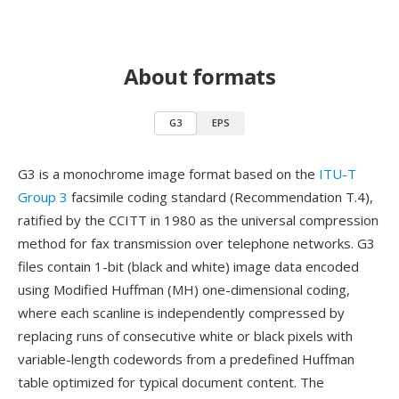
About formats
G3
EPS
G3 is a monochrome image format based on the
ITU-T
Group 3
facsimile coding standard (Recommendation T.4),
ratified by the CCITT in 1980 as the universal compression
method for fax transmission over telephone networks. G3
files contain 1-bit (black and white) image data encoded
using Modified Huffman (MH) one-dimensional coding,
where each scanline is independently compressed by
replacing runs of consecutive white or black pixels with
variable-length codewords from a predefined Huffman
table optimized for typical document content. The