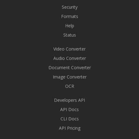
Security
Formats
Help
Status
Video Converter
Audio Converter
Document Converter
Image Converter
OCR
Developers API
API Docs
CLI Docs
API Pricing