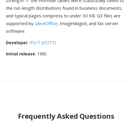
strength — the Huffman tables were statistically tuned to
the run-length distributions found in business documents,
and typical pages compress to under 30 KB. G3 files are
supported by
LibreOffice
, ImageMagick, and fax server
software.
Developer
:
ITU-T (CCITT)
Initial release
: 1980
Frequently Asked Questions