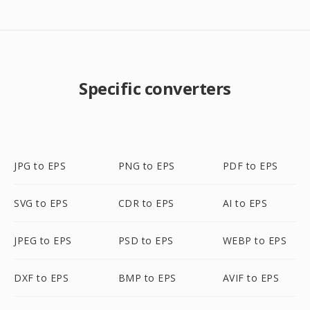
Specific converters
JPG to EPS
PNG to EPS
PDF to EPS
SVG to EPS
CDR to EPS
AI to EPS
JPEG to EPS
PSD to EPS
WEBP to EPS
DXF to EPS
BMP to EPS
AVIF to EPS