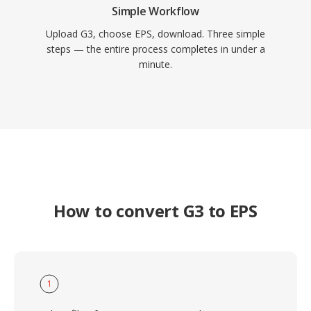
Simple Workflow
Upload G3, choose EPS, download. Three simple
steps — the entire process completes in under a
minute.
How to convert G3 to EPS
1