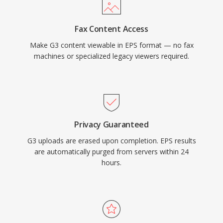
Fax Content Access
Make G3 content viewable in EPS format — no fax
machines or specialized legacy viewers required.
Privacy Guaranteed
G3 uploads are erased upon completion. EPS results
are automatically purged from servers within 24
hours.