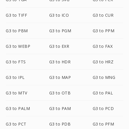
G3 to TIFF
G3 to ICO
G3 to CUR
G3 to PBM
G3 to PGM
G3 to PPM
G3 to WEBP
G3 to EXR
G3 to FAX
G3 to FTS
G3 to HDR
G3 to HRZ
G3 to IPL
G3 to MAP
G3 to MNG
G3 to MTV
G3 to OTB
G3 to PAL
G3 to PALM
G3 to PAM
G3 to PCD
G3 to PCT
G3 to PDB
G3 to PFM