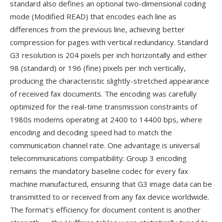
standard also defines an optional two-dimensional coding
mode (Modified READ) that encodes each line as
differences from the previous line, achieving better
compression for pages with vertical redundancy. Standard
G3 resolution is 204 pixels per inch horizontally and either
98 (standard) or 196 (fine) pixels per inch vertically,
producing the characteristic slightly-stretched appearance
of received fax documents. The encoding was carefully
optimized for the real-time transmission constraints of
1980s modems operating at 2400 to 14400 bps, where
encoding and decoding speed had to match the
communication channel rate. One advantage is universal
telecommunications compatibility: Group 3 encoding
remains the mandatory baseline codec for every fax
machine manufactured, ensuring that G3 image data can be
transmitted to or received from any fax device worldwide.
The format's efficiency for document content is another