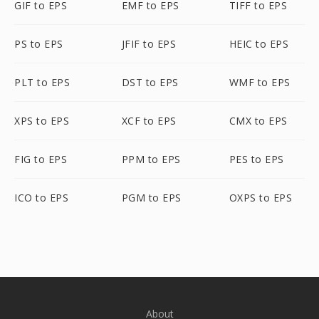
GIF to EPS
EMF to EPS
TIFF to EPS
PS to EPS
JFIF to EPS
HEIC to EPS
PLT to EPS
DST to EPS
WMF to EPS
XPS to EPS
XCF to EPS
CMX to EPS
FIG to EPS
PPM to EPS
PES to EPS
ICO to EPS
PGM to EPS
OXPS to EPS
About