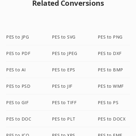
Related Conversions
PES to JPG
PES to SVG
PES to PNG
PES to PDF
PES to JPEG
PES to DXF
PES to AI
PES to EPS
PES to BMP
PES to PSD
PES to JIF
PES to WMF
PES to GIF
PES to TIFF
PES to PS
PES to DOC
PES to PLT
PES to DOCX
PES to ICO
PES to XPS
PES to EMF