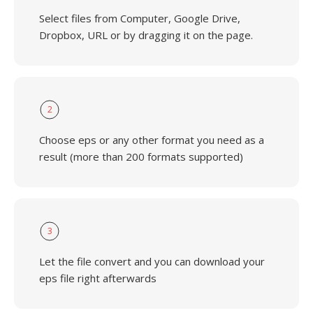
Select files from Computer, Google Drive,
Dropbox, URL or by dragging it on the page.
2
Choose eps or any other format you need as a
result (more than 200 formats supported)
3
Let the file convert and you can download your
eps file right afterwards