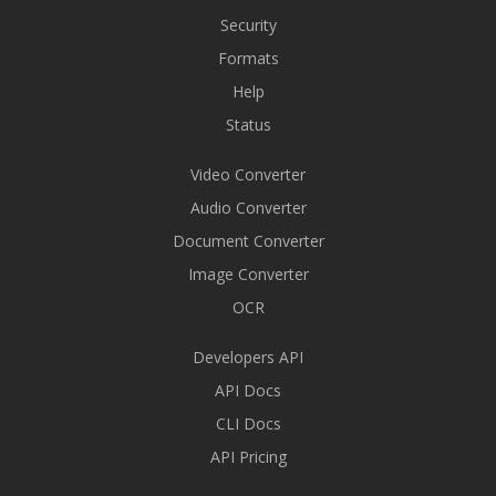
Security
Formats
Help
Status
Video Converter
Audio Converter
Document Converter
Image Converter
OCR
Developers API
API Docs
CLI Docs
API Pricing