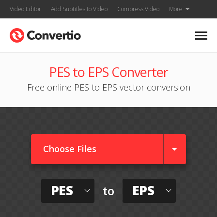
Video Editor
Add Subtitles to Video
Compress Video
More
PES to EPS Converter
Free online PES to EPS vector conversion
Choose Files
PES
EPS
to