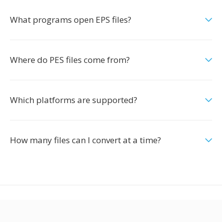
What programs open EPS files?
Where do PES files come from?
Which platforms are supported?
How many files can I convert at a time?