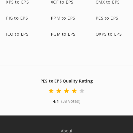
XPS to EPS
XCF to EPS
CMX to EPS
FIG to EPS
PPM to EPS
PES to EPS
ICO to EPS
PGM to EPS
OXPS to EPS
PES to EPS Quality Rating
4.1
(38 votes)
About