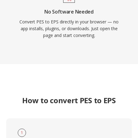
No Software Needed
Convert PES to EPS directly in your browser — no
app installs, plugins, or downloads. Just open the
page and start converting.
How to convert PES to EPS
1