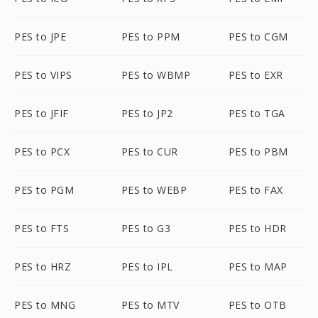
PES to JPE
PES to PPM
PES to CGM
PES to VIPS
PES to WBMP
PES to EXR
PES to JFIF
PES to JP2
PES to TGA
PES to PCX
PES to CUR
PES to PBM
PES to PGM
PES to WEBP
PES to FAX
PES to FTS
PES to G3
PES to HDR
PES to HRZ
PES to IPL
PES to MAP
PES to MNG
PES to MTV
PES to OTB