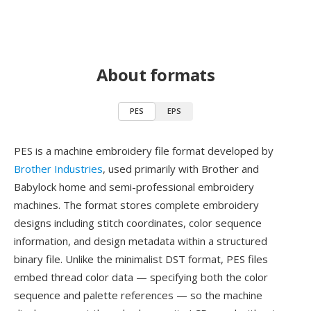
About formats
PES
EPS
PES is a machine embroidery file format developed by
Brother Industries
, used primarily with Brother and
Babylock home and semi-professional embroidery
machines. The format stores complete embroidery
designs including stitch coordinates, color sequence
information, and design metadata within a structured
binary file. Unlike the minimalist DST format, PES files
embed thread color data — specifying both the color
sequence and palette references — so the machine