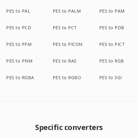
PES to PAL
PES to PALM
PES to PAM
PES to PCD
PES to PCT
PES to PDB
PES to PFM
PES to PICON
PES to PICT
PES to PNM
PES to RAS
PES to RGB
PES to RGBA
PES to RGBO
PES to SGI
Specific converters