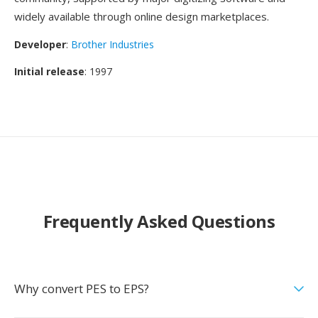
widely available through online design marketplaces.
Developer
:
Brother Industries
Initial release
: 1997
Frequently Asked Questions
Why convert PES to EPS?