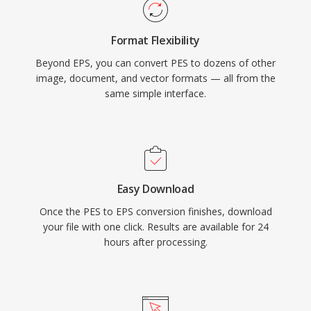
Format Flexibility
Beyond EPS, you can convert PES to dozens of other
image, document, and vector formats — all from the
same simple interface.
Easy Download
Once the PES to EPS conversion finishes, download
your file with one click. Results are available for 24
hours after processing.