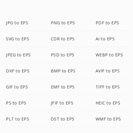
JPG to EPS
PNG to EPS
PDF to EPS
SVG to EPS
CDR to EPS
AI to EPS
JPEG to EPS
PSD to EPS
WEBP to EPS
DXF to EPS
BMP to EPS
AVIF to EPS
GIF to EPS
EMF to EPS
TIFF to EPS
PS to EPS
JFIF to EPS
HEIC to EPS
PLT to EPS
DST to EPS
WMF to EPS