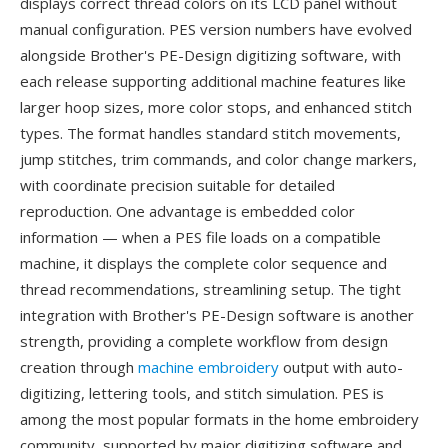
displays correct thread colors on its LCD panel without
manual configuration. PES version numbers have evolved
alongside Brother's PE-Design digitizing software, with
each release supporting additional machine features like
larger hoop sizes, more color stops, and enhanced stitch
types. The format handles standard stitch movements,
jump stitches, trim commands, and color change markers,
with coordinate precision suitable for detailed
reproduction. One advantage is embedded color
information — when a PES file loads on a compatible
machine, it displays the complete color sequence and
thread recommendations, streamlining setup. The tight
integration with Brother's PE-Design software is another
strength, providing a complete workflow from design
creation through
machine embroidery
output with auto-
digitizing, lettering tools, and stitch simulation. PES is
among the most popular formats in the home embroidery
community, supported by major digitizing software and