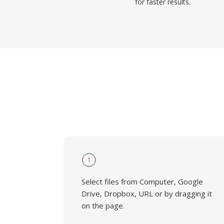
for faster results.
1
Select files from Computer, Google
Drive, Dropbox, URL or by dragging it
on the page.