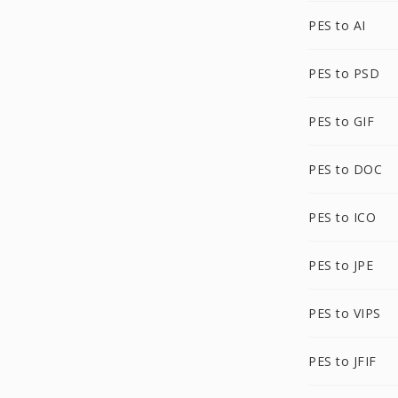
PES to AI
PES to PSD
PES to GIF
PES to DOC
PES to ICO
PES to JPE
PES to VIPS
PES to JFIF