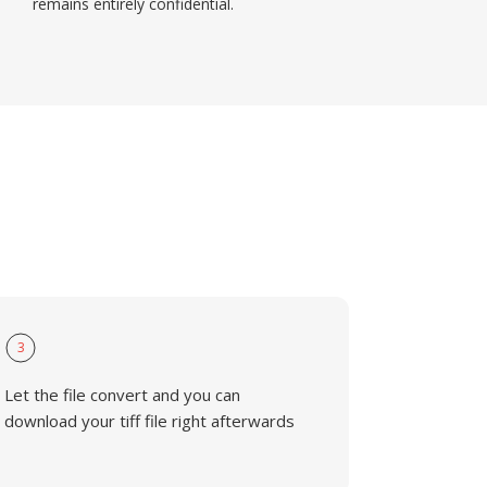
remains entirely confidential.
3
Let the file convert and you can
download your tiff file right afterwards