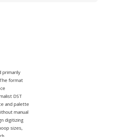
d primarily
 The format
nce
imalist DST
ce and palette
without manual
 digitizing
hoop sizes,
ch