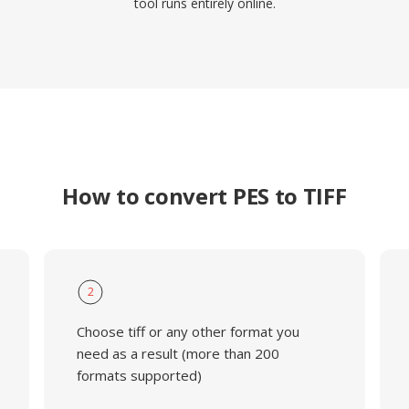
tool runs entirely online.
How to convert PES to TIFF
2
Choose tiff or any other format you
need as a result (more than 200
formats supported)