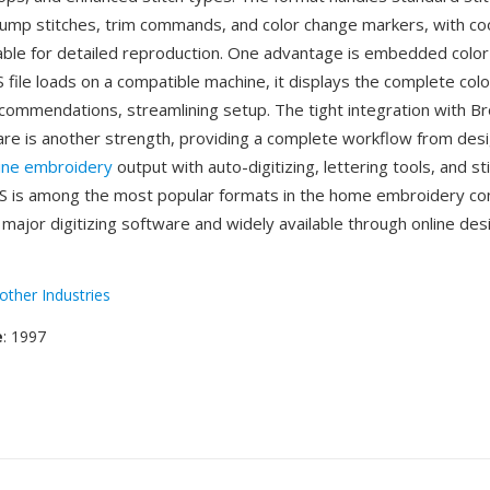
mp stitches, trim commands, and color change markers, with co
table for detailed reproduction. One advantage is embedded color
file loads on a compatible machine, it displays the complete col
commendations, streamlining setup. The tight integration with Br
re is another strength, providing a complete workflow from desi
ine embroidery
output with auto-digitizing, lettering tools, and st
ES is among the most popular formats in the home embroidery c
major digitizing software and widely available through online des
other Industries
e
: 1997