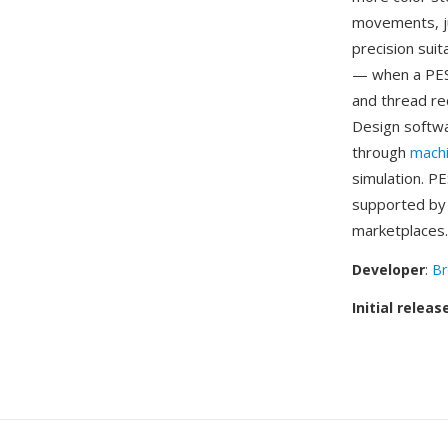
movements, ju
precision sui
— when a PES 
and thread re
Design softwa
through
mach
simulation. P
supported by 
marketplaces.
Developer
:
Br
Initial releas