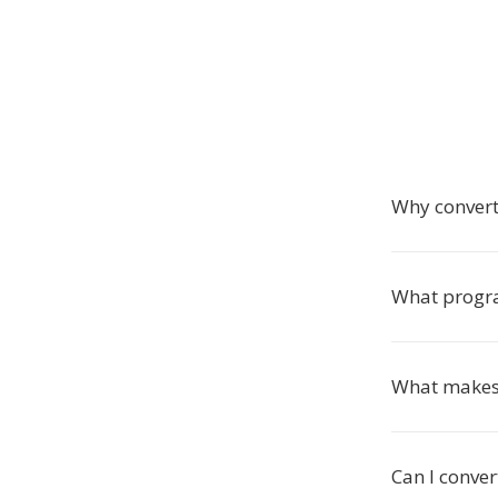
Why convert
What progra
What makes 
Can I conver