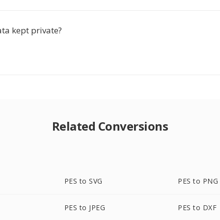
ta kept private?
Related Conversions
PES to SVG
PES to PNG
PES to JPEG
PES to DXF