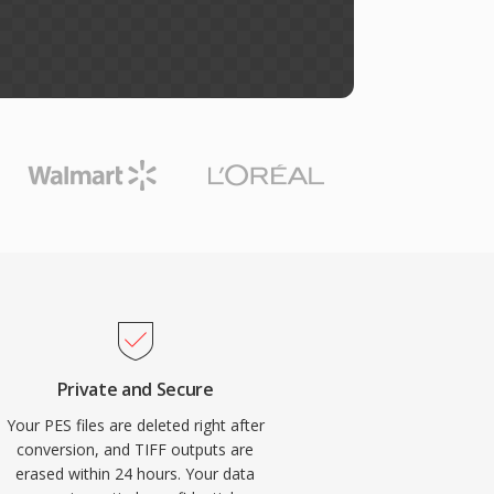
Private and Secure
Your PES files are deleted right after
conversion, and TIFF outputs are
erased within 24 hours. Your data