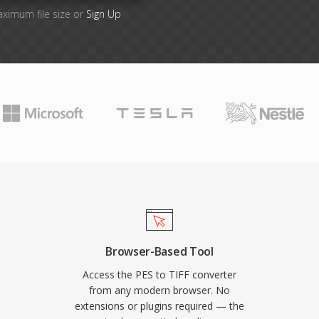
aximum file size or
Sign Up
Browser-Based Tool
Access the PES to TIFF converter
from any modern browser. No
extensions or plugins required — the