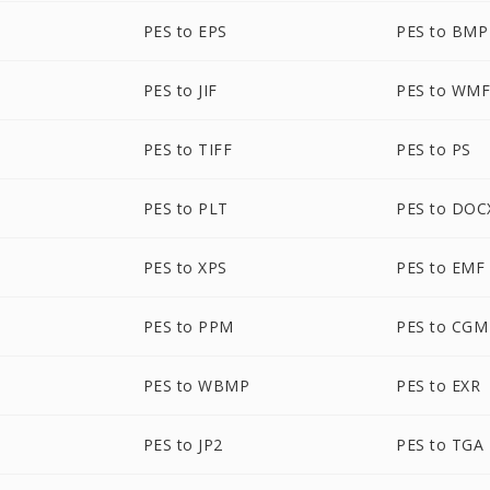
PES to EPS
PES to BMP
PES to JIF
PES to WM
PES to TIFF
PES to PS
PES to PLT
PES to DOC
PES to XPS
PES to EMF
PES to PPM
PES to CGM
PES to WBMP
PES to EXR
PES to JP2
PES to TGA