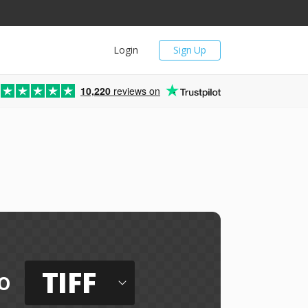
Login
Sign Up
10,220
reviews on
TIFF
o