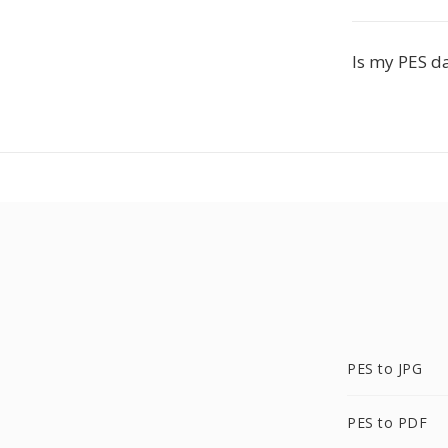
Is my PES da
PES to JPG
PES to PDF