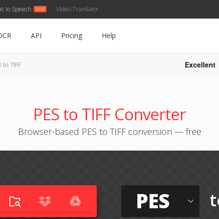
xt to Speech
Video Translator
OCR
API
Pricing
Help
Excellent
 to TIFF
PES to TIFF Converter
Browser-based PES to TIFF conversion — free
PES
t