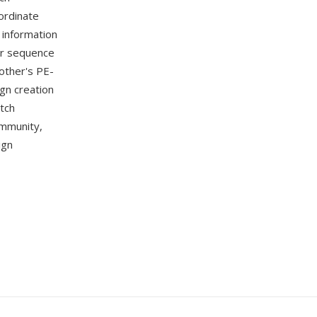
ordinate
 information
or sequence
other's PE-
gn creation
itch
ommunity,
ign