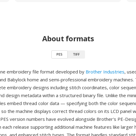
About formats
PES
TIFF
ine embroidery file format developed by
Brother Industries
, use
and Babylock home and semi-professional embroidery machines.
te embroidery designs including stitch coordinates, color seque
nd design metadata within a structured binary file. Unlike the min
iles embed thread color data — specifying both the color sequen
so the machine displays correct thread colors on its LCD panel 
. PES version numbers have evolved alongside Brother's PE-Design
h each release supporting additional machine features like larger 
ops, and enhanced stitch types. The format handles standard stit