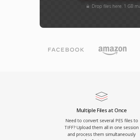
Drop files here. 1 GB m
Multiple Files at Once
Need to convert several PES files to
TIFF? Upload them all in one session
and process them simultaneously