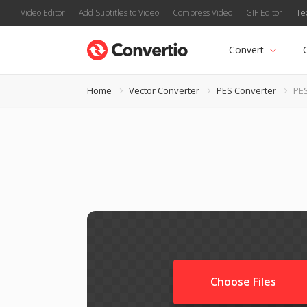
Video Editor
Add Subtitles to Video
Compress Video
GIF Editor
Te
Convert
Home
Vector Converter
PES Converter
PES
Choose Files