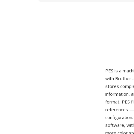
PES is a mach
with Brother 
stores comple
information, a
format, PES f
references — 
configuration
software, wit
more color st