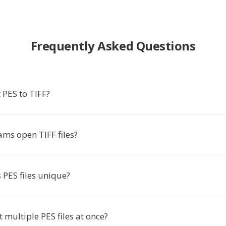
Frequently Asked Questions
 PES to TIFF?
ms open TIFF files?
PES files unique?
t multiple PES files at once?