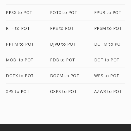
PPSX to POT
POTX to POT
EPUB to POT
RTF to POT
PPS to POT
PPSM to POT
PPTM to POT
DJVU to POT
DOTM to POT
MOBI to POT
PDB to POT
DOT to POT
DOTX to POT
DOCM to POT
WPS to POT
XPS to POT
OXPS to POT
AZW3 to POT