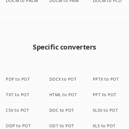
DOCM to PALM
DOCM to PAM
DOCM to PCD
Specific converters
PDF to POT
DOCX to POT
PPTX to POT
TXT to POT
HTML to POT
PPT to POT
CSV to POT
DOC to POT
XLSX to POT
ODP to POT
ODT to POT
XLS to POT