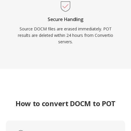
Secure Handling
Source DOCM files are erased immediately. POT
results are deleted within 24 hours from Convertio
servers.
How to convert DOCM to POT