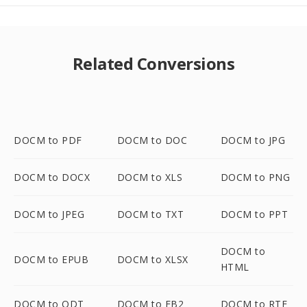
Related Conversions
DOCM to PDF
DOCM to DOC
DOCM to JPG
DOCM to DOCX
DOCM to XLS
DOCM to PNG
DOCM to JPEG
DOCM to TXT
DOCM to PPT
DOCM to
DOCM to EPUB
DOCM to XLSX
HTML
DOCM to ODT
DOCM to FB2
DOCM to RTF