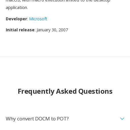
application.
Developer
:
Microsoft
Initial release
: January 30, 2007
Frequently Asked Questions
Why convert DOCM to POT?