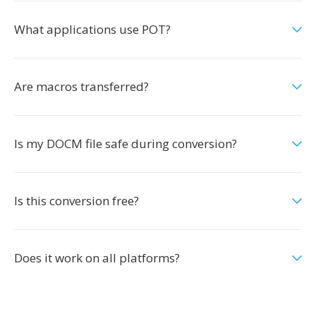
What applications use POT?
Are macros transferred?
Is my DOCM file safe during conversion?
Is this conversion free?
Does it work on all platforms?