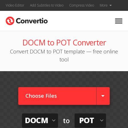
Video Editor
Add Subtitles to Video
Compress Video
More
DOCM to POT Converter
Convert DOCM to POT template — free online
tool
Choose Files
DOCM
POT
to