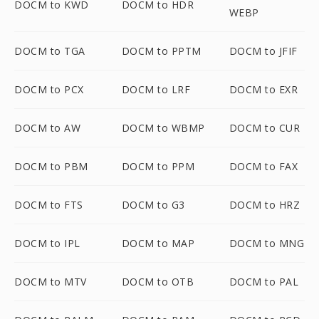
DOCM to KWD
DOCM to HDR
WEBP
DOCM to TGA
DOCM to PPTM
DOCM to JFIF
DOCM to PCX
DOCM to LRF
DOCM to EXR
DOCM to AW
DOCM to WBMP
DOCM to CUR
DOCM to PBM
DOCM to PPM
DOCM to FAX
DOCM to FTS
DOCM to G3
DOCM to HRZ
DOCM to IPL
DOCM to MAP
DOCM to MNG
DOCM to MTV
DOCM to OTB
DOCM to PAL