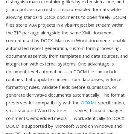
distinguish macro-containing files by extension alone, and
group policies can restrict macro-enabled formats while
allowing standard DOCX documents to open freely. DOCM
files store VBA projects in a vbaProject.bin stream within
the ZIP package alongside the same XML document
content used by DOCX. Macros in Word documents enable
automated report generation, custom form processing,
document assembly from templates and data sources, and
integration with external systems. One advantage is
document-level automation — a DOCM file can include
routines that populate content from databases, enforce
formatting rules, validate fields before submission, or
generate derivative documents automatically. The format
preserves full compatibility with the
OOXML
specification,
so all standard Word features — styles, tracked changes,
comments, embedded media — work identically to DOCX.
DOCM is supported by Microsoft Word on Windows and
macOS, with macro execution limited to the desktop