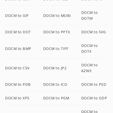
DOCM to
DOCM to GIF
DOCM to MOBI
DOTM
DOCM to DOT
DOCM to PPTX
DOCM to SVG
DOCM to
DOCM to BMP
DOCM to TIFF
DOTX
DOCM to
DOCM to CSV
DOCM to JP2
AZW3
DOCM to PDB
DOCM to ICO
DOCM to PSD
DOCM to XPS
DOCM to PGM
DOCM to ODP
DOCM to