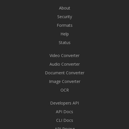
About
Security
Formats
Help
Status
Video Converter
Audio Converter
Document Converter
Image Converter
OCR
Developers API
API Docs
CLI Docs
API Pricing