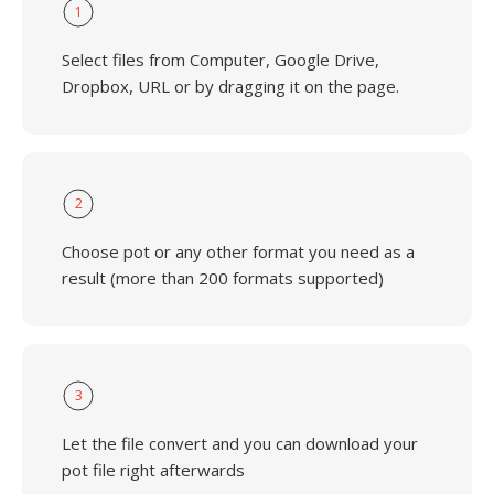
1
Select files from Computer, Google Drive,
Dropbox, URL or by dragging it on the page.
2
Choose pot or any other format you need as a
result (more than 200 formats supported)
3
Let the file convert and you can download your
pot file right afterwards