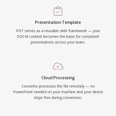
Presentation Template
POT serves as a reusable slide framework — your
DOCM content becomes the basis for consistent
presentations across your team.
Cloud Processing
Convertio processes the file remotely — no
PowerPoint needed on your machine and your device
stays free during conversion.