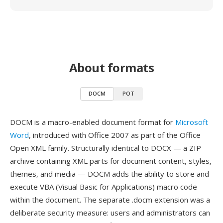
About formats
DOCM
POT
DOCM is a macro-enabled document format for
Microsoft
Word
, introduced with Office 2007 as part of the Office
Open XML family. Structurally identical to DOCX — a ZIP
archive containing XML parts for document content, styles,
themes, and media — DOCM adds the ability to store and
execute VBA (Visual Basic for Applications) macro code
within the document. The separate .docm extension was a
deliberate security measure: users and administrators can