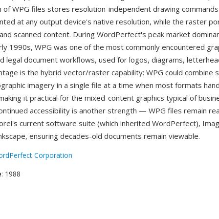
n of WPG files stores resolution-independent drawing commands
nted at any output device's native resolution, while the raster po
and scanned content. During WordPerfect's peak market dominanc
rly 1990s, WPG was one of the most commonly encountered gra
nd legal document workflows, used for logos, diagrams, letterhead
ntage is the hybrid vector/raster capability: WPG could combine sc
ographic imagery in a single file at a time when most formats han
making it practical for the mixed-content graphics typical of busin
ntinued accessibility is another strength — WPG files remain re
Corel's current software suite (which inherited WordPerfect), Ima
nkscape, ensuring decades-old documents remain viewable.
rdPerfect Corporation
e
: 1988