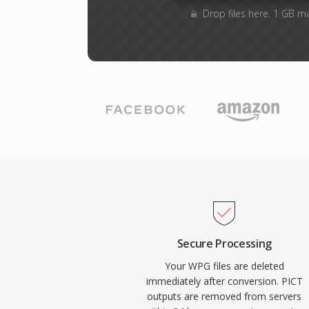
Drop files here. 1 GB m
Secure Processing
Your WPG files are deleted
immediately after conversion. PICT
outputs are removed from servers