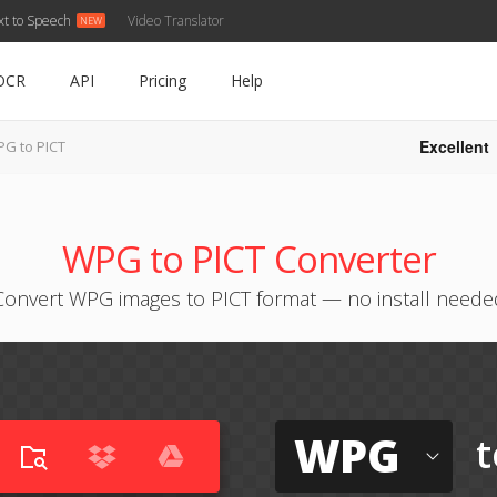
xt to Speech
Video Translator
OCR
API
Pricing
Help
Excellent
G to PICT
WPG to PICT Converter
Convert WPG images to PICT format — no install neede
WPG
t