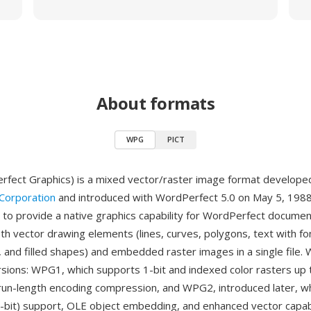
About formats
WPG
PICT
fect Graphics) is a mixed vector/raster image format develope
Corporation
and introduced with WordPerfect 5.0 on May 5, 1988
to provide a native graphics capability for WordPerfect documen
th vector drawing elements (lines, curves, polygons, text with fo
, and filled shapes) and embedded raster images in a single file. 
sions: WPG1, which supports 1-bit and indexed color rasters up 
 run-length encoding compression, and WPG2, introduced later, w
4-bit) support, OLE object embedding, and enhanced vector capabi