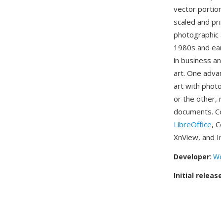
vector portio
scaled and pri
photographic 
1980s and ea
in business a
art. One adva
art with phot
or the other, 
documents. Co
LibreOffice
, 
XnView, and I
Developer
:
Wo
Initial releas