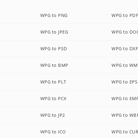
WPG to PNG
WPG to PD
WPG to JPEG
WPG to DO
WPG to PSD
WPG to DX
WPG to BMP
WPG to WM
WPG to PLT
WPG to EPS
WPG to PCX
WPG to EM
WPG to JP2
WPG to WB
WPG to ICO
WPG to CU