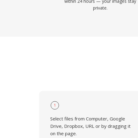
within 24 hours — your images stay
private.
1
Select files from Computer, Google
Drive, Dropbox, URL or by dragging it
on the page.