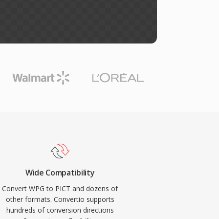
Wide Compatibility
Convert WPG to PICT and dozens of
other formats. Convertio supports
hundreds of conversion directions