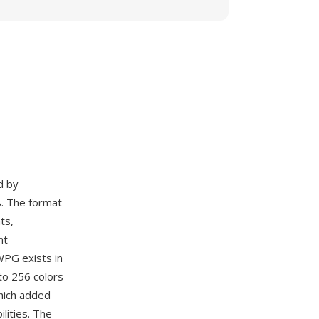
d by
. The format
ts,
nt
WPG exists in
to 256 colors
hich added
lities. The