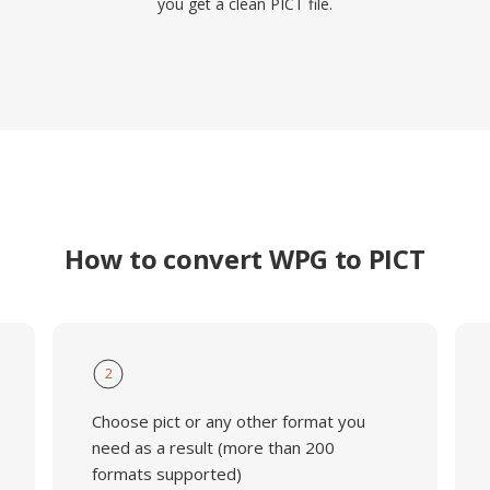
you get a clean PICT file.
How to convert WPG to PICT
2
Choose pict or any other format you
need as a result (more than 200
formats supported)