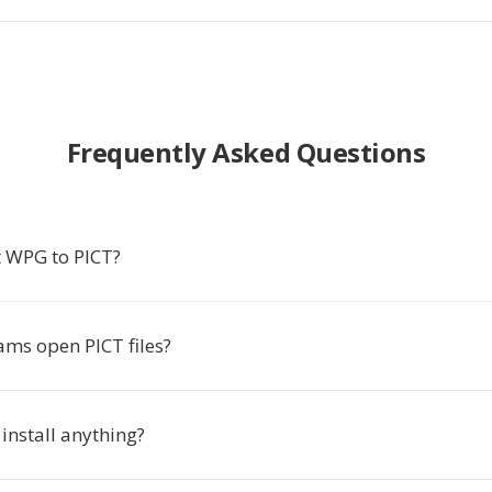
Frequently Asked Questions
 WPG to PICT?
ms open PICT files?
 install anything?