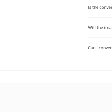
Is the conve
Will the im
Can I conver