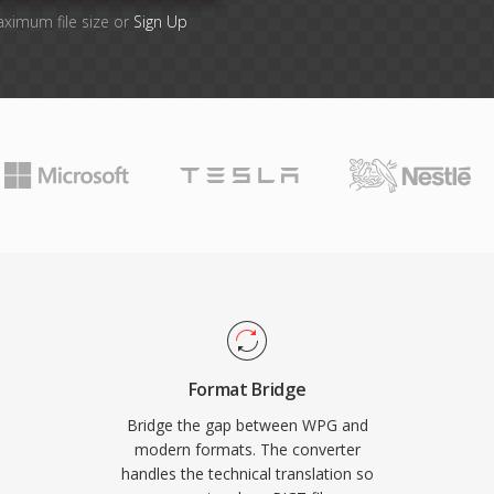
aximum file size or
Sign Up
Format Bridge
Bridge the gap between WPG and
modern formats. The converter
handles the technical translation so