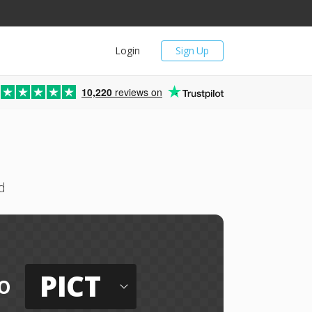
Login
Sign Up
10,220
reviews on
d
PICT
o