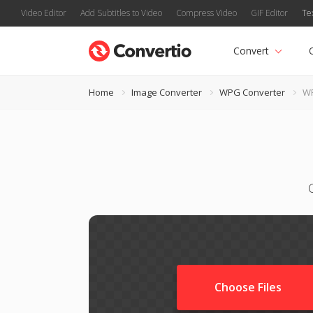
Video Editor
Add Subtitles to Video
Compress Video
GIF Editor
Te
Convert
Home
Image Converter
WPG Converter
WP
Choose Files