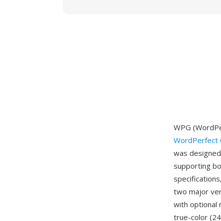
WPG (WordPer
WordPerfect 
was designed 
supporting bo
specifications
two major ver
with optional
true-color (2