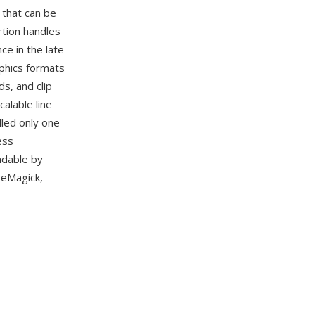
 that can be
rtion handles
e in the late
phics formats
s, and clip
alable line
dled only one
ess
adable by
geMagick,