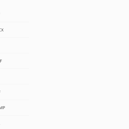
F
CX
F
F
F
MP
R