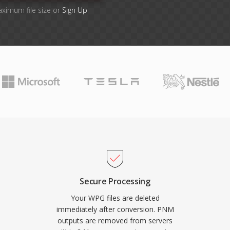
aximum file size or
Sign Up
Secure Processing
Your WPG files are deleted
immediately after conversion. PNM
outputs are removed from servers