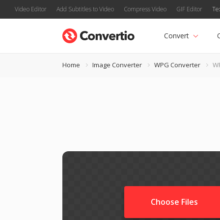
Video Editor
Add Subtitles to Video
Compress Video
GIF Editor
Te
Convert
Home
Image Converter
WPG Converter
W
Choose Files