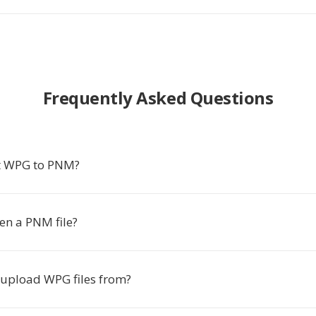
Frequently Asked Questions
t WPG to PNM?
en a PNM file?
 upload WPG files from?