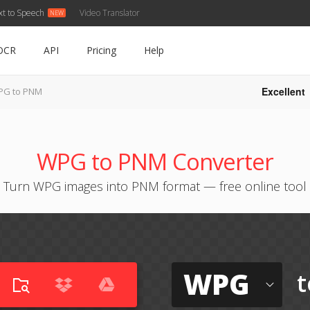
xt to Speech
Video Translator
OCR
API
Pricing
Help
Excellent
PG to PNM
WPG to PNM Converter
Turn WPG images into PNM format — free online tool
WPG
t