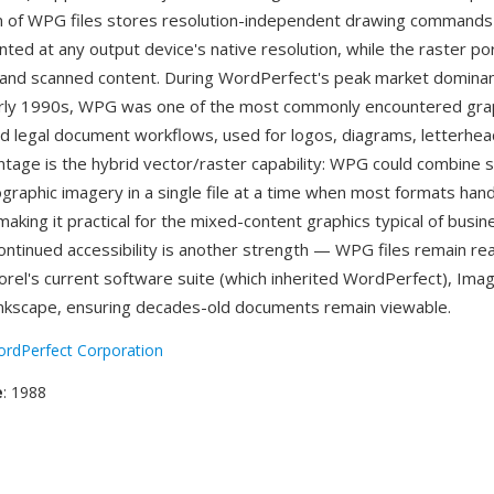
n of WPG files stores resolution-independent drawing commands
nted at any output device's native resolution, while the raster po
and scanned content. During WordPerfect's peak market dominanc
rly 1990s, WPG was one of the most commonly encountered gra
nd legal document workflows, used for logos, diagrams, letterhead
ntage is the hybrid vector/raster capability: WPG could combine sc
ographic imagery in a single file at a time when most formats han
making it practical for the mixed-content graphics typical of busin
ntinued accessibility is another strength — WPG files remain re
Corel's current software suite (which inherited WordPerfect), Ima
nkscape, ensuring decades-old documents remain viewable.
rdPerfect Corporation
e
: 1988