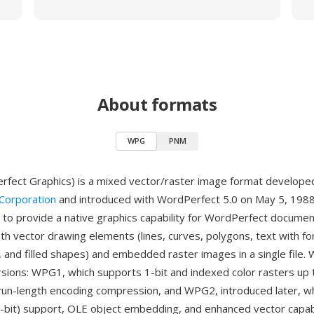
About formats
WPG
PNM
fect Graphics) is a mixed vector/raster image format develope
Corporation
and introduced with WordPerfect 5.0 on May 5, 1988
to provide a native graphics capability for WordPerfect documen
th vector drawing elements (lines, curves, polygons, text with fo
, and filled shapes) and embedded raster images in a single file. 
sions: WPG1, which supports 1-bit and indexed color rasters up 
 run-length encoding compression, and WPG2, introduced later, w
4-bit) support, OLE object embedding, and enhanced vector capabi