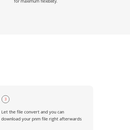
for maximum flexibility.
3
Let the file convert and you can
download your pnm file right afterwards