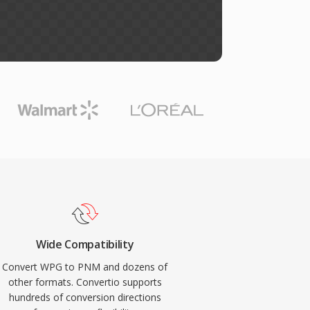
Wide Compatibility
Convert WPG to PNM and dozens of
other formats. Convertio supports
hundreds of conversion directions