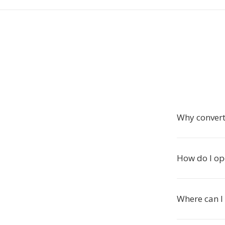
Why conver
How do I op
Where can I