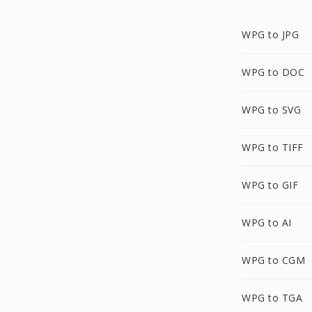
WPG to JPG
WPG to DOC
WPG to SVG
WPG to TIFF
WPG to GIF
WPG to AI
WPG to CGM
WPG to TGA