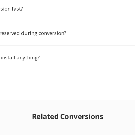
rsion fast?
preserved during conversion?
 install anything?
Related Conversions