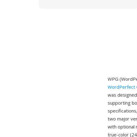
WPG (WordPer
WordPerfect 
was designed 
supporting bo
specifications
two major ver
with optional
true-color (2