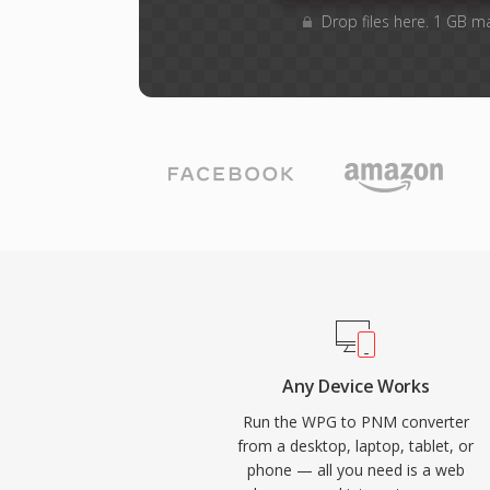
Drop files here. 1 GB m
Any Device Works
Run the WPG to PNM converter
from a desktop, laptop, tablet, or
phone — all you need is a web