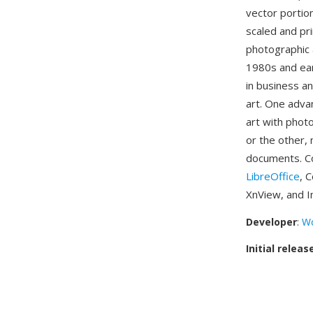
vector portio
scaled and pri
photographic 
1980s and ea
in business a
art. One adva
art with phot
or the other, 
documents. Co
LibreOffice
, 
XnView, and I
Developer
:
Wo
Initial releas