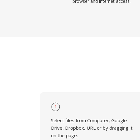
browser and internet access.
1
Select files from Computer, Google
Drive, Dropbox, URL or by dragging it
on the page.