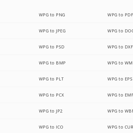
WPG to PNG
WPG to PD
WPG to JPEG
WPG to DO
WPG to PSD
WPG to DX
WPG to BMP
WPG to WM
WPG to PLT
WPG to EPS
WPG to PCX
WPG to EM
WPG to JP2
WPG to WB
WPG to ICO
WPG to CU