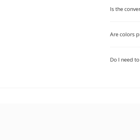
Is the conve
Are colors 
Do I need to