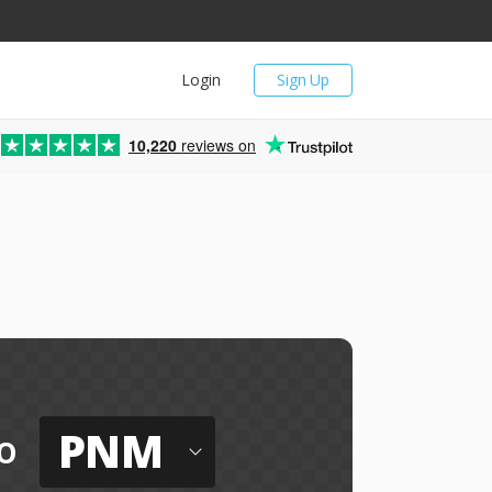
Login
Sign Up
10,220
reviews on
PNM
o