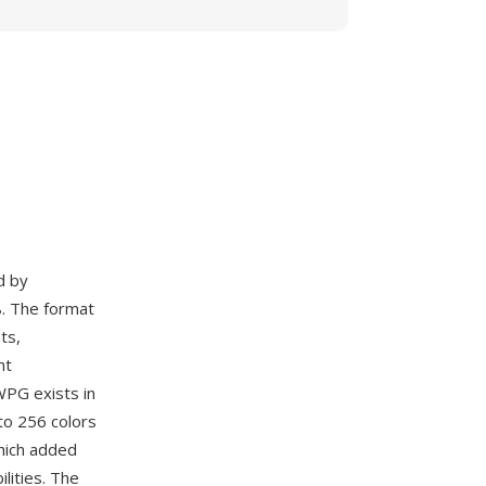
d by
. The format
ts,
nt
WPG exists in
to 256 colors
hich added
lities. The