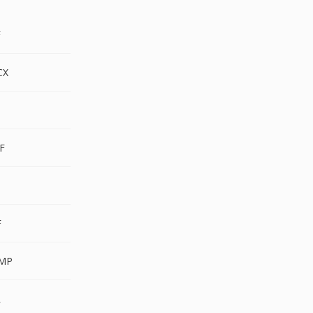
F
CX
F
F
F
MP
R