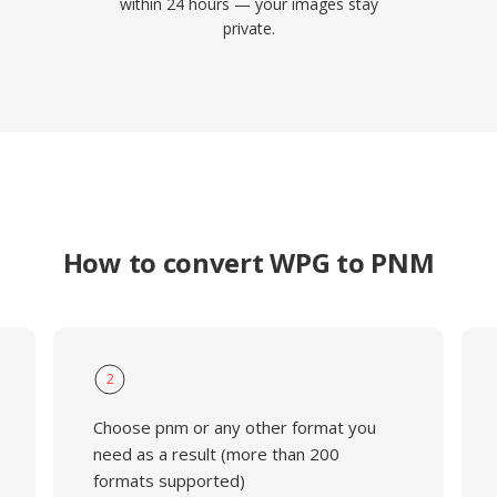
within 24 hours — your images stay
private.
How to convert WPG to PNM
2
Choose pnm or any other format you
need as a result (more than 200
formats supported)