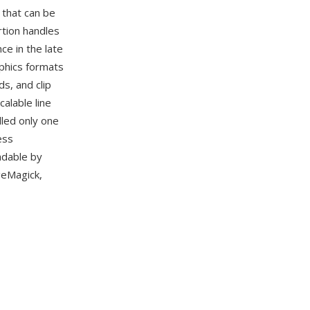
 that can be
rtion handles
e in the late
phics formats
s, and clip
alable line
dled only one
ess
adable by
geMagick,