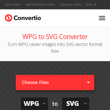
Video Editor
Add Subtitles to Video
Compress Video
More
WPG to SVG Converter
Turn WPG raster images into SVG vector format
free
Choose Files
WPG
SVG
to