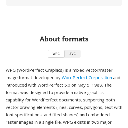
About formats
WPG
SVG
WPG (WordPerfect Graphics) is a mixed vector/raster
image format developed by
WordPerfect Corporation
and
introduced with WordPerfect 5.0 on May 5, 1988. The
format was designed to provide a native graphics
capability for WordPerfect documents, supporting both
vector drawing elements (lines, curves, polygons, text with
font specifications, and filled shapes) and embedded
raster images in a single file. WPG exists in two major