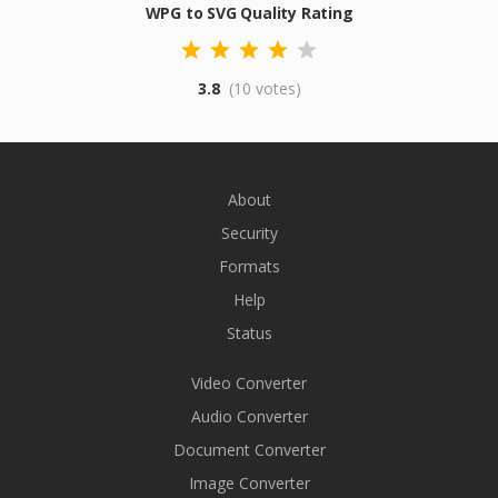
WPG to SVG Quality Rating
3.8
(10 votes)
About
Security
Formats
Help
Status
Video Converter
Audio Converter
Document Converter
Image Converter