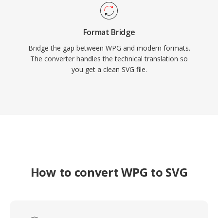
Format Bridge
Bridge the gap between WPG and modern formats.
The converter handles the technical translation so
you get a clean SVG file.
How to convert WPG to SVG