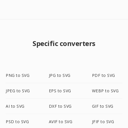
Specific converters
PNG to SVG
JPG to SVG
PDF to SVG
JPEG to SVG
EPS to SVG
WEBP to SVG
AI to SVG
DXF to SVG
GIF to SVG
PSD to SVG
AVIF to SVG
JFIF to SVG