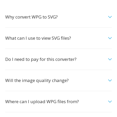
Why convert WPG to SVG?
What can I use to view SVG files?
Do I need to pay for this converter?
Will the image quality change?
Where can I upload WPG files from?