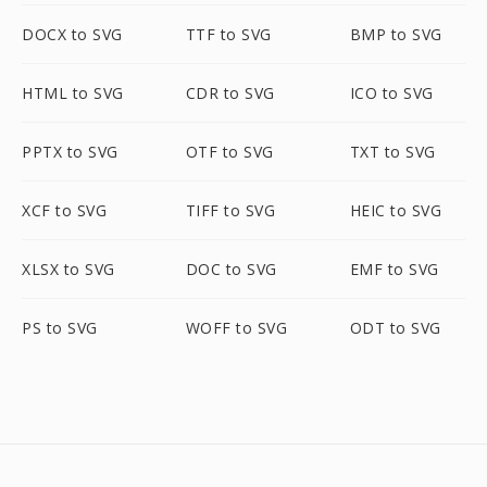
DOCX to SVG
TTF to SVG
BMP to SVG
HTML to SVG
CDR to SVG
ICO to SVG
PPTX to SVG
OTF to SVG
TXT to SVG
XCF to SVG
TIFF to SVG
HEIC to SVG
XLSX to SVG
DOC to SVG
EMF to SVG
PS to SVG
WOFF to SVG
ODT to SVG