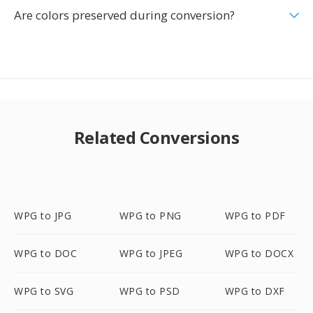
Are colors preserved during conversion?
Related Conversions
WPG to JPG
WPG to PNG
WPG to PDF
WPG to DOC
WPG to JPEG
WPG to DOCX
WPG to SVG
WPG to PSD
WPG to DXF