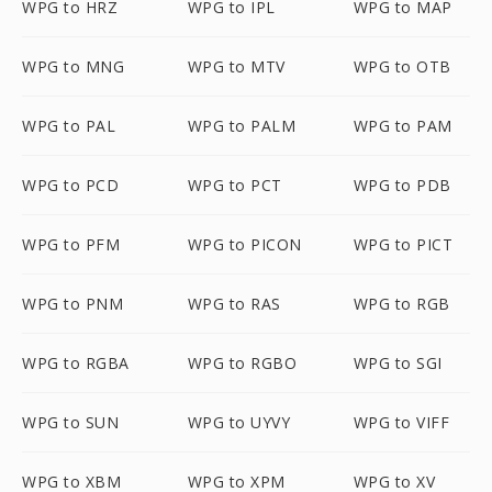
WPG to HRZ
WPG to IPL
WPG to MAP
WPG to MNG
WPG to MTV
WPG to OTB
WPG to PAL
WPG to PALM
WPG to PAM
WPG to PCD
WPG to PCT
WPG to PDB
WPG to PFM
WPG to PICON
WPG to PICT
WPG to PNM
WPG to RAS
WPG to RGB
WPG to RGBA
WPG to RGBO
WPG to SGI
WPG to SUN
WPG to UYVY
WPG to VIFF
WPG to XBM
WPG to XPM
WPG to XV