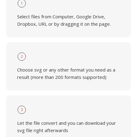
1
Select files from Computer, Google Drive,
Dropbox, URL or by dragging it on the page.
2
Choose svg or any other format you need as a
result (more than 200 formats supported)
3
Let the file convert and you can download your
svg file right afterwards