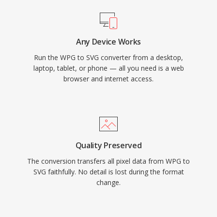
Any Device Works
Run the WPG to SVG converter from a desktop,
laptop, tablet, or phone — all you need is a web
browser and internet access.
Quality Preserved
The conversion transfers all pixel data from WPG to
SVG faithfully. No detail is lost during the format
change.