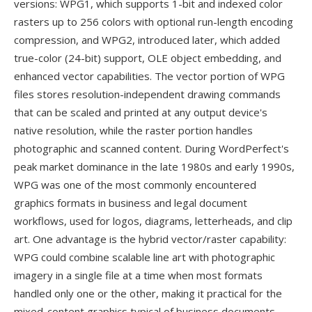
versions: WPG1, which supports 1-bit and indexed color
rasters up to 256 colors with optional run-length encoding
compression, and WPG2, introduced later, which added
true-color (24-bit) support, OLE object embedding, and
enhanced vector capabilities. The vector portion of WPG
files stores resolution-independent drawing commands
that can be scaled and printed at any output device's
native resolution, while the raster portion handles
photographic and scanned content. During WordPerfect's
peak market dominance in the late 1980s and early 1990s,
WPG was one of the most commonly encountered
graphics formats in business and legal document
workflows, used for logos, diagrams, letterheads, and clip
art. One advantage is the hybrid vector/raster capability:
WPG could combine scalable line art with photographic
imagery in a single file at a time when most formats
handled only one or the other, making it practical for the
mixed-content graphics typical of business documents.