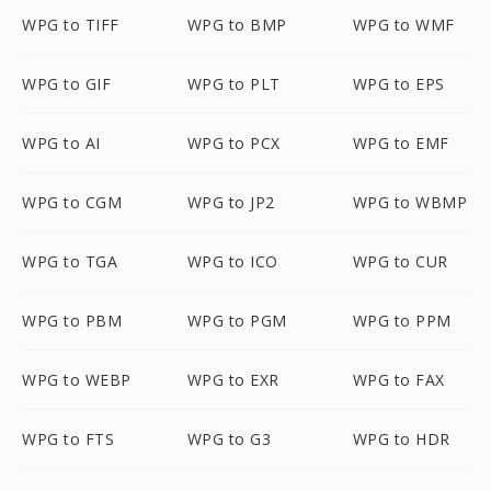
WPG to TIFF
WPG to BMP
WPG to WMF
WPG to GIF
WPG to PLT
WPG to EPS
WPG to AI
WPG to PCX
WPG to EMF
WPG to CGM
WPG to JP2
WPG to WBMP
WPG to TGA
WPG to ICO
WPG to CUR
WPG to PBM
WPG to PGM
WPG to PPM
WPG to WEBP
WPG to EXR
WPG to FAX
WPG to FTS
WPG to G3
WPG to HDR