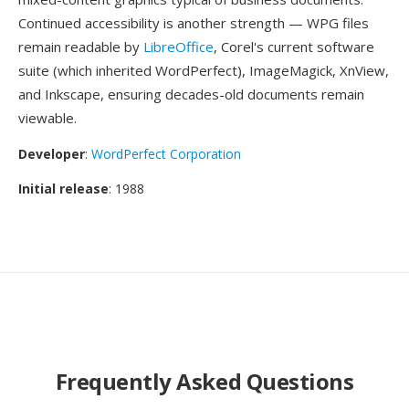
Continued accessibility is another strength — WPG files
remain readable by
LibreOffice
, Corel's current software
suite (which inherited WordPerfect), ImageMagick, XnView,
and Inkscape, ensuring decades-old documents remain
viewable.
Developer
:
WordPerfect Corporation
Initial release
: 1988
Frequently Asked Questions