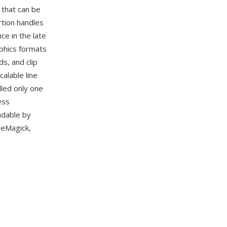
 that can be
rtion handles
e in the late
phics formats
s, and clip
alable line
dled only one
ess
adable by
geMagick,