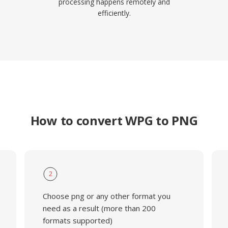
processing happens remotely and
efficiently.
How to convert WPG to PNG
2
Choose png or any other format you
need as a result (more than 200
formats supported)