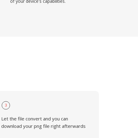
of your device's capabilities.
3
Let the file convert and you can
download your png file right afterwards