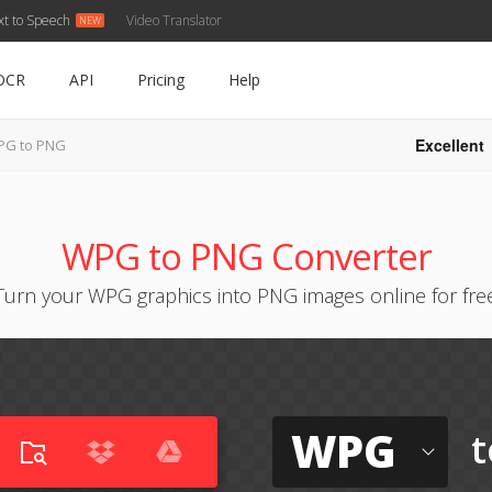
xt to Speech
Video Translator
OCR
API
Pricing
Help
Excellent
G to PNG
WPG to PNG Converter
Turn your WPG graphics into PNG images online for fre
WPG
t