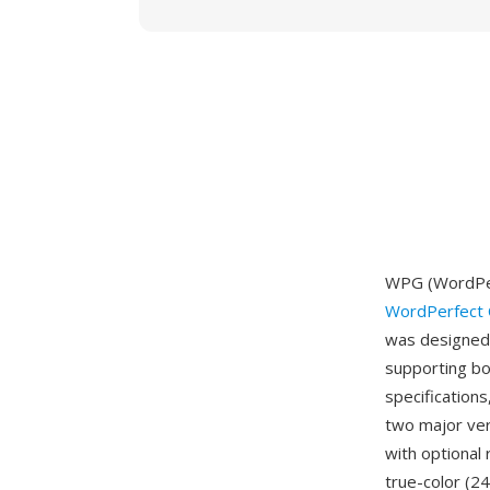
WPG (WordPer
WordPerfect 
was designed 
supporting bo
specifications
two major ver
with optional
true-color (2