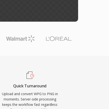
Quick Turnaround
Upload and convert WPG to PNG in
moments. Server-side processing
keeps the workflow fast regardless