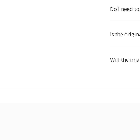
Do I need to
Is the origi
Will the im