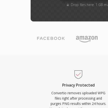
Drop files here. 1 GB m
Privacy Protected
Convertio removes uploaded WPG
files right after processing and
purges PNG results within 24 hours.