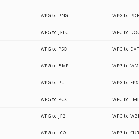
WPG to PNG
WPG to PD
WPG to JPEG
WPG to DO
WPG to PSD
WPG to DX
WPG to BMP
WPG to WM
WPG to PLT
WPG to EPS
WPG to PCX
WPG to EM
WPG to JP2
WPG to WB
WPG to ICO
WPG to CU