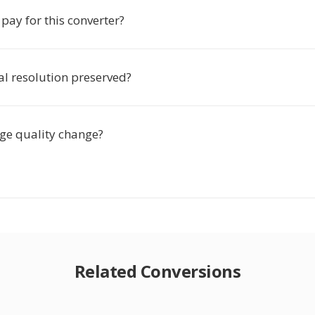
 pay for this converter?
nal resolution preserved?
age quality change?
Related Conversions