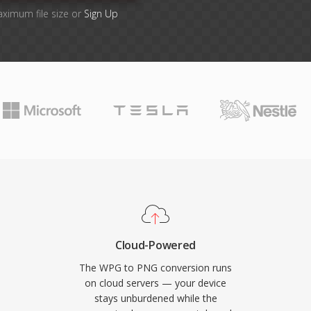
aximum file size or
Sign Up
Cloud-Powered
The WPG to PNG conversion runs
on cloud servers — your device
stays unburdened while the