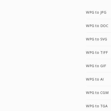
WPG to JPG
WPG to DOC
WPG to SVG
WPG to TIFF
WPG to GIF
WPG to AI
WPG to CGM
WPG to TGA