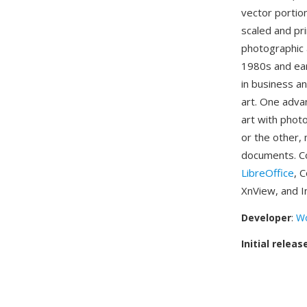
vector portio
scaled and pri
photographic 
1980s and ea
in business a
art. One adva
art with phot
or the other, 
documents. Co
LibreOffice
, 
XnView, and I
Developer
:
Wo
Initial releas