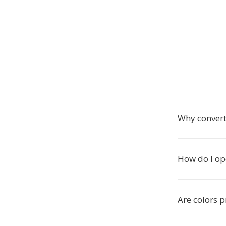
Why conver
How do I op
Are colors 