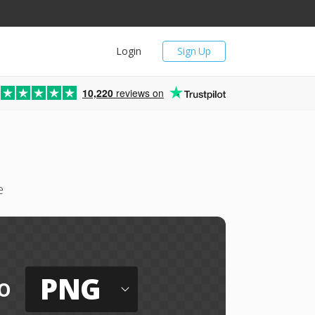
Login
Sign Up
10,220
reviews on
e
PNG
o