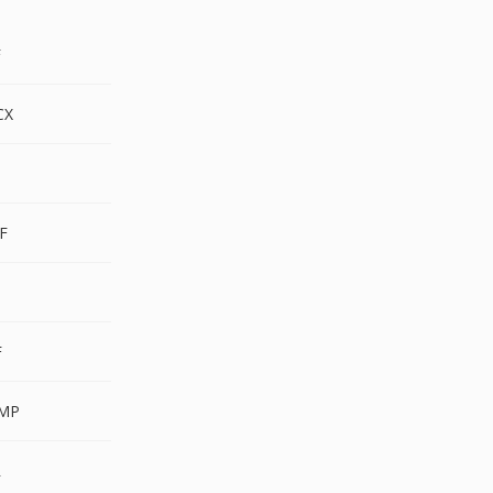
F
CX
F
F
F
MP
R