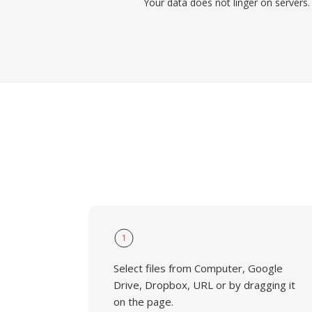
Your data does not linger on servers.
1
Select files from Computer, Google
Drive, Dropbox, URL or by dragging it
on the page.