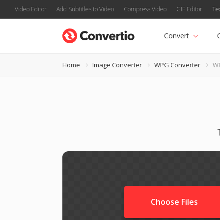
Video Editor
Add Subtitles to Video
Compress Video
GIF Editor
Te
Convert
Home
Image Converter
WPG Converter
WP
Choose Files