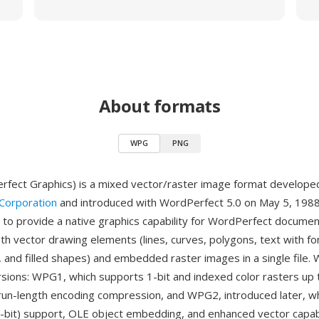
About formats
WPG
PNG
fect Graphics) is a mixed vector/raster image format develope
Corporation
and introduced with WordPerfect 5.0 on May 5, 1988
to provide a native graphics capability for WordPerfect documen
th vector drawing elements (lines, curves, polygons, text with fo
, and filled shapes) and embedded raster images in a single file. 
sions: WPG1, which supports 1-bit and indexed color rasters up 
 run-length encoding compression, and WPG2, introduced later, w
4-bit) support, OLE object embedding, and enhanced vector capabi