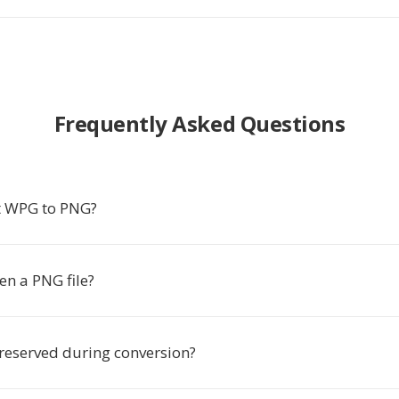
Frequently Asked Questions
t WPG to PNG?
en a PNG file?
preserved during conversion?