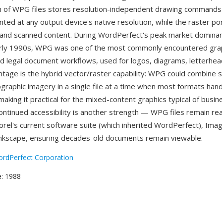
n of WPG files stores resolution-independent drawing commands
nted at any output device's native resolution, while the raster po
and scanned content. During WordPerfect's peak market dominanc
rly 1990s, WPG was one of the most commonly encountered gra
nd legal document workflows, used for logos, diagrams, letterhead
ntage is the hybrid vector/raster capability: WPG could combine sc
ographic imagery in a single file at a time when most formats han
making it practical for the mixed-content graphics typical of busin
ntinued accessibility is another strength — WPG files remain re
Corel's current software suite (which inherited WordPerfect), Ima
nkscape, ensuring decades-old documents remain viewable.
rdPerfect Corporation
e
: 1988