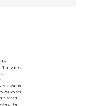
d by
. The format
ts,
nt
WPG exists in
to 256 colors
hich added
lities. The