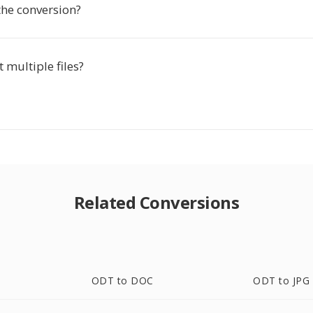
the conversion?
t multiple files?
Related Conversions
ODT to DOC
ODT to JPG