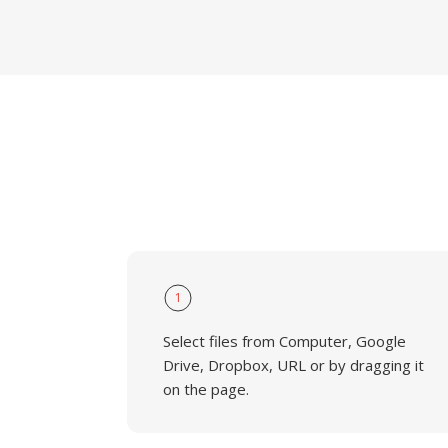
1
Select files from Computer, Google
Drive, Dropbox, URL or by dragging it
on the page.