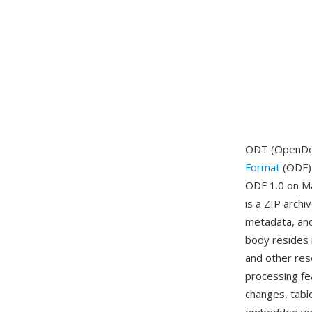
ODT (OpenDoc
Format
(ODF) 
ODF 1.0 on Ma
is a ZIP arch
metadata, and
body resides i
and other res
processing fe
changes, tabl