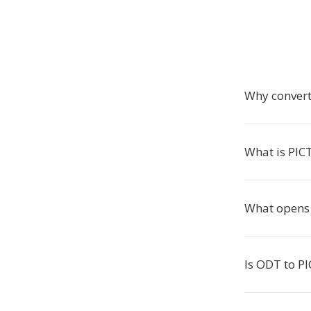
Why convert
What is PIC
What opens 
Is ODT to PI