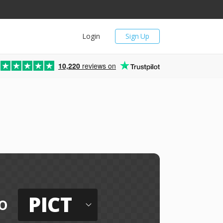
Login
Sign Up
10,220
reviews on
PICT
o