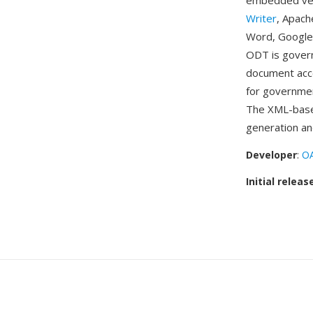
embedded vect
Writer
, Apach
Word, Google
ODT is govern
document acce
for governmen
The XML-base
generation an
Developer
:
OA
Initial releas