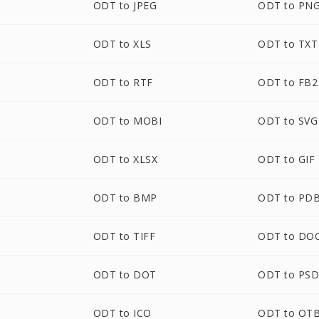
ODT to JPEG
ODT to PN
ODT to XLS
ODT to TXT
ODT to RTF
ODT to FB2
ODT to MOBI
ODT to SVG
ODT to XLSX
ODT to GIF
ODT to BMP
ODT to PD
ODT to TIFF
ODT to DO
ODT to DOT
ODT to PS
ODT to ICO
ODT to OT