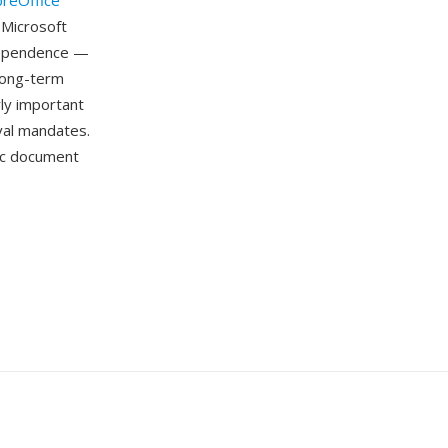
breOffice
 Microsoft
dependence —
long-term
rly important
ival mandates.
ic document