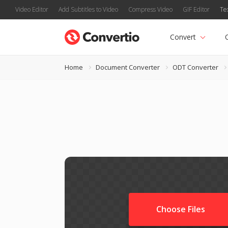
Video Editor
Add Subtitles to Video
Compress Video
GIF Editor
Te
Convert
Home
Document Converter
ODT Converter
Choose Files