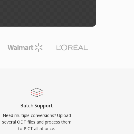
Batch Support
Need multiple conversions? Upload
several ODT files and process them
to PICT all at once.