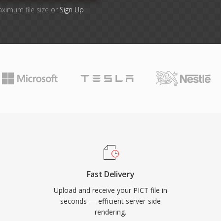
aximum file size or
Sign Up
Fast Delivery
Upload and receive your PICT file in
seconds — efficient server-side
rendering.