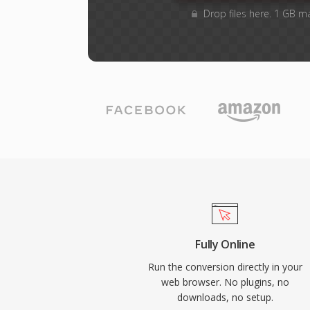
Drop files here. 1 GB m
Fully Online
Run the conversion directly in your
web browser. No plugins, no
downloads, no setup.