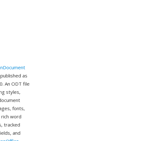
nDocument
 published as
0. An ODT file
ng styles,
e document
ages, fonts,
 rich word
s, tracked
ields, and