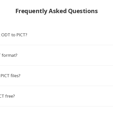
Frequently Asked Questions
 ODT to PICT?
T format?
PICT files?
CT free?