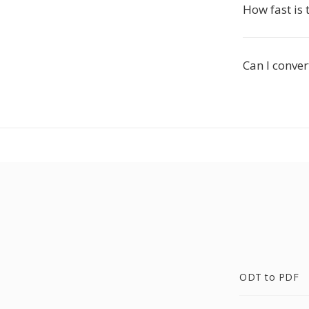
How fast is 
Can I conver
ODT to PDF