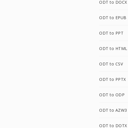
ODT to DOCX
ODT to EPUB
ODT to PPT
ODT to HTML
ODT to CSV
ODT to PPTX
ODT to ODP
ODT to AZW3
ODT to DOTX