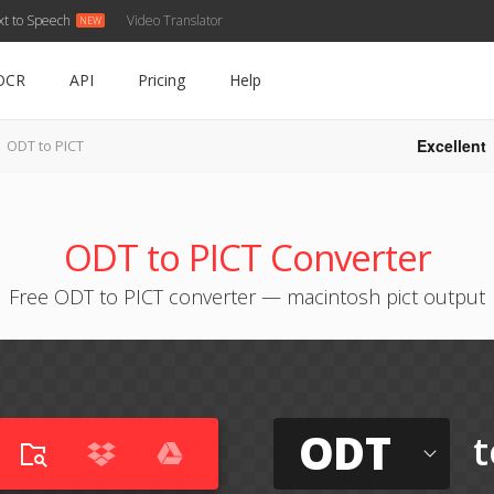
xt to Speech
Video Translator
OCR
API
Pricing
Help
Excellent
ODT to PICT
ODT to PICT Converter
Free ODT to PICT converter — macintosh pict output
ODT
t