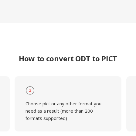
How to convert ODT to PICT
2
Choose pict or any other format you
need as a result (more than 200
formats supported)