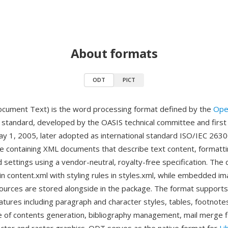
About formats
ODT
PICT
ument Text) is the word processing format defined by the
Ope
standard, developed by the OASIS technical committee and first
y 1, 2005, later adopted as international standard ISO/IEC 2630
ive containing XML documents that describe text content, formatti
 settings using a vendor-neutral, royalty-free specification. Th
n content.xml with styling rules in styles.xml, while embedded im
ources are stored alongside in the package. The format supports
atures including paragraph and character styles, tables, footnote
e of contents generation, bibliography management, mail merge f