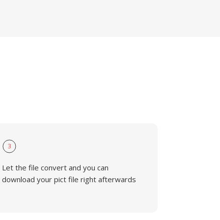
3
Let the file convert and you can
download your pict file right afterwards