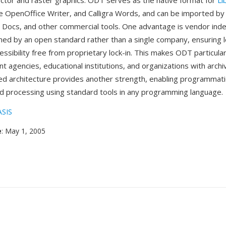
or and raster graphics. ODT serves as the native format for
Li
e OpenOffice Writer, and Calligra Words, and can be imported by
 Docs, and other commercial tools. One advantage is vendor in
ed by an open standard rather than a single company, ensuring 
ssibility free from proprietary lock-in. This makes ODT particula
t agencies, educational institutions, and organizations with arch
d architecture provides another strength, enabling programmat
d processing using standard tools in any programming language.
SIS
e
: May 1, 2005