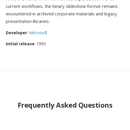
current workflows, the binary slideshow format remains
encountered in archived corporate materials and legacy
presentation libraries.
Developer
:
Microsoft
Initial release
: 1995
Frequently Asked Questions