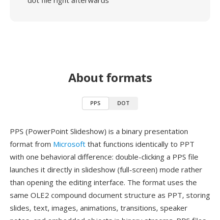
dot file right afterwards
About formats
PPS
DOT
PPS (PowerPoint Slideshow) is a binary presentation
format from
Microsoft
that functions identically to PPT
with one behavioral difference: double-clicking a PPS file
launches it directly in slideshow (full-screen) mode rather
than opening the editing interface. The format uses the
same OLE2 compound document structure as PPT, storing
slides, text, images, animations, transitions, speaker