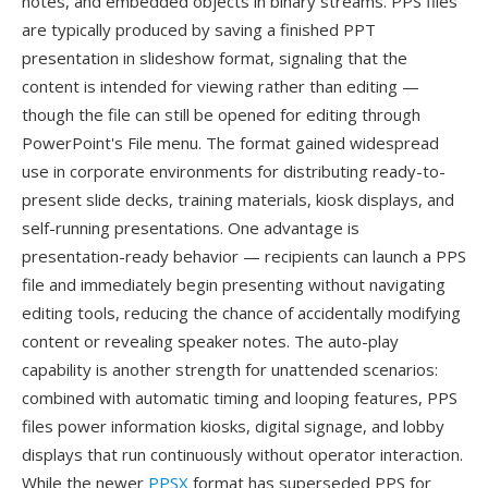
notes, and embedded objects in binary streams. PPS files
are typically produced by saving a finished PPT
presentation in slideshow format, signaling that the
content is intended for viewing rather than editing —
though the file can still be opened for editing through
PowerPoint's File menu. The format gained widespread
use in corporate environments for distributing ready-to-
present slide decks, training materials, kiosk displays, and
self-running presentations. One advantage is
presentation-ready behavior — recipients can launch a PPS
file and immediately begin presenting without navigating
editing tools, reducing the chance of accidentally modifying
content or revealing speaker notes. The auto-play
capability is another strength for unattended scenarios:
combined with automatic timing and looping features, PPS
files power information kiosks, digital signage, and lobby
displays that run continuously without operator interaction.
While the newer
PPSX
format has superseded PPS for