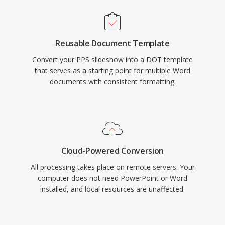
Reusable Document Template
Convert your PPS slideshow into a DOT template
that serves as a starting point for multiple Word
documents with consistent formatting.
Cloud-Powered Conversion
All processing takes place on remote servers. Your
computer does not need PowerPoint or Word
installed, and local resources are unaffected.