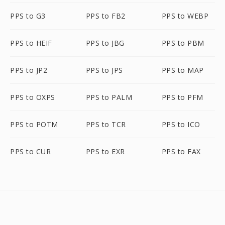
PPS to G3
PPS to FB2
PPS to WEBP
PPS to HEIF
PPS to JBG
PPS to PBM
PPS to JP2
PPS to JPS
PPS to MAP
PPS to OXPS
PPS to PALM
PPS to PFM
PPS to POTM
PPS to TCR
PPS to ICO
PPS to CUR
PPS to EXR
PPS to FAX