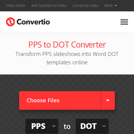
Video Editor
Add Subtitles to Video
Compress Video
More
PPS to DOT Converter
Transform PPS slideshows into Word DOT
templates online
Choose Files
PPS
DOT
to