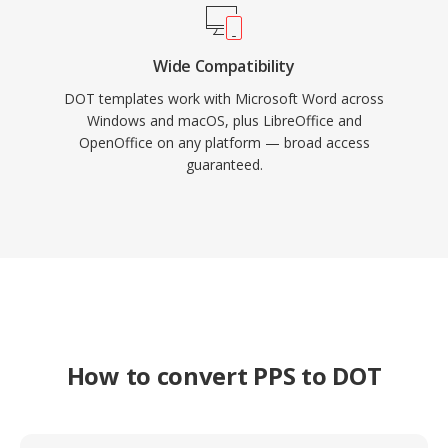
Wide Compatibility
DOT templates work with Microsoft Word across
Windows and macOS, plus LibreOffice and
OpenOffice on any platform — broad access
guaranteed.
How to convert PPS to DOT