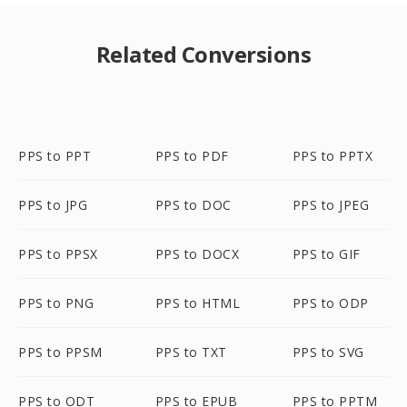
Related Conversions
PPS to PPT
PPS to PDF
PPS to PPTX
PPS to JPG
PPS to DOC
PPS to JPEG
PPS to PPSX
PPS to DOCX
PPS to GIF
PPS to PNG
PPS to HTML
PPS to ODP
PPS to PPSM
PPS to TXT
PPS to SVG
PPS to ODT
PPS to EPUB
PPS to PPTM