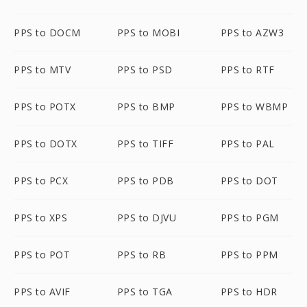
PPS to DOCM
PPS to MOBI
PPS to AZW3
PPS to MTV
PPS to PSD
PPS to RTF
PPS to POTX
PPS to BMP
PPS to WBMP
PPS to DOTX
PPS to TIFF
PPS to PAL
PPS to PCX
PPS to PDB
PPS to DOT
PPS to XPS
PPS to DJVU
PPS to PGM
PPS to POT
PPS to RB
PPS to PPM
PPS to AVIF
PPS to TGA
PPS to HDR