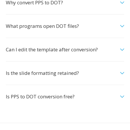
Why convert PPS to DOT?
What programs open DOT files?
Can I edit the template after conversion?
Is the slide formatting retained?
Is PPS to DOT conversion free?