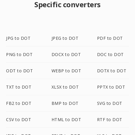
Specific converters
JPG to DOT
JPEG to DOT
PDF to DOT
PNG to DOT
DOCX to DOT
DOC to DOT
ODT to DOT
WEBP to DOT
DOTX to DOT
TXT to DOT
XLSX to DOT
PPTX to DOT
FB2 to DOT
BMP to DOT
SVG to DOT
CSV to DOT
HTML to DOT
RTF to DOT