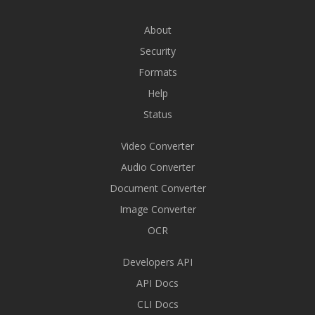
About
Security
Formats
Help
Status
Video Converter
Audio Converter
Document Converter
Image Converter
OCR
Developers API
API Docs
CLI Docs