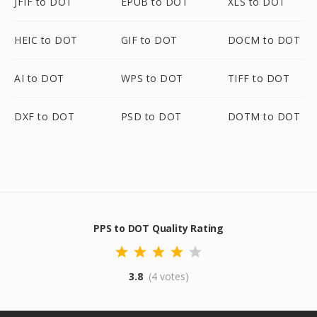
JFIF to DOT
EPUB to DOT
XLS to DOT
HEIC to DOT
GIF to DOT
DOCM to DOT
AI to DOT
WPS to DOT
TIFF to DOT
DXF to DOT
PSD to DOT
DOTM to DOT
PPS to DOT Quality Rating
3.8
(4 votes)