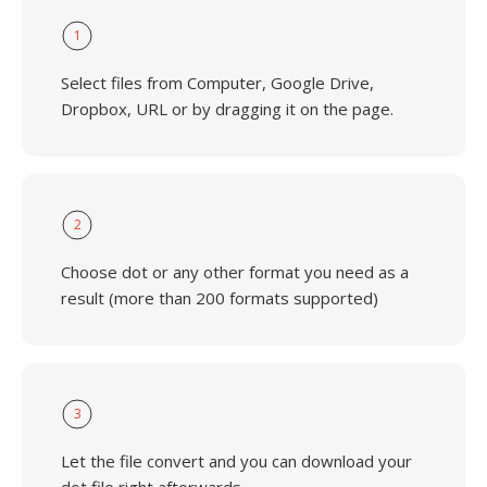
1
Select files from Computer, Google Drive,
Dropbox, URL or by dragging it on the page.
2
Choose dot or any other format you need as a
result (more than 200 formats supported)
3
Let the file convert and you can download your