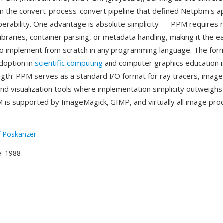
in the convert-process-convert pipeline that defined Netpbm's a
perability. One advantage is absolute simplicity — PPM requires 
braries, container parsing, or metadata handling, making it the eas
to implement from scratch in any programming language. The for
doption in
scientific computing
and computer graphics education i
ength: PPM serves as a standard I/O format for ray tracers, imag
nd visualization tools where implementation simplicity outweighs f
 is supported by ImageMagick, GIMP, and virtually all image pro
f Poskanzer
e
: 1988