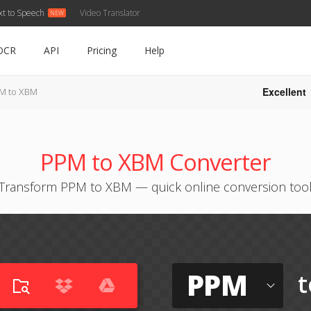
xt to Speech
Video Translator
OCR
API
Pricing
Help
Excellent
M to XBM
PPM to XBM Converter
Transform PPM to XBM — quick online conversion too
PPM
t