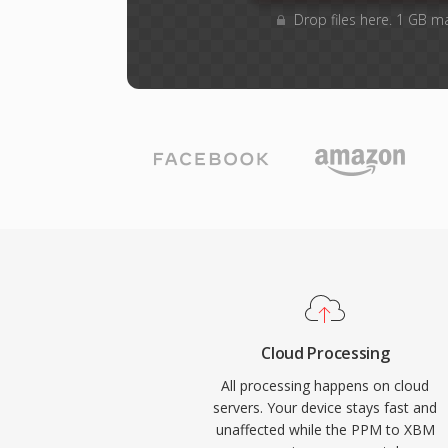
Drop files here. 1 GB m
Cloud Processing
All processing happens on cloud
servers. Your device stays fast and
unaffected while the PPM to XBM