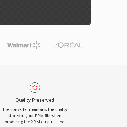
Quality Preserved
The converter maintains the quality
stored in your PPM file when
producing the XBM output — no