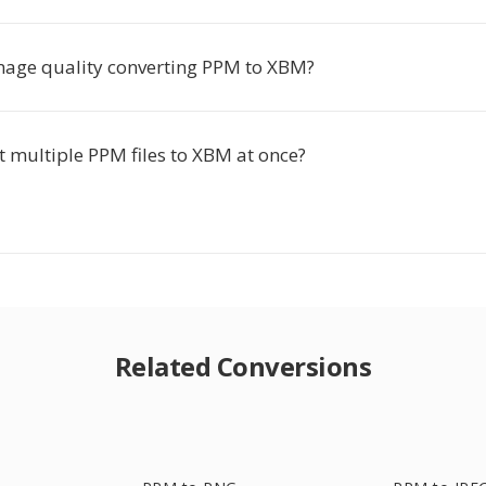
 image quality converting PPM to XBM?
t multiple PPM files to XBM at once?
Related Conversions