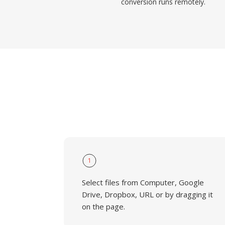
conversion runs remotely.
1
Select files from Computer, Google
Drive, Dropbox, URL or by dragging it
on the page.