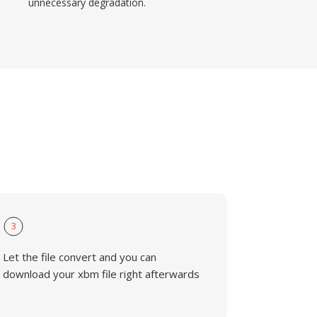
unnecessary degradation.
3
Let the file convert and you can
download your xbm file right afterwards