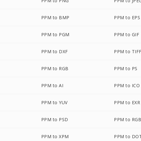
PPM to PNG
PPM to JPE
PPM to BMP
PPM to EPS
PPM to PGM
PPM to GIF
PPM to DXF
PPM to TIF
PPM to RGB
PPM to PS
PPM to AI
PPM to ICO
PPM to YUV
PPM to EXR
PPM to PSD
PPM to RG
PPM to XPM
PPM to DO