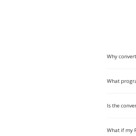
Why conver
What progra
Is the conve
What if my P