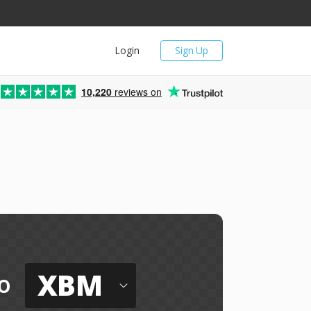
Login
Sign Up
10,220
reviews on
l
XBM
o