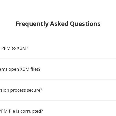
Frequently Asked Questions
t PPM to XBM?
ms open XBM files?
rsion process secure?
PM file is corrupted?