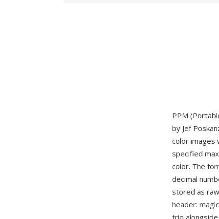
PPM (Portable
by Jef Poskan
color images 
specified max
color. The fo
decimal numbe
stored as raw
header: magi
trio alongsid