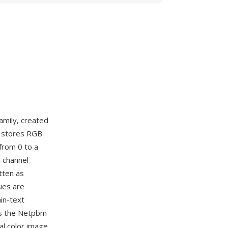
amily, created
M stores RGB
from 0 to a
r-channel
tten as
ues are
in-text
es the Netpbm
al color image