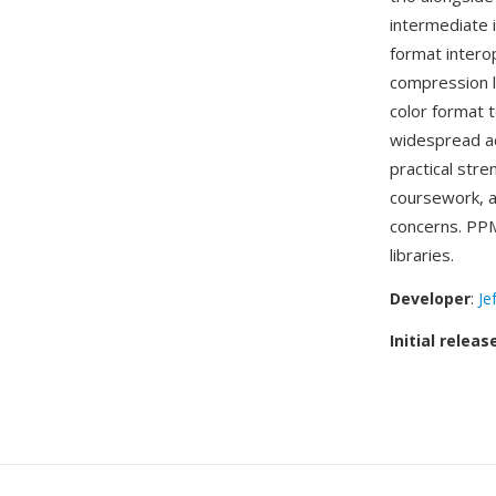
intermediate 
format intero
compression li
color format 
widespread a
practical str
coursework, a
concerns. PPM
libraries.
Developer
:
Je
Initial releas