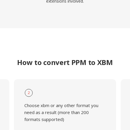
extensions involved.
How to convert PPM to XBM
2
Choose xbm or any other format you
need as a result (more than 200
formats supported)