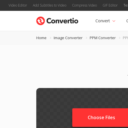
Video Editor
Add Subtitles to Video
Compress Video
GIF Editor
Te
Convert
Home
Image Converter
PPM Converter
PP
Choose Files