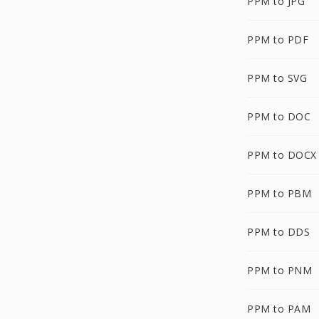
PPM to JPG
PPM to PDF
PPM to SVG
PPM to DOC
PPM to DOCX
PPM to PBM
PPM to DDS
PPM to PNM
PPM to PAM