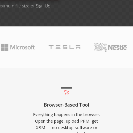
aximum file size or
Sign Up
Browser-Based Tool
Everything happens in the browser.
Open the page, upload PPM, get
XBM — no desktop software or