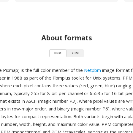
About formats
PPM
XBM
 Pixmap) is the full-color member of the
Netpbm
image format f
zer in 1988 as part of the Pbmplus toolkit for Unix systems. PP
where each pixel contains three values (red, green, blue) ranging 
imum, typically 255 for 8-bit-per-channel or 65535 for 16-bit-pe
rmat exists in ASCII (magic number P3), where pixel values are wri
rs in row-major order, and binary (magic number P6), where val
 bytes for compact representation. Both variants begin with a pla
c number, width, height, and maximum color value. PPM complet
e PBM (monochrome) and PGM (grayscale), serving as the univers