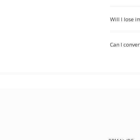
Will I lose
Can I conver