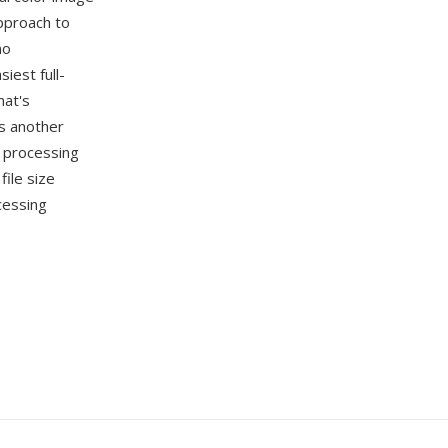
pproach to
no
iest full-
mat's
s another
e processing
ile size
cessing