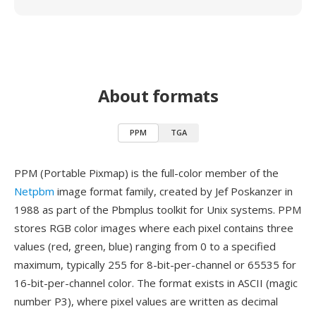
About formats
PPM
TGA
PPM (Portable Pixmap) is the full-color member of the
Netpbm
image format family, created by Jef Poskanzer in
1988 as part of the Pbmplus toolkit for Unix systems. PPM
stores RGB color images where each pixel contains three
values (red, green, blue) ranging from 0 to a specified
maximum, typically 255 for 8-bit-per-channel or 65535 for
16-bit-per-channel color. The format exists in ASCII (magic
number P3), where pixel values are written as decimal