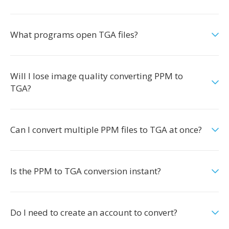
What programs open TGA files?
Will I lose image quality converting PPM to
TGA?
Can I convert multiple PPM files to TGA at once?
Is the PPM to TGA conversion instant?
Do I need to create an account to convert?