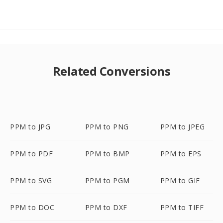
Related Conversions
PPM to JPG
PPM to PNG
PPM to JPEG
PPM to PDF
PPM to BMP
PPM to EPS
PPM to SVG
PPM to PGM
PPM to GIF
PPM to DOC
PPM to DXF
PPM to TIFF