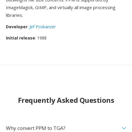
ImageMagick, GIMP, and virtually all image processing
libraries.
Developer
:
Jef Poskanzer
Initial release
: 1988
Frequently Asked Questions
Why convert PPM to TGA?