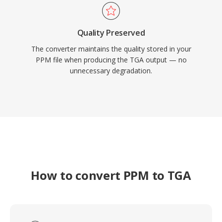
Quality Preserved
The converter maintains the quality stored in your
PPM file when producing the TGA output — no
unnecessary degradation.
How to convert PPM to TGA