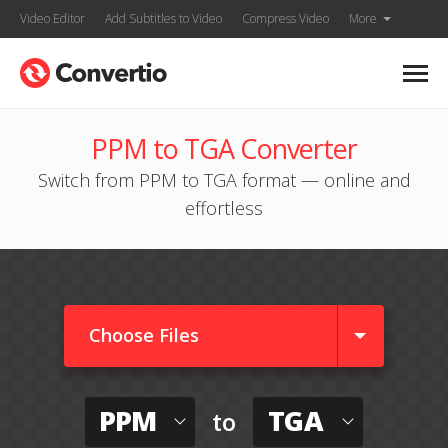
Video Editor
Add Subtitles to Video
Compress Video
More
PPM to TGA Converter
Switch from PPM to TGA format — online and
effortless
Choose Files
PPM
TGA
to