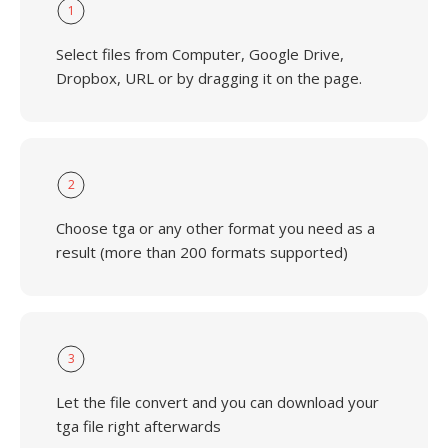
1
Select files from Computer, Google Drive,
Dropbox, URL or by dragging it on the page.
2
Choose tga or any other format you need as a
result (more than 200 formats supported)
3
Let the file convert and you can download your
tga file right afterwards