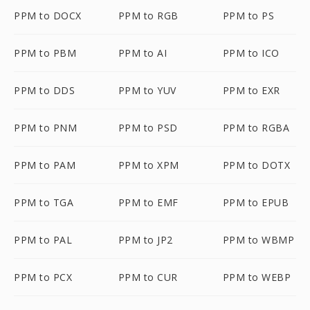
PPM to DOCX
PPM to RGB
PPM to PS
PPM to PBM
PPM to AI
PPM to ICO
PPM to DDS
PPM to YUV
PPM to EXR
PPM to PNM
PPM to PSD
PPM to RGBA
PPM to PAM
PPM to XPM
PPM to DOTX
PPM to TGA
PPM to EMF
PPM to EPUB
PPM to PAL
PPM to JP2
PPM to WBMP
PPM to PCX
PPM to CUR
PPM to WEBP