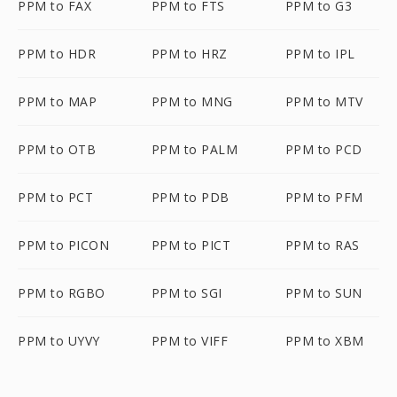
PPM to FAX
PPM to FTS
PPM to G3
PPM to HDR
PPM to HRZ
PPM to IPL
PPM to MAP
PPM to MNG
PPM to MTV
PPM to OTB
PPM to PALM
PPM to PCD
PPM to PCT
PPM to PDB
PPM to PFM
PPM to PICON
PPM to PICT
PPM to RAS
PPM to RGBO
PPM to SGI
PPM to SUN
PPM to UYVY
PPM to VIFF
PPM to XBM