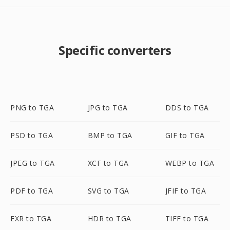
Specific converters
PNG to TGA
JPG to TGA
DDS to TGA
PSD to TGA
BMP to TGA
GIF to TGA
JPEG to TGA
XCF to TGA
WEBP to TGA
PDF to TGA
SVG to TGA
JFIF to TGA
EXR to TGA
HDR to TGA
TIFF to TGA