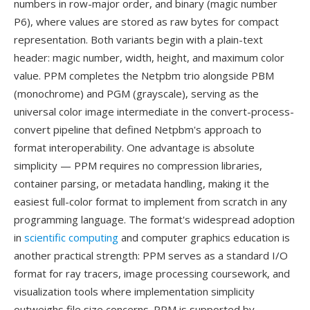
numbers in row-major order, and binary (magic number
P6), where values are stored as raw bytes for compact
representation. Both variants begin with a plain-text
header: magic number, width, height, and maximum color
value. PPM completes the Netpbm trio alongside PBM
(monochrome) and PGM (grayscale), serving as the
universal color image intermediate in the convert-process-
convert pipeline that defined Netpbm's approach to
format interoperability. One advantage is absolute
simplicity — PPM requires no compression libraries,
container parsing, or metadata handling, making it the
easiest full-color format to implement from scratch in any
programming language. The format's widespread adoption
in
scientific computing
and computer graphics education is
another practical strength: PPM serves as a standard I/O
format for ray tracers, image processing coursework, and
visualization tools where implementation simplicity
outweighs file size concerns. PPM is supported by