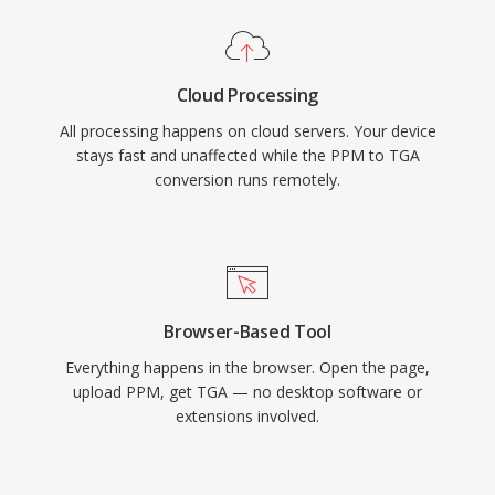
Cloud Processing
All processing happens on cloud servers. Your device
stays fast and unaffected while the PPM to TGA
conversion runs remotely.
Browser-Based Tool
Everything happens in the browser. Open the page,
upload PPM, get TGA — no desktop software or
extensions involved.