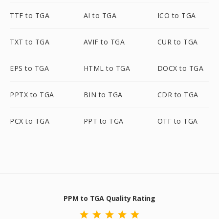
TTF to TGA
AI to TGA
ICO to TGA
TXT to TGA
AVIF to TGA
CUR to TGA
EPS to TGA
HTML to TGA
DOCX to TGA
PPTX to TGA
BIN to TGA
CDR to TGA
PCX to TGA
PPT to TGA
OTF to TGA
PPM to TGA Quality Rating