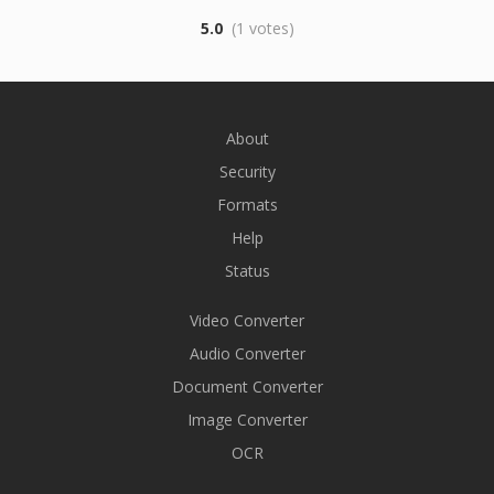
5.0
(1 votes)
About
Security
Formats
Help
Status
Video Converter
Audio Converter
Document Converter
Image Converter
OCR