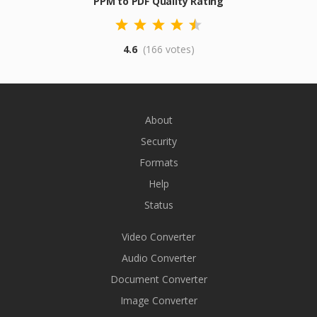
PPM to PDF Quality Rating
4.6
(166 votes)
About
Security
Formats
Help
Status
Video Converter
Audio Converter
Document Converter
Image Converter