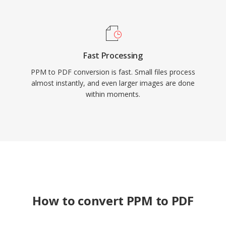
Fast Processing
PPM to PDF conversion is fast. Small files process
almost instantly, and even larger images are done
within moments.
How to convert PPM to PDF