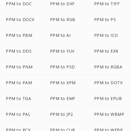
PPM to DOC
PPM to DXF
PPM to TIFF
PPM to DOCX
PPM to RGB
PPM to PS
PPM to PBM
PPM to AI
PPM to ICO
PPM to DDS
PPM to YUV
PPM to EXR
PPM to PNM
PPM to PSD
PPM to RGBA
PPM to PAM
PPM to XPM
PPM to DOTX
PPM to TGA
PPM to EMF
PPM to EPUB
PPM to PAL
PPM to JP2
PPM to WBMP
PPM to PCX
PPM to CUR
PPM to WEBP