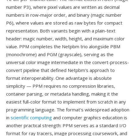
number P3), where pixel values are written as decimal
numbers in row-major order, and binary (magic number
P6), where values are stored as raw bytes for compact
representation. Both variants begin with a plain-text
header: magic number, width, height, and maximum color
value. PPM completes the Netpbm trio alongside PBM
(monochrome) and PGM (grayscale), serving as the
universal color image intermediate in the convert-process-
convert pipeline that defined Netpbm's approach to
format interoperability. One advantage is absolute
simplicity — PPM requires no compression libraries,
container parsing, or metadata handling, making it the
easiest full-color format to implement from scratch in any
programming language. The format's widespread adoption
in
scientific computing
and computer graphics education is
another practical strength: PPM serves as a standard I/O
format for ray tracers, image processing coursework, and