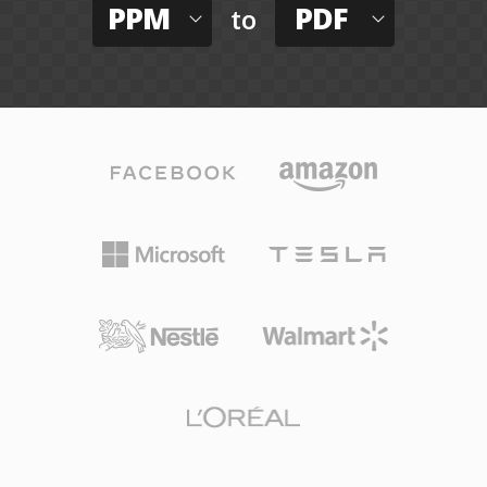
PPM
PDF
to