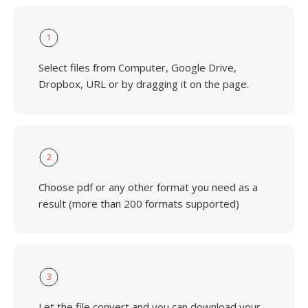
1
Select files from Computer, Google Drive,
Dropbox, URL or by dragging it on the page.
2
Choose pdf or any other format you need as a
result (more than 200 formats supported)
3
Let the file convert and you can download your