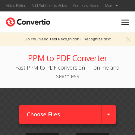
Video Editor
Add Subtitles to Video
Compress Video
More
Do You Need Text Recognition?
Recognize text
PPM to PDF Converter
Fast PPM to PDF conversion — online and
seamless
Choose Files