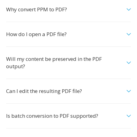
Why convert PPM to PDF?
How do I open a PDF file?
Will my content be preserved in the PDF
output?
Can I edit the resulting PDF file?
Is batch conversion to PDF supported?