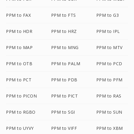
PPM to FAX
PPM to FTS
PPM to G3
PPM to HDR
PPM to HRZ
PPM to IPL
PPM to MAP
PPM to MNG
PPM to MTV
PPM to OTB
PPM to PALM
PPM to PCD
PPM to PCT
PPM to PDB
PPM to PFM
PPM to PICON
PPM to PICT
PPM to RAS
PPM to RGBO
PPM to SGI
PPM to SUN
PPM to UYVY
PPM to VIFF
PPM to XBM