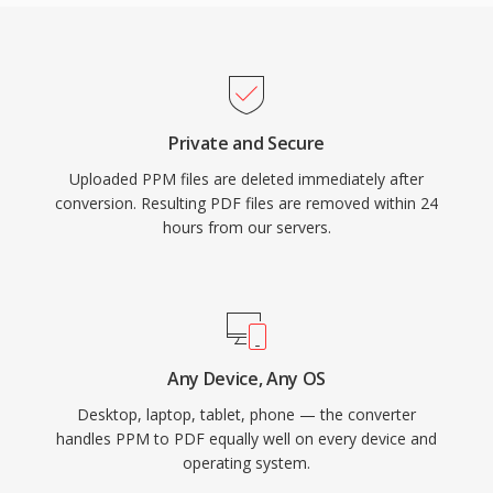
Private and Secure
Uploaded PPM files are deleted immediately after
conversion. Resulting PDF files are removed within 24
hours from our servers.
Any Device, Any OS
Desktop, laptop, tablet, phone — the converter
handles PPM to PDF equally well on every device and
operating system.