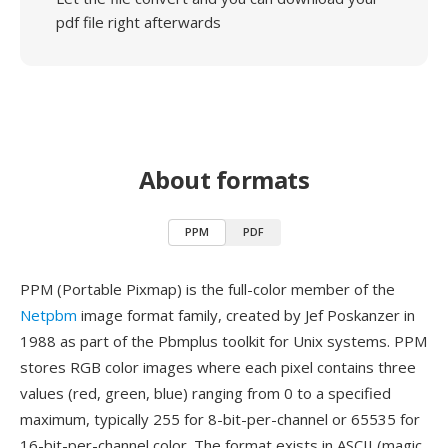
pdf file right afterwards
About formats
PPM
PDF
PPM (Portable Pixmap) is the full-color member of the
Netpbm
image format family, created by Jef Poskanzer in
1988 as part of the Pbmplus toolkit for Unix systems. PPM
stores RGB color images where each pixel contains three
values (red, green, blue) ranging from 0 to a specified
maximum, typically 255 for 8-bit-per-channel or 65535 for
16-bit-per-channel color. The format exists in ASCII (magic