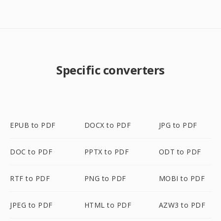
Specific converters
EPUB to PDF
DOCX to PDF
JPG to PDF
DOC to PDF
PPTX to PDF
ODT to PDF
RTF to PDF
PNG to PDF
MOBI to PDF
JPEG to PDF
HTML to PDF
AZW3 to PDF