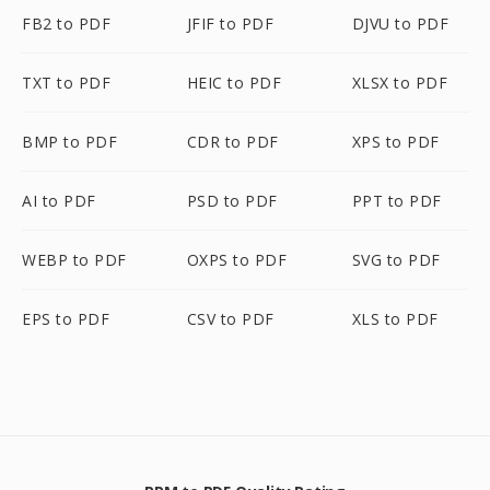
FB2 to PDF
JFIF to PDF
DJVU to PDF
TXT to PDF
HEIC to PDF
XLSX to PDF
BMP to PDF
CDR to PDF
XPS to PDF
AI to PDF
PSD to PDF
PPT to PDF
WEBP to PDF
OXPS to PDF
SVG to PDF
EPS to PDF
CSV to PDF
XLS to PDF