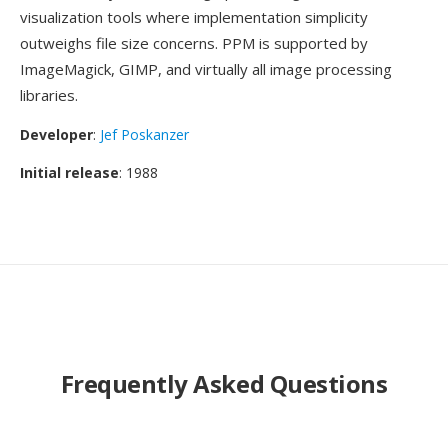
visualization tools where implementation simplicity
outweighs file size concerns. PPM is supported by
ImageMagick, GIMP, and virtually all image processing
libraries.
Developer
:
Jef Poskanzer
Initial release
: 1988
Frequently Asked Questions