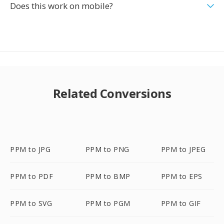
Does this work on mobile?
Related Conversions
PPM to JPG
PPM to PNG
PPM to JPEG
PPM to PDF
PPM to BMP
PPM to EPS
PPM to SVG
PPM to PGM
PPM to GIF