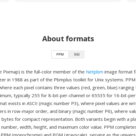
About formats
PPM
SGI
 Pixmap) is the full-color member of the
Netpbm
image format f
zer in 1988 as part of the Pbmplus toolkit for Unix systems. PP
where each pixel contains three values (red, green, blue) ranging 
imum, typically 255 for 8-bit-per-channel or 65535 for 16-bit-pe
rmat exists in ASCII (magic number P3), where pixel values are wri
rs in row-major order, and binary (magic number P6), where val
 bytes for compact representation. Both variants begin with a pla
c number, width, height, and maximum color value. PPM complet
e PBM (monochrome) and PGM (grayscale), serving as the univers