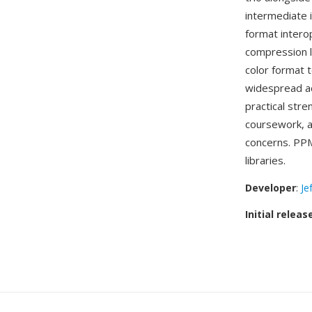
intermediate 
format intero
compression li
color format 
widespread a
practical str
coursework, a
concerns. PPM
libraries.
Developer
:
Je
Initial releas