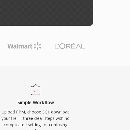
Simple Workflow
Upload PPM, choose SGI, download
your file — three clear steps with no
complicated settings or confusing