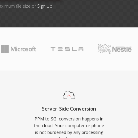
aximum file size or
Sign Up
Server-Side Conversion
PPM to SGI conversion happens in
the cloud. Your computer or phone
is not burdened by any processing