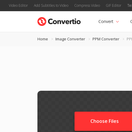
Video Editor
Add Subtitles to Video
Compress Video
GIF Editor
Te
Convert
Home
Image Converter
PPM Converter
PP
Choose Files