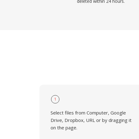
deleted within 24 hours.
1
Select files from Computer, Google
Drive, Dropbox, URL or by dragging it
on the page.