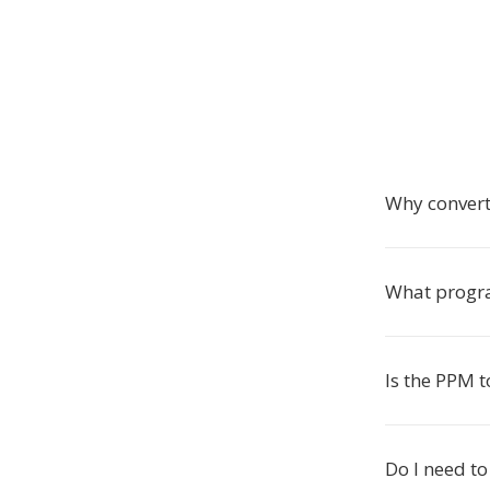
Why convert
What progra
Is the PPM t
Do I need to