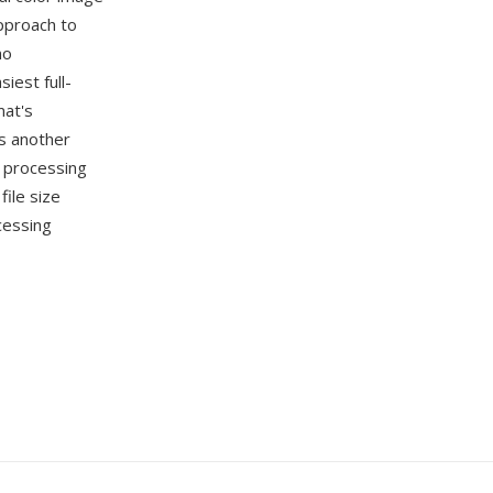
pproach to
no
iest full-
mat's
s another
e processing
ile size
cessing