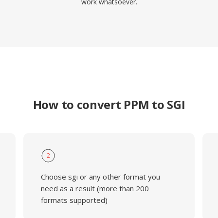
work whatsoever.
How to convert PPM to SGI
2
Choose sgi or any other format you
need as a result (more than 200
formats supported)