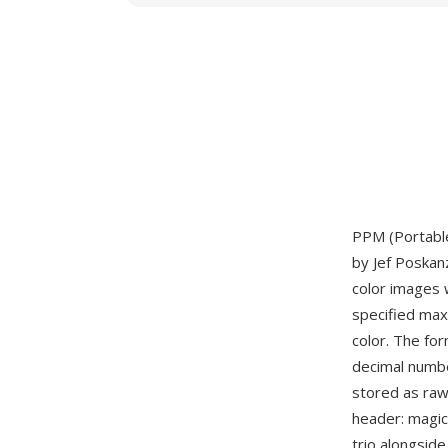
PPM (Portable
by Jef Poskan
color images 
specified max
color. The fo
decimal numbe
stored as raw
header: magi
trio alongsid