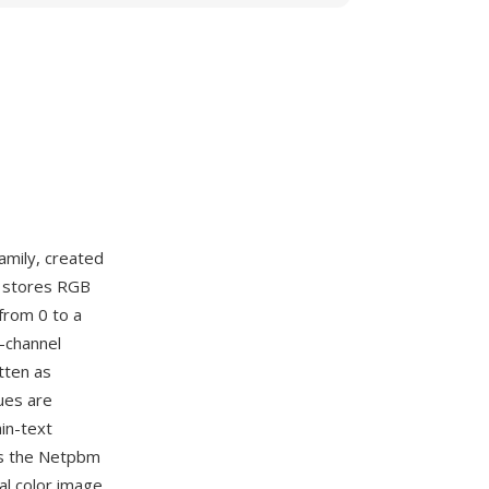
amily, created
M stores RGB
from 0 to a
r-channel
tten as
ues are
in-text
es the Netpbm
al color image