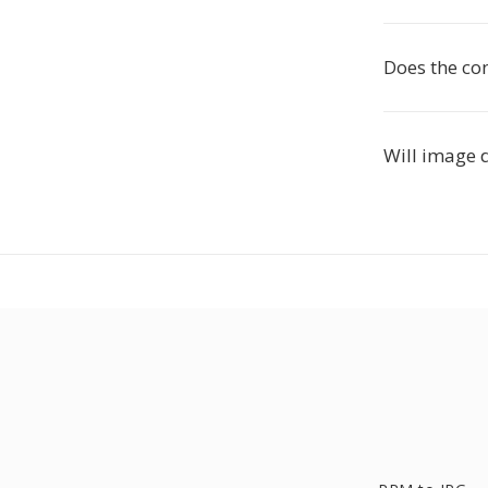
Does the co
Will image 