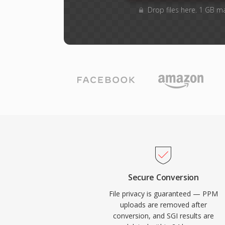
Drop files here. 1 GB m
Secure Conversion
File privacy is guaranteed — PPM
uploads are removed after
conversion, and SGI results are