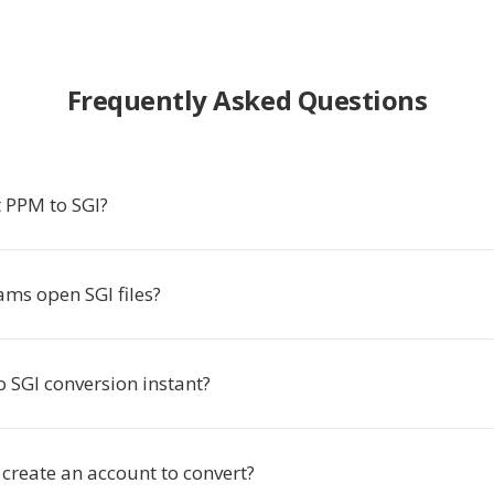
Frequently Asked Questions
 PPM to SGI?
ms open SGI files?
o SGI conversion instant?
 create an account to convert?