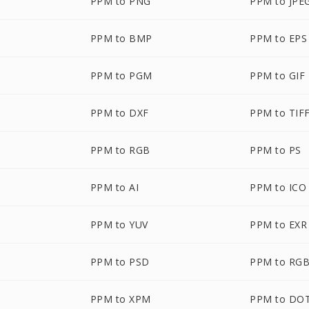
PPM to PNG
PPM to JPE
PPM to BMP
PPM to EPS
PPM to PGM
PPM to GIF
PPM to DXF
PPM to TIF
PPM to RGB
PPM to PS
PPM to AI
PPM to ICO
PPM to YUV
PPM to EXR
PPM to PSD
PPM to RG
PPM to XPM
PPM to DO