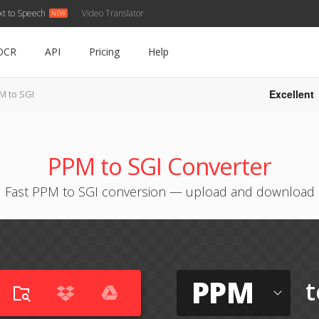
xt to Speech
Video Translator
OCR
API
Pricing
Help
Excellent
M to SGI
PPM to SGI Converter
Fast PPM to SGI conversion — upload and download
PPM
t