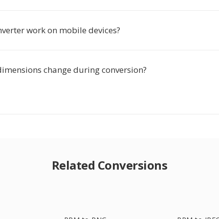
nverter work on mobile devices?
dimensions change during conversion?
Related Conversions