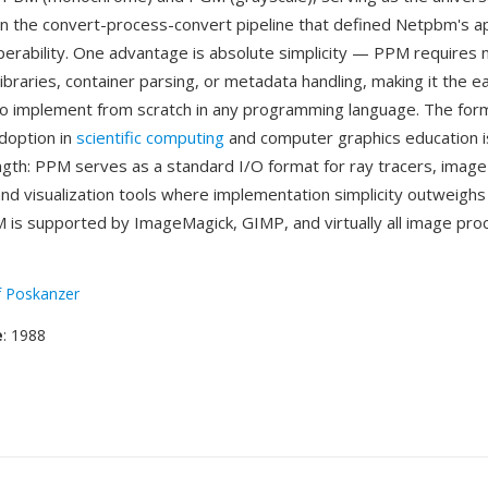
in the convert-process-convert pipeline that defined Netpbm's a
perability. One advantage is absolute simplicity — PPM requires 
braries, container parsing, or metadata handling, making it the eas
to implement from scratch in any programming language. The for
doption in
scientific computing
and computer graphics education i
ength: PPM serves as a standard I/O format for ray tracers, imag
nd visualization tools where implementation simplicity outweighs f
 is supported by ImageMagick, GIMP, and virtually all image pro
f Poskanzer
e
: 1988