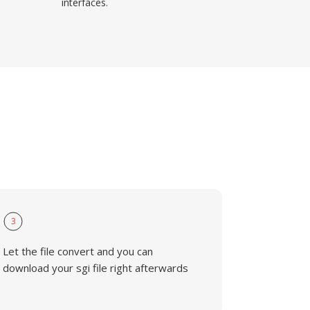
interfaces.
3
Let the file convert and you can
download your sgi file right afterwards