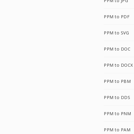
PPM to JPG
PPM to PDF
PPM to SVG
PPM to DOC
PPM to DOCX
PPM to PBM
PPM to DDS
PPM to PNM
PPM to PAM