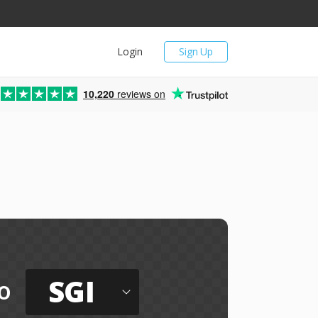
Login
Sign Up
10,220
reviews on
SGI
o