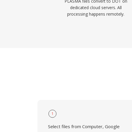
PLASMA files convert to DOT on
dedicated cloud servers. All
processing happens remotely.
1
Select files from Computer, Google