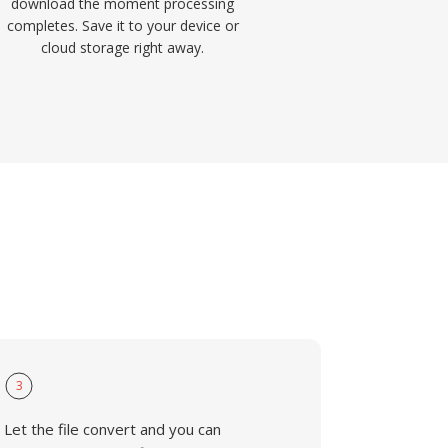
download the moment processing
completes. Save it to your device or
cloud storage right away.
3
Let the file convert and you can