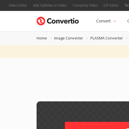
Video Editor
Add Subtitles to Video
Compress Video
GIF Editor
Te
Convert
Home
Image Converter
PLASMA Converter