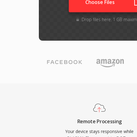
Choose Files
Drop files here. 1 GB maxim
Remote Processing
Your device stays responsive while