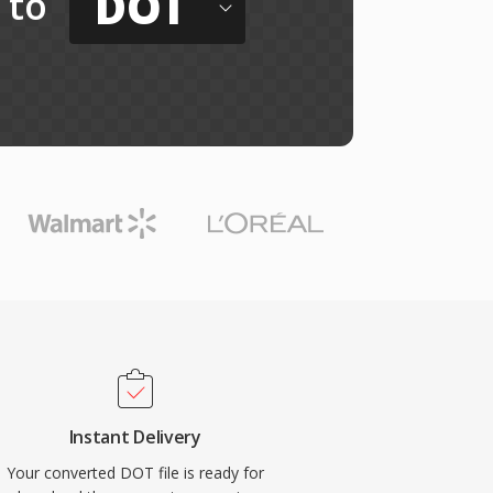
DOT
to
Instant Delivery
Your converted DOT file is ready for