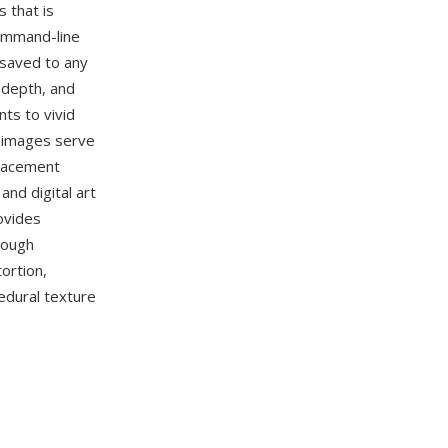
s that is
ommand-line
 saved to any
 depth, and
ts to vivid
d images serve
placement
nd digital art
ovides
rough
ortion,
edural texture