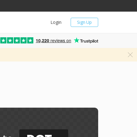
Login
Sign Up
10,220
reviews on