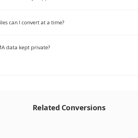
es can I convert at a time?
A data kept private?
Related Conversions