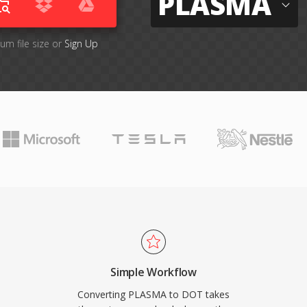
PLASMA
um file size or
Sign Up
Simple Workflow
Converting PLASMA to DOT takes