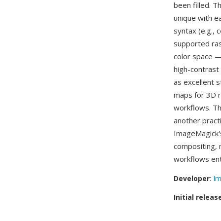
been filled. T
unique with e
syntax (e.g.,
supported ras
color space —
high-contrast
as excellent 
maps for 3D r
workflows. Th
another pract
ImageMagick'
compositing, 
workflows ent
Developer
:
Im
Initial releas