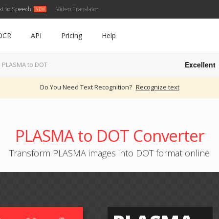
xt to Speech
Video Translator
OCR
API
Pricing
Help
Excellent
PLASMA to DOT
Do You Need Text Recognition?
Recognize text
PLASMA to DOT Converter
Transform PLASMA images into DOT format online