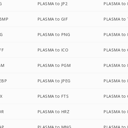
G
PLASMA to JP2
PLASMA to
WBMP
PLASMA to GIF
PLASMA to
VG
PLASMA to PNG
PLASMA to 
FF
PLASMA to ICO
PLASMA to
BM
PLASMA to PGM
PLASMA to
EBP
PLASMA to JPEG
PLASMA to 
AX
PLASMA to FTS
PLASMA to 
DR
PLASMA to HRZ
PLASMA to 
AP
PLASMA to MNG
PLASMA to