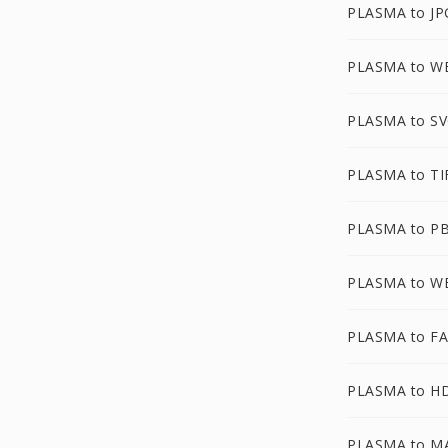
PLASMA to JP
PLASMA to 
PLASMA to S
PLASMA to TI
PLASMA to P
PLASMA to W
PLASMA to F
PLASMA to H
PLASMA to M