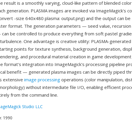
he result is a smoothly varying, cloud-like pattern of blended color
ach generation. PLASMA images are invoked via ImageMagick's c
 convert -size 640x480 plasma: output.png) and the output can be
ter format. The generation parameters — seed value, recursion
 can be controlled to produce everything from soft pastel gradien
 turbulence. One advantage is creative utility: PLASMA-generate
starting points for texture synthesis, background generation, dis
endering, and procedural material creation in game development a
e format's integration into ImageMagick's processing pipeline pr
ical benefit — generated plasma images can be directly piped th
s extensive
image processing
operations (color manipulation, dist
morphology) without intermediate file I/O, enabling efficient proc
irely from the command line.
ageMagick Studio LLC
e
: 1990