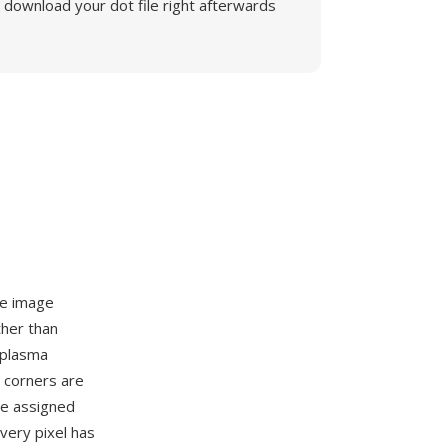
download your dot file right afterwards
ce image
ther than
l plasma
e corners are
re assigned
very pixel has