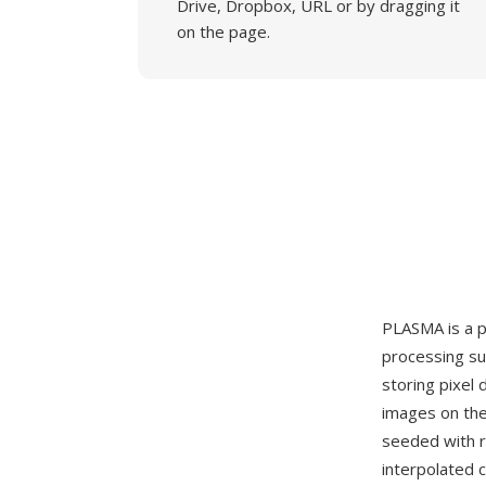
Drive, Dropbox, URL or by dragging it
on the page.
PLASMA is a p
processing su
storing pixel 
images on the
seeded with r
interpolated 