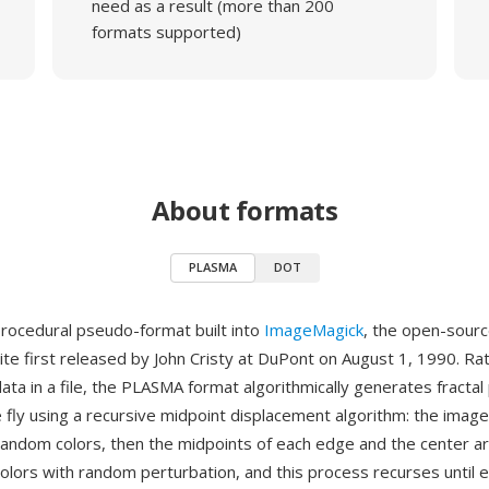
need as a result (more than 200
formats supported)
About formats
PLASMA
DOT
rocedural pseudo-format built into
ImageMagick
, the open-sour
ite first released by John Cristy at DuPont on August 1, 1990. Ra
data in a file, the PLASMA format algorithmically generates fracta
 fly using a recursive midpoint displacement algorithm: the imag
andom colors, then the midpoints of each edge and the center a
colors with random perturbation, and this process recurses until e