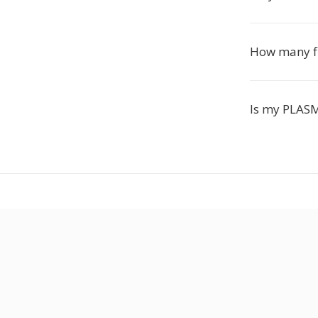
How many fil
Is my PLASM