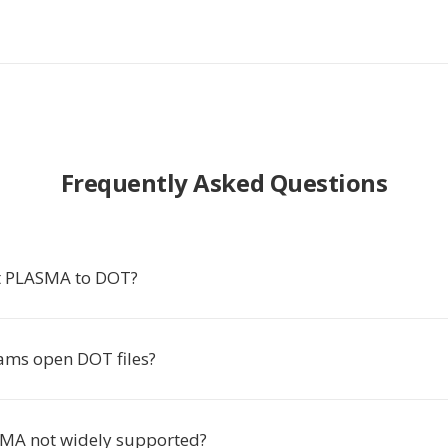
Frequently Asked Questions
t PLASMA to DOT?
ms open DOT files?
MA not widely supported?