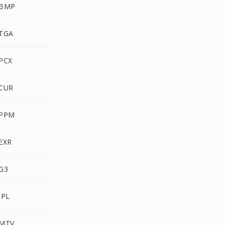
 BMP
 TGA
PCX
 CUR
 PPM
EXR
G3
IPL
 MTV