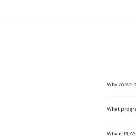
Why conver
What progra
Why is PLAS