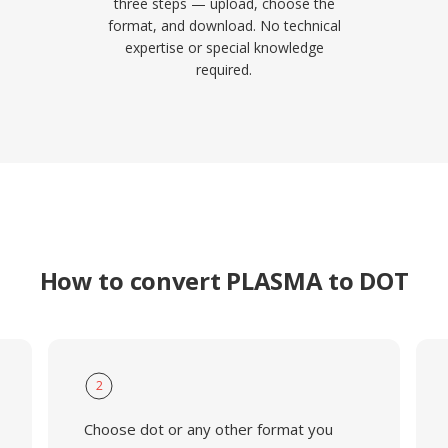
three steps — upload, choose the
format, and download. No technical
expertise or special knowledge
required.
How to convert PLASMA to DOT
2
Choose dot or any other format you