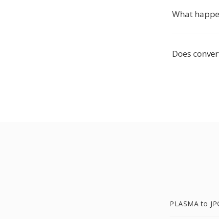
What happen
Does conver
PLASMA to JP