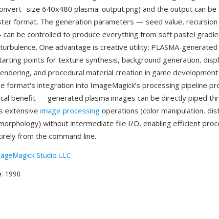
 convert -size 640x480 plasma: output.png) and the output can be
ter format. The generation parameters — seed value, recursion
 can be controlled to produce everything from soft pastel gradien
 turbulence. One advantage is creative utility: PLASMA-generate
starting points for texture synthesis, background generation, dis
endering, and procedural material creation in game development a
e format's integration into ImageMagick's processing pipeline pr
ical benefit — generated plasma images can be directly piped th
s extensive
image processing
operations (color manipulation, dist
morphology) without intermediate file I/O, enabling efficient proc
irely from the command line.
ageMagick Studio LLC
e
: 1990