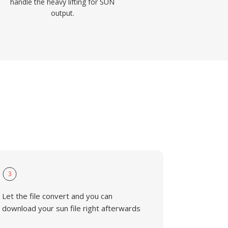
handle the heavy lifting for SUN
output.
3
Let the file convert and you can
download your sun file right afterwards