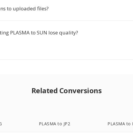
s to uploaded files?
ting PLASMA to SUN lose quality?
Related Conversions
G
PLASMA to JP2
PLASMA to