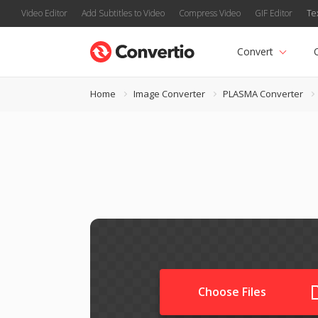
Video Editor
Add Subtitles to Video
Compress Video
GIF Editor
Te
Convert
Home
Image Converter
PLASMA Converter
Choose Files