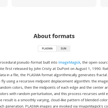
About formats
PLASMA
SUN
rocedural pseudo-format built into
ImageMagick
, the open-sour
ite first released by John Cristy at DuPont on August 1, 1990. Ra
data in a file, the PLASMA format algorithmically generates fracta
 fly using a recursive midpoint displacement algorithm: the imag
andom colors, then the midpoints of each edge and the center a
colors with random perturbation, and this process recurses until e
he result is a smoothly varying, cloud-like pattern of blended color
ach generation. PLASMA images are invoked via ImageMagick's c