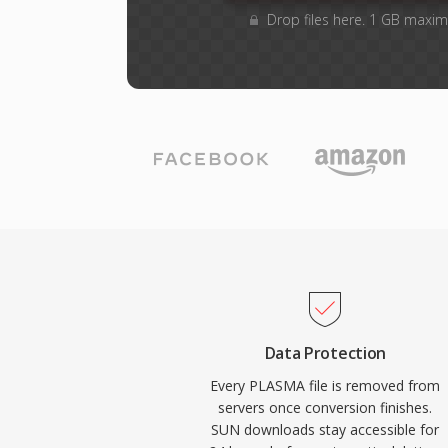
Drop files here. 1 GB maxim
Data Protection
Every PLASMA file is removed from
servers once conversion finishes.
SUN downloads stay accessible for