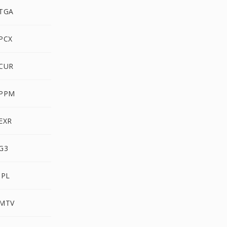
 TGA
PCX
 CUR
 PPM
EXR
G3
IPL
 MTV