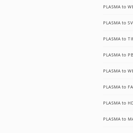
PLASMA to 
PLASMA to S
PLASMA to TI
PLASMA to P
PLASMA to W
PLASMA to F
PLASMA to H
PLASMA to M