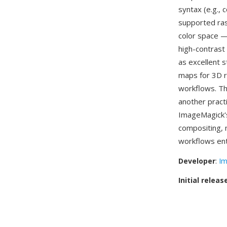
syntax (e.g.,
supported ras
color space —
high-contrast
as excellent 
maps for 3D r
workflows. Th
another pract
ImageMagick'
compositing, 
workflows ent
Developer
:
Im
Initial releas