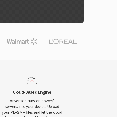
Cloud-Based Engine
Conversion runs on powerful
servers, not your device. Upload
your PLASMA files and let the cloud