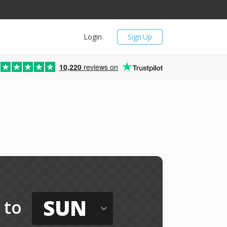
Login
Sign Up
10,220
reviews on
SUN
to