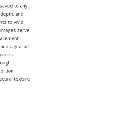
 saved to any
 depth, and
ts to vivid
d images serve
placement
nd digital art
ovides
rough
ortion,
edural texture