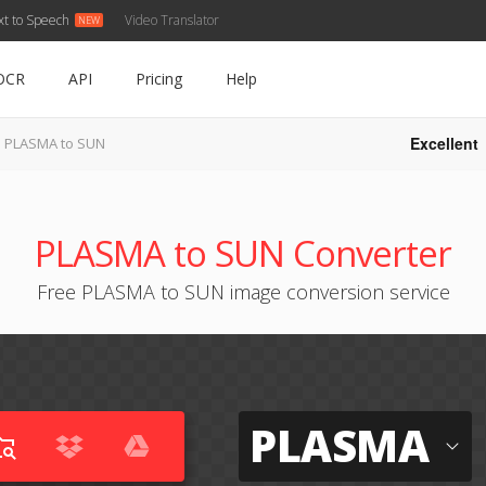
xt to Speech
Video Translator
OCR
API
Pricing
Help
Excellent
PLASMA to SUN
PLASMA to SUN Converter
Free PLASMA to SUN image conversion service
PLASMA