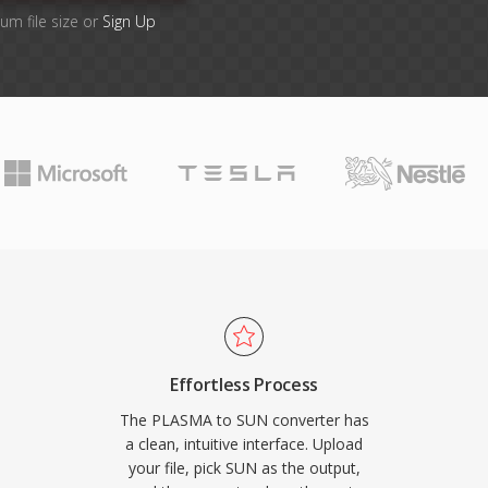
um file size or
Sign Up
Effortless Process
The PLASMA to SUN converter has
a clean, intuitive interface. Upload
your file, pick SUN as the output,