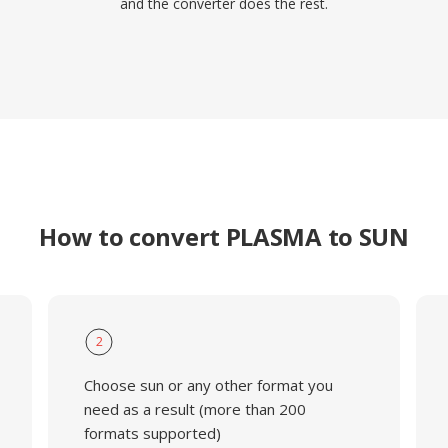
and the converter does the rest.
How to convert PLASMA to SUN
2
Choose sun or any other format you
need as a result (more than 200
formats supported)