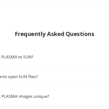
Frequently Asked Questions
t PLASMA to SUN?
ms open SUN files?
 PLASMA images unique?