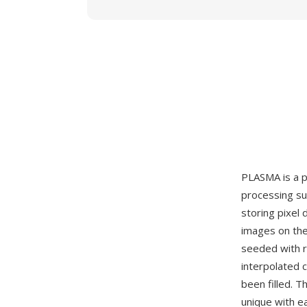
PLASMA is a p
processing su
storing pixel 
images on the
seeded with r
interpolated 
been filled. T
unique with e