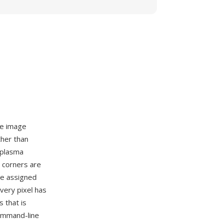
ce image
ther than
l plasma
e corners are
re assigned
very pixel has
s that is
ommand-line