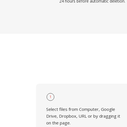
24 hours before automatic deletion.
1
Select files from Computer, Google
Drive, Dropbox, URL or by dragging it
on the page.