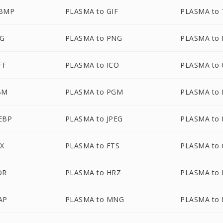
WBMP
PLASMA to GIF
PLASMA to
VG
PLASMA to PNG
PLASMA to 
FF
PLASMA to ICO
PLASMA to
BM
PLASMA to PGM
PLASMA to
EBP
PLASMA to JPEG
PLASMA to 
AX
PLASMA to FTS
PLASMA to 
DR
PLASMA to HRZ
PLASMA to 
AP
PLASMA to MNG
PLASMA to