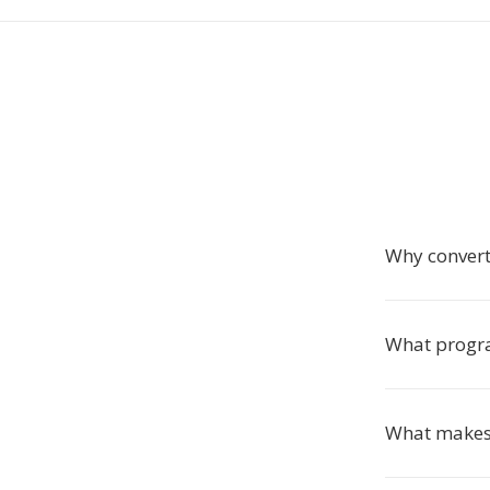
Why conver
What progra
What makes