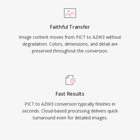
Faithful Transfer
Image content moves from PICT to AZW3 without
degradation. Colors, dimensions, and detail are
preserved throughout the conversion.
Fast Results
PICT to AZW3 conversion typically finishes in
seconds. Cloud-based processing delivers quick
turnaround even for detailed images.