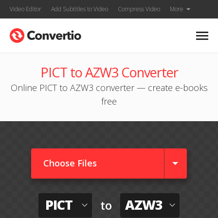
Video Editor
Add Subtitles to Video
Compress Video
More
PICT to AZW3 Converter
Online PICT to AZW3 converter — create e-books
free
Choose Files
PICT
AZW3
to