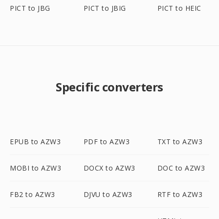
PICT to JBG
PICT to JBIG
PICT to HEIC
Specific converters
EPUB to AZW3
PDF to AZW3
TXT to AZW3
MOBI to AZW3
DOCX to AZW3
DOC to AZW3
FB2 to AZW3
DJVU to AZW3
RTF to AZW3