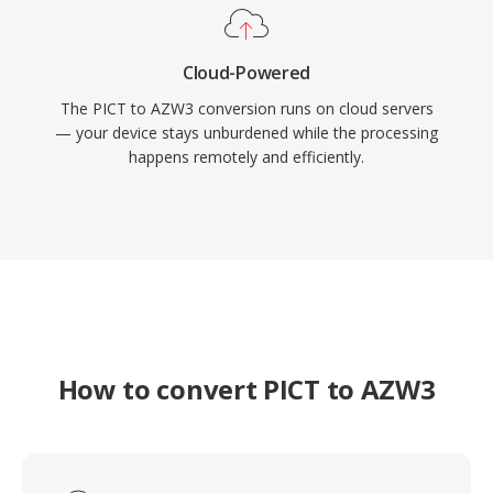
Cloud-Powered
The PICT to AZW3 conversion runs on cloud servers
— your device stays unburdened while the processing
happens remotely and efficiently.
How to convert PICT to AZW3