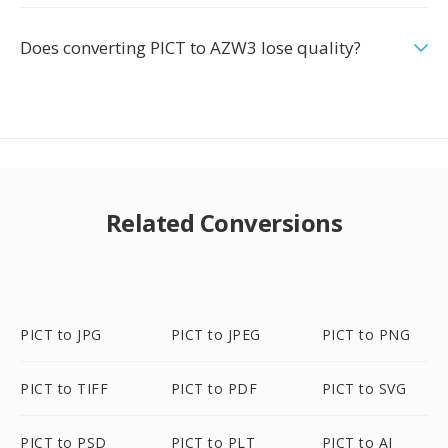
Does converting PICT to AZW3 lose quality?
Related Conversions
PICT to JPG
PICT to JPEG
PICT to PNG
PICT to TIFF
PICT to PDF
PICT to SVG
PICT to PSD
PICT to PLT
PICT to AI