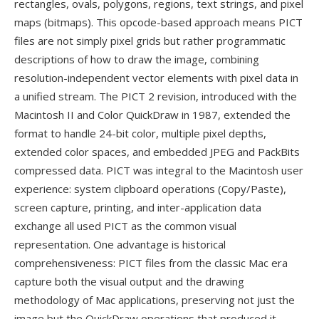
rectangles, ovals, polygons, regions, text strings, and pixel
maps (bitmaps). This opcode-based approach means PICT
files are not simply pixel grids but rather programmatic
descriptions of how to draw the image, combining
resolution-independent vector elements with pixel data in
a unified stream. The PICT 2 revision, introduced with the
Macintosh II and Color QuickDraw in 1987, extended the
format to handle 24-bit color, multiple pixel depths,
extended color spaces, and embedded JPEG and PackBits
compressed data. PICT was integral to the Macintosh user
experience: system clipboard operations (Copy/Paste),
screen capture, printing, and inter-application data
exchange all used PICT as the common visual
representation. One advantage is historical
comprehensiveness: PICT files from the classic Mac era
capture both the visual output and the drawing
methodology of Mac applications, preserving not just the
image but the QuickDraw operations that produced it —