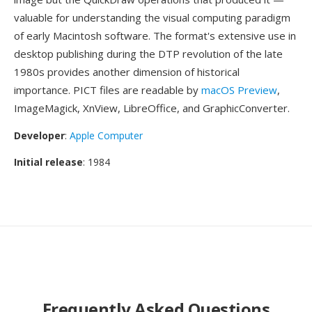
valuable for understanding the visual computing paradigm
of early Macintosh software. The format's extensive use in
desktop publishing during the DTP revolution of the late
1980s provides another dimension of historical
importance. PICT files are readable by
macOS Preview
,
ImageMagick, XnView, LibreOffice, and GraphicConverter.
Developer
:
Apple Computer
Initial release
: 1984
Frequently Asked Questions