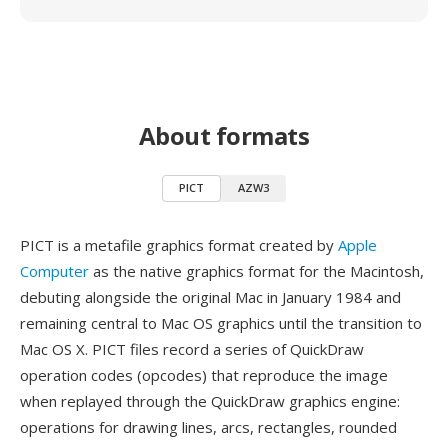
About formats
PICT
AZW3
PICT is a metafile graphics format created by
Apple
Computer
as the native graphics format for the Macintosh,
debuting alongside the original Mac in January 1984 and
remaining central to Mac OS graphics until the transition to
Mac OS X. PICT files record a series of QuickDraw
operation codes (opcodes) that reproduce the image
when replayed through the QuickDraw graphics engine:
operations for drawing lines, arcs, rectangles, rounded