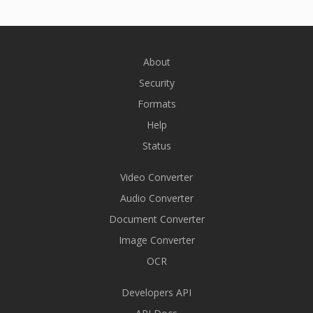
About
Security
Formats
Help
Status
Video Converter
Audio Converter
Document Converter
Image Converter
OCR
Developers API