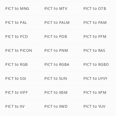
PICT to MNG
PICT to MTV
PICT to OTB
PICT to PAL
PICT to PALM
PICT to PAM
PICT to PCD
PICT to PDB
PICT to PFM
PICT to PICON
PICT to PNM
PICT to RAS
PICT to RGB
PICT to RGBA
PICT to RGBO
PICT to SGI
PICT to SUN
PICT to UYVY
PICT to VIFF
PICT to XBM
PICT to XPM
PICT to XV
PICT to XWD
PICT to YUV