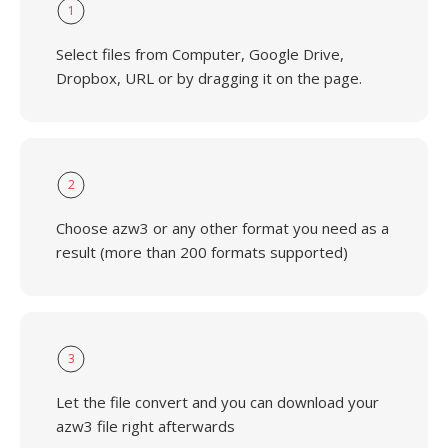
1
Select files from Computer, Google Drive,
Dropbox, URL or by dragging it on the page.
2
Choose azw3 or any other format you need as a
result (more than 200 formats supported)
3
Let the file convert and you can download your
azw3 file right afterwards