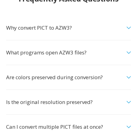
Why convert PICT to AZW3?
What programs open AZW3 files?
Are colors preserved during conversion?
Is the original resolution preserved?
Can I convert multiple PICT files at once?