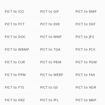
PICT to ICO
PICT to GIF
PICT to BMP
PICT to PCT
PICT to EXR
PICT to DXF
PICT to DOC
PICT to WMF
PICT to JP2
PICT to WBMP
PICT to TGA
PICT to PCX
PICT to CUR
PICT to PBM
PICT to PGM
PICT to PPM
PICT to WEBP
PICT to FAX
PICT to FTS
PICT to G3
PICT to HDR
PICT to HRZ
PICT to IPL
PICT to MAP