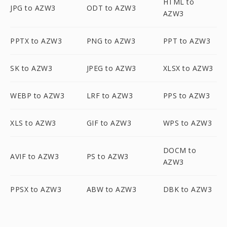
HTML to
JPG to AZW3
ODT to AZW3
AZW3
PPTX to AZW3
PNG to AZW3
PPT to AZW3
SK to AZW3
JPEG to AZW3
XLSX to AZW3
WEBP to AZW3
LRF to AZW3
PPS to AZW3
XLS to AZW3
GIF to AZW3
WPS to AZW3
DOCM to
AVIF to AZW3
PS to AZW3
AZW3
PPSX to AZW3
ABW to AZW3
DBK to AZW3