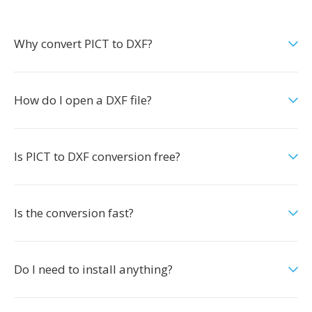
Why convert PICT to DXF?
How do I open a DXF file?
Is PICT to DXF conversion free?
Is the conversion fast?
Do I need to install anything?