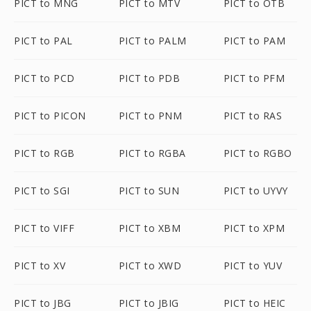
PICT to MNG
PICT to MTV
PICT to OTB
PICT to PAL
PICT to PALM
PICT to PAM
PICT to PCD
PICT to PDB
PICT to PFM
PICT to PICON
PICT to PNM
PICT to RAS
PICT to RGB
PICT to RGBA
PICT to RGBO
PICT to SGI
PICT to SUN
PICT to UYVY
PICT to VIFF
PICT to XBM
PICT to XPM
PICT to XV
PICT to XWD
PICT to YUV
PICT to JBG
PICT to JBIG
PICT to HEIC