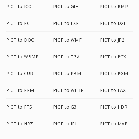
PICT to ICO
PICT to GIF
PICT to BMP
PICT to PCT
PICT to EXR
PICT to DXF
PICT to DOC
PICT to WMF
PICT to JP2
PICT to WBMP
PICT to TGA
PICT to PCX
PICT to CUR
PICT to PBM
PICT to PGM
PICT to PPM
PICT to WEBP
PICT to FAX
PICT to FTS
PICT to G3
PICT to HDR
PICT to HRZ
PICT to IPL
PICT to MAP