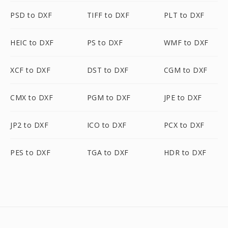
PSD to DXF
TIFF to DXF
PLT to DXF
HEIC to DXF
PS to DXF
WMF to DXF
XCF to DXF
DST to DXF
CGM to DXF
CMX to DXF
PGM to DXF
JPE to DXF
JP2 to DXF
ICO to DXF
PCX to DXF
PES to DXF
TGA to DXF
HDR to DXF