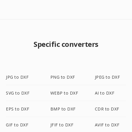
Specific converters
JPG to DXF
PNG to DXF
JPEG to DXF
SVG to DXF
WEBP to DXF
AI to DXF
EPS to DXF
BMP to DXF
CDR to DXF
GIF to DXF
JFIF to DXF
AVIF to DXF