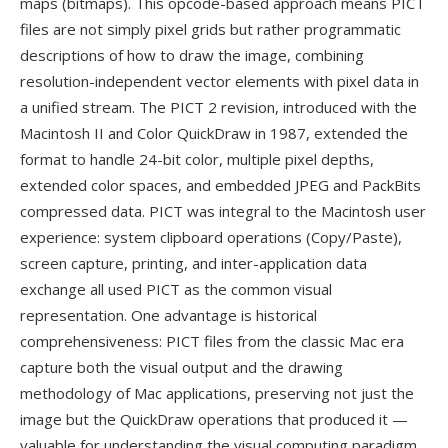
maps (bitmaps). This opcode-based approach means PICT
files are not simply pixel grids but rather programmatic
descriptions of how to draw the image, combining
resolution-independent vector elements with pixel data in
a unified stream. The PICT 2 revision, introduced with the
Macintosh II and Color QuickDraw in 1987, extended the
format to handle 24-bit color, multiple pixel depths,
extended color spaces, and embedded JPEG and PackBits
compressed data. PICT was integral to the Macintosh user
experience: system clipboard operations (Copy/Paste),
screen capture, printing, and inter-application data
exchange all used PICT as the common visual
representation. One advantage is historical
comprehensiveness: PICT files from the classic Mac era
capture both the visual output and the drawing
methodology of Mac applications, preserving not just the
image but the QuickDraw operations that produced it —
valuable for understanding the visual computing paradigm