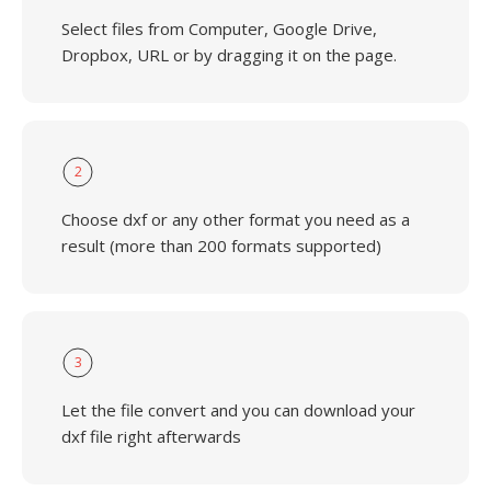
Select files from Computer, Google Drive,
Dropbox, URL or by dragging it on the page.
2
Choose dxf or any other format you need as a
result (more than 200 formats supported)
3
Let the file convert and you can download your
dxf file right afterwards