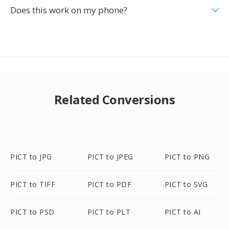
Does this work on my phone?
Related Conversions
PICT to JPG
PICT to JPEG
PICT to PNG
PICT to TIFF
PICT to PDF
PICT to SVG
PICT to PSD
PICT to PLT
PICT to AI