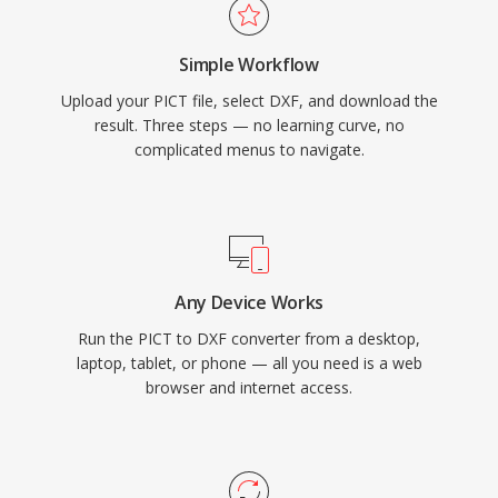
Simple Workflow
Upload your PICT file, select DXF, and download the
result. Three steps — no learning curve, no
complicated menus to navigate.
Any Device Works
Run the PICT to DXF converter from a desktop,
laptop, tablet, or phone — all you need is a web
browser and internet access.