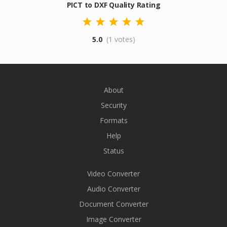
PICT to DXF Quality Rating
5.0
(1 votes)
About
Security
Formats
Help
Status
Video Converter
Audio Converter
Document Converter
Image Converter