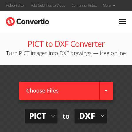
Video Editor
Add Subtitles to Video
Compress Video
More
PICT to DXF Converter
Turn PICT images into DXF drawings — free online
Choose Files
PICT
DXF
to