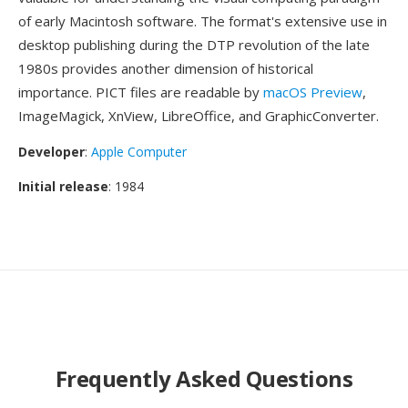
of early Macintosh software. The format's extensive use in
desktop publishing during the DTP revolution of the late
1980s provides another dimension of historical
importance. PICT files are readable by
macOS Preview
,
ImageMagick, XnView, LibreOffice, and GraphicConverter.
Developer
:
Apple Computer
Initial release
: 1984
Frequently Asked Questions