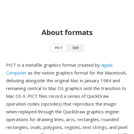
About formats
PICT
DXF
PICT is a metafile graphics format created by
Apple
Computer
as the native graphics format for the Macintosh,
debuting alongside the original Mac in January 1984 and
remaining central to Mac OS graphics until the transition to
Mac OS X. PICT files record a series of QuickDraw
operation codes (opcodes) that reproduce the image
when replayed through the QuickDraw graphics engine:
operations for drawing lines, arcs, rectangles, rounded
rectangles, ovals, polygons, regions, text strings, and pixel