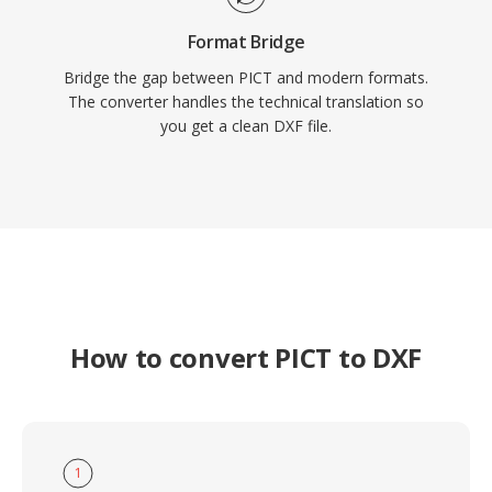
Format Bridge
Bridge the gap between PICT and modern formats.
The converter handles the technical translation so
you get a clean DXF file.
How to convert PICT to DXF
1