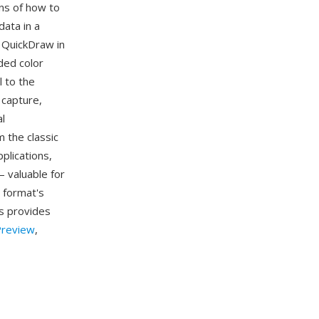
ons of how to
ata in a
r QuickDraw in
ded color
 to the
 capture,
al
 the classic
plications,
 valuable for
 format's
0s provides
review
,