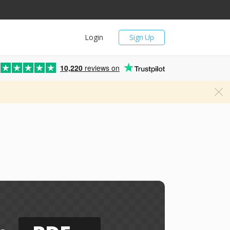
Login
Sign Up
10,220
reviews on