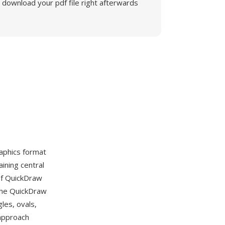
download your pdf file right afterwards
aphics format
ining central
 of QuickDraw
the QuickDraw
les, ovals,
 approach