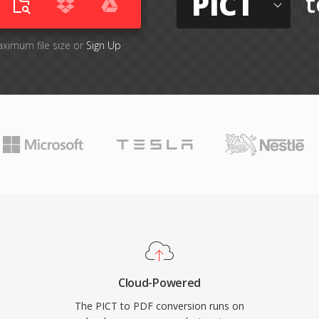
PICT
t
aximum file size or
Sign Up
Cloud-Powered
The PICT to PDF conversion runs on