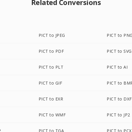
Related Conversions
PICT to JPEG
PICT to PN
PICT to PDF
PICT to SVG
PICT to PLT
PICT to AI
PICT to GIF
PICT to BM
PICT to EXR
PICT to DXF
PICT to WMF
PICT to JP2
P
PICT to TGA
PICT to PCX