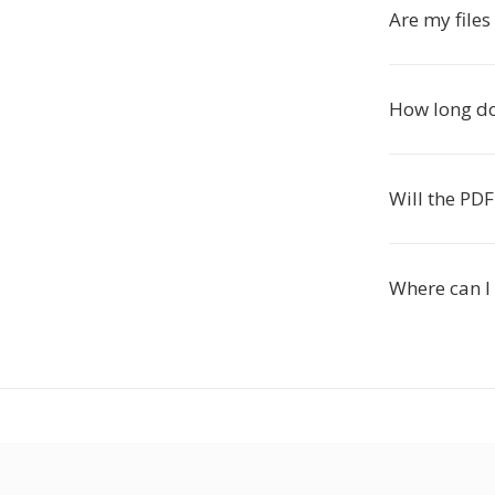
Are my files
How long do
Will the PDF
Where can I 