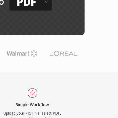
PDF
o
Simple Workflow
Upload your PICT file, select PDF,