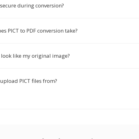
 secure during conversion?
es PICT to PDF conversion take?
 look like my original image?
upload PICT files from?