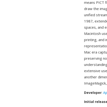
means PICT fi
draw the imag
unified strea
1987, extende
spaces, and 
Macintosh use
printing, and
representatio
Mac era captu
preserving no
understanding
extensive use
another dimen
ImageMagick, 
Developer
:
Ap
Initial releas