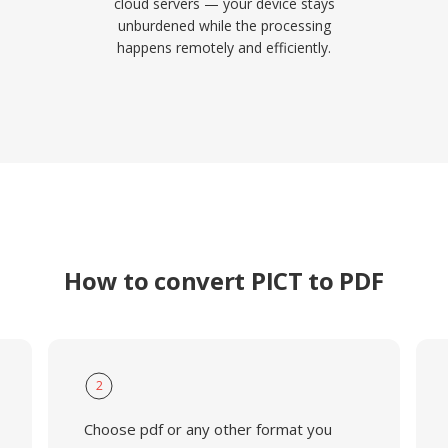
cloud servers — your device stays
unburdened while the processing
happens remotely and efficiently.
How to convert PICT to PDF
2
Choose pdf or any other format you