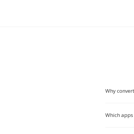
Why convert
Which apps