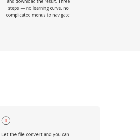
and download the result. Three
steps — no learning curve, no
complicated menus to navigate.
3
Let the file convert and you can