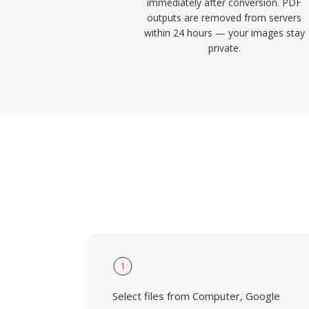
immediately after conversion. PDF
outputs are removed from servers
within 24 hours — your images stay
private.
1
Select files from Computer, Google