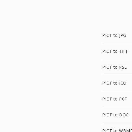
PICT to JPG
PICT to TIFF
PICT to PSD
PICT to ICO
PICT to PCT
PICT to DOC
PICT to WBM