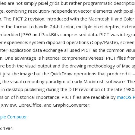
les are not simply pixel grids but rather programmatic descripti
e, combining resolution-independent vector elements with pixel d
m. The PICT 2 revision, introduced with the Macintosh II and Colo
d the format to handle 24-bit color, multiple pixel depths, exten
embedded JPEG and PackBits compressed data. PICT was integral
r experience: system clipboard operations (Copy/Paste), screen
 inter-application data exchange all used PICT as the common visu
n. One advantage is historical comprehensiveness: PICT files from
re both the visual output and the drawing methodology of Mac ap
t just the image but the QuickDraw operations that produced it —
 the visual computing paradigm of early Macintosh software. The
 in desktop publishing during the DTP revolution of the late 198
sion of historical importance. PICT files are readable by
macOS P
XnView, LibreOffice, and GraphicConverter.
ple Computer
e
: 1984