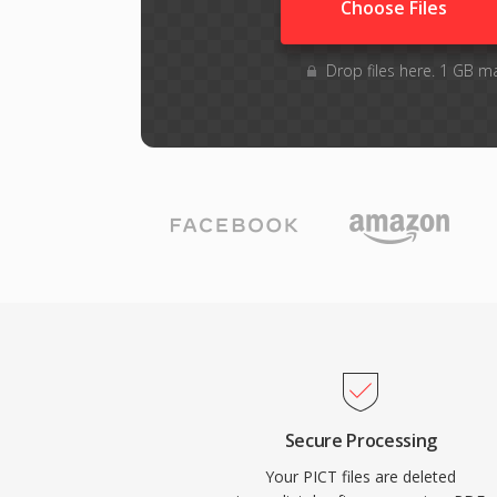
Choose Files
Drop files here. 1 GB m
Secure Processing
Your PICT files are deleted