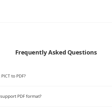
Frequently Asked Questions
 PICT to PDF?
 support PDF format?