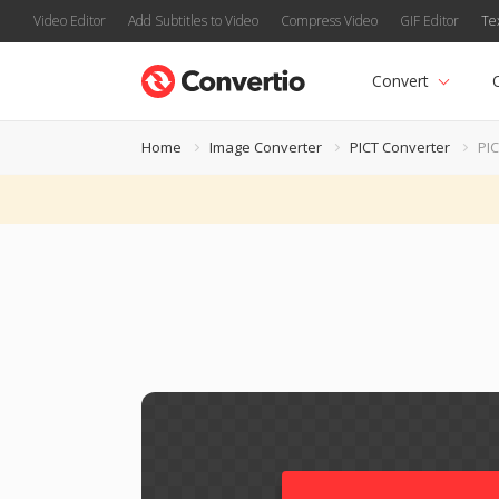
Video Editor
Add Subtitles to Video
Compress Video
GIF Editor
Te
Convert
Home
Image Converter
PICT Converter
PIC