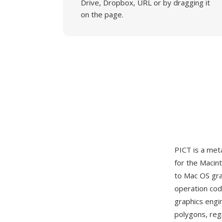
Drive, Dropbox, URL or by dragging it
on the page.
PICT is a met
for the Macin
to Mac OS grap
operation co
graphics engin
polygons, reg