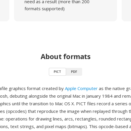
need as a result (more than 200
formats supported)
About formats
PICT
PDF
afile graphics format created by
Apple Computer
as the native gr
tosh, debuting alongside the original Mac in January 1984 and rema
hics until the transition to Mac OS X. PICT files record a series
des (opcodes) that reproduce the image when replayed through 
e: operations for drawing lines, arcs, rectangles, rounded rectang
ions, text strings, and pixel maps (bitmaps). This opcode-based