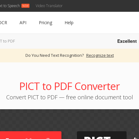
xt to Speech
Video Translator
OCR
API
Pricing
Help
Excellent
T to PDF
Do You Need Text Recognition?
Recognize text
PICT to PDF Converter
Convert PICT to PDF — free online document tool