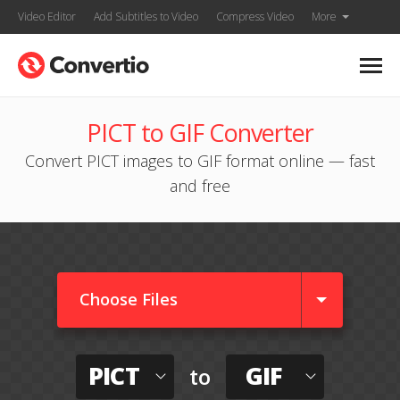
Video Editor
Add Subtitles to Video
Compress Video
More
PICT to GIF Converter
Convert PICT images to GIF format online — fast
and free
Choose Files
PICT
GIF
to