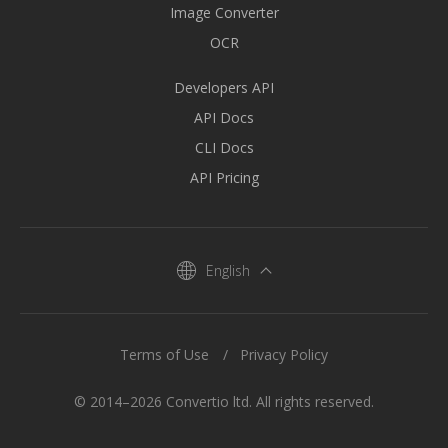
Image Converter
OCR
Developers API
API Docs
CLI Docs
API Pricing
English
Terms of Use
Privacy Policy
© 2014–2026 Convertio ltd. All rights reserved.