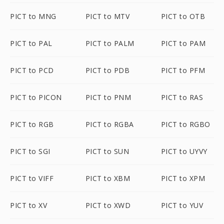
PICT to MNG
PICT to MTV
PICT to OTB
PICT to PAL
PICT to PALM
PICT to PAM
PICT to PCD
PICT to PDB
PICT to PFM
PICT to PICON
PICT to PNM
PICT to RAS
PICT to RGB
PICT to RGBA
PICT to RGBO
PICT to SGI
PICT to SUN
PICT to UYVY
PICT to VIFF
PICT to XBM
PICT to XPM
PICT to XV
PICT to XWD
PICT to YUV