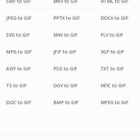
SWF to GIF
MKV to GIF
HTML to GIF
JPEG to GIF
PPTX to GIF
DOCX to GIF
SVG to GIF
M4V to GIF
FLV to GIF
MPG to GIF
JFIF to GIF
3GP to GIF
AVIF to GIF
PSD to GIF
TXT to GIF
TS to GIF
OGV to GIF
HEIC to GIF
DOC to GIF
BMP to GIF
MPEG to GIF