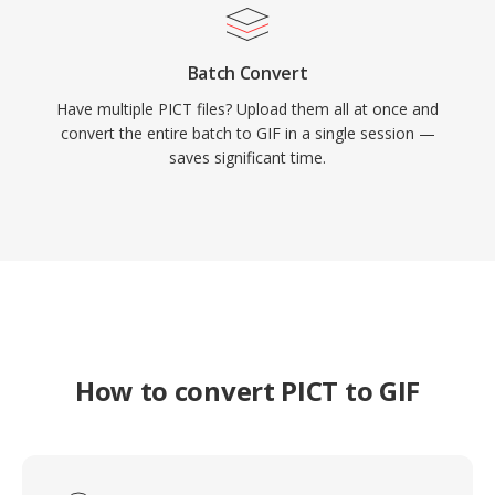
Batch Convert
Have multiple PICT files? Upload them all at once and
convert the entire batch to GIF in a single session —
saves significant time.
How to convert PICT to GIF