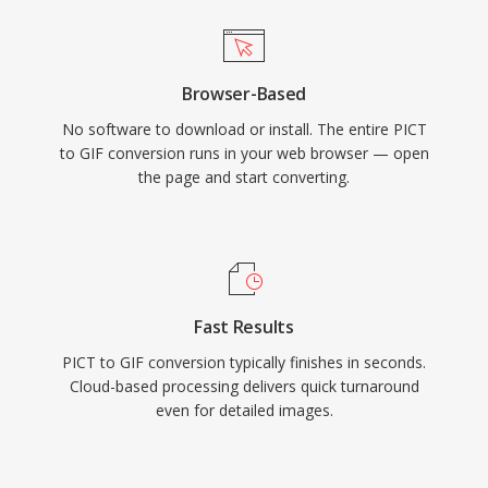
Browser-Based
No software to download or install. The entire PICT
to GIF conversion runs in your web browser — open
the page and start converting.
Fast Results
PICT to GIF conversion typically finishes in seconds.
Cloud-based processing delivers quick turnaround
even for detailed images.