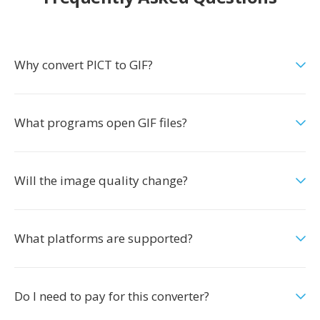
Why convert PICT to GIF?
What programs open GIF files?
Will the image quality change?
What platforms are supported?
Do I need to pay for this converter?