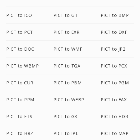
PICT to ICO
PICT to GIF
PICT to BMP
PICT to PCT
PICT to EXR
PICT to DXF
PICT to DOC
PICT to WMF
PICT to JP2
PICT to WBMP
PICT to TGA
PICT to PCX
PICT to CUR
PICT to PBM
PICT to PGM
PICT to PPM
PICT to WEBP
PICT to FAX
PICT to FTS
PICT to G3
PICT to HDR
PICT to HRZ
PICT to IPL
PICT to MAP