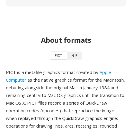
About formats
PICT
GIF
PICT is a metafile graphics format created by
Apple
Computer
as the native graphics format for the Macintosh,
debuting alongside the original Mac in January 1984 and
remaining central to Mac OS graphics until the transition to
Mac OS X. PICT files record a series of QuickDraw
operation codes (opcodes) that reproduce the image
when replayed through the QuickDraw graphics engine:
operations for drawing lines, arcs, rectangles, rounded