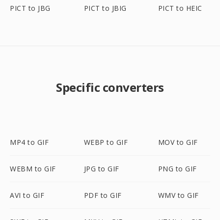
PICT to JBG
PICT to JBIG
PICT to HEIC
Specific converters
MP4 to GIF
WEBP to GIF
MOV to GIF
WEBM to GIF
JPG to GIF
PNG to GIF
AVI to GIF
PDF to GIF
WMV to GIF