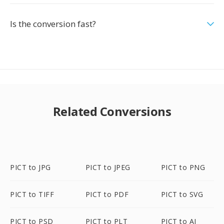
Is the conversion fast?
Related Conversions
PICT to JPG
PICT to JPEG
PICT to PNG
PICT to TIFF
PICT to PDF
PICT to SVG
PICT to PSD
PICT to PLT
PICT to AI