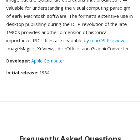
valuable for understanding the visual computing paradigm
of early Macintosh software. The format's extensive use in
desktop publishing during the DTP revolution of the late
1980s provides another dimension of historical
importance. PICT files are readable by
macOS Preview
,
ImageMagick, XnView, LibreOffice, and GraphicConverter.
Developer
:
Apple Computer
Initial release
: 1984
Frequently Asked Questions