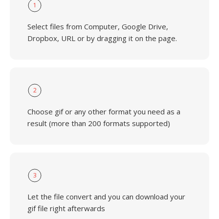
1
Select files from Computer, Google Drive,
Dropbox, URL or by dragging it on the page.
2
Choose gif or any other format you need as a
result (more than 200 formats supported)
3
Let the file convert and you can download your
gif file right afterwards