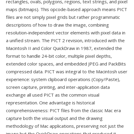
rectangles, ovals, polygons, regions, text strings, and pixel
maps (bitmaps). This opcode-based approach means PICT
files are not simply pixel grids but rather programmatic
descriptions of how to draw the image, combining
resolution-independent vector elements with pixel data in
a unified stream. The PICT 2 revision, introduced with the
Macintosh II and Color QuickDraw in 1987, extended the
format to handle 24-bit color, multiple pixel depths,
extended color spaces, and embedded JPEG and PackBits
compressed data. PICT was integral to the Macintosh user
experience: system clipboard operations (Copy/Paste),
screen capture, printing, and inter-application data
exchange all used PICT as the common visual
representation. One advantage is historical
comprehensiveness: PICT files from the classic Mac era
capture both the visual output and the drawing
methodology of Mac applications, preserving not just the
image but the QuickDraw operations that produced it —