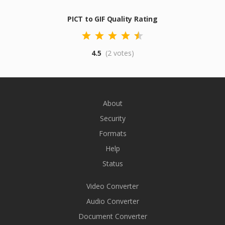
PICT to GIF Quality Rating
4.5
(2 votes)
About
Security
Formats
Help
Status
Video Converter
Audio Converter
Document Converter