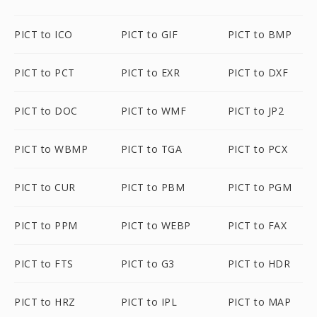
PICT to ICO
PICT to GIF
PICT to BMP
PICT to PCT
PICT to EXR
PICT to DXF
PICT to DOC
PICT to WMF
PICT to JP2
PICT to WBMP
PICT to TGA
PICT to PCX
PICT to CUR
PICT to PBM
PICT to PGM
PICT to PPM
PICT to WEBP
PICT to FAX
PICT to FTS
PICT to G3
PICT to HDR
PICT to HRZ
PICT to IPL
PICT to MAP