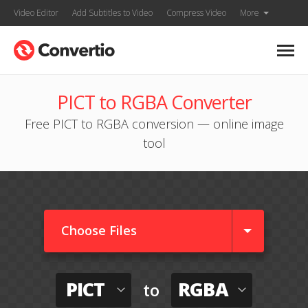
Video Editor
Add Subtitles to Video
Compress Video
More
PICT to RGBA Converter
Free PICT to RGBA conversion — online image
tool
Choose Files
PICT
RGBA
to