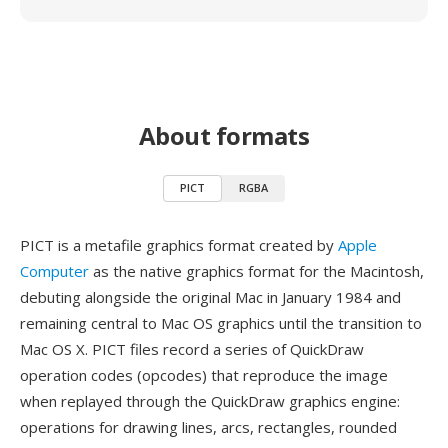
About formats
PICT
RGBA
PICT is a metafile graphics format created by
Apple
Computer
as the native graphics format for the Macintosh,
debuting alongside the original Mac in January 1984 and
remaining central to Mac OS graphics until the transition to
Mac OS X. PICT files record a series of QuickDraw
operation codes (opcodes) that reproduce the image
when replayed through the QuickDraw graphics engine:
operations for drawing lines, arcs, rectangles, rounded