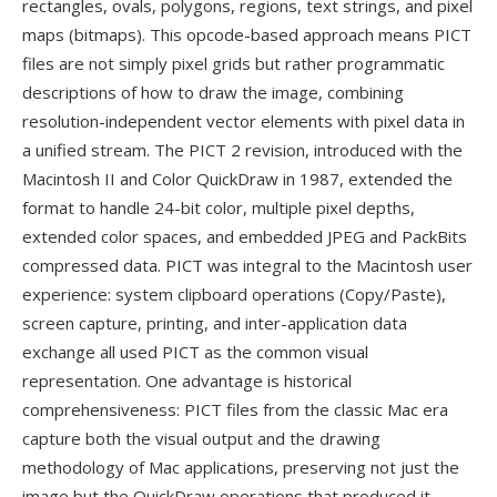
rectangles, ovals, polygons, regions, text strings, and pixel
maps (bitmaps). This opcode-based approach means PICT
files are not simply pixel grids but rather programmatic
descriptions of how to draw the image, combining
resolution-independent vector elements with pixel data in
a unified stream. The PICT 2 revision, introduced with the
Macintosh II and Color QuickDraw in 1987, extended the
format to handle 24-bit color, multiple pixel depths,
extended color spaces, and embedded JPEG and PackBits
compressed data. PICT was integral to the Macintosh user
experience: system clipboard operations (Copy/Paste),
screen capture, printing, and inter-application data
exchange all used PICT as the common visual
representation. One advantage is historical
comprehensiveness: PICT files from the classic Mac era
capture both the visual output and the drawing
methodology of Mac applications, preserving not just the
image but the QuickDraw operations that produced it —