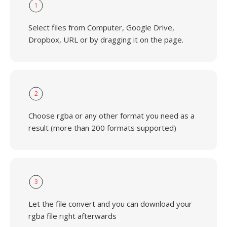
1
Select files from Computer, Google Drive,
Dropbox, URL or by dragging it on the page.
2
Choose rgba or any other format you need as a
result (more than 200 formats supported)
3
Let the file convert and you can download your
rgba file right afterwards