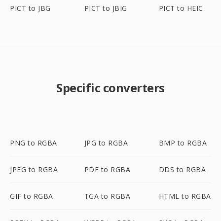
PICT to JBG
PICT to JBIG
PICT to HEIC
Specific converters
PNG to RGBA
JPG to RGBA
BMP to RGBA
JPEG to RGBA
PDF to RGBA
DDS to RGBA
GIF to RGBA
TGA to RGBA
HTML to RGBA