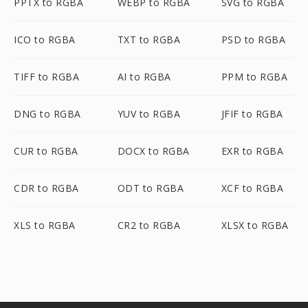
PPTX to RGBA
WEBP to RGBA
SVG to RGBA
ICO to RGBA
TXT to RGBA
PSD to RGBA
TIFF to RGBA
AI to RGBA
PPM to RGBA
DNG to RGBA
YUV to RGBA
JFIF to RGBA
CUR to RGBA
DOCX to RGBA
EXR to RGBA
CDR to RGBA
ODT to RGBA
XCF to RGBA
XLS to RGBA
CR2 to RGBA
XLSX to RGBA