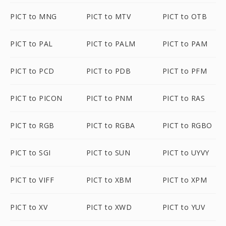
PICT to MNG
PICT to MTV
PICT to OTB
PICT to PAL
PICT to PALM
PICT to PAM
PICT to PCD
PICT to PDB
PICT to PFM
PICT to PICON
PICT to PNM
PICT to RAS
PICT to RGB
PICT to RGBA
PICT to RGBO
PICT to SGI
PICT to SUN
PICT to UYVY
PICT to VIFF
PICT to XBM
PICT to XPM
PICT to XV
PICT to XWD
PICT to YUV