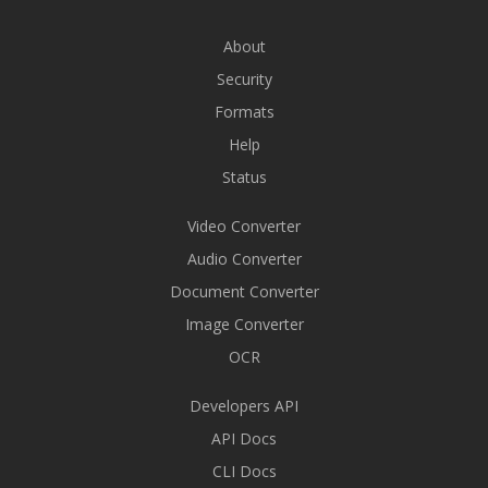
About
Security
Formats
Help
Status
Video Converter
Audio Converter
Document Converter
Image Converter
OCR
Developers API
API Docs
CLI Docs