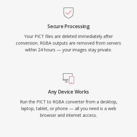
Secure Processing
Your PICT files are deleted immediately after
conversion. RGBA outputs are removed from servers
within 24 hours — your images stay private.
Any Device Works
Run the PICT to RGBA converter from a desktop,
laptop, tablet, or phone — all you need is a web
browser and internet access.