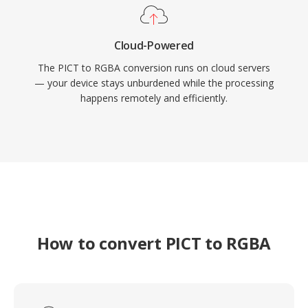
Cloud-Powered
The PICT to RGBA conversion runs on cloud servers
— your device stays unburdened while the processing
happens remotely and efficiently.
How to convert PICT to RGBA