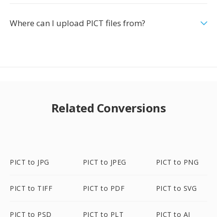
Where can I upload PICT files from?
Related Conversions
PICT to JPG
PICT to JPEG
PICT to PNG
PICT to TIFF
PICT to PDF
PICT to SVG
PICT to PSD
PICT to PLT
PICT to AI