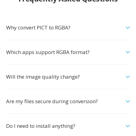
Why convert PICT to RGBA?
Which apps support RGBA format?
Will the image quality change?
Are my files secure during conversion?
Do I need to install anything?