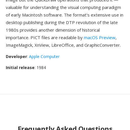
valuable for understanding the visual computing paradigm
of early Macintosh software. The format's extensive use in
desktop publishing during the DTP revolution of the late
1980s provides another dimension of historical
importance. PICT files are readable by
macOS Preview
,
ImageMagick, XnView, LibreOffice, and GraphicConverter.
Developer
:
Apple Computer
Initial release
: 1984
Frequently Asked Questions